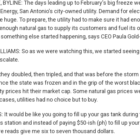
YLINE: The days leading up to February's big freeze w
Energy, San Antonio's city-owned utility. Demand for elect
 huge. To prepare, the utility had to make sure it had eno
enough natural gas to supply its customers and fuel its
n something else started happening, says CEO Paula Gold
IAMS: So as we were watching this, we started seeing f
escalate.
hey doubled, then tripled, and that was before the storm 
ce the state was frozen and in the grip of the worst blac
city prices hit their market cap. Some natural gas prices 
cases, utilities had no choice but to buy.
t would be like you going to fill up your gas tank during
s station and instead of paying $50-ish (ph) to fill up you
re reads give me six to seven thousand dollars.