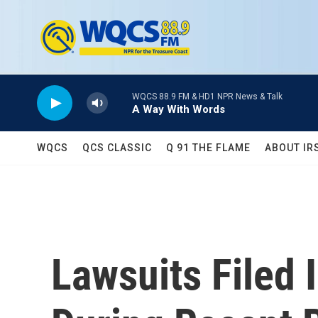
Skip to main content
WQCS 88.9 FM & HD1 NPR News & Talk
A Way With Words
WQCS
QCS CLASSIC
Q 91 THE FLAME
ABOUT IR
Lawsuits Filed 