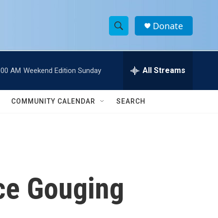
Donate
S
S
e
h
a
r
All Streams
:00 AM
Weekend Edition Sunday
o
c
h
w
Q
COMMUNITY CALENDAR
SEARCH
u
S
e
r
e
y
a
r
ice Gouging
c
h