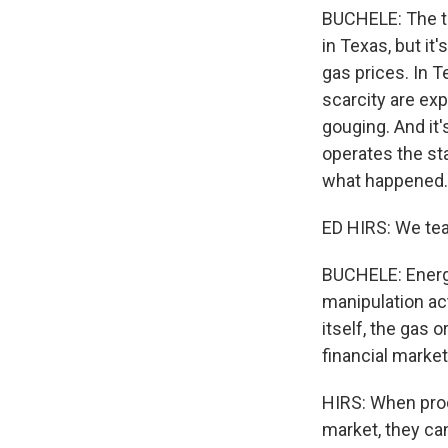
BUCHELE: The thi
in Texas, but it
gas prices. In 
scarcity are exp
gouging. And it'
operates the sta
what happened.
ED HIRS: We tea
BUCHELE: Energy
manipulation act
itself, the gas 
financial market
HIRS: When pro
market, they can