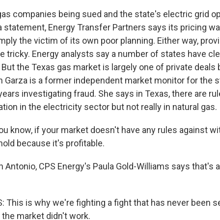
s companies being sued and the state's electric grid o
a statement, Energy Transfer Partners says its pricing w
ly the victim of its own poor planning. Either way, prov
e tricky. Energy analysts say a number of states have cl
 But the Texas gas market is largely one of private deal
h Garza is a former independent market monitor for the st
ears investigating fraud. She says in Texas, there are ru
ion in the electricity sector but not really in natural gas.
 know, if your market doesn't have any rules against wi
hold because it's profitable.
 Antonio, CPS Energy's Paula Gold-Williams says that's a
This is why we're fighting a fight that has never been s
the market didn't work.