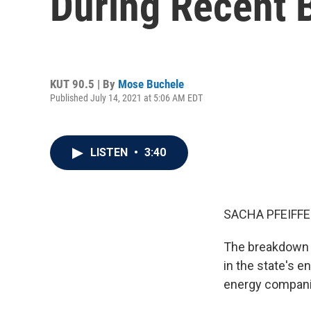
During Recent 
KUT 90.5 | By
Mose Buchele
Published July 14, 2021 at 5:06 AM EDT
LISTEN
•
3:40
SACHA PFEIFFE
The breakdown o
in the state's 
energy compani