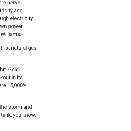
ere nerve-
ricity and
ugh electricity
 own power
-Williams.
irst natural gas
hit. Gold-
kout in its
were 15,000%
 the storm and
r tank, you know,