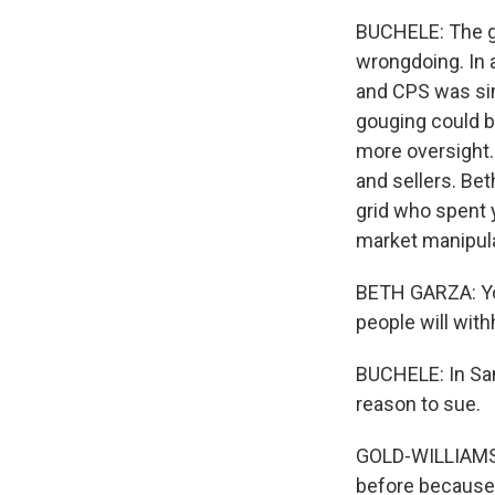
BUCHELE: The ga
wrongdoing. In 
and CPS was simp
gouging could b
more oversight.
and sellers. Bet
grid who spent y
market manipulat
BETH GARZA: You
people will with
BUCHELE: In San
reason to sue.
GOLD-WILLIAMS: 
before because 