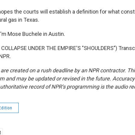
pes the courts will establish a definition for what const
ral gas in Texas.
'm Mose Buchele in Austin.
 COLLAPSE UNDER THE EMPIRE'S "SHOULDERS") Transcri
 NPR.
 are created on a rush deadline by an NPR contractor. Th
form and may be updated or revised in the future. Accuracy 
uthoritative record of NPR’s programming is the audio re
Edition