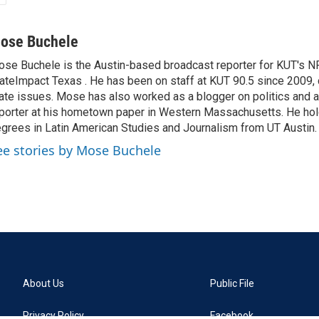
ose Buchele
se Buchele is the Austin-based broadcast reporter for KUT's N
ateImpact Texas . He has been on staff at KUT 90.5 since 2009, 
ate issues. Mose has also worked as a blogger on politics and 
porter at his hometown paper in Western Massachusetts. He ho
grees in Latin American Studies and Journalism from UT Austin.
ee stories by Mose Buchele
About Us
Public File
Privacy Policy
Facebook