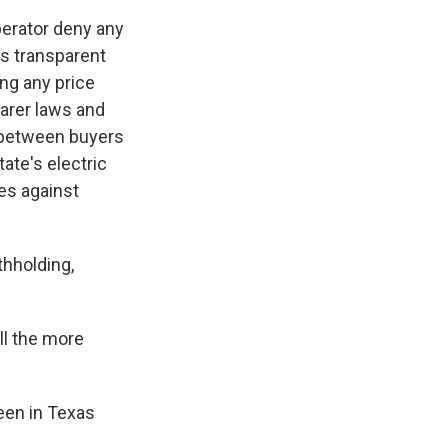
perator deny any
as transparent
ing any price
earer laws and
s between buyers
ate's electric
les against
thholding,
ll the more
een in Texas