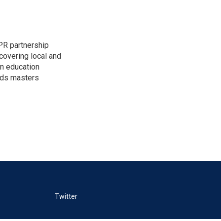
PR partnership
covering local and
an education
lds masters
Twitter