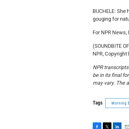
BUCHELE: She ho
gouging for natu
For NPR News, I
(SOUNDBITE OF
NPR, Copyright
NPR transcripts
be in its final 
may vary. The a
Tags
Morning 