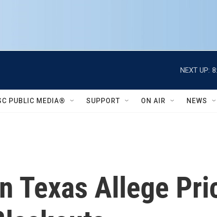
NEXT UP:
8
SC PUBLIC MEDIA®
SUPPORT
ON AIR
NEWS
In Texas Allege Pr