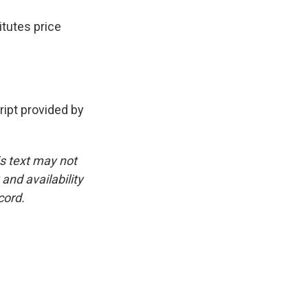
itutes price
pt provided by
is text may not
and availability
cord.