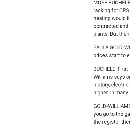
MOSE BUCHELE, B
racking for CPS 
heating would be
contracted and 
plants. But the
PAULA GOLD-WILL
prices start to 
BUCHELE: First t
Williams says on
history, electri
higher. In many 
GOLD-WILLIAMS: I
you go to the ga
the register the