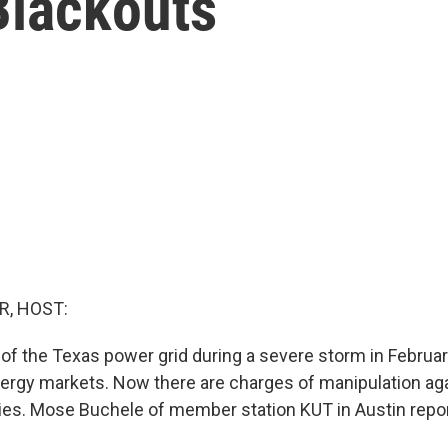
Blackouts
R, HOST:
f the Texas power grid during a severe storm in Februa
energy markets. Now there are charges of manipulation ag
es. Mose Buchele of member station KUT in Austin repor