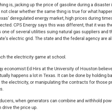
ng is, jacking up the price of gasoline during a disaster is
's not clear whether the same thing is true for what happe
Texas' deregulated energy market, high prices during time
ected. CPS Energy says this was different, that it was the
s one of several utilities suing natural gas suppliers and 
te's electric grid. The state and the federal agency are a
ch the electricity game at school.
 economist Ed Hirs at the University of Houston believ
ually happens a lot in Texas. It can be done by holding b
or the electricity, or manipulating the contracts for those 
s.
ducers, when generators can combine and withhold pow
 drive the price up.