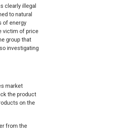
 clearly illegal
ned to natural
s of energy
 victim of price
the group that
lso investigating
es market
ack the product
products on the
er from the