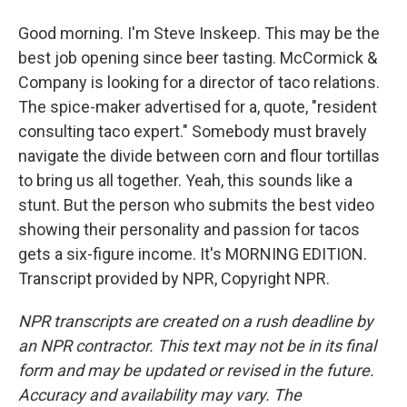
Good morning. I'm Steve Inskeep. This may be the
best job opening since beer tasting. McCormick &
Company is looking for a director of taco relations.
The spice-maker advertised for a, quote, "resident
consulting taco expert." Somebody must bravely
navigate the divide between corn and flour tortillas
to bring us all together. Yeah, this sounds like a
stunt. But the person who submits the best video
showing their personality and passion for tacos
gets a six-figure income. It's MORNING EDITION.
Transcript provided by NPR, Copyright NPR.
NPR transcripts are created on a rush deadline by
an NPR contractor. This text may not be in its final
form and may be updated or revised in the future.
Accuracy and availability may vary. The