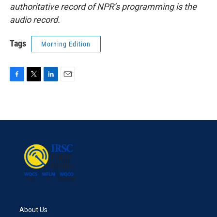
authoritative record of NPR’s programming is the
audio record.
Tags
Morning Edition
F
T
L
E
a
w
i
m
c
i
n
a
e
t
k
i
b
t
e
l
o
e
d
o
r
I
k
n
About Us