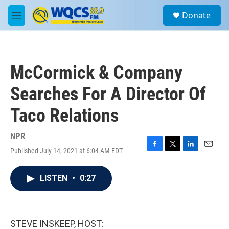
Skip to main content
S
Donate
e
M
a
e
r
n
c
u
h
McCormick & Company
u
e
Searches For A Director Of
r
y
Taco Relations
NPR
Published July 14, 2021 at 6:04 AM EDT
F
T
L
E
a
w
i
m
c
i
n
a
LISTEN
•
0:27
e
t
k
i
b
t
e
l
o
e
d
o
r
I
k
n
STEVE INSKEEP, HOST: