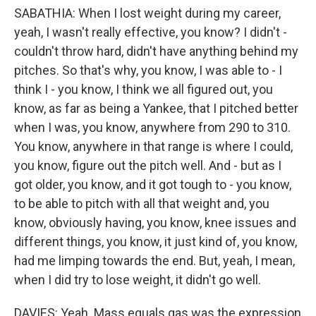
SABATHIA: When I lost weight during my career,
yeah, I wasn't really effective, you know? I didn't -
couldn't throw hard, didn't have anything behind my
pitches. So that's why, you know, I was able to - I
think I - you know, I think we all figured out, you
know, as far as being a Yankee, that I pitched better
when I was, you know, anywhere from 290 to 310.
You know, anywhere in that range is where I could,
you know, figure out the pitch well. And - but as I
got older, you know, and it got tough to - you know,
to be able to pitch with all that weight and, you
know, obviously having, you know, knee issues and
different things, you know, it just kind of, you know,
had me limping towards the end. But, yeah, I mean,
when I did try to lose weight, it didn't go well.
DAVIES: Yeah. Mass equals gas was the expression