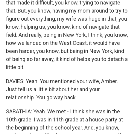
that made it difficult, you know, trying to navigate
that. But, you know, having my mom around to try to
figure out everything, my wife was huge in that, you
know, helping us, you know, kind of navigate that
field. And really, being in New York, I think, you know,
how we landed on the West Coast, it would have
been harder, you know, but being in New York, kind
of being so far away, it kind of helps you to detach a
little bit.
DAVIES: Yeah. You mentioned your wife, Amber.
Just tell us a little bit about her and your
relationship. You go way back.
SABATHIA: Yeah. We met - I think she was in the
10th grade. I was in 11th grade at a house party at
the beginning of the school year. And, you know,