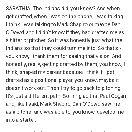
SABATHIA: The Indians did, you know? And when I
got drafted, when I was on the phone, I was talking -
I think I was talking to Mark Shapiro or maybe Dan
O'Dowd, and I didn't know if they had drafted me as
a hitter or pitcher. So it was honestly just what the
Indians so that they could turn me into. So that's -
you know, I thank them for seeing that vision. And
honestly, really, getting drafted by them, you know, I
think, shaped my career because I think if I get
drafted as a positional player, you know, maybe it
doesn't work out. Then I try to go back to pitching.
It's just a different path. So I'm glad that Paul Cogan
and, like I said, Mark Shapiro, Dan O'Dowd saw me
as a pitcher and was able to, you know, develop me
into a starter.