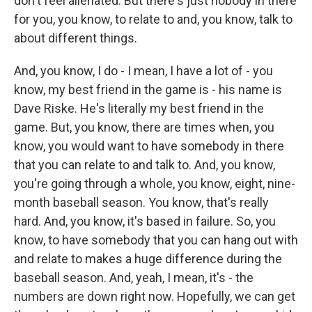
don't feel alienated. But there's just nobody in there
for you, you know, to relate to and, you know, talk to
about different things.
And, you know, I do - I mean, I have a lot of - you
know, my best friend in the game is - his name is
Dave Riske. He's literally my best friend in the
game. But, you know, there are times when, you
know, you would want to have somebody in there
that you can relate to and talk to. And, you know,
you're going through a whole, you know, eight, nine-
month baseball season. You know, that's really
hard. And, you know, it's based in failure. So, you
know, to have somebody that you can hang out with
and relate to makes a huge difference during the
baseball season. And, yeah, I mean, it's - the
numbers are down right now. Hopefully, we can get