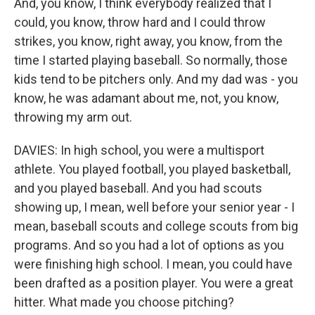
And, you know, I think everybody realized that I
could, you know, throw hard and I could throw
strikes, you know, right away, you know, from the
time I started playing baseball. So normally, those
kids tend to be pitchers only. And my dad was - you
know, he was adamant about me, not, you know,
throwing my arm out.
DAVIES: In high school, you were a multisport
athlete. You played football, you played basketball,
and you played baseball. And you had scouts
showing up, I mean, well before your senior year - I
mean, baseball scouts and college scouts from big
programs. And so you had a lot of options as you
were finishing high school. I mean, you could have
been drafted as a position player. You were a great
hitter. What made you choose pitching?