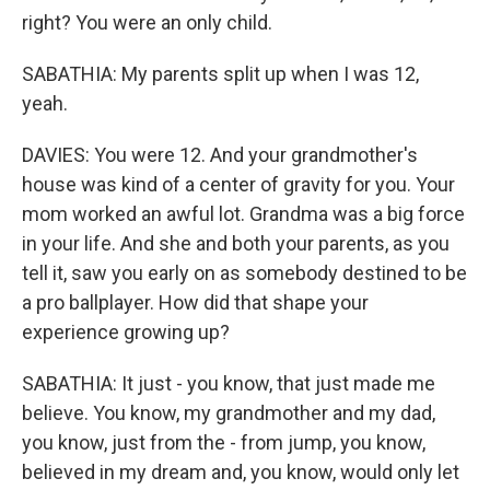
right? You were an only child.
SABATHIA: My parents split up when I was 12,
yeah.
DAVIES: You were 12. And your grandmother's
house was kind of a center of gravity for you. Your
mom worked an awful lot. Grandma was a big force
in your life. And she and both your parents, as you
tell it, saw you early on as somebody destined to be
a pro ballplayer. How did that shape your
experience growing up?
SABATHIA: It just - you know, that just made me
believe. You know, my grandmother and my dad,
you know, just from the - from jump, you know,
believed in my dream and, you know, would only let