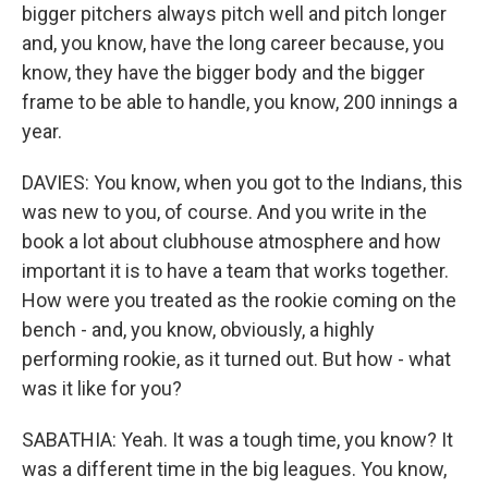
bigger pitchers always pitch well and pitch longer
and, you know, have the long career because, you
know, they have the bigger body and the bigger
frame to be able to handle, you know, 200 innings a
year.
DAVIES: You know, when you got to the Indians, this
was new to you, of course. And you write in the
book a lot about clubhouse atmosphere and how
important it is to have a team that works together.
How were you treated as the rookie coming on the
bench - and, you know, obviously, a highly
performing rookie, as it turned out. But how - what
was it like for you?
SABATHIA: Yeah. It was a tough time, you know? It
was a different time in the big leagues. You know,