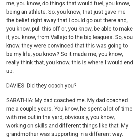
me, you know, do things that would fuel, you know,
being an athlete. So, you know, that just gave me
the belief right away that I could go out there and,
you know, pull this off or, you know, be able to make
it, you know, from Vallejo to the big leagues. So, you
know, they were convinced that this was going to
be my life, you know? So it made me, you know,
really think that, you know, this is where I would end
up.
DAVIES: Did they coach you?
SABATHIA: My dad coached me. My dad coached
me a couple years. You know, he spent a lot of time
with me out in the yard, obviously, you know,
working on skills and different things like that. My
grandmother was supporting in a different way.