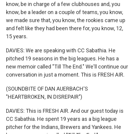
know, be in charge of a few clubhouses and, you
know, be a leader on a couple of teams, you know,
we made sure that, you know, the rookies came up
and felt like they had been there for, you know, 12,
15 years.
DAVIES: We are speaking with CC Sabathia. He
pitched 19 seasons in the big leagues. He has a
new memoir called "Till The End." We'll continue our
conversation in just a moment. This is FRESH AIR.
(SOUNDBITE OF DAN AUERBACH'S
"HEARTBROKEN, IN DISREPAIR")
DAVIES: This is FRESH AIR. And our guest today is
CC Sabathia. He spent 19 years as a big league
pitcher for the Indians, Brewers and Yankees. He