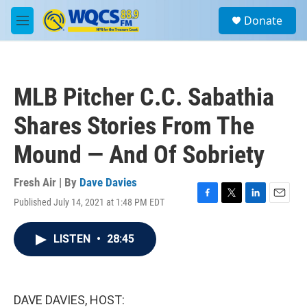
Skip to main content
S
Donate
e
M
a
e
r
n
c
u
h
MLB Pitcher C.C. Sabathia
u
e
Shares Stories From The
r
y
Mound — And Of Sobriety
Fresh Air | By
Dave Davies
Published July 14, 2021 at 1:48 PM EDT
F
T
L
E
a
w
i
m
c
i
n
a
LISTEN
•
28:45
e
t
k
i
b
t
e
l
o
e
d
o
r
I
k
n
DAVE DAVIES, HOST: