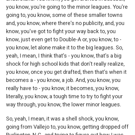
you know, you're going to the minor leagues. You're
going to, you know, some of these smaller towns
and, you know, where there's no publicity, and, you
know, you've got to fight your way back to, you
know, just even get to Double-A or, you know, to -
you know, let alone make it to the big leagues. So,
yeah, I mean, I think that's - you know, that's a big
shock for high school kids that don't really realize,
you know, once you get drafted, then that's when it
becomes a - you know, a job. And, you know, you
really have to - you know, it becomes, you know,
literally, you know, a tough time to try to fight your
way through, you know, the lower minor leagues.
So, yeah, I mean, it was a shell shock, you know,
going from Vallejo to, you know, getting dropped off
Burlington, N.C., and trying to figure out how I was