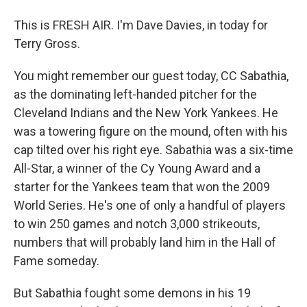
This is FRESH AIR. I'm Dave Davies, in today for
Terry Gross.
You might remember our guest today, CC Sabathia,
as the dominating left-handed pitcher for the
Cleveland Indians and the New York Yankees. He
was a towering figure on the mound, often with his
cap tilted over his right eye. Sabathia was a six-time
All-Star, a winner of the Cy Young Award and a
starter for the Yankees team that won the 2009
World Series. He's one of only a handful of players
to win 250 games and notch 3,000 strikeouts,
numbers that will probably land him in the Hall of
Fame someday.
But Sabathia fought some demons in his 19