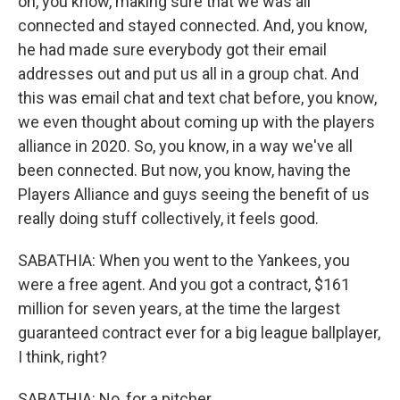
on, you know, making sure that we was all
connected and stayed connected. And, you know,
he had made sure everybody got their email
addresses out and put us all in a group chat. And
this was email chat and text chat before, you know,
we even thought about coming up with the players
alliance in 2020. So, you know, in a way we've all
been connected. But now, you know, having the
Players Alliance and guys seeing the benefit of us
really doing stuff collectively, it feels good.
SABATHIA: When you went to the Yankees, you
were a free agent. And you got a contract, $161
million for seven years, at the time the largest
guaranteed contract ever for a big league ballplayer,
I think, right?
SABATHIA: No, for a pitcher.