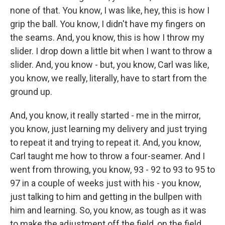
none of that. You know, I was like, hey, this is how I
grip the ball. You know, I didn't have my fingers on
the seams. And, you know, this is how I throw my
slider. I drop down a little bit when I want to throw a
slider. And, you know - but, you know, Carl was like,
you know, we really, literally, have to start from the
ground up.
And, you know, it really started - me in the mirror,
you know, just learning my delivery and just trying
to repeat it and trying to repeat it. And, you know,
Carl taught me how to throw a four-seamer. And I
went from throwing, you know, 93 - 92 to 93 to 95 to
97 in a couple of weeks just with his - you know,
just talking to him and getting in the bullpen with
him and learning. So, you know, as tough as it was
to make the adjustment off the field, on the field,