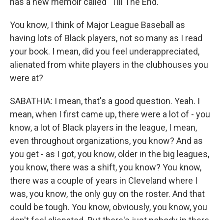
has a new memoir called "Till The End."
You know, I think of Major League Baseball as
having lots of Black players, not so many as I read
your book. I mean, did you feel underappreciated,
alienated from white players in the clubhouses you
were at?
SABATHIA: I mean, that's a good question. Yeah. I
mean, when I first came up, there were a lot of - you
know, a lot of Black players in the league, I mean,
even throughout organizations, you know? And as
you get - as I got, you know, older in the big leagues,
you know, there was a shift, you know? You know,
there was a couple of years in Cleveland where I
was, you know, the only guy on the roster. And that
could be tough. You know, obviously, you know, you