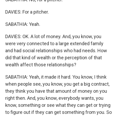
DAVIES: For a pitcher.
SABATHIA: Yeah.
DAVIES: OK. A lot of money. And, you know, you
were very connected to a large extended family
and had social relationships who had needs. How
did that kind of wealth or the perception of that
wealth affect those relationships?
SABATHIA: Yeah, it made it hard. You know, I think
when people see, you know, you get a big contract,
they think you have that amount of money on you
right then. And, you know, everybody wants, you
know, something or see what they can get or trying
to figure out if they can get something from you. So