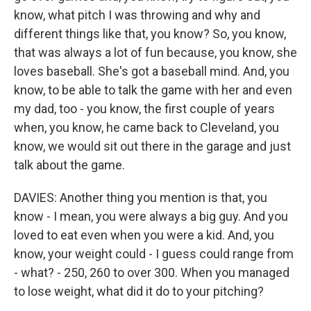
know, what pitch I was throwing and why and
different things like that, you know? So, you know,
that was always a lot of fun because, you know, she
loves baseball. She's got a baseball mind. And, you
know, to be able to talk the game with her and even
my dad, too - you know, the first couple of years
when, you know, he came back to Cleveland, you
know, we would sit out there in the garage and just
talk about the game.
DAVIES: Another thing you mention is that, you
know - I mean, you were always a big guy. And you
loved to eat even when you were a kid. And, you
know, your weight could - I guess could range from
- what? - 250, 260 to over 300. When you managed
to lose weight, what did it do to your pitching?