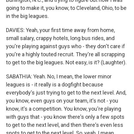
going to make it, you know, to Cleveland, Ohio, to be
in the big leagues.
DAVIES: Yeah, your first time away from home,
small salary, crappy hotels, long bus rides, and
you're playing against guys who - they don't care if
you're a highly touted recruit. They're all scrapping
to get to the big leagues. Not easy, is it? (Laughter).
SABATHIA: Yeah. No, I mean, the lower minor
leagues is - it really is a dogfight because
everybody's just trying to get to the next level. And,
you know, even guys on your team, it's not - you
know, it's a competition. You know, you're playing
with guys that - you know there's only a few spots
to get to the next level, and then there's even less
spots to get to the next level. So, yeah, I mean,