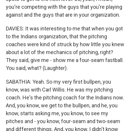
you're competing with the guys that you're playing
against and the guys that are in your organization.
DAVIES: It was interesting to me that when you got
to the Indians organization, that the pitching
coaches were kind of struck by how little you knew
about a lot of the mechanics of pitching, right?
They said, give me - show me a four-seam fastball.
You said, what? (Laughter).
SABATHIA: Yeah. So my very first bullpen, you
know, was with Carl Willis. He was my pitching
coach. He's the pitching coach for the Indians now.
And, you know, we get to the bullpen, and he, you
know, starts asking me, you know, to see my
pitches and - you know, four-seam and two-seam
and different things. And, you know, I didn't know