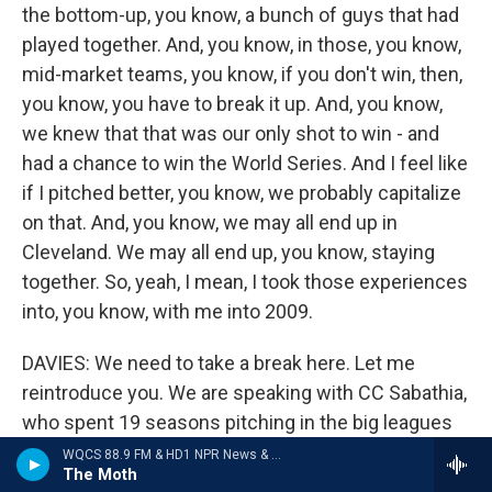
the bottom-up, you know, a bunch of guys that had
played together. And, you know, in those, you know,
mid-market teams, you know, if you don't win, then,
you know, you have to break it up. And, you know,
we knew that that was our only shot to win - and
had a chance to win the World Series. And I feel like
if I pitched better, you know, we probably capitalize
on that. And, you know, we may all end up in
Cleveland. We may all end up, you know, staying
together. So, yeah, I mean, I took those experiences
into, you know, with me into 2009.
DAVIES: We need to take a break here. Let me
reintroduce you. We are speaking with CC Sabathia,
who spent 19 seasons pitching in the big leagues
for the Indians, the Brewers and the Yankees. His
WQCS 88.9 FM & HD1 NPR News & Talk
The Moth
memoir is called "Till The End." We'll be back to talk