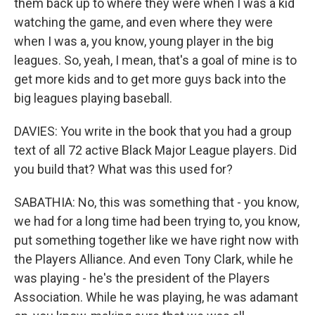
them back up to where they were when I was a kid
watching the game, and even where they were
when I was a, you know, young player in the big
leagues. So, yeah, I mean, that's a goal of mine is to
get more kids and to get more guys back into the
big leagues playing baseball.
DAVIES: You write in the book that you had a group
text of all 72 active Black Major League players. Did
you build that? What was this used for?
SABATHIA: No, this was something that - you know,
we had for a long time had been trying to, you know,
put something together like we have right now with
the Players Alliance. And even Tony Clark, while he
was playing - he's the president of the Players
Association. While he was playing, he was adamant