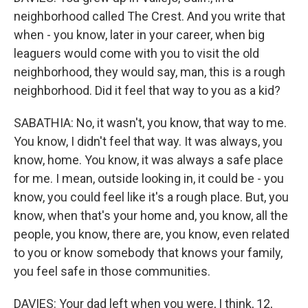
neighborhood called The Crest. And you write that
when - you know, later in your career, when big
leaguers would come with you to visit the old
neighborhood, they would say, man, this is a rough
neighborhood. Did it feel that way to you as a kid?
SABATHIA: No, it wasn't, you know, that way to me.
You know, I didn't feel that way. It was always, you
know, home. You know, it was always a safe place
for me. I mean, outside looking in, it could be - you
know, you could feel like it's a rough place. But, you
know, when that's your home and, you know, all the
people, you know, there are, you know, even related
to you or know somebody that knows your family,
you feel safe in those communities.
DAVIES: Your dad left when you were, I think, 12,