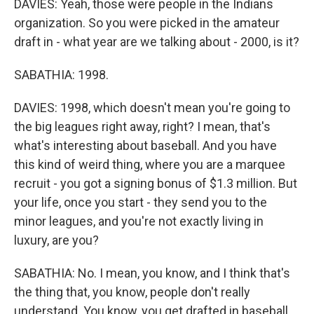
DAVIES: Yeah, those were people in the Indians
organization. So you were picked in the amateur
draft in - what year are we talking about - 2000, is it?
SABATHIA: 1998.
DAVIES: 1998, which doesn't mean you're going to
the big leagues right away, right? I mean, that's
what's interesting about baseball. And you have
this kind of weird thing, where you are a marquee
recruit - you got a signing bonus of $1.3 million. But
your life, once you start - they send you to the
minor leagues, and you're not exactly living in
luxury, are you?
SABATHIA: No. I mean, you know, and I think that's
the thing that, you know, people don't really
understand. You know, you get drafted in baseball,