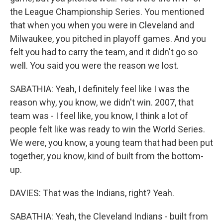
the League Championship Series. You mentioned
that when you when you were in Cleveland and
Milwaukee, you pitched in playoff games. And you
felt you had to carry the team, and it didn't go so
well. You said you were the reason we lost.
SABATHIA: Yeah, I definitely feel like I was the
reason why, you know, we didn't win. 2007, that
team was - I feel like, you know, I think a lot of
people felt like was ready to win the World Series.
We were, you know, a young team that had been put
together, you know, kind of built from the bottom-
up.
DAVIES: That was the Indians, right? Yeah.
SABATHIA: Yeah, the Cleveland Indians - built from