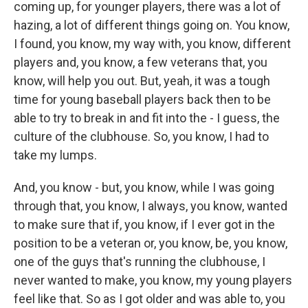
coming up, for younger players, there was a lot of
hazing, a lot of different things going on. You know,
I found, you know, my way with, you know, different
players and, you know, a few veterans that, you
know, will help you out. But, yeah, it was a tough
time for young baseball players back then to be
able to try to break in and fit into the - I guess, the
culture of the clubhouse. So, you know, I had to
take my lumps.
And, you know - but, you know, while I was going
through that, you know, I always, you know, wanted
to make sure that if, you know, if I ever got in the
position to be a veteran or, you know, be, you know,
one of the guys that's running the clubhouse, I
never wanted to make, you know, my young players
feel like that. So as I got older and was able to, you