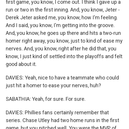
first game, you know, I come out. I think I gave up a
run or two in the first inning. And, you know, Jeter -
Derek Jeter asked me, you know, how I'm feeling.
And I said, you know, I'm getting into the groove.
And, you know, he goes up there and hits a two-run
homer right away, you know, just to kind of ease my
nerves. And, you know, right after he did that, you
know, I just kind of settled into the playoffs and felt
good about it.
DAVIES: Yeah, nice to have a teammate who could
just hit a homer to ease your nerves, huh?
SABATHIA: Yeah, for sure. For sure.
DAVIES: Phillies fans certainly remember that
series. Chase Utley had two home runs in the first
game, but you pitched well. You were the MVP of