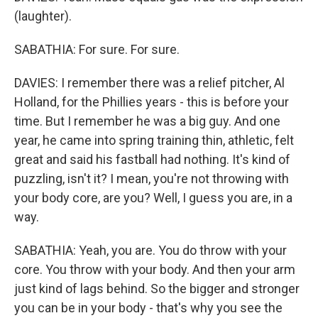
(laughter).
SABATHIA: For sure. For sure.
DAVIES: I remember there was a relief pitcher, Al
Holland, for the Phillies years - this is before your
time. But I remember he was a big guy. And one
year, he came into spring training thin, athletic, felt
great and said his fastball had nothing. It's kind of
puzzling, isn't it? I mean, you're not throwing with
your body core, are you? Well, I guess you are, in a
way.
SABATHIA: Yeah, you are. You do throw with your
core. You throw with your body. And then your arm
just kind of lags behind. So the bigger and stronger
you can be in your body - that's why you see the