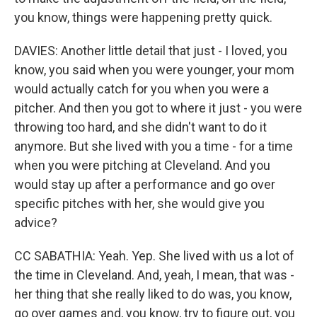
you know, things were happening pretty quick.
DAVIES: Another little detail that just - I loved, you
know, you said when you were younger, your mom
would actually catch for you when you were a
pitcher. And then you got to where it just - you were
throwing too hard, and she didn't want to do it
anymore. But she lived with you a time - for a time
when you were pitching at Cleveland. And you
would stay up after a performance and go over
specific pitches with her, she would give you
advice?
CC SABATHIA: Yeah. Yep. She lived with us a lot of
the time in Cleveland. And, yeah, I mean, that was -
her thing that she really liked to do was, you know,
go over games and, you know, try to figure out, you