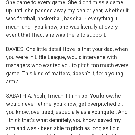
She came to every game. She didn't miss a game
up until she passed away my senior year, whether it
was football, basketball, baseball - everything. I
mean, and - you know, she was literally at every
event that I had; she was there to support.
DAVIES: One little detail I love is that your dad, when
you were in Little League, would intervene with
managers who wanted you to pitch too much every
game. This kind of matters, doesn't it, for a young
arm?
SABATHIA: Yeah, I mean, I think so. You know, he
would never let me, you know, get overpitched or,
you know, overused, especially as a youngster. And
I think that's what definitely, you know, saved my
arm and was - been able to pitch as long as I did.