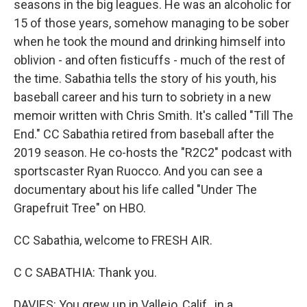
seasons in the big leagues. He was an alcoholic for
15 of those years, somehow managing to be sober
when he took the mound and drinking himself into
oblivion - and often fisticuffs - much of the rest of
the time. Sabathia tells the story of his youth, his
baseball career and his turn to sobriety in a new
memoir written with Chris Smith. It's called "Till The
End." CC Sabathia retired from baseball after the
2019 season. He co-hosts the "R2C2" podcast with
sportscaster Ryan Ruocco. And you can see a
documentary about his life called "Under The
Grapefruit Tree" on HBO.
CC Sabathia, welcome to FRESH AIR.
C C SABATHIA: Thank you.
DAVIES: You grew up in Vallejo, Calif., in a