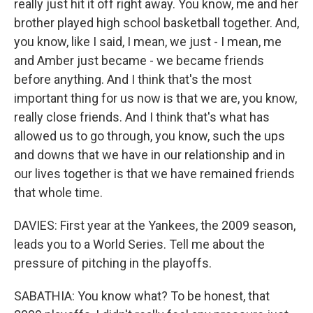
really just hit it off right away. You know, me and her
brother played high school basketball together. And,
you know, like I said, I mean, we just - I mean, me
and Amber just became - we became friends
before anything. And I think that's the most
important thing for us now is that we are, you know,
really close friends. And I think that's what has
allowed us to go through, you know, such the ups
and downs that we have in our relationship and in
our lives together is that we have remained friends
that whole time.
DAVIES: First year at the Yankees, the 2009 season,
leads you to a World Series. Tell me about the
pressure of pitching in the playoffs.
SABATHIA: You know what? To be honest, that