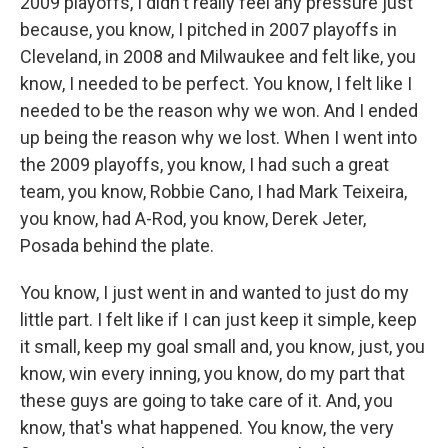
2009 playoffs, I didn't really feel any pressure just
because, you know, I pitched in 2007 playoffs in
Cleveland, in 2008 and Milwaukee and felt like, you
know, I needed to be perfect. You know, I felt like I
needed to be the reason why we won. And I ended
up being the reason why we lost. When I went into
the 2009 playoffs, you know, I had such a great
team, you know, Robbie Cano, I had Mark Teixeira,
you know, had A-Rod, you know, Derek Jeter,
Posada behind the plate.
You know, I just went in and wanted to just do my
little part. I felt like if I can just keep it simple, keep
it small, keep my goal small and, you know, just, you
know, win every inning, you know, do my part that
these guys are going to take care of it. And, you
know, that's what happened. You know, the very