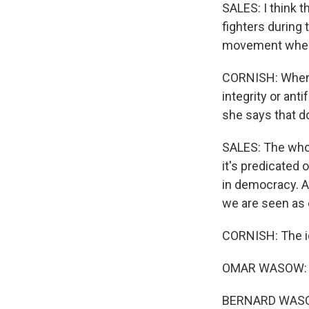
SALES: I think t
fighters during
movement where 
CORNISH: When s
integrity or anti
she says that d
SALES: The whole
it's predicated 
in democracy. A
we are seen as 
CORNISH: The ide
OMAR WASOW: H
BERNARD WASOW