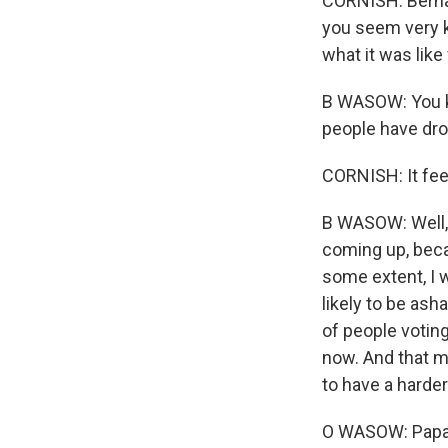
CORNISH: Bernar
you seem very k
what it was like
B WASOW: You kno
people have dropp
CORNISH: It fee
B WASOW: Well, 
coming up, beca
some extent, I w
likely to be ash
of people votin
now. And that me
to have a harder
O WASOW: Papa, 