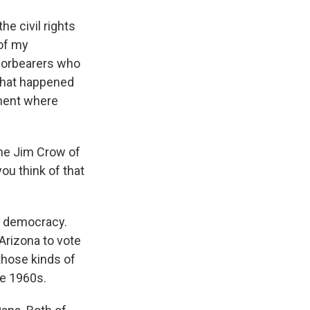
he civil rights
 of my
 forbearers who
 what happened
oment where
 the Jim Crow of
ou think of that
al democracy.
 Arizona to vote
 those kinds of
he 1960s.