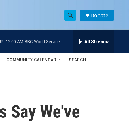
Donate
S
S
e
h
a
r
All Streams
P:
12:00 AM
BBC World Service
o
c
h
w
Q
COMMUNITY CALENDAR
SEARCH
u
S
e
r
e
y
a
r
ts Say We've
c
h