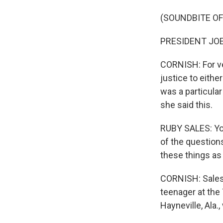
(SOUNDBITE O
PRESIDENT JOE B
CORNISH: For ve
justice to eithe
was a particular
she said this.
RUBY SALES: You
of the questions
these things as
CORNISH: Sales 
teenager at the
Hayneville, Ala