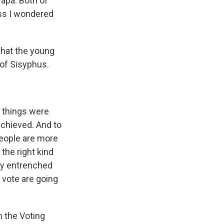
apa. Both of
ess I wondered
 that the young
k of Sisyphus.
e things were
achieved. And to
people are more
 the right kind
ply entrenched
o vote are going
h the Voting