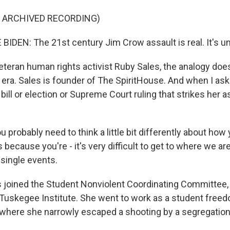
F ARCHIVED RECORDING)
IDEN: The 21st century Jim Crow assault is real. It's un
teran human rights activist Ruby Sales, the analogy does
r era. Sales is founder of The SpiritHouse. And when I ask
 bill or election or Supreme Court ruling that strikes her as
 probably need to think a little bit differently about ho
 because you're - it's very difficult to get to where we are
 single events.
joined the Student Nonviolent Coordinating Committee, 
 Tuskegee Institute. She went to work as a student freedo
., where she narrowly escaped a shooting by a segregation