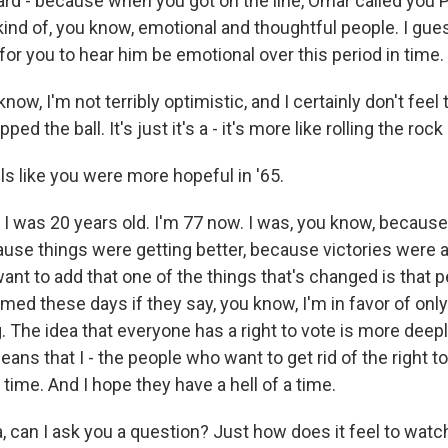
d - because when you got on the line, Omar called you P
ind of, you know, emotional and thoughtful people. I gu
 for you to hear him be emotional over this period in time.
w, I'm not terribly optimistic, and I certainly don't feel
ed the ball. It's just it's a - it's more like rolling the roc
ls like you were more hopeful in '65.
I was 20 years old. I'm 77 now. I was, you know, becaus
use things were getting better, because victories were 
ant to add that one of the things that's changed is that 
amed these days if they say, you know, I'm in favor of only
g. The idea that everyone has a right to vote is more dee
ans that I - the people who want to get rid of the right t
 time. And I hope they have a hell of a time.
can I ask you a question? Just how does it feel to watc