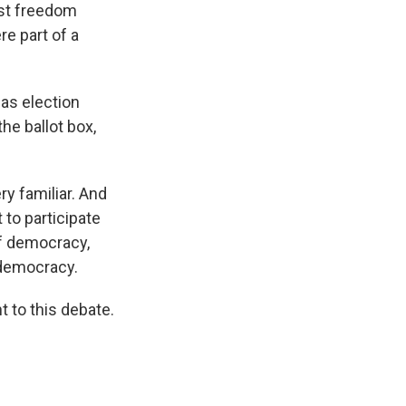
inst freedom
e part of a
as election
the ballot box,
ry familiar. And
 to participate
of democracy,
 democracy.
t to this debate.