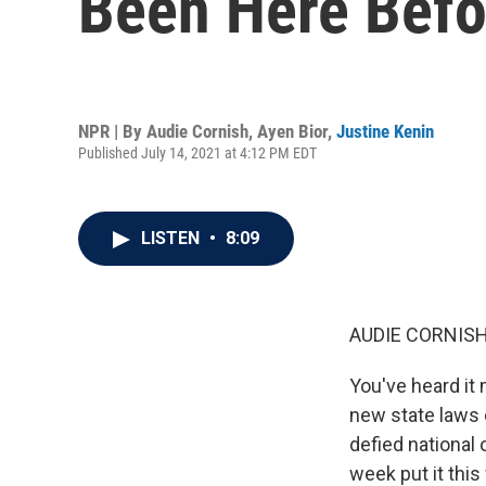
Been Here Befo
NPR | By
Audie Cornish
,
Ayen Bior
,
Justine Kenin
Published July 14, 2021 at 4:12 PM EDT
LISTEN
•
8:09
AUDIE CORNISH
You've heard it
new state laws 
defied national 
week put it this