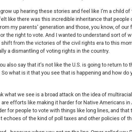
row up hearing these stories and feel like I'm a child of t
elt like there was this incredible inheritance that people
from my parents' generation and those, you know, of our
for the right to vote. And I wanted to understand sort of
 shift from the victories of the civil rights era to this m
lly a dismantling of voting rights in the country.
 also say that it's not like the U.S. is going to return to
. So what is it that you see that is happening and how do y
k what we see is a broad attack on the idea of multiraci
 are efforts like making it harder for Native Americans in
der for people to vote with things like long lines, and that
ct echoes of the kind of poll taxes and other policies of t