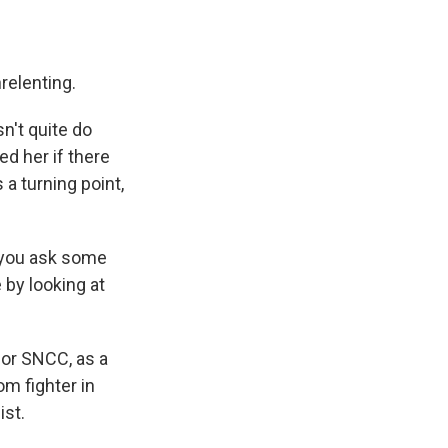
relenting.
n't quite do
ed her if there
 a turning point,
w you ask some
 by looking at
or SNCC, as a
m fighter in
ist.