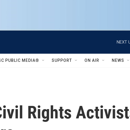
NEXT U
SC PUBLIC MEDIA®
SUPPORT
ON AIR
NEWS
ivil Rights Activis