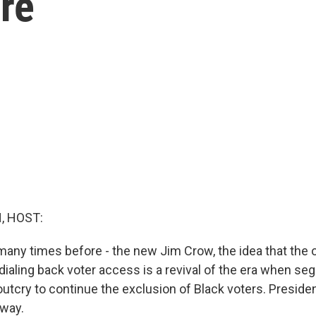
re
, HOST:
 many times before - the new Jim Crow, the idea that the 
dialing back voter access is a revival of the era when se
outcry to continue the exclusion of Black voters. Presiden
 way.