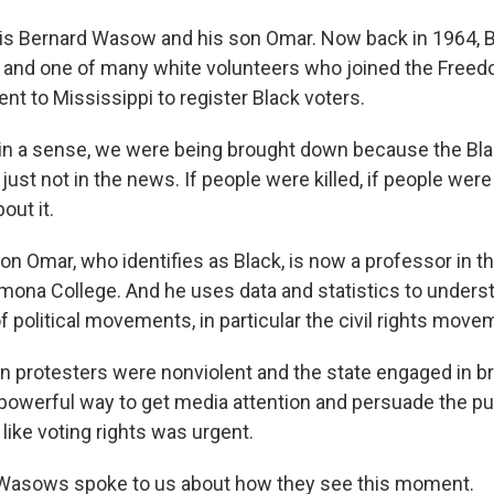
is Bernard Wasow and his son Omar. Now back in 1964, 
ge and one of many white volunteers who joined the Fre
nt to Mississippi to register Black voters.
 a sense, we were being brought down because the Black
st not in the news. If people were killed, if people wer
out it.
n Omar, who identifies as Black, is now a professor in 
Pomona College. And he uses data and statistics to unders
 political movements, in particular the civil rights movem
rotesters were nonviolent and the state engaged in bru
 powerful way to get media attention and persuade the pub
like voting rights was urgent.
asows spoke to us about how they see this moment.