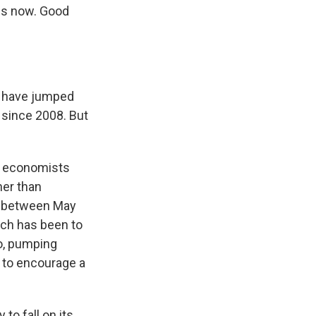
 us now. Good
s have jumped
n since 2008. But
ic economists
her than
th between May
ich has been to
ro, pumping
 to encourage a
to fall on its