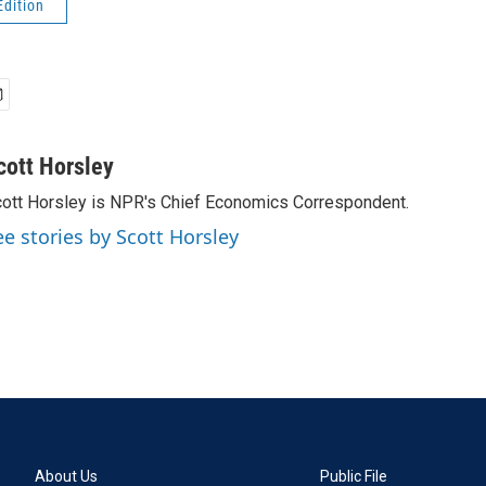
Edition
cott Horsley
ott Horsley is NPR's Chief Economics Correspondent.
ee stories by Scott Horsley
About Us
Public File