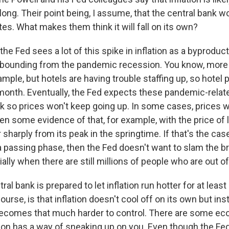
ong. Their point being, I assume, that the central bank wo
ates. What makes them think it will fall on its own?
he Fed sees a lot of this spike in inflation as a byprodu
 rebounding from the pandemic recession. You know, more
xample, but hotels are having trouble staffing up, so hotel
month. Eventually, the Fed expects these pandemic-relat
 so prices won't keep going up. In some cases, prices 
n some evidence of that, for example, with the price of
r sharply from its peak in the springtime. If that's the cas
t a passing phase, then the Fed doesn't want to slam the b
ally when there are still millions of people who are out o
ral bank is prepared to let inflation run hotter for at least a
ourse, is that inflation doesn't cool off on its own but in
 becomes that much harder to control. There are some e
ation has a way of sneaking up on you. Even though the Fe