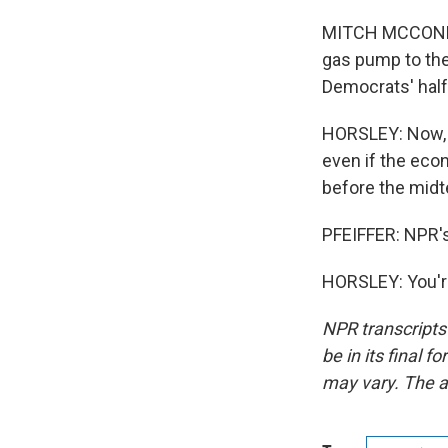
MITCH MCCONNELL
gas pump to the 
Democrats' half
HORSLEY: Now, th
even if the econ
before the midt
PFEIFFER: NPR's
HORSLEY: You'r
NPR transcripts
be in its final 
may vary. The a