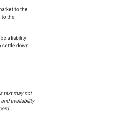
arket to the
 to the
 a liability
to settle down
is text may not
and availability
cord.