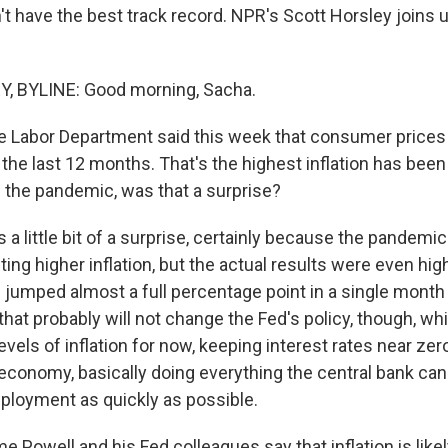
't have the best track record. NPR's Scott Horsley joins
 BYLINE: Good morning, Sacha.
e Labor Department said this week that consumer price
 the last 12 months. That's the highest inflation has bee
n the pandemic, was that a surprise?
 a little bit of a surprise, certainly because the pandem
ing higher inflation, but the actual results were even hig
s jumped almost a full percentage point in a single mon
hat probably will not change the Fed's policy, though, wh
levels of inflation for now, keeping interest rates near ze
economy, basically doing everything the central bank can
mployment as quickly as possible.
 Powell and his Fed colleagues say that inflation is likely 