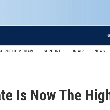
N
SC PUBLIC MEDIA®
SUPPORT
ON AIR
NEWS
ate Is Now The High