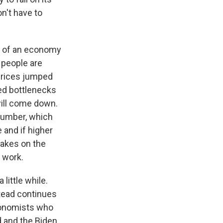
n't have to
ct of an economy
 people are
 prices jumped
ed bottlenecks
will come down.
 lumber, which
e and if higher
rakes on the
f work.
 little while.
stead continues
conomists who
d and the Biden