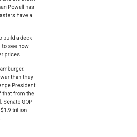
rman Powell has
asters have a
 build a deck
s to see how
er prices.
hamburger.
ower than they
lenge President
f that from the
l. Senate GOP
1.9 trillion
.