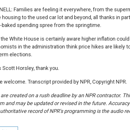
: Families are feeling it everywhere, from the superm
housing to the used car lot and beyond, all thanks in part
-baked spending spree from the springtime.
e White House is certainly aware higher inflation could be
omists in the administration think price hikes are likely 
erm elections.
 Scott Horsley, thank you.
e welcome. Transcript provided by NPR, Copyright NPR.
 are created on a rush deadline by an NPR contractor. Th
form and may be updated or revised in the future. Accuracy 
uthoritative record of NPR’s programming is the audio re