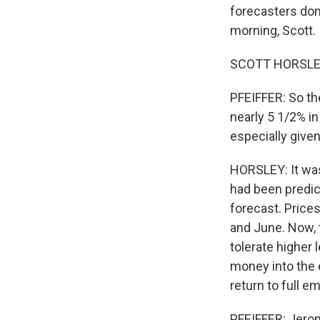
forecasters don
morning, Scott.
SCOTT HORSLEY,
PFEIFFER: So th
nearly 5 1/2% in
especially give
HORSLEY: It was
had been predict
forecast. Price
and June. Now, t
tolerate higher 
money into the 
return to full e
PFEIFFER: Jerome