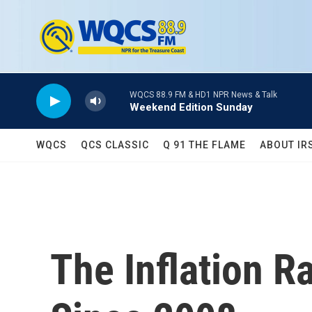
Skip to main content
WQCS 88.9 FM & HD1 NPR News & Talk
Weekend Edition Sunday
WQCS
QCS CLASSIC
Q 91 THE FLAME
ABOUT IR
The Inflation R