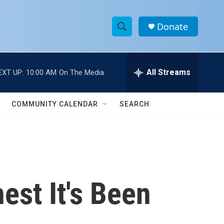
Donate
S
S
e
h
a
r
All Streams
EXT UP:
10:00 AM
On The Media
o
c
h
w
Q
COMMUNITY CALENDAR
SEARCH
u
S
e
r
e
y
a
r
est It's Been
c
h