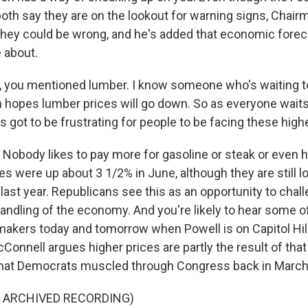
both say they are on the lookout for warning signs, Chai
ey could be wrong, and he's added that economic forec
 about.
, you mentioned lumber. I know someone who's waiting to
on hopes lumber prices will go down. So as everyone wait
t's got to be frustrating for people to be facing these high
Nobody likes to pay more for gasoline or steak or even 
s were up about 3 1/2% in June, although they are still l
last year. Republicans see this as an opportunity to chal
handling of the economy. And you're likely to hear some o
akers today and tomorrow when Powell is on Capitol Hil
onnell argues higher prices are partly the result of that $
that Democrats muscled through Congress back in March
F ARCHIVED RECORDING)