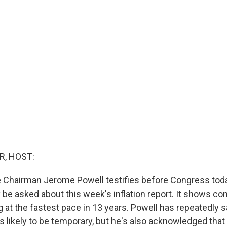
R, HOST:
 Chairman Jerome Powell testifies before Congress toda
 be asked about this week's inflation report. It shows c
g at the fastest pace in 13 years. Powell has repeatedly s
 is likely to be temporary, but he's also acknowledged th