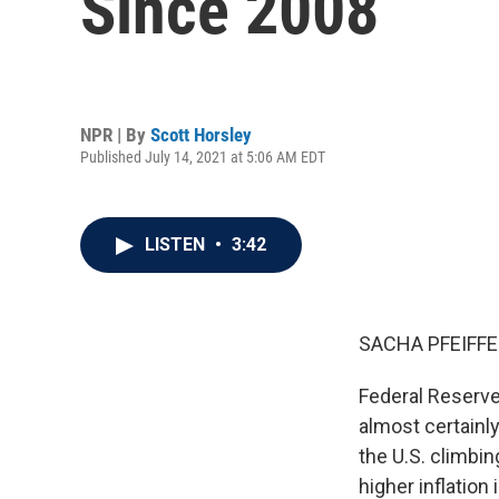
Since 2008
NPR | By
Scott Horsley
Published July 14, 2021 at 5:06 AM EDT
LISTEN
•
3:42
SACHA PFEIFFE
Federal Reserve
almost certainly
the U.S. climbin
higher inflation