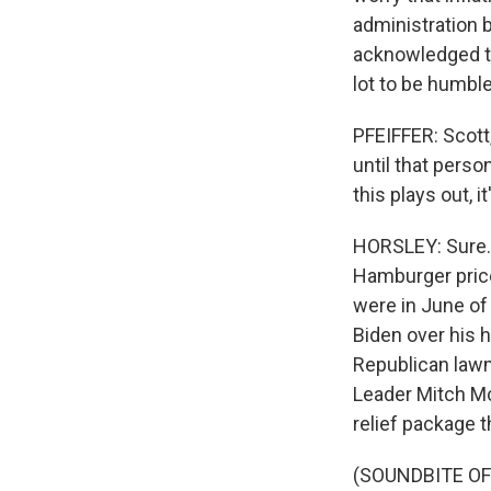
administration 
acknowledged th
lot to be humble
PFEIFFER: Scott
until that pers
this plays out, i
HORSLEY: Sure. 
Hamburger price
were in June of 
Biden over his 
Republican lawm
Leader Mitch McC
relief package 
(SOUNDBITE O