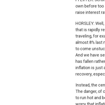
own before too l
raise interest r
HORSLEY: Well, t
that is rapidly
traveling, for e
almost 8% last 
to come unstuck
And we have see
has fallen rathe
inflation is jus
recovery, especi
Instead, the cent
The danger, of c
to run hot and
worry that infl