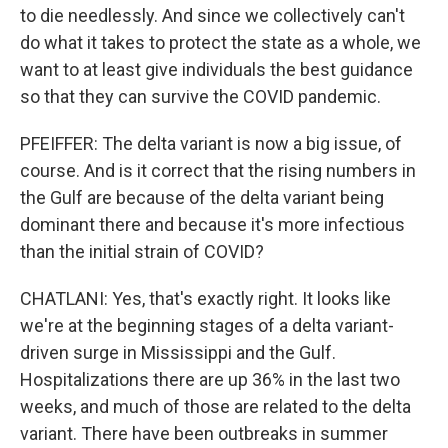
to die needlessly. And since we collectively can't
do what it takes to protect the state as a whole, we
want to at least give individuals the best guidance
so that they can survive the COVID pandemic.
PFEIFFER: The delta variant is now a big issue, of
course. And is it correct that the rising numbers in
the Gulf are because of the delta variant being
dominant there and because it's more infectious
than the initial strain of COVID?
CHATLANI: Yes, that's exactly right. It looks like
we're at the beginning stages of a delta variant-
driven surge in Mississippi and the Gulf.
Hospitalizations there are up 36% in the last two
weeks, and much of those are related to the delta
variant. There have been outbreaks in summer