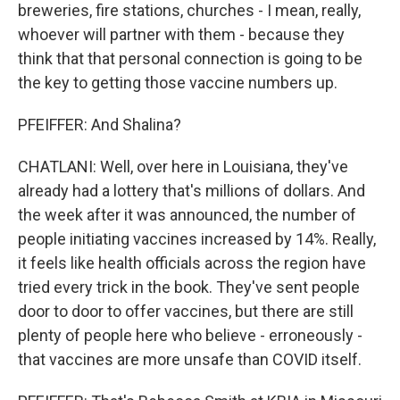
breweries, fire stations, churches - I mean, really,
whoever will partner with them - because they
think that that personal connection is going to be
the key to getting those vaccine numbers up.
PFEIFFER: And Shalina?
CHATLANI: Well, over here in Louisiana, they've
already had a lottery that's millions of dollars. And
the week after it was announced, the number of
people initiating vaccines increased by 14%. Really,
it feels like health officials across the region have
tried every trick in the book. They've sent people
door to door to offer vaccines, but there are still
plenty of people here who believe - erroneously -
that vaccines are more unsafe than COVID itself.