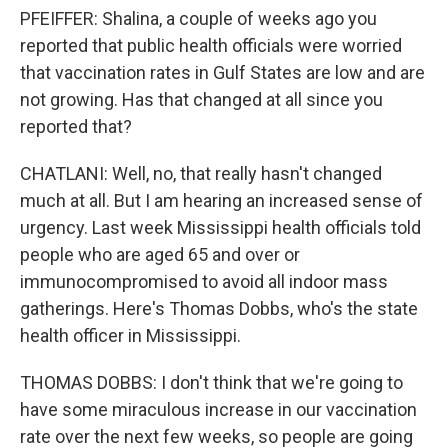
PFEIFFER: Shalina, a couple of weeks ago you
reported that public health officials were worried
that vaccination rates in Gulf States are low and are
not growing. Has that changed at all since you
reported that?
CHATLANI: Well, no, that really hasn't changed
much at all. But I am hearing an increased sense of
urgency. Last week Mississippi health officials told
people who are aged 65 and over or
immunocompromised to avoid all indoor mass
gatherings. Here's Thomas Dobbs, who's the state
health officer in Mississippi.
THOMAS DOBBS: I don't think that we're going to
have some miraculous increase in our vaccination
rate over the next few weeks, so people are going