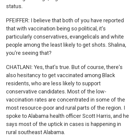
status.
PFEIFFER: I believe that both of you have reported
that with vaccination being so political, it's
particularly conservatives, evangelicals and white
people among the least likely to get shots. Shalina,
you're seeing that?
CHATLANI: Yes, that's true. But of course, there's
also hesitancy to get vaccinated among Black
residents, who are less likely to support
conservative candidates. Most of the low-
vaccination rates are concentrated in some of the
most resource-poor and rural parts of the region. I
spoke to Alabama health officer Scott Harris, and he
says most of the uptick in cases is happening in
rural southeast Alabama.