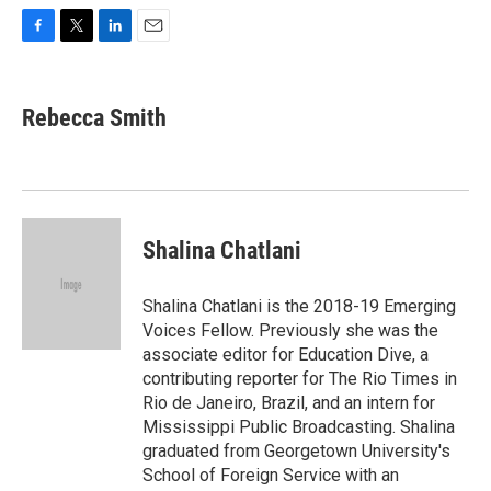
F
T
L
E
a
w
i
m
c
i
n
a
e
t
k
i
Rebecca Smith
b
t
e
l
o
e
d
o
r
I
k
n
Shalina Chatlani
Shalina Chatlani is the 2018-19 Emerging
Voices Fellow. Previously she was the
associate editor for Education Dive, a
contributing reporter for The Rio Times in
Rio de Janeiro, Brazil, and an intern for
Mississippi Public Broadcasting. Shalina
graduated from Georgetown University's
School of Foreign Service with an