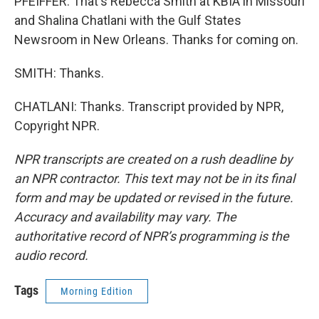
PFEIFFER: That's Rebecca Smith at KBIA in Missouri
and Shalina Chatlani with the Gulf States
Newsroom in New Orleans. Thanks for coming on.
SMITH: Thanks.
CHATLANI: Thanks. Transcript provided by NPR,
Copyright NPR.
NPR transcripts are created on a rush deadline by
an NPR contractor. This text may not be in its final
form and may be updated or revised in the future.
Accuracy and availability may vary. The
authoritative record of NPR’s programming is the
audio record.
Tags
Morning Edition