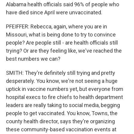
Alabama health officials said 96% of people who
have died since April were unvaccinated.
PFEIFFER: Rebecca, again, where you are in
Missouri, what is being done to try to convince
people? Are people still - are health officials still
trying? Or are they feeling like, we've reached the
best numbers we can?
SMITH: They're definitely still trying and pretty
desperately. You know, we're not seeing a huge
uptick in vaccine numbers yet, but everyone from
hospital execs to fire chiefs to health department
leaders are really taking to social media, begging
people to get vaccinated. You know, Towns, the
county health director, says they're organizing
these community-based vaccination events at