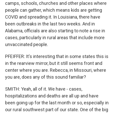
camps, schools, churches and other places where
people can gather, which means kids are getting
COVID and spreading it. In Louisiana, there have
been outbreaks in the last two weeks. And in
Alabama, officials are also starting to note a rise in
cases, particularly in rural areas that include more
unvaccinated people.
PFEIFFER: It's interesting that in some states this is
in the rearview mirror, but it still seems front and
center where you are. Rebecca, in Missouri, where
you are, does any of this sound familiar?
SMITH: Yeah, all of it. We have - cases,
hospitalizations and deaths are all up and have
been going up for the last month or so, especially in
our rural southwest part of our state. One of the big