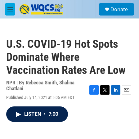
Skip to main content
S
Donate
e
M
a
e
r
n
c
u
h
U.S. COVID-19 Hot Spots
u
e
Dominate Where
r
y
Vaccination Rates Are Low
NPR | By
Rebecca Smith
,
Shalina
Chatlani
F
T
L
E
Published July 14, 2021 at 5:06 AM EDT
a
w
i
m
c
i
n
a
e
t
k
i
LISTEN
•
7:00
b
t
e
l
o
e
d
o
r
I
k
n