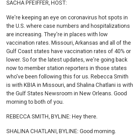
SACHA PFEIFFER, HOST:
We're keeping an eye on coronavirus hot spots in
the U.S. where case numbers and hospitalizations
are increasing. They're in places with low
vaccination rates. Missouri, Arkansas and all of the
Gulf Coast states have vaccination rates of 40% or
lower. So for the latest updates, we're going back
now to member station reporters in those states
who've been following this for us. Rebecca Smith
is with KBIA in Missouri, and Shalina Chatlani is with
the Gulf States Newsroom in New Orleans. Good
morning to both of you.
REBECCA SMITH, BYLINE: Hey there.
SHALINA CHATLANI, BYLINE: Good morning.