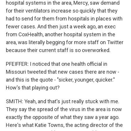
hospital systems in the area, Mercy, saw demand
for their ventilators increase so quickly that they
had to send for them from hospitals in places with
fewer cases. And then just a week ago, an exec
from CoxHealth, another hospital system in the
area, was literally begging for more staff on Twitter
because their current staff is so overworked.
PFEIFFER: I noticed that one health official in
Missouri tweeted that new cases there are now -
and this is the quote - "sicker, younger, quicker."
How's that playing out?
SMITH: Yeah, and that's just really stuck with me.
They say the spread of the virus in the area is now
exactly the opposite of what they saw a year ago.
Here's what Katie Towns, the acting director of the