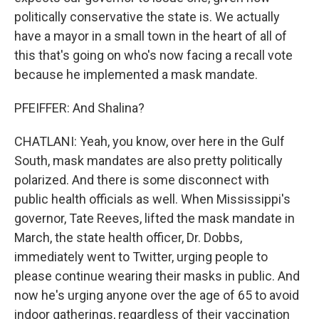
politically conservative the state is. We actually
have a mayor in a small town in the heart of all of
this that's going on who's now facing a recall vote
because he implemented a mask mandate.
PFEIFFER: And Shalina?
CHATLANI: Yeah, you know, over here in the Gulf
South, mask mandates are also pretty politically
polarized. And there is some disconnect with
public health officials as well. When Mississippi's
governor, Tate Reeves, lifted the mask mandate in
March, the state health officer, Dr. Dobbs,
immediately went to Twitter, urging people to
please continue wearing their masks in public. And
now he's urging anyone over the age of 65 to avoid
indoor gatherings, regardless of their vaccination