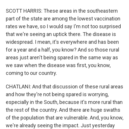
SCOTT HARRIS: These areas in the southeastern
part of the state are among the lowest vaccination
rates we have, so I would say I'm not too surprised
that we're seeing an uptick there. The disease is
widespread. I mean, it's everywhere and has been
for a year and a half, you know? And so those rural
areas just aren't being spared in the same way as
we saw when the disease was first, you know,
coming to our country.
CHATLANI: And that discussion of these rural areas
and how they're not being spared is worrying,
especially in the South, because it's more rural than
the rest of the country. And there are huge swaths
of the population that are vulnerable. And, you know,
we're already seeing the impact. Just yesterday