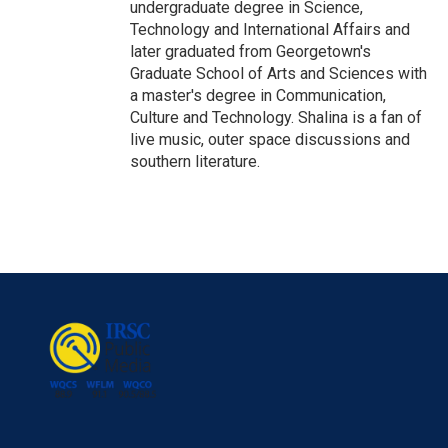
undergraduate degree in Science,
Technology and International Affairs and
later graduated from Georgetown's
Graduate School of Arts and Sciences with
a master's degree in Communication,
Culture and Technology. Shalina is a fan of
live music, outer space discussions and
southern literature.