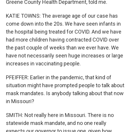
Greene County Health Department, told me.
KATIE TOWNS: The average age of our case has
come down into the 20s. We have seen infants in
the hospital being treated for COVID. And we have
had more children having contracted COVID over
the past couple of weeks than we ever have. We
have not necessarily seen huge increases or large
increases in vaccinating people.
PFEIFFER: Earlier in the pandemic, that kind of
situation might have prompted people to talk about
mask mandates. Is anybody talking about that now
in Missouri?
SMITH: Not really here in Missouri. There is no
statewide mask mandate, and no one really
expects our governor to issue one, given how