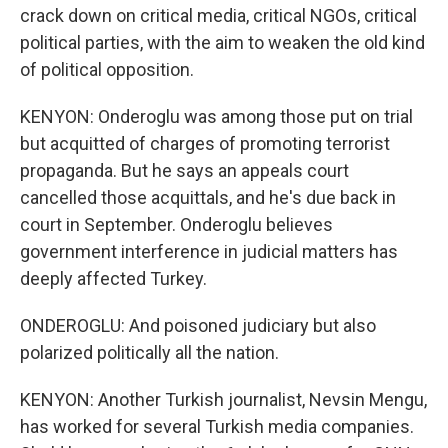
crack down on critical media, critical NGOs, critical
political parties, with the aim to weaken the old kind
of political opposition.
KENYON: Onderoglu was among those put on trial
but acquitted of charges of promoting terrorist
propaganda. But he says an appeals court
cancelled those acquittals, and he's due back in
court in September. Onderoglu believes
government interference in judicial matters has
deeply affected Turkey.
ONDEROGLU: And poisoned judiciary but also
polarized politically all the nation.
KENYON: Another Turkish journalist, Nevsin Mengu,
has worked for several Turkish media companies.