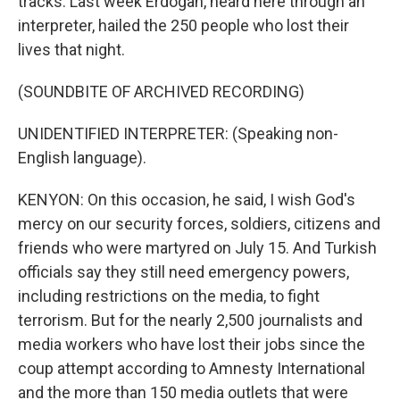
tracks. Last week Erdogan, heard here through an
interpreter, hailed the 250 people who lost their
lives that night.
(SOUNDBITE OF ARCHIVED RECORDING)
UNIDENTIFIED INTERPRETER: (Speaking non-
English language).
KENYON: On this occasion, he said, I wish God's
mercy on our security forces, soldiers, citizens and
friends who were martyred on July 15. And Turkish
officials say they still need emergency powers,
including restrictions on the media, to fight
terrorism. But for the nearly 2,500 journalists and
media workers who have lost their jobs since the
coup attempt according to Amnesty International
and the more than 150 media outlets that were