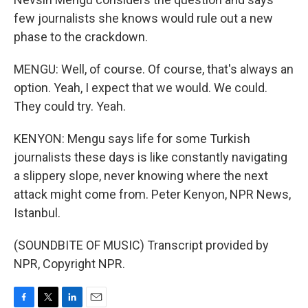
few journalists she knows would rule out a new
phase to the crackdown.
MENGU: Well, of course. Of course, that's always an
option. Yeah, I expect that we would. We could.
They could try. Yeah.
KENYON: Mengu says life for some Turkish
journalists these days is like constantly navigating
a slippery slope, never knowing where the next
attack might come from. Peter Kenyon, NPR News,
Istanbul.
(SOUNDBITE OF MUSIC) Transcript provided by
NPR, Copyright NPR.