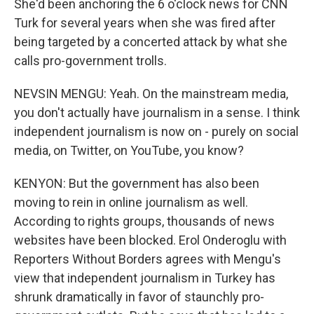
She'd been anchoring the 6 o'clock news for CNN
Turk for several years when she was fired after
being targeted by a concerted attack by what she
calls pro-government trolls.
NEVSIN MENGU: Yeah. On the mainstream media,
you don't actually have journalism in a sense. I think
independent journalism is now on - purely on social
media, on Twitter, on YouTube, you know?
KENYON: But the government has also been
moving to rein in online journalism as well.
According to rights groups, thousands of news
websites have been blocked. Erol Onderoglu with
Reporters Without Borders agrees with Mengu's
view that independent journalism in Turkey has
shrunk dramatically in favor of staunchly pro-