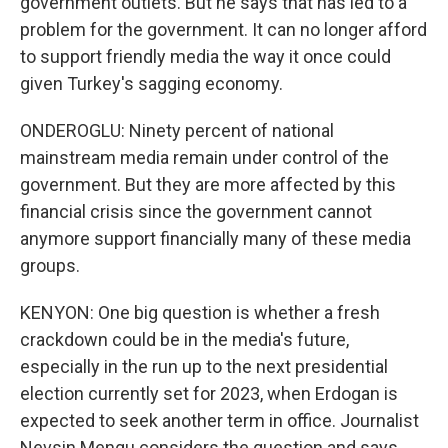
government outlets. But he says that has led to a
problem for the government. It can no longer afford
to support friendly media the way it once could
given Turkey's sagging economy.
ONDEROGLU: Ninety percent of national
mainstream media remain under control of the
government. But they are more affected by this
financial crisis since the government cannot
anymore support financially many of these media
groups.
KENYON: One big question is whether a fresh
crackdown could be in the media's future,
especially in the run up to the next presidential
election currently set for 2023, when Erdogan is
expected to seek another term in office. Journalist
Nevsin Mengu considers the question and says