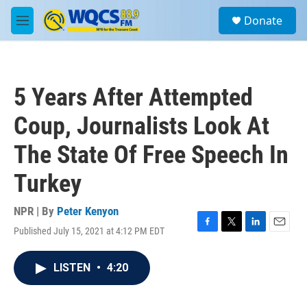
Skip to main content
S
Donate
e
M
a
e
r
n
c
u
h
5 Years After Attempted
u
e
Coup, Journalists Look At
r
y
The State Of Free Speech In
Turkey
NPR | By
Peter Kenyon
Published July 15, 2021 at 4:12 PM EDT
F
T
L
E
a
w
i
m
c
i
n
a
LISTEN
•
4:20
e
t
k
i
b
t
e
l
o
e
d