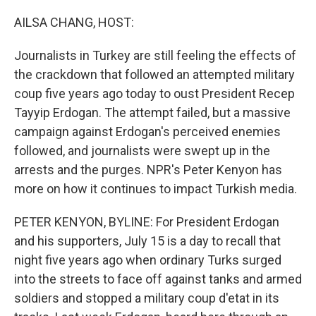
o
r
I
k
n
AILSA CHANG, HOST:
Journalists in Turkey are still feeling the effects of
the crackdown that followed an attempted military
coup five years ago today to oust President Recep
Tayyip Erdogan. The attempt failed, but a massive
campaign against Erdogan's perceived enemies
followed, and journalists were swept up in the
arrests and the purges. NPR's Peter Kenyon has
more on how it continues to impact Turkish media.
PETER KENYON, BYLINE: For President Erdogan
and his supporters, July 15 is a day to recall that
night five years ago when ordinary Turks surged
into the streets to face off against tanks and armed
soldiers and stopped a military coup d'etat in its