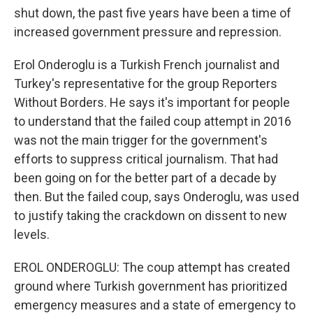
shut down, the past five years have been a time of
increased government pressure and repression.
Erol Onderoglu is a Turkish French journalist and
Turkey's representative for the group Reporters
Without Borders. He says it's important for people
to understand that the failed coup attempt in 2016
was not the main trigger for the government's
efforts to suppress critical journalism. That had
been going on for the better part of a decade by
then. But the failed coup, says Onderoglu, was used
to justify taking the crackdown on dissent to new
levels.
EROL ONDEROGLU: The coup attempt has created
ground where Turkish government has prioritized
emergency measures and a state of emergency to