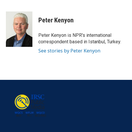
F
T
L
E
a
w
i
m
c
i
n
a
e
t
k
i
Peter Kenyon
b
t
e
l
o
e
d
o
r
I
Peter Kenyon is NPR's international
k
n
correspondent based in Istanbul, Turkey.
See stories by Peter Kenyon