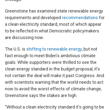
Greenstone has examined state renewable energy
requirements and developed
recommendations
for
a clean electricity standard, most of which appear
to be reflected in what Democratic policymakers
are discussing now.
The U.S. is
shifting to renewable energy
, but not
fast enough to meet Biden's ambitious climate
goals. While supporters were thrilled to see the
clean energy standard in the budget proposal, it's
not certain the deal will make it past Congress. And
with scientists warning that the world needs to act
now to avoid the worst effects of climate change,
Greenstone says the stakes are high.
"Without a clean electricity standard it's going to be