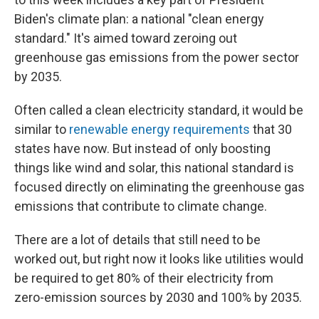
Biden's climate plan: a national "clean energy
standard." It's aimed toward zeroing out
greenhouse gas emissions from the power sector
by 2035.
Often called a clean electricity standard, it would be
similar to
renewable energy requirements
that 30
states have now. But instead of only boosting
things like wind and solar, this national standard is
focused directly on eliminating the greenhouse gas
emissions that contribute to climate change.
There are a lot of details that still need to be
worked out, but right now it looks like utilities would
be required to get 80% of their electricity from
zero-emission sources by 2030 and 100% by 2035.