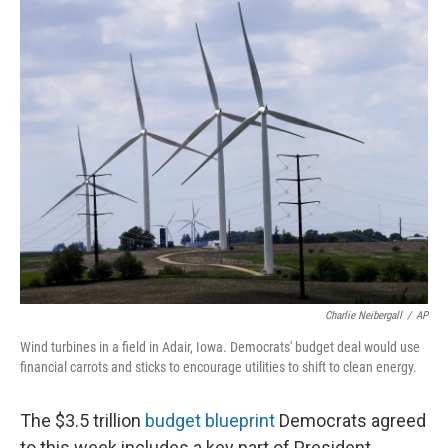
o
r
I
k
n
Charlie Neibergall
/
AP
Wind turbines in a field in Adair, Iowa. Democrats' budget deal would use
financial carrots and sticks to encourage utilities to shift to clean energy.
The $3.5 trillion
budget blueprint
Democrats agreed
to this week includes a key part of President