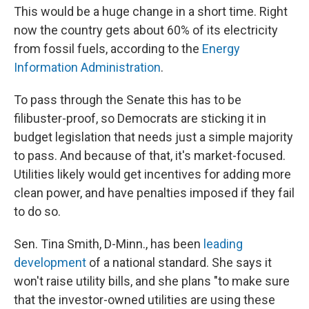
This would be a huge change in a short time. Right
now the country gets about 60% of its electricity
from fossil fuels, according to the
Energy
Information Administration
.
To pass through the Senate this has to be
filibuster-proof, so Democrats are sticking it in
budget legislation that needs just a simple majority
to pass. And because of that, it's market-focused.
Utilities likely would get incentives for adding more
clean power, and have penalties imposed if they fail
to do so.
Sen. Tina Smith, D-Minn., has been
leading
development
of a national standard. She says it
won't raise utility bills, and she plans "to make sure
that the investor-owned utilities are using these