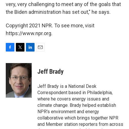
very, very challenging to meet any of the goals that
the Biden administration has set out," he says.
Copyright 2021 NPR. To see more, visit
https://www.npr.org.
F
T
L
E
a
w
i
m
c
i
n
a
e
t
k
i
Jeff Brady
b
t
e
l
o
e
d
o
r
I
Jeff Brady is a National Desk
k
n
Correspondent based in Philadelphia,
where he covers energy issues and
climate change. Brady helped establish
NPR's environment and energy
collaborative which brings together NPR
and Member station reporters from across