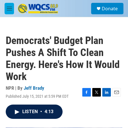
Skip to main content
S
Donate
e
M
a
e
r
n
c
u
h
Democrats' Budget Plan
u
e
Pushes A Shift To Clean
r
y
Energy. Here's How It Would
Work
NPR | By
Jeff Brady
Published July 15, 2021 at 5:59 PM EDT
F
T
L
E
a
w
i
m
c
i
n
a
LISTEN
•
4:13
e
t
k
i
b
t
e
l
o
e
d