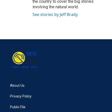
the country to cover the big stories
involving the natural world.
See stories by Jeff Brady
About Us
Privacy Policy
Public File