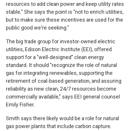
resources to add clean power and keep utility rates
stable." She says the point is "not to enrich utilities,
but to make sure these incentives are used for the
public good we're seeking."
The big trade group for investor-owned electric
utilities, Edison Electric Institute (EEI), offered
support for a "well-designed" clean energy
standard. It should "recognize the role of natural
gas for integrating renewables, supporting the
retirement of coal-based generation, and assuring
reliability as new clean, 24/7 resources become
commercially available," says EEI general counsel
Emily Fisher.
Smith says there likely would be a role for natural
gas power plants that include carbon capture.