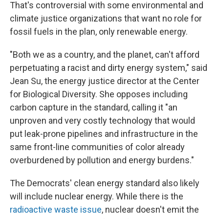
That's controversial with some environmental and
climate justice organizations that want no role for
fossil fuels in the plan, only renewable energy.
"Both we as a country, and the planet, can't afford
perpetuating a racist and dirty energy system," said
Jean Su, the energy justice director at the Center
for Biological Diversity. She opposes including
carbon capture in the standard, calling it "an
unproven and very costly technology that would
put leak-prone pipelines and infrastructure in the
same front-line communities of color already
overburdened by pollution and energy burdens."
The Democrats' clean energy standard also likely
will include nuclear energy. While there is the
radioactive waste issue
, nuclear doesn't emit the