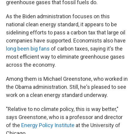
greenhouse gases that fossil fuels do.
As the Biden administration focuses on this
national clean energy standard, it appears to be
sidelining efforts to pass a carbon tax that large oil
companies have supported. Economists also have
long been big fans
of carbon taxes, saying it's the
most efficient way to eliminate greenhouse gases
across the economy.
Among them is Michael Greenstone, who worked in
the Obama administration. Still, he's pleased to see
work on a clean energy standard underway.
"Relative to no climate policy, this is way better,"
says Greenstone, who is a professor and director
of the
Energy Policy Institute
at the University of
Chicago.