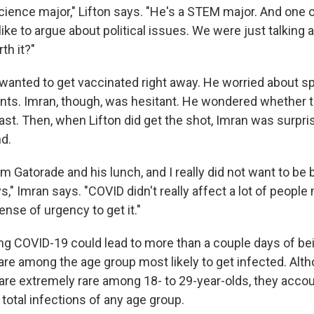
 science major," Lifton says. "He's a STEM major. And one 
 like to argue about political issues. We were just talking a
rth it?"
n wanted to get vaccinated right away. He worried about s
rents. Imran, though, was hesitant. He wondered whether 
ast. Then, when Lifton did get the shot, Imran was surpr
nd.
him Gatorade and his lunch, and I really did not want to be
s," Imran says. "COVID didn't really affect a lot of people
sense of urgency to get it."
ing COVID-19 could lead to more than a couple days of be
are among the age group most likely to get infected. Alt
re extremely rare among 18- to 29-year-olds, they accou
 total infections of any age group.