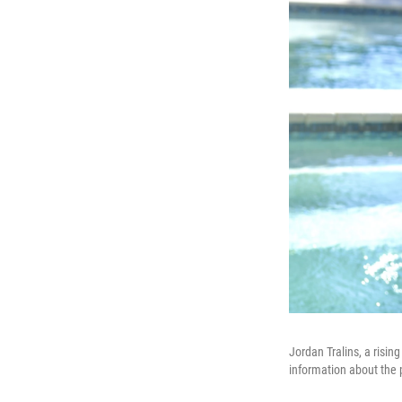
Jordan Tralins, a risin
information about the