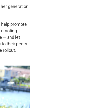
p her generation
o help promote
promoting
e — and let
to their peers.
 rollout.