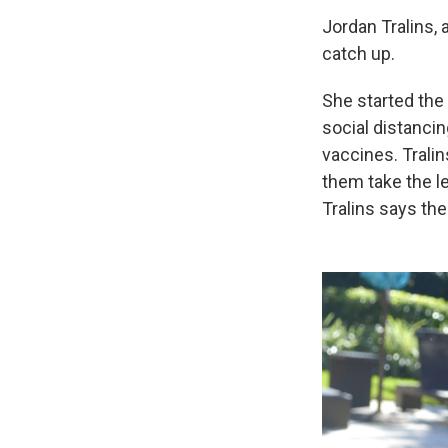
Jordan Tralins, 
catch up.
She started the
social distancin
vaccines. Trali
them take the l
Tralins says the