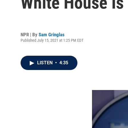
White House Is 
NPR | By
Sam Gringlas
Published July 15, 2021 at 1:25 PM EDT
LISTEN
•
4:35