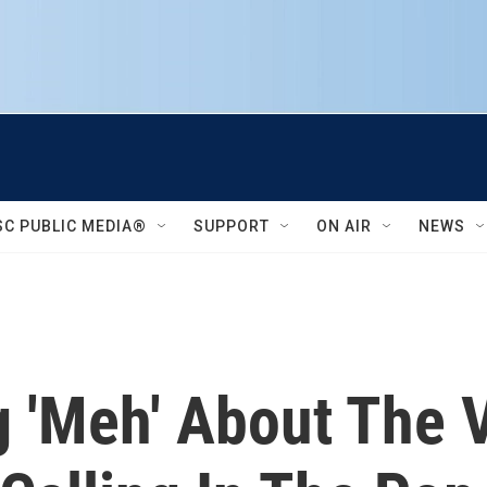
SC PUBLIC MEDIA®
SUPPORT
ON AIR
NEWS
g 'Meh' About The 