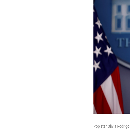
Pop star Olivia Rodrig