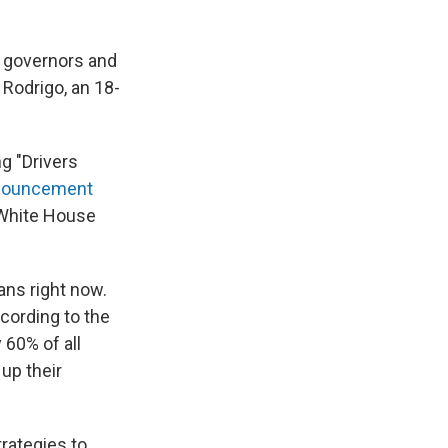
 governors and
 Rodrigo, an 18-
g "Drivers
nnouncement
 White House
ans right now.
ccording to the
 60% of all
 up their
trategies to