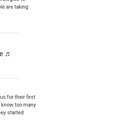
le are taking
ve ♬
 for their first
't know too many
hey started