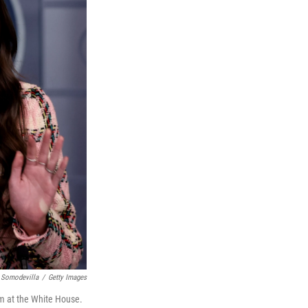
 Somodevilla
/
Getty Images
om at the White House.