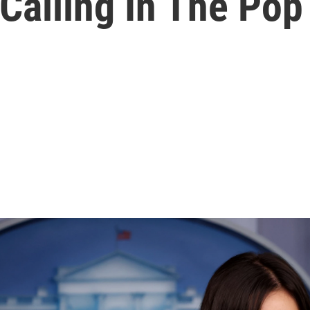
Calling In The Pop