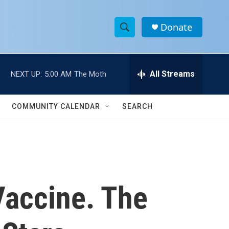
Donate
S
S
e
h
a
r
All Streams
NEXT UP:
5:00 AM
The Moth
o
c
h
w
Q
COMMUNITY CALENDAR
SEARCH
u
S
e
r
e
y
a
r
Vaccine. The
c
h