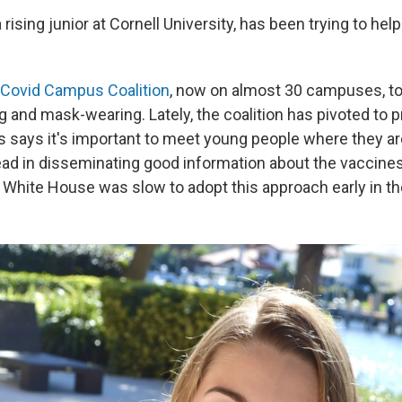
a rising junior at Cornell University, has been trying to hel
Covid Campus Coalition
, now on almost 30 campuses, t
g and mask-wearing. Lately, the coalition has pivoted to 
ns says it's important to meet young people where they ar
ead in disseminating good information about the vaccines 
 White House was slow to adopt this approach early in the