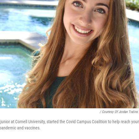
/ Courtesy Of Jordan Tralins
g junior at Cornell University, started the Covid Campus Coalition to help reach you
 pandemic and vaccines.