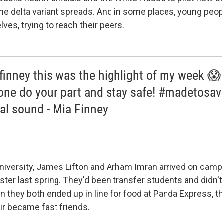
he delta variant spreads. And in some places, young peop
ves, trying to reach their peers.
inney this was the highlight of my week 😱
one do your part and stay safe! #madetosa
nal sound - Mia Finney
iversity, James Lifton and Arham Imran arrived on campus
ter last spring. They'd been transfer students and didn
n they both ended up in line for food at Panda Express, t
ir became fast friends.