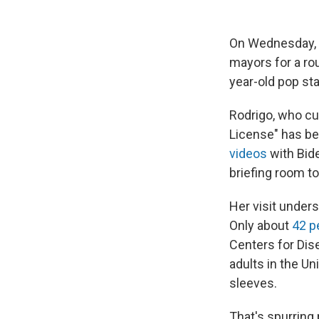
On Wednesday, 
mayors for a rou
year-old pop st
Rodrigo, who cu
License" has be
videos
with Bid
briefing room t
Her visit under
Only about
42 p
Centers for Dis
adults in the Un
sleeves.
That's spurring 