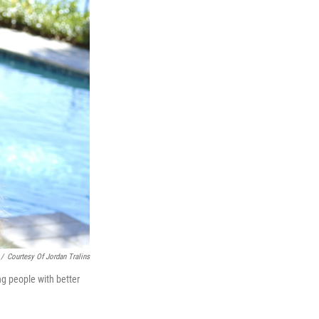
/
Courtesy Of Jordan Tralins
ng people with better