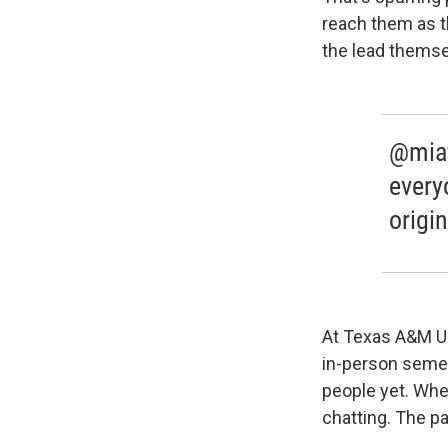
reach them as t
the lead themsel
@miaf
every
origi
At Texas A&M Un
in-person semes
people yet. Whe
chatting. The pa