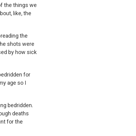
of the things we
bout, like, the
preading the
the shots were
ised by how sick
 bedridden for
 my age so I
ing bedridden.
hough deaths
nt for the