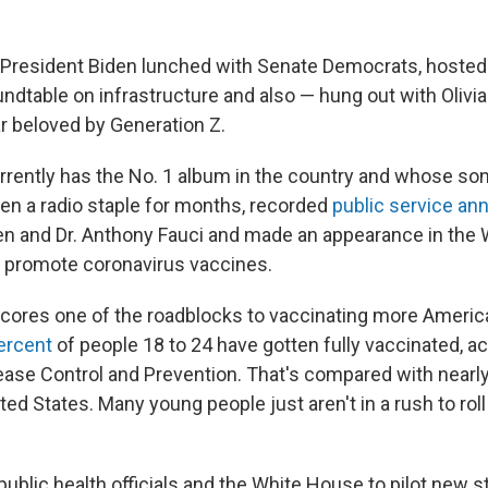
President Biden lunched with Senate Democrats, hosted
ndtable on infrastructure and also — hung out with Olivia
ar beloved by Generation Z.
rrently has the No. 1 album in the country and whose son
en a radio staple for months, recorded
public service a
en and Dr. Anthony Fauci and made an appearance in the
o promote coronavirus vaccines.
scores one of the roadblocks to vaccinating more Americ
ercent
of people 18 to 24 have gotten fully vaccinated, a
ease Control and Prevention. That's compared with nearly
ited States. Many young people just aren't in a rush to roll
public health officials and the White House to pilot new s