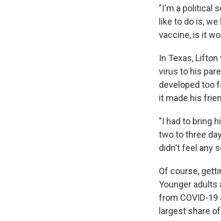
"I'm a political
like to do is, we
vaccine, is it wo
In Texas, Lifto
virus to his pa
developed too f
it made his frie
"I had to bring 
two to three day
didn't feel any 
Of course, gett
Younger adults 
from COVID-19 a
largest share of