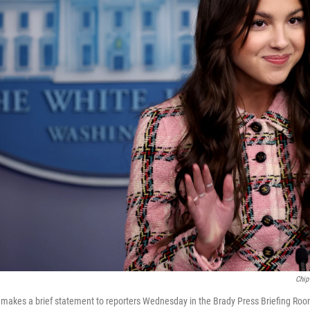
Chip
o makes a brief statement to reporters Wednesday in the Brady Press Briefing Ro