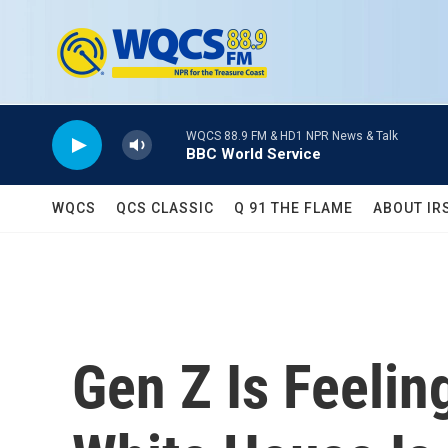
Skip to main content
WQCS 88.9 FM & HD1 NPR News & Talk
BBC World Service
WQCS
QCS CLASSIC
Q 91 THE FLAME
ABOUT IR
Gen Z Is Feelin