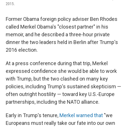
2015.
Former Obama foreign policy adviser Ben Rhodes
called Merkel Obama's "closest partner" in his
memoir, and he described a three-hour private
dinner the two leaders held in Berlin after Trump's
2016 election.
At a press conference during that trip, Merkel
expressed confidence she would be able to work
with Trump, but the two clashed on many key
policies, including Trump's sustained skepticism —
often outright hostility — toward key U.S.-Europe
partnerships, including the NATO alliance.
Early in Trump's tenure,
Merkel warned that
"we
Europeans must really take our fate into our own