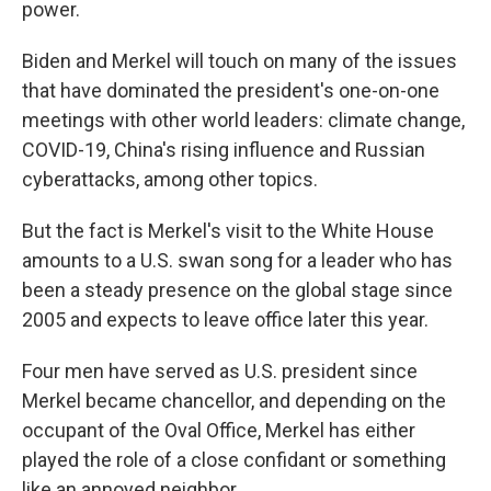
power.
Biden and Merkel will touch on many of the issues
that have dominated the president's one-on-one
meetings with other world leaders: climate change,
COVID-19, China's rising influence and Russian
cyberattacks, among other topics.
But the fact is Merkel's visit to the White House
amounts to a U.S. swan song for a leader who has
been a steady presence on the global stage since
2005 and expects to leave office later this year.
Four men have served as U.S. president since
Merkel became chancellor, and depending on the
occupant of the Oval Office, Merkel has either
played the role of a close confidant or something
like an annoyed neighbor.