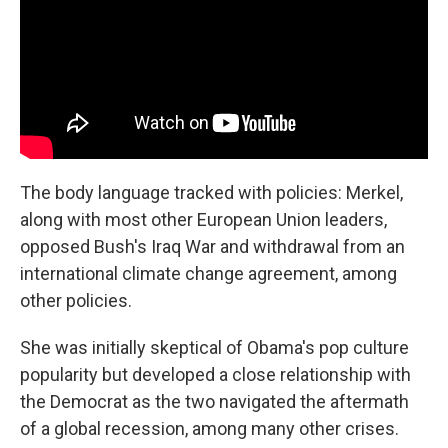
The body language tracked with policies: Merkel,
along with most other European Union leaders,
opposed Bush's Iraq War and withdrawal from an
international climate change agreement, among
other policies.
She was initially skeptical of Obama's pop culture
popularity but developed a close relationship with
the Democrat as the two navigated the aftermath
of a global recession, among many other crises.