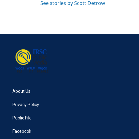
See stories by Scott Detrow
About Us
Privacy Policy
Public File
Facebook