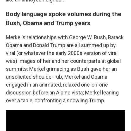
Body language spoke volumes during the
Bush, Obama and Trump years
Merkel's relationships with George W. Bush, Barack
Obama and Donald Trump are all summed up by
viral (or whatever the early 2000s version of viral
was) images of her and her counterparts at global
summits: Merkel grimacing as Bush gave her an
unsolicited shoulder rub; Merkel and Obama
engaged in an animated, relaxed one-on-one
discussion before an Alpine vista; Merkel leaning
over a table, confronting a scowling Trump.