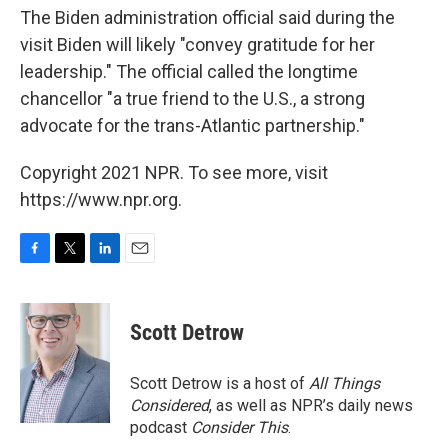
The Biden administration official said during the
visit Biden will likely "convey gratitude for her
leadership." The official called the longtime
chancellor "a true friend to the U.S., a strong
advocate for the trans-Atlantic partnership."
Copyright 2021 NPR. To see more, visit
https://www.npr.org.
F
T
L
E
a
w
i
m
c
i
n
a
e
t
k
i
Scott Detrow
b
t
e
l
o
e
d
o
r
I
Scott Detrow is a host of
All Things
k
n
Considered
, as well as NPR’s daily news
podcast
Consider This
.