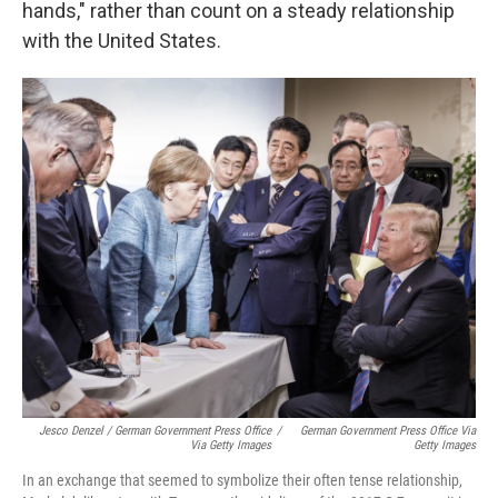
hands," rather than count on a steady relationship
with the United States.
Jesco Denzel / German Government Press Office
/
German Government Press Office Via
Via Getty Images
Getty Images
In an exchange that seemed to symbolize their often tense relationship,