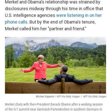
Merkel and Obama's relationship was strained by
disclosures midway through his time in office that
U.S. intelligence agencies
were listening in on her
phone calls
. But by the end of Obama's tenure,
Merkel called him her "partner and friend."
Michael Kappeler / AFP Via Getty Images
/
AFP Via Getty Images
Merkel chats with then-President Barack Obama after a working session
of the G-7 summit near Garmisch-Partenkirchen in southern Germany in