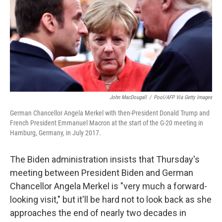
John MacDougall
/
Pool/AFP Via Getty Images
German Chancellor Angela Merkel with then-President Donald Trump and
French President Emmanuel Macron at the start of the G-20 meeting in
Hamburg, Germany, in July 2017.
The Biden administration insists that Thursday's
meeting between President Biden and German
Chancellor Angela Merkel is "very much a forward-
looking visit," but it'll be hard not to look back as she
approaches the end of nearly two decades in