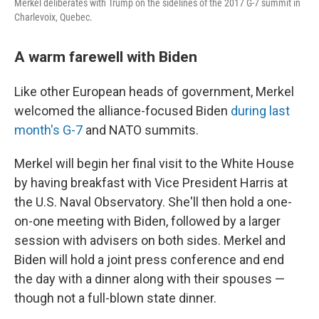
Merkel deliberates with Trump on the sidelines of the 2017 G-7 summit in
Charlevoix, Quebec.
A warm farewell with Biden
Like other European heads of government, Merkel
welcomed the alliance-focused Biden
during last
month's G-7
and NATO summits.
Merkel will begin her final visit to the White House
by having breakfast with Vice President Harris at
the U.S. Naval Observatory. She'll then hold a one-
on-one meeting with Biden, followed by a larger
session with advisers on both sides. Merkel and
Biden will hold a joint press conference and end
the day with a dinner along with their spouses —
though not a full-blown state dinner.