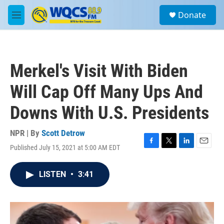
Skip to main content
S
Donate
e
M
a
e
r
n
c
u
h
Merkel's Visit With Biden
u
e
Will Cap Off Many Ups And
r
y
Downs With U.S. Presidents
NPR | By
Scott Detrow
Published July 15, 2021 at 5:00 AM EDT
F
T
L
E
a
w
i
m
c
i
n
a
LISTEN
•
3:41
e
t
k
i
b
t
e
l
o
e
d
o
r
I
k
n