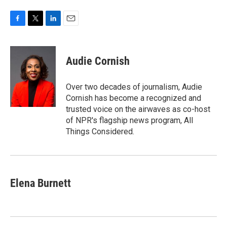
F
T
L
E
a
w
i
m
c
i
n
a
e
t
k
i
Audie Cornish
b
t
e
l
o
e
d
o
r
I
Over two decades of journalism, Audie
k
n
Cornish has become a recognized and
trusted voice on the airwaves as co-host
of NPR's flagship news program, All
Things Considered.
Elena Burnett