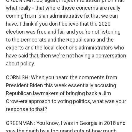
what really - that where those concerns are really
coming from is an administrative fix that we can
have. I think if you don't believe that the 2020
election was free and fair and you're not listening
to the Democrats and the Republicans and the
experts and the local elections administrators who
have said that, then we're not having a conversation
about policy.
CORNISH: When you heard the comments from
President Biden this week essentially accusing
Republican lawmakers of bringing back a Jim
Crow-era approach to voting politics, what was your
response to that?
GREENMAN: You know, I was in Georgia in 2018 and
saw the death by a thousand cuts of how much