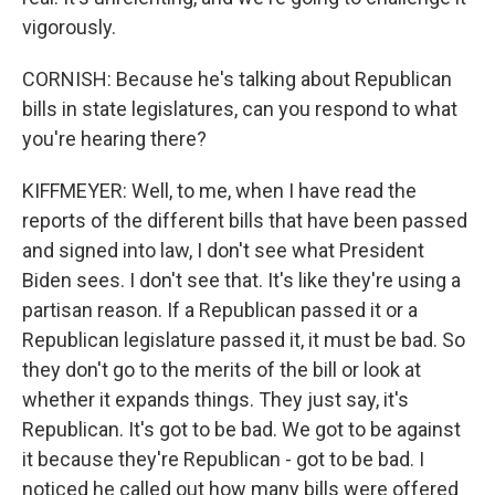
vigorously.
CORNISH: Because he's talking about Republican
bills in state legislatures, can you respond to what
you're hearing there?
KIFFMEYER: Well, to me, when I have read the
reports of the different bills that have been passed
and signed into law, I don't see what President
Biden sees. I don't see that. It's like they're using a
partisan reason. If a Republican passed it or a
Republican legislature passed it, it must be bad. So
they don't go to the merits of the bill or look at
whether it expands things. They just say, it's
Republican. It's got to be bad. We got to be against
it because they're Republican - got to be bad. I
noticed he called out how many bills were offered