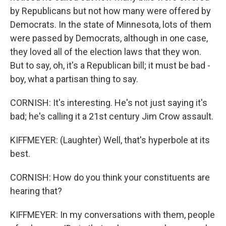
by Republicans but not how many were offered by
Democrats. In the state of Minnesota, lots of them
were passed by Democrats, although in one case,
they loved all of the election laws that they won.
But to say, oh, it's a Republican bill; it must be bad -
boy, what a partisan thing to say.
CORNISH: It's interesting. He's not just saying it's
bad; he's calling it a 21st century Jim Crow assault.
KIFFMEYER: (Laughter) Well, that's hyperbole at its
best.
CORNISH: How do you think your constituents are
hearing that?
KIFFMEYER: In my conversations with them, people