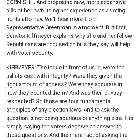
CORNISH: ...And proposing new, more expansive
bills of her own using her experience as a voting
rights attorney. We'll hear more from
Representative Greenman in a moment. But first,
Senator Kiffmeyer explains why she and her fellow
Republicans are focused on bills they say will help
with voter security.
KIFFMEYER: The issue in front of us is, were the
ballots cast with integrity? Were they given the
right amount of access? Were they accurate in
how they counted them? And was their privacy
respected? So those are four fundamental
principles of any election laws. And to ask the
question is not being spurious or anything else. It is
simply saying the voters deserve an answer to
those questions. And the mere fact of asking the