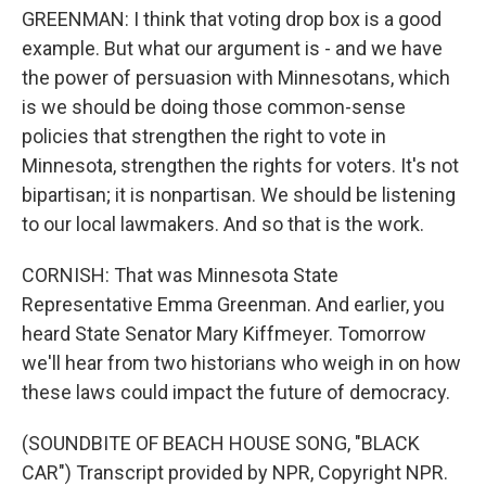
GREENMAN: I think that voting drop box is a good
example. But what our argument is - and we have
the power of persuasion with Minnesotans, which
is we should be doing those common-sense
policies that strengthen the right to vote in
Minnesota, strengthen the rights for voters. It's not
bipartisan; it is nonpartisan. We should be listening
to our local lawmakers. And so that is the work.
CORNISH: That was Minnesota State
Representative Emma Greenman. And earlier, you
heard State Senator Mary Kiffmeyer. Tomorrow
we'll hear from two historians who weigh in on how
these laws could impact the future of democracy.
(SOUNDBITE OF BEACH HOUSE SONG, "BLACK
CAR") Transcript provided by NPR, Copyright NPR.