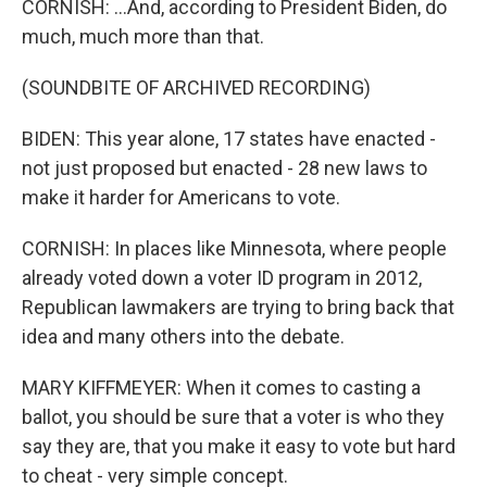
CORNISH: ...And, according to President Biden, do
much, much more than that.
(SOUNDBITE OF ARCHIVED RECORDING)
BIDEN: This year alone, 17 states have enacted -
not just proposed but enacted - 28 new laws to
make it harder for Americans to vote.
CORNISH: In places like Minnesota, where people
already voted down a voter ID program in 2012,
Republican lawmakers are trying to bring back that
idea and many others into the debate.
MARY KIFFMEYER: When it comes to casting a
ballot, you should be sure that a voter is who they
say they are, that you make it easy to vote but hard
to cheat - very simple concept.