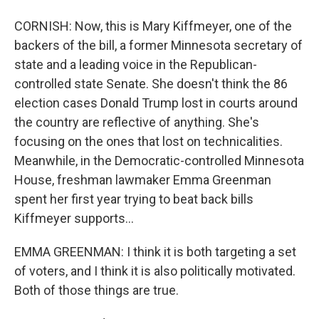
CORNISH: Now, this is Mary Kiffmeyer, one of the
backers of the bill, a former Minnesota secretary of
state and a leading voice in the Republican-
controlled state Senate. She doesn't think the 86
election cases Donald Trump lost in courts around
the country are reflective of anything. She's
focusing on the ones that lost on technicalities.
Meanwhile, in the Democratic-controlled Minnesota
House, freshman lawmaker Emma Greenman
spent her first year trying to beat back bills
Kiffmeyer supports...
EMMA GREENMAN: I think it is both targeting a set
of voters, and I think it is also politically motivated.
Both of those things are true.