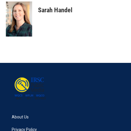
Sarah Handel
About Us
Privacy Policy