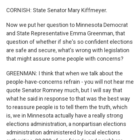
CORNISH: State Senator Mary Kiffmeyer.
Now we put her question to Minnesota Democrat
and State Representative Emma Greenman, that
question of whether if she's so confident elections
are safe and secure, what's wrong with legislation
that might assure some people with concerns?
GREENMAN: I think that when we talk about the
people-have-concerns refrain - you will not hear me
quote Senator Romney much, but I will say that
what he said in response to that was the best way
to reassure people is to tell them the truth, which
is, we in Minnesota actually have a really strong
elections administration, a nonpartisan elections
administration administered by local elections