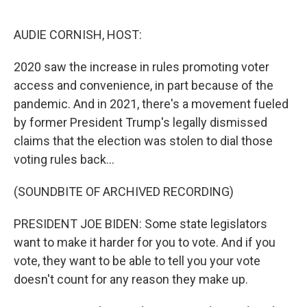
o
r
I
k
n
AUDIE CORNISH, HOST:
2020 saw the increase in rules promoting voter
access and convenience, in part because of the
pandemic. And in 2021, there's a movement fueled
by former President Trump's legally dismissed
claims that the election was stolen to dial those
voting rules back...
(SOUNDBITE OF ARCHIVED RECORDING)
PRESIDENT JOE BIDEN: Some state legislators
want to make it harder for you to vote. And if you
vote, they want to be able to tell you your vote
doesn't count for any reason they make up.