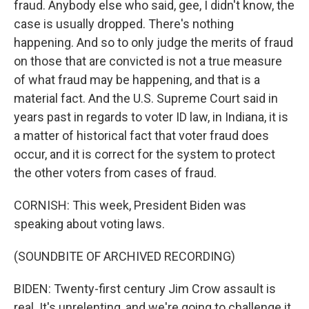
fraud. Anybody else who said, gee, I didn't know, the
case is usually dropped. There's nothing
happening. And so to only judge the merits of fraud
on those that are convicted is not a true measure
of what fraud may be happening, and that is a
material fact. And the U.S. Supreme Court said in
years past in regards to voter ID law, in Indiana, it is
a matter of historical fact that voter fraud does
occur, and it is correct for the system to protect
the other voters from cases of fraud.
CORNISH: This week, President Biden was
speaking about voting laws.
(SOUNDBITE OF ARCHIVED RECORDING)
BIDEN: Twenty-first century Jim Crow assault is
real. It's unrelenting, and we're going to challenge it