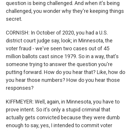
question is being challenged. And when it's being
challenged, you wonder why they're keeping things
secret.
CORNISH: In October of 2020, you had a U.S.
district court judge say, look; in Minnesota, the
voter fraud - we've seen two cases out of 45
million ballots cast since 1979. So in a way, that's
someone trying to answer the question you're
putting forward. How do you hear that? Like, how do
you hear those numbers? How do you hear those
responses?
KIFFMEYER: Well, again, in Minnesota, you have to
prove intent. So it's only a stupid criminal that
actually gets convicted because they were dumb
enough to say, yes, I intended to commit voter