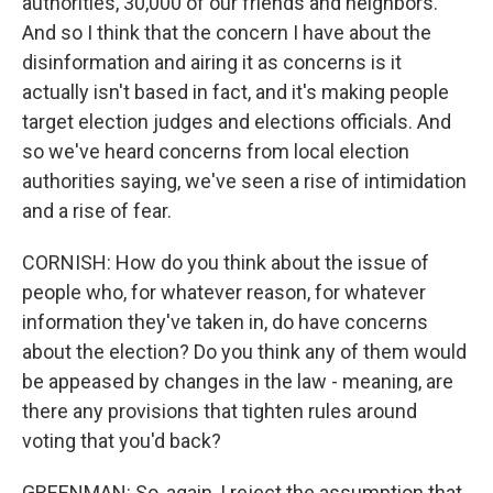
authorities, 30,000 of our friends and neighbors.
And so I think that the concern I have about the
disinformation and airing it as concerns is it
actually isn't based in fact, and it's making people
target election judges and elections officials. And
so we've heard concerns from local election
authorities saying, we've seen a rise of intimidation
and a rise of fear.
CORNISH: How do you think about the issue of
people who, for whatever reason, for whatever
information they've taken in, do have concerns
about the election? Do you think any of them would
be appeased by changes in the law - meaning, are
there any provisions that tighten rules around
voting that you'd back?
GREENMAN: So, again, I reject the assumption that