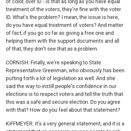
of color, over ID - is that as long as you have equal
treatment of the voters, they're fine with the voter
ID. What's the problem? I mean, the issue is here,
do you have equal treatment of voters? And matter
of fact, if you go so far as giving a free one and
helping them with the support documents and all
of that, they don't see that as a problem.
CORNISH: Finally, we're speaking to State
Representative Greenman, who obviously has been
putting forth a lot of legislation as well. And she
said the way to instill people's confidence in our
elections is to respect voters and tell the truth that
this was a safe and secure election. Do you agree
with that? How do you feel about that statement?
KIFFMEYER: It's a very general statement, and it is a