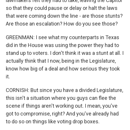
lawmakers felt they had to take, leaving the Capitol
so that they could pause or delay or halt the laws
that were coming down the line - are those stunts?
Are those an escalation? How do you see those?
GREENMAN: I see what my counterparts in Texas
did in the House was using the power they had to
stand up to voters. I don't think it was a stunt at all. I
actually think that I now, being in the Legislature,
know how big of a deal and how serious they took
it.
CORNISH: But since you have a divided Legislature,
this isn't a situation where you guys can flee the
scene if things aren't working out. I mean, you've
got to compromise, right? And you've already had
to do so on things like voting drop boxes.