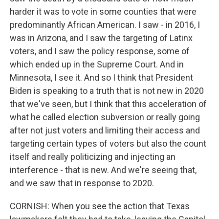
harder it was to vote in some counties that were
predominantly African American. I saw - in 2016, I
was in Arizona, and I saw the targeting of Latinx
voters, and I saw the policy response, some of
which ended up in the Supreme Court. And in
Minnesota, I see it. And so I think that President
Biden is speaking to a truth that is not new in 2020
that we've seen, but I think that this acceleration of
what he called election subversion or really going
after not just voters and limiting their access and
targeting certain types of voters but also the count
itself and really politicizing and injecting an
interference - that is new. And we're seeing that,
and we saw that in response to 2020.
CORNISH: When you see the action that Texas