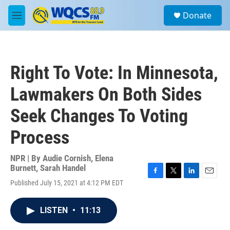
Skip to main content
S
Donate
e
M
a
e
r
n
c
u
h
Right To Vote: In Minnesota,
u
e
Lawmakers On Both Sides
r
y
Seek Changes To Voting
Process
NPR | By
Audie Cornish
,
Elena
Burnett
,
Sarah Handel
F
T
L
E
Published July 15, 2021 at 4:12 PM EDT
a
w
i
m
c
i
n
a
e
t
k
i
LISTEN
•
11:13
b
t
e
l
o
e
d