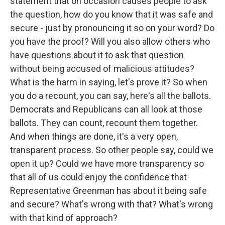
statement that on occasion causes people to ask
the question, how do you know that it was safe and
secure - just by pronouncing it so on your word? Do
you have the proof? Will you also allow others who
have questions about it to ask that question
without being accused of malicious attitudes?
What is the harm in saying, let's prove it? So when
you do a recount, you can say, here's all the ballots.
Democrats and Republicans can all look at those
ballots. They can count, recount them together.
And when things are done, it's a very open,
transparent process. So other people say, could we
open it up? Could we have more transparency so
that all of us could enjoy the confidence that
Representative Greenman has about it being safe
and secure? What's wrong with that? What's wrong
with that kind of approach?