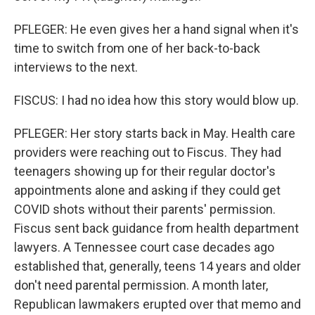
PFLEGER: He even gives her a hand signal when it's
time to switch from one of her back-to-back
interviews to the next.
FISCUS: I had no idea how this story would blow up.
PFLEGER: Her story starts back in May. Health care
providers were reaching out to Fiscus. They had
teenagers showing up for their regular doctor's
appointments alone and asking if they could get
COVID shots without their parents' permission.
Fiscus sent back guidance from health department
lawyers. A Tennessee court case decades ago
established that, generally, teens 14 years and older
don't need parental permission. A month later,
Republican lawmakers erupted over that memo and