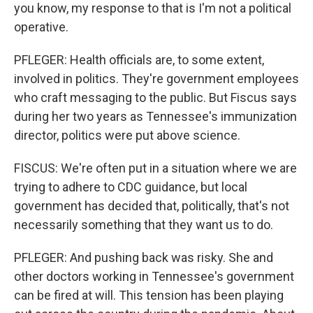
you know, my response to that is I'm not a political
operative.
PFLEGER: Health officials are, to some extent,
involved in politics. They're government employees
who craft messaging to the public. But Fiscus says
during her two years as Tennessee's immunization
director, politics were put above science.
FISCUS: We're often put in a situation where we are
trying to adhere to CDC guidance, but local
government has decided that, politically, that's not
necessarily something that they want us to do.
PFLEGER: And pushing back was risky. She and
other doctors working in Tennessee's government
can be fired at will. This tension has been playing