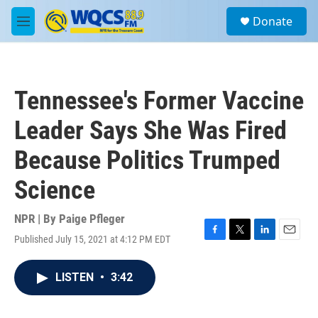
Skip to main content
S
Donate
e
M
a
e
r
n
c
u
h
Tennessee's Former Vaccine
u
e
Leader Says She Was Fired
r
y
Because Politics Trumped
Science
NPR | By
Paige Pfleger
Published July 15, 2021 at 4:12 PM EDT
F
T
L
E
a
w
i
m
c
i
n
a
LISTEN
•
3:42
e
t
k
i
b
t
e
l
o
e
d