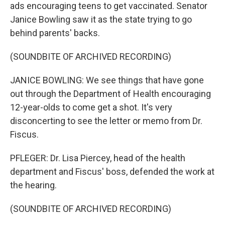
ads encouraging teens to get vaccinated. Senator
Janice Bowling saw it as the state trying to go
behind parents' backs.
(SOUNDBITE OF ARCHIVED RECORDING)
JANICE BOWLING: We see things that have gone
out through the Department of Health encouraging
12-year-olds to come get a shot. It's very
disconcerting to see the letter or memo from Dr.
Fiscus.
PFLEGER: Dr. Lisa Piercey, head of the health
department and Fiscus' boss, defended the work at
the hearing.
(SOUNDBITE OF ARCHIVED RECORDING)