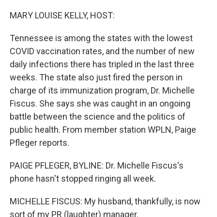
o
r
I
k
n
MARY LOUISE KELLY, HOST:
Tennessee is among the states with the lowest
COVID vaccination rates, and the number of new
daily infections there has tripled in the last three
weeks. The state also just fired the person in
charge of its immunization program, Dr. Michelle
Fiscus. She says she was caught in an ongoing
battle between the science and the politics of
public health. From member station WPLN, Paige
Pfleger reports.
PAIGE PFLEGER, BYLINE: Dr. Michelle Fiscus's
phone hasn't stopped ringing all week.
MICHELLE FISCUS: My husband, thankfully, is now
sort of my PR (laughter) manager.