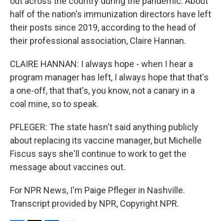
out across the country during the pandemic. About
half of the nation's immunization directors have left
their posts since 2019, according to the head of
their professional association, Claire Hannan.
CLAIRE HANNAN: I always hope - when I hear a
program manager has left, I always hope that that's
a one-off, that that's, you know, not a canary in a
coal mine, so to speak.
PFLEGER: The state hasn't said anything publicly
about replacing its vaccine manager, but Michelle
Fiscus says she'll continue to work to get the
message about vaccines out.
For NPR News, I'm Paige Pfleger in Nashville.
Transcript provided by NPR, Copyright NPR.