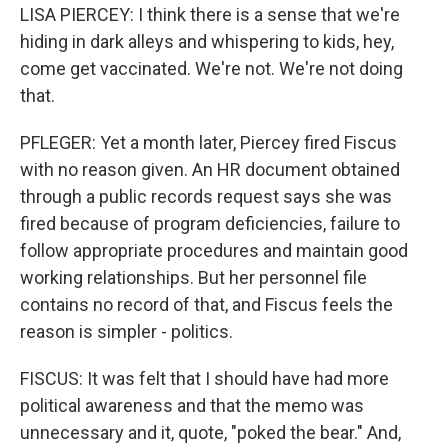
LISA PIERCEY: I think there is a sense that we're
hiding in dark alleys and whispering to kids, hey,
come get vaccinated. We're not. We're not doing
that.
PFLEGER: Yet a month later, Piercey fired Fiscus
with no reason given. An HR document obtained
through a public records request says she was
fired because of program deficiencies, failure to
follow appropriate procedures and maintain good
working relationships. But her personnel file
contains no record of that, and Fiscus feels the
reason is simpler - politics.
FISCUS: It was felt that I should have had more
political awareness and that the memo was
unnecessary and it, quote, "poked the bear." And,