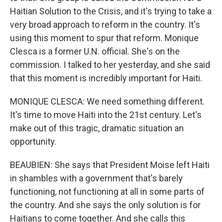
Haitian Solution to the Crisis, and it's trying to take a
very broad approach to reform in the country. It's
using this moment to spur that reform. Monique
Clesca is a former U.N. official. She's on the
commission. I talked to her yesterday, and she said
that this moment is incredibly important for Haiti.
MONIQUE CLESCA: We need something different.
It's time to move Haiti into the 21st century. Let's
make out of this tragic, dramatic situation an
opportunity.
BEAUBIEN: She says that President Moise left Haiti
in shambles with a government that's barely
functioning, not functioning at all in some parts of
the country. And she says the only solution is for
Haitians to come together. And she calls this