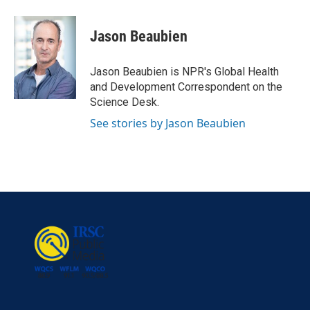
Jason Beaubien
Jason Beaubien is NPR's Global Health
and Development Correspondent on the
Science Desk.
See stories by Jason Beaubien