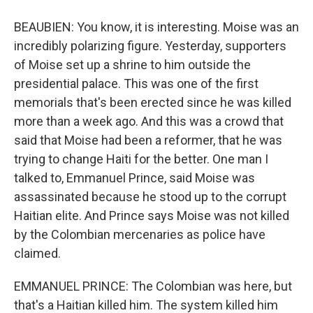
BEAUBIEN: You know, it is interesting. Moise was an
incredibly polarizing figure. Yesterday, supporters
of Moise set up a shrine to him outside the
presidential palace. This was one of the first
memorials that's been erected since he was killed
more than a week ago. And this was a crowd that
said that Moise had been a reformer, that he was
trying to change Haiti for the better. One man I
talked to, Emmanuel Prince, said Moise was
assassinated because he stood up to the corrupt
Haitian elite. And Prince says Moise was not killed
by the Colombian mercenaries as police have
claimed.
EMMANUEL PRINCE: The Colombian was here, but
that's a Haitian killed him. The system killed him