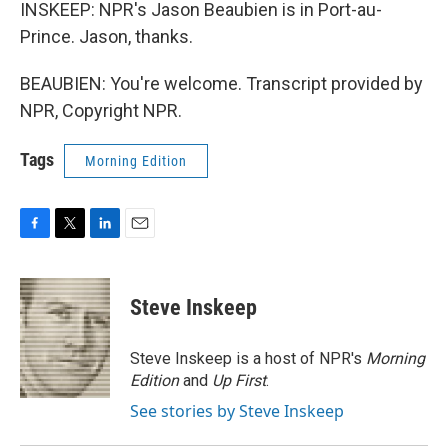
INSKEEP: NPR's Jason Beaubien is in Port-au-
Prince. Jason, thanks.
BEAUBIEN: You're welcome. Transcript provided by
NPR, Copyright NPR.
Tags
Morning Edition
F
T
L
E
a
w
i
m
c
i
n
a
e
t
k
i
Steve Inskeep
b
t
e
l
o
e
d
o
r
I
Steve Inskeep is a host of NPR's
Morning
k
n
Edition
and
Up First
.
See stories by Steve Inskeep