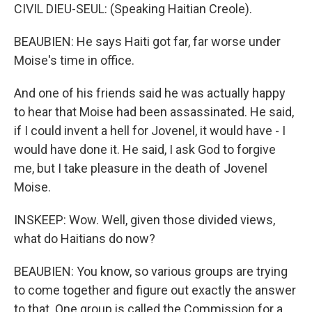
CIVIL DIEU-SEUL: (Speaking Haitian Creole).
BEAUBIEN: He says Haiti got far, far worse under
Moise's time in office.
And one of his friends said he was actually happy
to hear that Moise had been assassinated. He said,
if I could invent a hell for Jovenel, it would have - I
would have done it. He said, I ask God to forgive
me, but I take pleasure in the death of Jovenel
Moise.
INSKEEP: Wow. Well, given those divided views,
what do Haitians do now?
BEAUBIEN: You know, so various groups are trying
to come together and figure out exactly the answer
to that. One group is called the Commission for a