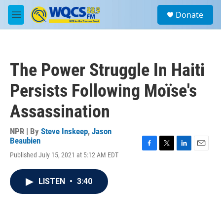
Skip to main content
S
Donate
e
M
a
e
r
n
c
u
h
The Power Struggle In Haiti
u
e
Persists Following Moïse's
r
y
Assassination
NPR | By
Steve Inskeep
,
Jason
Beaubien
F
T
L
E
Published July 15, 2021 at 5:12 AM EDT
a
w
i
m
c
i
n
a
e
t
k
i
LISTEN
•
3:40
b
t
e
l
o
e
d
o
r
I
k
n