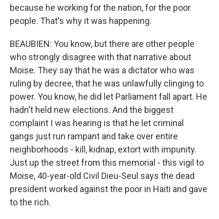
because he working for the nation, for the poor
people. That's why it was happening.
BEAUBIEN: You know, but there are other people
who strongly disagree with that narrative about
Moise. They say that he was a dictator who was
ruling by decree, that he was unlawfully clinging to
power. You know, he did let Parliament fall apart. He
hadn't held new elections. And the biggest
complaint I was hearing is that he let criminal
gangs just run rampant and take over entire
neighborhoods - kill, kidnap, extort with impunity.
Just up the street from this memorial - this vigil to
Moise, 40-year-old Civil Dieu-Seul says the dead
president worked against the poor in Haiti and gave
to the rich.