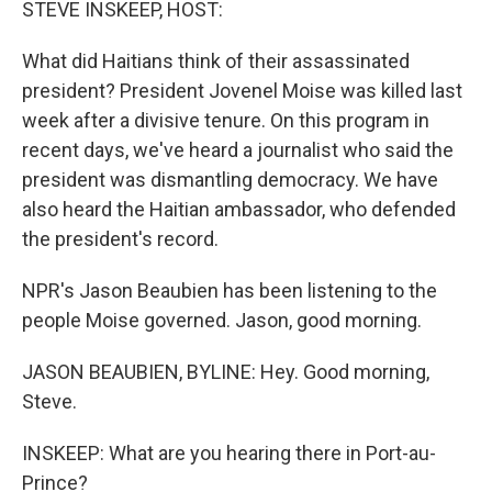
STEVE INSKEEP, HOST:
What did Haitians think of their assassinated
president? President Jovenel Moise was killed last
week after a divisive tenure. On this program in
recent days, we've heard a journalist who said the
president was dismantling democracy. We have
also heard the Haitian ambassador, who defended
the president's record.
NPR's Jason Beaubien has been listening to the
people Moise governed. Jason, good morning.
JASON BEAUBIEN, BYLINE: Hey. Good morning,
Steve.
INSKEEP: What are you hearing there in Port-au-
Prince?