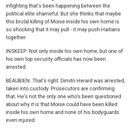
infighting that's been happening between the
political elite shameful. But she thinks that maybe
this brutal killing of Moise inside his own home is
so shocking that it may pull - it may push Haitians
together.
INSKEEP: Not only inside his own home, but one of
his own top security officials has now been
arrested.
BEAUBIEN: That's right. Dimitri Herard was arrested,
taken into custody. Prosecutors are confirming
that. He's not the only one who's been questioned
about why it is that Moise could have been killed
inside his own home and none of his bodyguards
even injured.