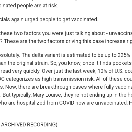
nated people are at risk.
cials again urged people to get vaccinated.
t these two factors you were just talking about - unvacci
t? These are the two factors driving this case increase ri
solutely. The delta variant is estimated to be up to 225
an the original strain. So, you know, once it finds pocket
pread very quickly. Over just the last week, 10% of U.S. 
DC categorizes as high transmission risk. All of these co
es. Now, there are breakthrough cases where fully vaccin
 But typically, Mary Louise, they're not ending up in the hos
ho are hospitalized from COVID now are unvaccinated. H
.
F ARCHIVED RECORDING)