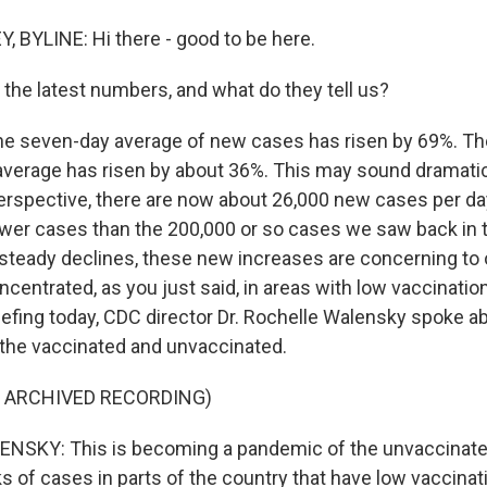
 BYLINE: Hi there - good to be here.
 the latest numbers, and what do they tell us?
he seven-day average of new cases has risen by 69%. T
 average has risen by about 36%. This may sound dramatic
 perspective, there are now about 26,000 new cases per day
fewer cases than the 200,000 or so cases we saw back in t
 steady declines, these new increases are concerning to o
oncentrated, as you just said, in areas with low vaccination
efing today, CDC director Dr. Rochelle Walensky spoke ab
the vaccinated and unvaccinated.
F ARCHIVED RECORDING)
SKY: This is becoming a pandemic of the unvaccinate
s of cases in parts of the country that have low vaccina