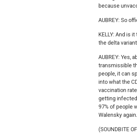
because unvacci
AUBREY: So offi
KELLY: And is i
the delta varian
AUBREY: Yes, ab
transmissible th
people, it can s
into what the C
vaccination rat
getting infected.
97% of people w
Walensky again
(SOUNDBITE O