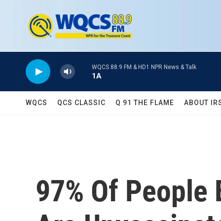
Skip to main content
WQCS 88.9 FM & HD1 NPR News & Talk
1A
WQCS
QCS CLASSIC
Q 91 THE FLAME
ABOUT IR
97% Of People 