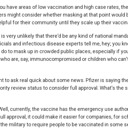
u have areas of low vaccination and high case rates, the
ers might consider whether masking at that point would
lpful for their community until they scale up their vaccin
is very unlikely that there'd be any kind of national mandat
ficials and infectious disease experts tell me, hey; you kno
 do to mask up in crowded public places, especially if yo
who are, say, immunocompromised or children who can't
nt to ask real quick about some news. Pfizer is saying th
iority review status to consider full approval. What's the 
ell, currently, the vaccine has the emergency use authori
ull approval, it could make it easier for companies, for s
r the military to require people to be vaccinated in some 