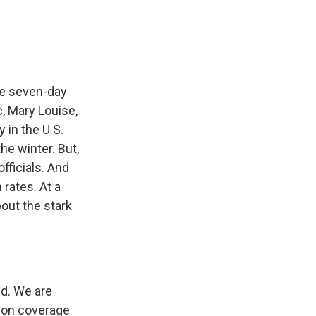
he seven-day
, Mary Louise,
 in the U.S.
he winter. But,
fficials. And
 rates. At a
out the stark
d. We are
tion coverage