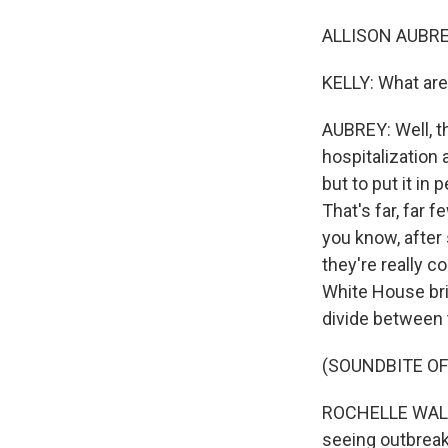
ALLISON AUBREY,
KELLY: What are
AUBREY: Well, t
hospitalization
but to put it in
That's far, far 
you know, after
they're really c
White House bri
divide between 
(SOUNDBITE O
ROCHELLE WALEN
seeing outbreak