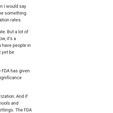
n I would say
 be something
ation rates.
e. But a lot of
w, it's a
u have people in
 yet be
e FDA has given
significance
zation. And if
chools and
settings. The FDA