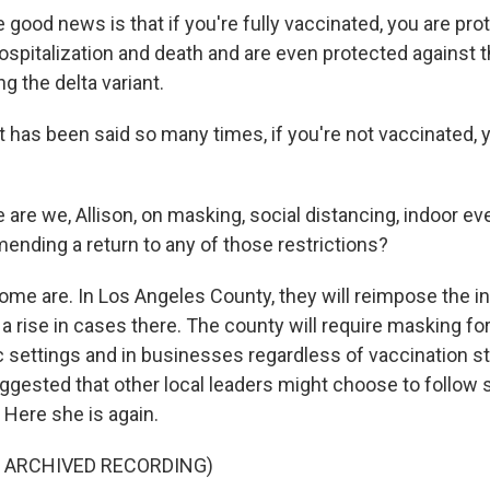
ood news is that if you're fully vaccinated, you are pro
spitalization and death and are even protected against
ng the delta variant.
t has been said so many times, if you're not vaccinated, 
are we, Allison, on masking, social distancing, indoor ev
mending a return to any of those restrictions?
ome are. In Los Angeles County, they will reimpose the 
a rise in cases there. The county will require masking fo
ic settings and in businesses regardless of vaccination s
ggested that other local leaders might choose to follow 
. Here she is again.
F ARCHIVED RECORDING)