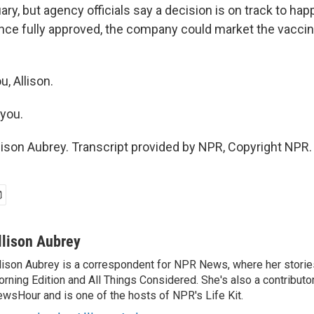
ary, but agency officials say a decision is on track to ha
once fully approved, the company could market the vaccine
, Allison.
you.
lison Aubrey. Transcript provided by NPR, Copyright NPR.
llison Aubrey
lison Aubrey is a correspondent for NPR News, where her storie
rning Edition and All Things Considered. She's also a contributo
wsHour and is one of the hosts of NPR's Life Kit.