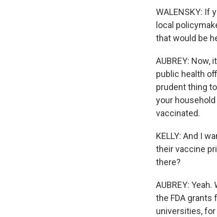
WALENSKY: If yo
local policymak
that would be he
AUBREY: Now, it 
public health of
prudent thing to
your household 
vaccinated.
KELLY: And I wa
their vaccine pr
there?
AUBREY: Yeah. W
the FDA grants f
universities, fo