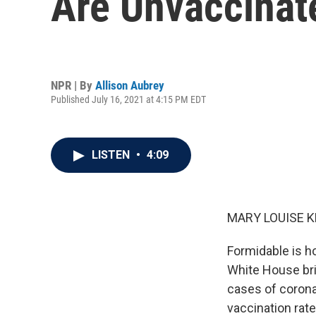
Are Unvaccinat
NPR | By
Allison Aubrey
Published July 16, 2021 at 4:15 PM EDT
LISTEN
•
4:09
MARY LOUISE K
Formidable is h
White House bri
cases of coronav
vaccination rate