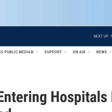
NEXT UP:
SC PUBLIC MEDIA®
SUPPORT
ON AIR
NEWS
Entering Hospitals