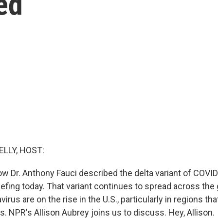
ed
ELLY, HOST:
ow Dr. Anthony Fauci described the delta variant of COVID
efing today. That variant continues to spread across the 
irus are on the rise in the U.S., particularly in regions th
s. NPR's Allison Aubrey joins us to discuss. Hey, Allison.