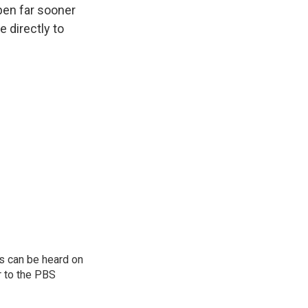
ppen far sooner
 directly to
s can be heard on
r to the PBS