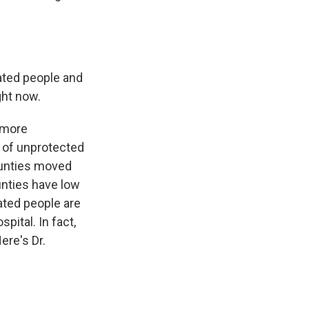
nated people and
ght now.
% more
s of unprotected
counties moved
unties have low
ated people are
pital. In fact,
ere's Dr.