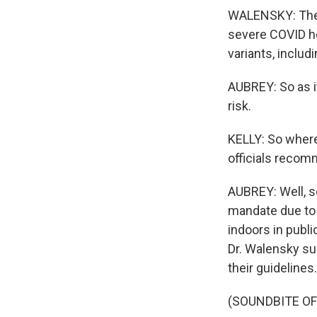
WALENSKY: The g
severe COVID ho
variants, includi
AUBREY: So as i
risk.
KELLY: So where 
officials recom
AUBREY: Well, s
mandate due to 
indoors in publ
Dr. Walensky su
their guidelines
(SOUNDBITE O