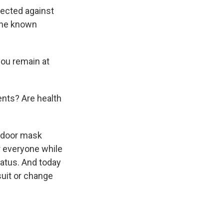
tected against
 the known
you remain at
ents? Are health
indoor mask
r everyone while
tatus. And today
suit or change