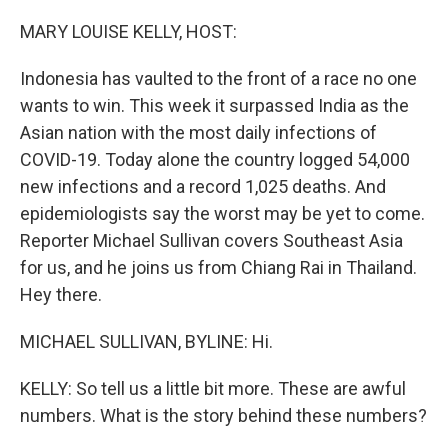
o
r
I
k
n
MARY LOUISE KELLY, HOST:
Indonesia has vaulted to the front of a race no one
wants to win. This week it surpassed India as the
Asian nation with the most daily infections of
COVID-19. Today alone the country logged 54,000
new infections and a record 1,025 deaths. And
epidemiologists say the worst may be yet to come.
Reporter Michael Sullivan covers Southeast Asia
for us, and he joins us from Chiang Rai in Thailand.
Hey there.
MICHAEL SULLIVAN, BYLINE: Hi.
KELLY: So tell us a little bit more. These are awful
numbers. What is the story behind these numbers?