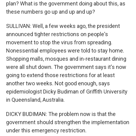
plan? What is the government doing about this, as
these numbers go up and up and up?
SULLIVAN: Well, a few weeks ago, the president
announced tighter restrictions on people's
movement to stop the virus from spreading.
Nonessential employees were told to stay home.
Shopping malls, mosques and in-restaurant dining
were all shut down. The government says it's now
going to extend those restrictions for at least
another two weeks. Not good enough, says
epidemiologist Dicky Budiman of Griffith University
in Queensland, Australia.
DICKY BUDIMAN: The problem now is that the
government should strengthen the implementation
under this emergency restriction.