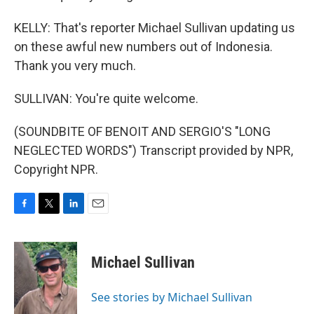
KELLY: That's reporter Michael Sullivan updating us
on these awful new numbers out of Indonesia.
Thank you very much.
SULLIVAN: You're quite welcome.
(SOUNDBITE OF BENOIT AND SERGIO'S "LONG
NEGLECTED WORDS") Transcript provided by NPR,
Copyright NPR.
F
T
L
E
a
w
i
m
c
i
n
a
e
t
k
i
Michael Sullivan
b
t
e
l
o
e
d
o
r
I
See stories by Michael Sullivan
k
n