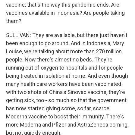
vaccine; that's the way this pandemic ends. Are
vaccines available in Indonesia? Are people taking
them?
SULLIVAN: They are available, but there just haven't
been enough to go around. And in Indonesia, Mary
Louise, we're talking about more than 270 million
people. Now there's almost no beds. They're
running out of oxygen to hospitals and for people
being treated in isolation at home. And even though
many health care workers have been vaccinated
with two shots of China's Sinovac vaccine, they're
getting sick, too - so much so that the government
has now started giving some, so far, scarce
Moderna vaccine to boost their immunity. There's
more Moderna and Pfizer and AstraZeneca coming,
but not quickly enough.