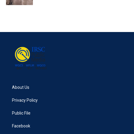
About Us
Privacy Policy
Public File
Facebook