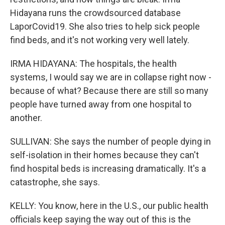
Hidayana runs the crowdsourced database
LaporCovid19. She also tries to help sick people
find beds, and it's not working very well lately.
IRMA HIDAYANA: The hospitals, the health
systems, I would say we are in collapse right now -
because of what? Because there are still so many
people have turned away from one hospital to
another.
SULLIVAN: She says the number of people dying in
self-isolation in their homes because they can't
find hospital beds is increasing dramatically. It's a
catastrophe, she says.
KELLY: You know, here in the U.S., our public health
officials keep saying the way out of this is the