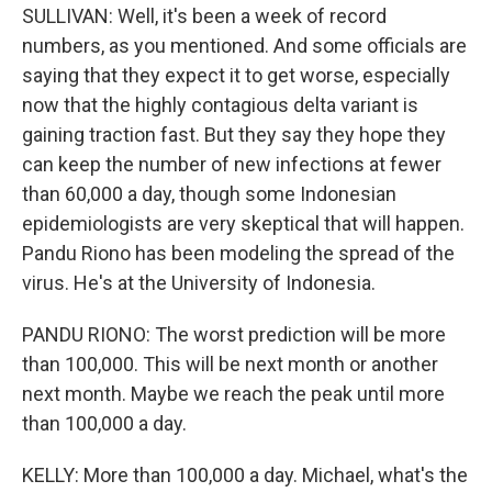
SULLIVAN: Well, it's been a week of record
numbers, as you mentioned. And some officials are
saying that they expect it to get worse, especially
now that the highly contagious delta variant is
gaining traction fast. But they say they hope they
can keep the number of new infections at fewer
than 60,000 a day, though some Indonesian
epidemiologists are very skeptical that will happen.
Pandu Riono has been modeling the spread of the
virus. He's at the University of Indonesia.
PANDU RIONO: The worst prediction will be more
than 100,000. This will be next month or another
next month. Maybe we reach the peak until more
than 100,000 a day.
KELLY: More than 100,000 a day. Michael, what's the