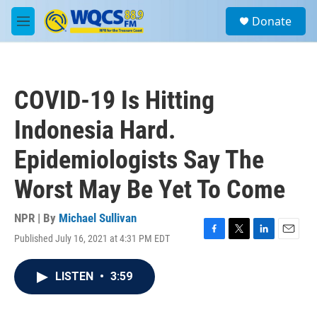
Skip to main content
S
Donate
e
M
a
e
r
n
c
u
h
COVID-19 Is Hitting
u
e
Indonesia Hard.
r
y
Epidemiologists Say The
Worst May Be Yet To Come
NPR | By
Michael Sullivan
Published July 16, 2021 at 4:31 PM EDT
F
T
L
E
a
w
i
m
c
i
n
a
LISTEN
•
3:59
e
t
k
i
b
t
e
l
o
e
d