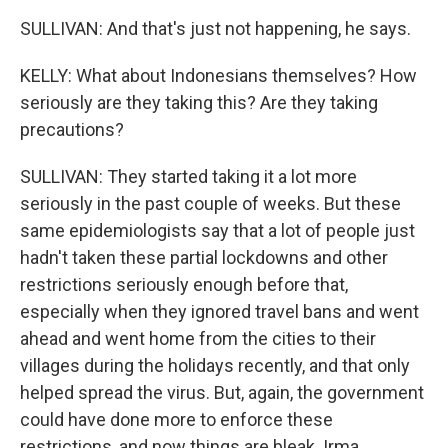
SULLIVAN: And that's just not happening, he says.
KELLY: What about Indonesians themselves? How
seriously are they taking this? Are they taking
precautions?
SULLIVAN: They started taking it a lot more
seriously in the past couple of weeks. But these
same epidemiologists say that a lot of people just
hadn't taken these partial lockdowns and other
restrictions seriously enough before that,
especially when they ignored travel bans and went
ahead and went home from the cities to their
villages during the holidays recently, and that only
helped spread the virus. But, again, the government
could have done more to enforce these
restrictions, and now things are bleak. Irma