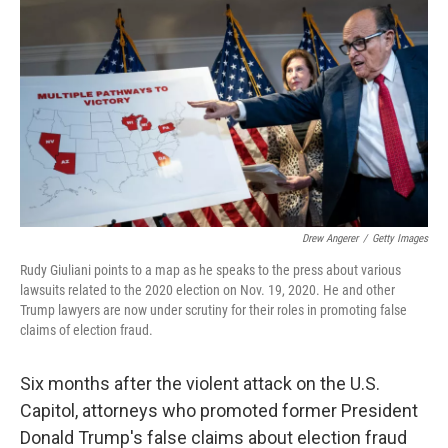
o
r
I
k
n
Drew Angerer
/
Getty Images
Rudy Giuliani points to a map as he speaks to the press about various
lawsuits related to the 2020 election on Nov. 19, 2020. He and other
Trump lawyers are now under scrutiny for their roles in promoting false
claims of election fraud.
Six months after the violent attack on the U.S.
Capitol, attorneys who promoted former President
Donald Trump's false claims about election fraud