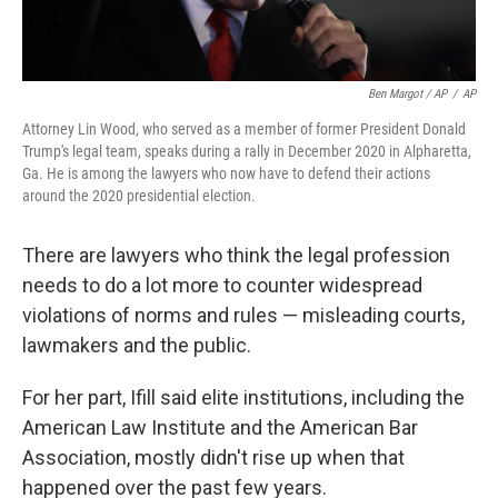
Ben Margot / AP
/
AP
Attorney Lin Wood, who served as a member of former President Donald
Trump's legal team, speaks during a rally in December 2020 in Alpharetta,
Ga. He is among the lawyers who now have to defend their actions
around the 2020 presidential election.
There are lawyers who think the legal profession
needs to do a lot more to counter widespread
violations of norms and rules — misleading courts,
lawmakers and the public.
For her part, Ifill said elite institutions, including the
American Law Institute and the American Bar
Association, mostly didn't rise up when that
happened over the past few years.