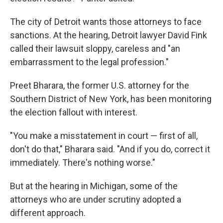
The city of Detroit wants those attorneys to face
sanctions. At the hearing, Detroit lawyer David Fink
called their lawsuit sloppy, careless and "an
embarrassment to the legal profession."
Preet Bharara, the former U.S. attorney for the
Southern District of New York, has been monitoring
the election fallout with interest.
"You make a misstatement in court — first of all,
don't do that," Bharara said. "And if you do, correct it
immediately. There's nothing worse."
But at the hearing in Michigan, some of the
attorneys who are under scrutiny adopted a
different approach.