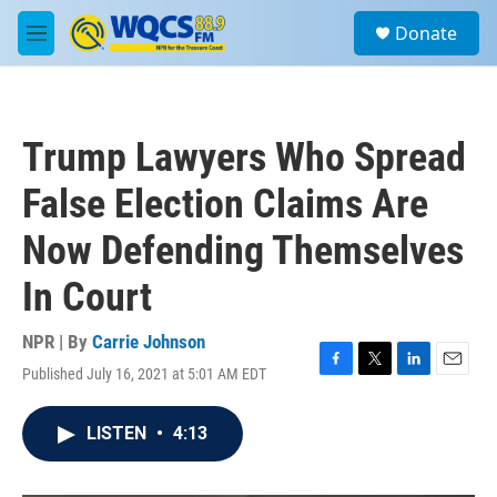
Skip to main content
S
Donate
e
M
a
e
r
n
c
u
h
Trump Lawyers Who Spread
u
e
False Election Claims Are
r
y
Now Defending Themselves
In Court
NPR | By
Carrie Johnson
Published July 16, 2021 at 5:01 AM EDT
F
T
L
E
a
w
i
m
c
i
n
a
LISTEN
•
4:13
e
t
k
i
b
t
e
l
o
e
d