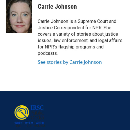
e
t
k
i
Carrie Johnson
b
t
e
l
o
e
d
o
r
I
Carrie Johnson is a Supreme Court and
k
n
Justice Correspondent for NPR. She
covers a variety of stories about justice
issues, law enforcement, and legal affairs
for NPR’s flagship programs and
podcasts.
See stories by Carrie Johnson