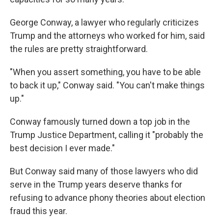
George Conway, a lawyer who regularly criticizes
Trump and the attorneys who worked for him, said
the rules are pretty straightforward.
"When you assert something, you have to be able
to back it up," Conway said. "You can't make things
up."
Conway famously turned down a top job in the
Trump Justice Department, calling it "probably the
best decision I ever made."
But Conway said many of those lawyers who did
serve in the Trump years deserve thanks for
refusing to advance phony theories about election
fraud this year.