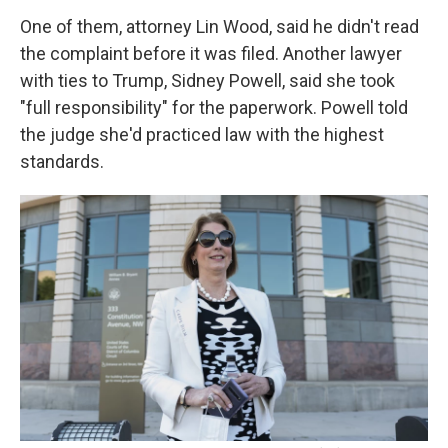
One of them, attorney Lin Wood, said he didn't read
the complaint before it was filed. Another lawyer
with ties to Trump, Sidney Powell, said she took
"full responsibility" for the paperwork. Powell told
the judge she'd practiced law with the highest
standards.