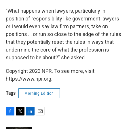
"What happens when lawyers, particularly in
position of responsibility like government lawyers
or I would even say law firm partners, take on
positions ... or run so close to the edge of the rules
that they potentially reset the rules in ways that
undermine the core of what the profession is
supposed to be about?" she asked.
Copyright 2023 NPR. To see more, visit
https://www.npr.org.
Tags
Morning Edition
F
T
L
E
a
w
i
m
c
i
n
a