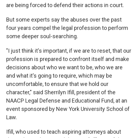
are being forced to defend their actions in court.
But some experts say the abuses over the past
four years compel the legal profession to perform
some deeper soul-searching.
"I just think it's important, if we are to reset, that our
profession is prepared to confront itself and make
decisions about who we want to be, who we are
and what it's going to require, which may be
uncomfortable, to ensure that we hold our
character," said Sherrilyn Ifill, president of the
NAACP Legal Defense and Educational Fund, at an
event sponsored by New York University School of
Law.
Ifill, who used to teach aspiring attorneys about