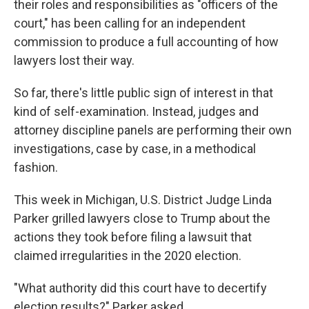
their roles and responsibilities as "officers of the
court," has been calling for an independent
commission to produce a full accounting of how
lawyers lost their way.
So far, there's little public sign of interest in that
kind of self-examination. Instead, judges and
attorney discipline panels are performing their own
investigations, case by case, in a methodical
fashion.
This week in Michigan, U.S. District Judge Linda
Parker grilled lawyers close to Trump about the
actions they took before filing a lawsuit that
claimed irregularities in the 2020 election.
"What authority did this court have to decertify
election results?" Parker asked.