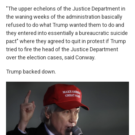
"The upper echelons of the Justice Department in
the waning weeks of the administration basically
refused to do what Trump wanted them to do and
they entered into essentially a bureaucratic suicide
pact" where they agreed to quit in protest if Trump
tried to fire the head of the Justice Department
over the election cases, said Conway.
Trump backed down.