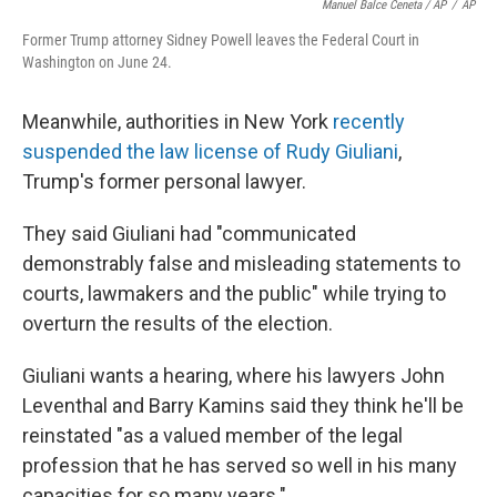
Manuel Balce Ceneta / AP
/
AP
Former Trump attorney Sidney Powell leaves the Federal Court in
Washington on June 24.
Meanwhile, authorities in New York
recently
suspended the law license of Rudy Giuliani
,
Trump's former personal lawyer.
They said Giuliani had "communicated
demonstrably false and misleading statements to
courts, lawmakers and the public" while trying to
overturn the results of the election.
Giuliani wants a hearing, where his lawyers John
Leventhal and Barry Kamins said they think he'll be
reinstated "as a valued member of the legal
profession that he has served so well in his many
capacities for so many years."