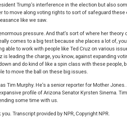
resident Trump's interference in the election but also s
to move along voting rights to sort of safeguard these 
feasance like we saw.
enormous pressure. And that's sort of where her theory o
eally comes to a big test because she places a lot of, yo
g able to work with people like Ted Cruz on various issue
 is leading the charge, you know, against expanding voting
 down and do kind of like a spin class with these people, b
ble to move the ball on these big issues.
s Tim Murphy. He's a senior reporter for Mother Jones. 
 expansive profile of Arizona Senator Kyrsten Sinema. Ti
ending some time with us.
you. Transcript provided by NPR, Copyright NPR.