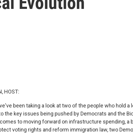
cal Evolution
, HOST:
e've been taking a look at two of the people who hold a 
to the key issues being pushed by Democrats and the Bi
comes to moving forward on infrastructure spending, a 
tect voting rights and reform immigration law, two Demo