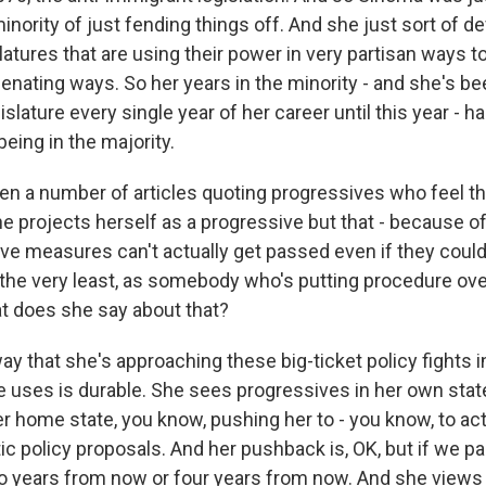
minority of just fending things off. And she just sort of d
slatures that are using their power in very partisan ways t
lienating ways. So her years in the minority - and she's be
gislature every single year of her career until this year - h
eing in the majority.
en a number of articles quoting progressives who feel th
he projects herself as a progressive but that - because o
ve measures can't actually get passed even if they could,
 the very least, as somebody who's putting procedure over
at does she say about that?
 that she's approaching these big-ticket policy fights in
e uses is durable. She sees progressives in her own state,
r home state, you know, pushing her to - you know, to act
c policy proposals. And her pushback is, OK, but if we pass 
o years from now or four years from now. And she views 