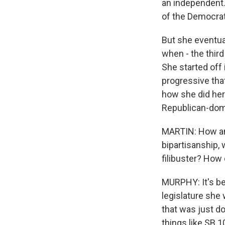
an independent.
of the Democrat
But she eventua
when - the third
She started off i
progressive that
how she did her 
Republican-domi
MARTIN: How an
bipartisanship, 
filibuster? How
MURPHY: It's be
legislature she 
that was just do
things like SB 1