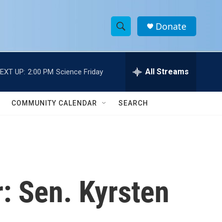
Donate
S
S
e
h
a
r
All Streams
EXT UP:
2:00 PM
Science Friday
o
c
h
w
Q
COMMUNITY CALENDAR
SEARCH
u
S
e
r
e
y
a
r
r: Sen. Kyrsten
c
h