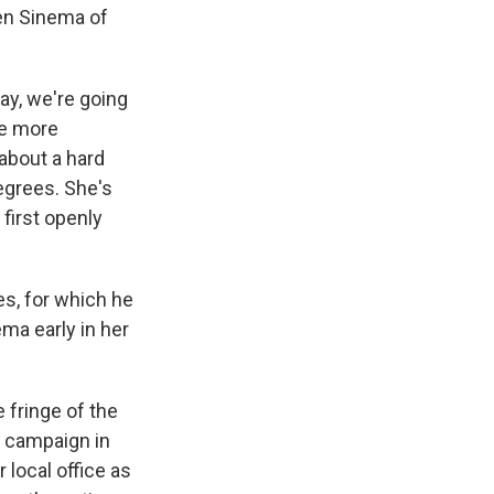
ten Sinema of
ay, we're going
be more
 about a hard
egrees. She's
 first openly
es, for which he
ma early in her
 fringe of the
l campaign in
 local office as