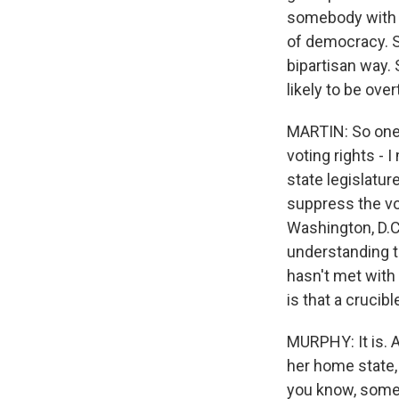
somebody with ex
of democracy. So
bipartisan way. 
likely to be ove
MARTIN: So one o
voting rights - 
state legislature
suppress the vo
Washington, D.C.
understanding th
hasn't met with
is that a crucibl
MURPHY: It is.
her home state, 
you know, someb