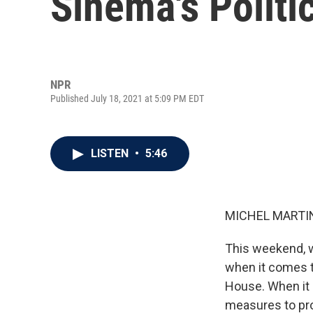
Sinema's Politi
NPR
Published July 18, 2021 at 5:09 PM EDT
LISTEN
•
5:46
MICHEL MARTIN
This weekend, w
when it comes 
House. When it 
measures to pro