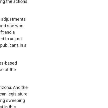
ng the actions
ke adjustments
, and she won.
eft and a
ed to adjust
publicans in a
les-based
se of the
rizona. And the
ican legislature
ssing sweeping
t in this