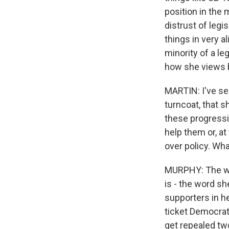
position in the 
distrust of legi
things in very a
minority of a le
how she views b
MARTIN: I've se
turncoat, that s
these progressi
help them or, at
over policy. Wh
MURPHY: The way
is - the word sh
supporters in he
ticket Democrati
get repealed tw