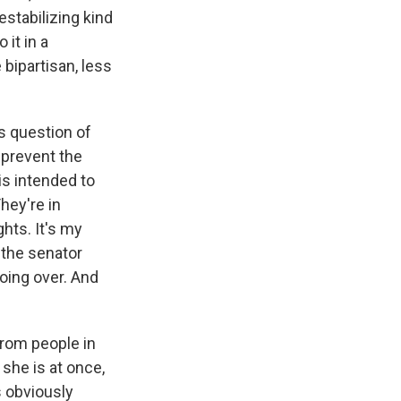
estabilizing kind
 it in a
bipartisan, less
s question of
 prevent the
 is intended to
hey're in
ghts. It's my
 the senator
oing over. And
rom people in
 she is at once,
 obviously