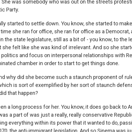
 She was somebody who was out on the streets protesti
ic Party.
lly started to settle down. You know, she started to ma
 time she ran for office, she ran for office as a Democrat
n the state legislature, still as a bit of - you know, to the l
 she felt like she was kind of irrelevant. And so she start
politics and focus on interpersonal relationships with Re
nated chamber in order to start to get things done.
d why did she become such a staunch proponent of ru
which is sort of exemplified by her sort of staunch defen
 did that happen?
en a long process for her. You know, it does go back to A
was a part of was just a really, really conservative Republ
ing everything within its power that it wanted to do, pa
070, the anti-immigrant legislation. And so Sinema was jus