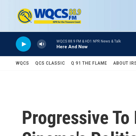
Skip to main content
WQCS 88.9 FM & HD1 NPR News & Talk
Here And Now
WQCS
QCS CLASSIC
Q 91 THE FLAME
ABOUT IR
Progressive To 