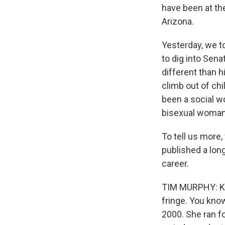
have been at the
Arizona.
Yesterday, we to
to dig into Sen
different than h
climb out of ch
been a social wor
bisexual woman
To tell us more
published a long
career.
TIM MURPHY: Kyrs
fringe. You kno
2000. She ran fo