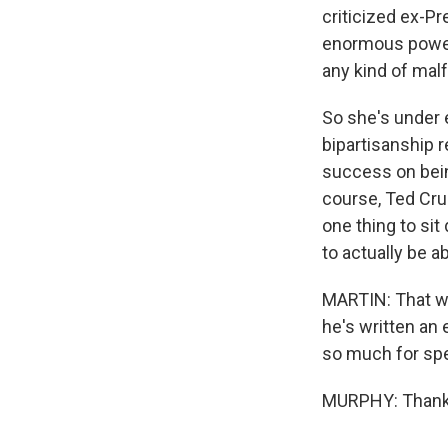
criticized ex-P
enormous power 
any kind of mal
So she's under 
bipartisanship r
success on bein
course, Ted Cruz
one thing to sit
to actually be a
MARTIN: That wa
he's written an
so much for sp
MURPHY: Thank 