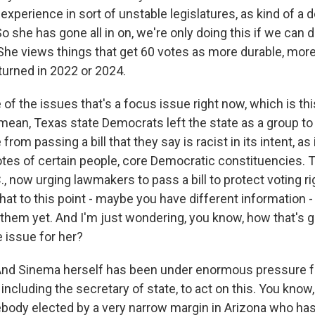
perience in sort of unstable legislatures, as kind of a d
 she has gone all in on, we're only doing this if we can do
She views things that get 60 votes as more durable, more 
rturned in 2022 or 2024.
f the issues that's a focus issue right now, which is thi
I mean, Texas state Democrats left the state as a group to
 from passing a bill that they say is racist in its intent, as
tes of certain people, core Democratic constituencies. T
, now urging lawmakers to pass a bill to protect voting ri
at to this point - maybe you have different information -
 them yet. And I'm just wondering, you know, how that's g
e issue for her?
 And Sinema herself has been under enormous pressure f
including the secretary of state, to act on this. You know,
ody elected by a very narrow margin in Arizona who has