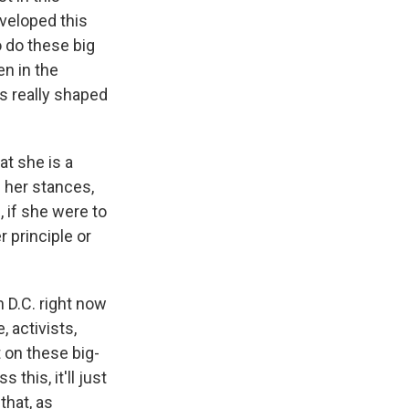
eveloped this
o do these big
en in the
as really shaped
at she is a
f her stances,
 if she were to
 principle or
 D.C. right now
 activists,
 on these big-
this, it'll just
that, as