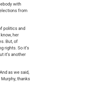
omebody with
elections from
f politics and
u know, her
s. But, of
 rights. So it's
ut it's another
And as we said,
m Murphy, thanks