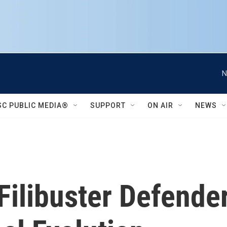
N
SC PUBLIC MEDIA®
SUPPORT
ON AIR
NEWS
Filibuster Defende