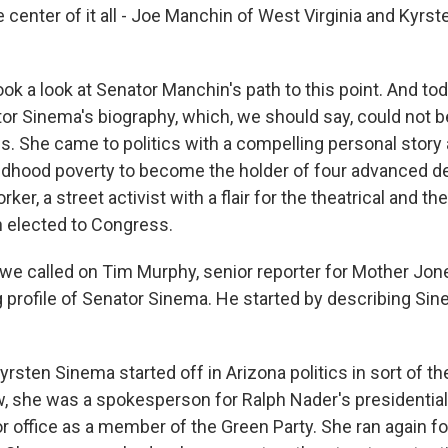
 center of it all - Joe Manchin of West Virginia and Kyrs
ok a look at Senator Manchin's path to this point. And tod
ator Sinema's biography, which, we should say, could not 
is. She came to politics with a compelling personal story
ildhood poverty to become the holder of four advanced d
ker, a street activist with a flair for the theatrical and the
 elected to Congress.
, we called on Tim Murphy, senior reporter for Mother Jon
 profile of Senator Sinema. He started by describing Sine
ten Sinema started off in Arizona politics in sort of the
w, she was a spokesperson for Ralph Nader's presidentia
r office as a member of the Green Party. She ran again for