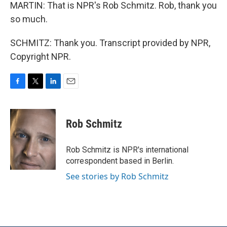
MARTIN: That is NPR's Rob Schmitz. Rob, thank you
so much.
SCHMITZ: Thank you. Transcript provided by NPR,
Copyright NPR.
F
T
L
E
a
w
i
m
c
i
n
a
e
t
k
i
Rob Schmitz
b
t
e
l
o
e
d
o
r
I
Rob Schmitz is NPR's international
k
n
correspondent based in Berlin.
See stories by Rob Schmitz