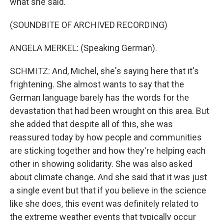
what she said.
(SOUNDBITE OF ARCHIVED RECORDING)
ANGELA MERKEL: (Speaking German).
SCHMITZ: And, Michel, she's saying here that it's
frightening. She almost wants to say that the
German language barely has the words for the
devastation that had been wrought on this area. But
she added that despite all of this, she was
reassured today by how people and communities
are sticking together and how they're helping each
other in showing solidarity. She was also asked
about climate change. And she said that it was just
a single event but that if you believe in the science
like she does, this event was definitely related to
the extreme weather events that typically occur