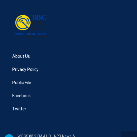
About Us
Privacy Policy
Public File
Facebook
Twitter
WQCS 88.9 FM & HD1 NPR News & Talk