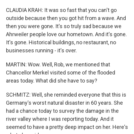
CLAUDIA KRAH: It was so fast that you can't go
outside because then you got hit from a wave. And
then you were gone. It's so truly sad because we
Ahrweiler people love our hometown. And it's gone.
It's gone. Historical buildings, no restaurant, no
businesses running - it's over.
MARTIN: Wow. Well, Rob, we mentioned that
Chancellor Merkel visited some of the flooded
areas today. What did she have to say?
SCHMITZ: Well, she reminded everyone that this is
Germany's worst natural disaster in 60 years. She
had a chance today to survey the damage in the
river valley where I was reporting today. And it
seemed to have a pretty deep impact on her. Here's