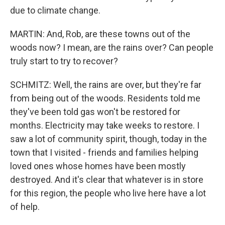
due to climate change.
MARTIN: And, Rob, are these towns out of the
woods now? I mean, are the rains over? Can people
truly start to try to recover?
SCHMITZ: Well, the rains are over, but they're far
from being out of the woods. Residents told me
they've been told gas won't be restored for
months. Electricity may take weeks to restore. I
saw a lot of community spirit, though, today in the
town that I visited - friends and families helping
loved ones whose homes have been mostly
destroyed. And it's clear that whatever is in store
for this region, the people who live here have a lot
of help.