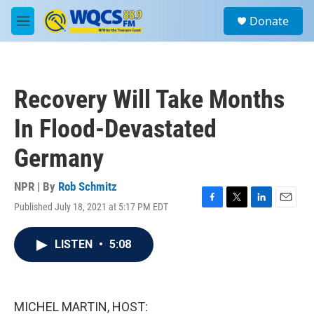
Skip to main content
S
Donate
e
M
a
e
r
n
c
u
h
Recovery Will Take Months
u
e
In Flood-Devastated
r
y
Germany
NPR | By
Rob Schmitz
Published July 18, 2021 at 5:17 PM EDT
F
T
L
E
a
w
i
m
c
i
n
a
LISTEN
•
5:08
e
t
k
i
b
t
e
l
o
e
d
o
r
I
k
n
MICHEL MARTIN, HOST: