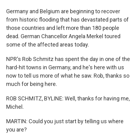
Germany and Belgium are beginning to recover
from historic flooding that has devastated parts of
those countries and left more than 180 people
dead. German Chancellor Angela Merkel toured
some of the affected areas today.
NPR's Rob Schmitz has spent the day in one of the
hard-hit towns in Germany, and he's here with us
now to tell us more of what he saw. Rob, thanks so
much for being here.
ROB SCHMITZ, BYLINE: Well, thanks for having me,
Michel.
MARTIN: Could you just start by telling us where
you are?