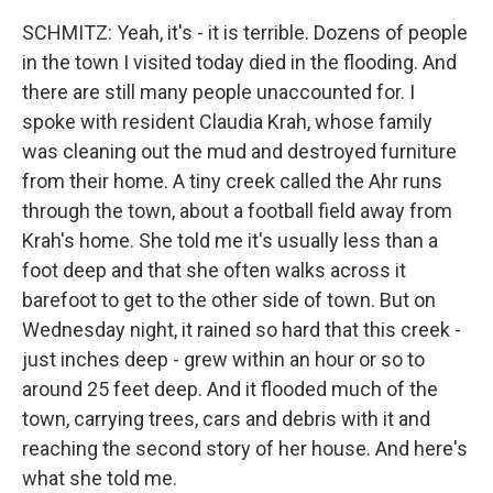
SCHMITZ: Yeah, it's - it is terrible. Dozens of people
in the town I visited today died in the flooding. And
there are still many people unaccounted for. I
spoke with resident Claudia Krah, whose family
was cleaning out the mud and destroyed furniture
from their home. A tiny creek called the Ahr runs
through the town, about a football field away from
Krah's home. She told me it's usually less than a
foot deep and that she often walks across it
barefoot to get to the other side of town. But on
Wednesday night, it rained so hard that this creek -
just inches deep - grew within an hour or so to
around 25 feet deep. And it flooded much of the
town, carrying trees, cars and debris with it and
reaching the second story of her house. And here's
what she told me.