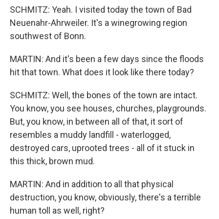
SCHMITZ: Yeah. I visited today the town of Bad
Neuenahr-Ahrweiler. It's a winegrowing region
southwest of Bonn.
MARTIN: And it's been a few days since the floods
hit that town. What does it look like there today?
SCHMITZ: Well, the bones of the town are intact.
You know, you see houses, churches, playgrounds.
But, you know, in between all of that, it sort of
resembles a muddy landfill - waterlogged,
destroyed cars, uprooted trees - all of it stuck in
this thick, brown mud.
MARTIN: And in addition to all that physical
destruction, you know, obviously, there's a terrible
human toll as well, right?