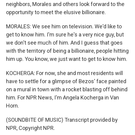
neighbors, Morales and others look forward to the
opportunity to meet the elusive billionaire.
MORALES: We see him on television. We'd like to
get to know him. I'm sure he's a very nice guy, but
we don't see much of him. And I guess that goes
with the territory of being a billionaire, people hitting
him up. You know, we just want to get to know him.
KOCHERGA: For now, she and most residents will
have to settle for a glimpse of Bezos' face painted
on a mural in town with a rocket blasting off behind
him. For NPR News, I'm Angela Kocherga in Van
Horn.
(SOUNDBITE OF MUSIC) Transcript provided by
NPR, Copyright NPR.