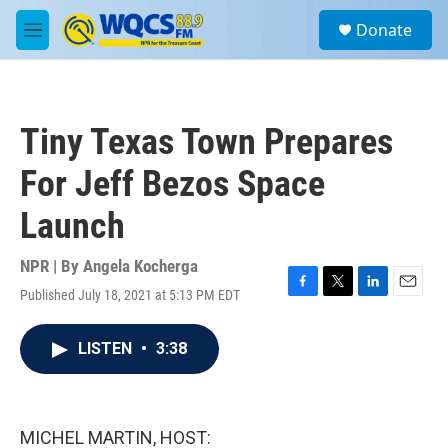
Skip to main content
S
Donate
e
M
a
e
r
n
c
u
h
Tiny Texas Town Prepares
u
e
For Jeff Bezos Space
r
y
Launch
NPR | By
Angela Kocherga
Published July 18, 2021 at 5:13 PM EDT
F
T
L
E
a
w
i
m
c
i
n
a
LISTEN
•
3:38
e
t
k
i
b
t
e
l
o
e
d
o
r
I
k
n
MICHEL MARTIN, HOST: