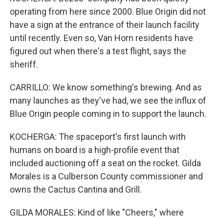
operating from here since 2000. Blue Origin did not
have a sign at the entrance of their launch facility
until recently. Even so, Van Horn residents have
figured out when there's a test flight, says the
sheriff.
CARRILLO: We know something's brewing. And as
many launches as they've had, we see the influx of
Blue Origin people coming in to support the launch.
KOCHERGA: The spaceport's first launch with
humans on board is a high-profile event that
included auctioning off a seat on the rocket. Gilda
Morales is a Culberson County commissioner and
owns the Cactus Cantina and Grill.
GILDA MORALES: Kind of like "Cheers," where