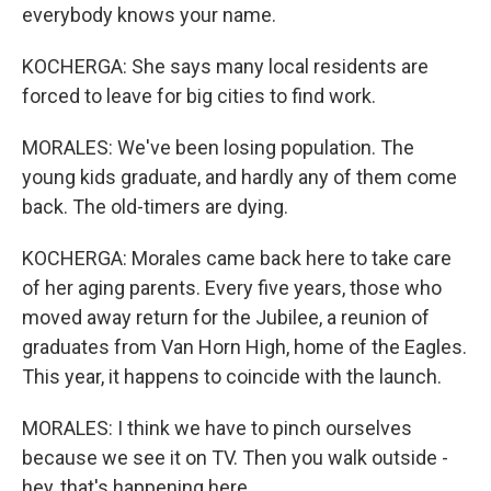
everybody knows your name.
KOCHERGA: She says many local residents are
forced to leave for big cities to find work.
MORALES: We've been losing population. The
young kids graduate, and hardly any of them come
back. The old-timers are dying.
KOCHERGA: Morales came back here to take care
of her aging parents. Every five years, those who
moved away return for the Jubilee, a reunion of
graduates from Van Horn High, home of the Eagles.
This year, it happens to coincide with the launch.
MORALES: I think we have to pinch ourselves
because we see it on TV. Then you walk outside -
hey, that's happening here.