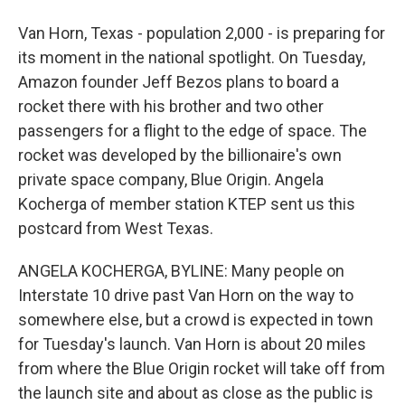
Van Horn, Texas - population 2,000 - is preparing for
its moment in the national spotlight. On Tuesday,
Amazon founder Jeff Bezos plans to board a
rocket there with his brother and two other
passengers for a flight to the edge of space. The
rocket was developed by the billionaire's own
private space company, Blue Origin. Angela
Kocherga of member station KTEP sent us this
postcard from West Texas.
ANGELA KOCHERGA, BYLINE: Many people on
Interstate 10 drive past Van Horn on the way to
somewhere else, but a crowd is expected in town
for Tuesday's launch. Van Horn is about 20 miles
from where the Blue Origin rocket will take off from
the launch site and about as close as the public is