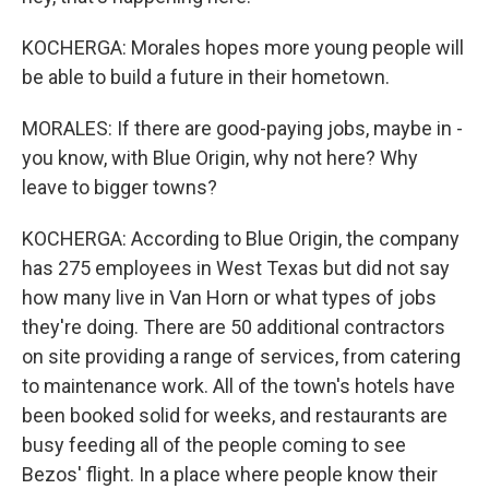
KOCHERGA: Morales hopes more young people will
be able to build a future in their hometown.
MORALES: If there are good-paying jobs, maybe in -
you know, with Blue Origin, why not here? Why
leave to bigger towns?
KOCHERGA: According to Blue Origin, the company
has 275 employees in West Texas but did not say
how many live in Van Horn or what types of jobs
they're doing. There are 50 additional contractors
on site providing a range of services, from catering
to maintenance work. All of the town's hotels have
been booked solid for weeks, and restaurants are
busy feeding all of the people coming to see
Bezos' flight. In a place where people know their