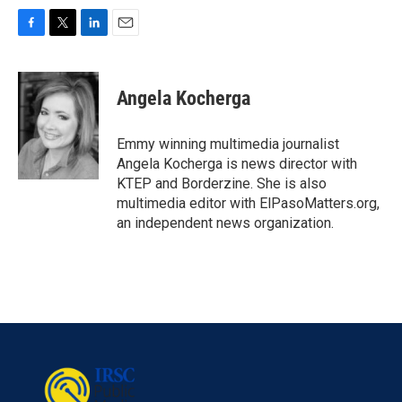
F
T
L
E
a
w
i
m
c
i
n
a
e
t
k
i
Angela Kocherga
b
t
e
l
o
e
d
o
r
I
Emmy winning multimedia journalist
k
n
Angela Kocherga is news director with
KTEP and Borderzine. She is also
multimedia editor with ElPasoMatters.org,
an independent news organization.