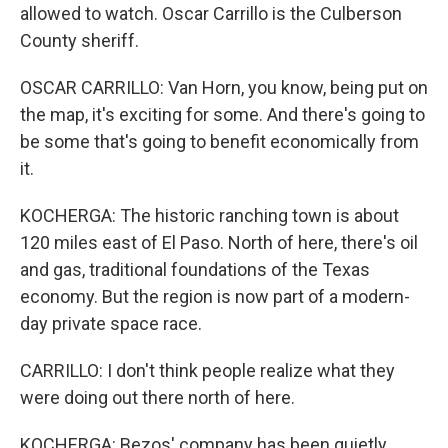
allowed to watch. Oscar Carrillo is the Culberson
County sheriff.
OSCAR CARRILLO: Van Horn, you know, being put on
the map, it's exciting for some. And there's going to
be some that's going to benefit economically from
it.
KOCHERGA: The historic ranching town is about
120 miles east of El Paso. North of here, there's oil
and gas, traditional foundations of the Texas
economy. But the region is now part of a modern-
day private space race.
CARRILLO: I don't think people realize what they
were doing out there north of here.
KOCHERGA: Bezos' company has been quietly