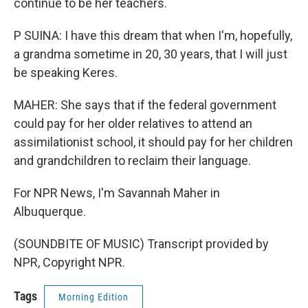
continue to be her teachers.
P SUINA: I have this dream that when I'm, hopefully,
a grandma sometime in 20, 30 years, that I will just
be speaking Keres.
MAHER: She says that if the federal government
could pay for her older relatives to attend an
assimilationist school, it should pay for her children
and grandchildren to reclaim their language.
For NPR News, I'm Savannah Maher in
Albuquerque.
(SOUNDBITE OF MUSIC) Transcript provided by
NPR, Copyright NPR.
Tags
Morning Edition