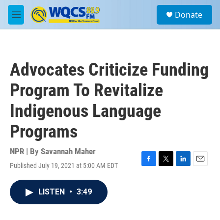
Skip to main content
S
Donate
e
M
a
e
r
n
c
u
h
Advocates Criticize Funding
u
e
Program To Revitalize
r
y
Indigenous Language
Programs
NPR | By
Savannah Maher
Published July 19, 2021 at 5:00 AM EDT
F
T
L
E
a
w
i
m
c
i
n
a
LISTEN
•
3:49
e
t
k
i
b
t
e
l
o
e
d