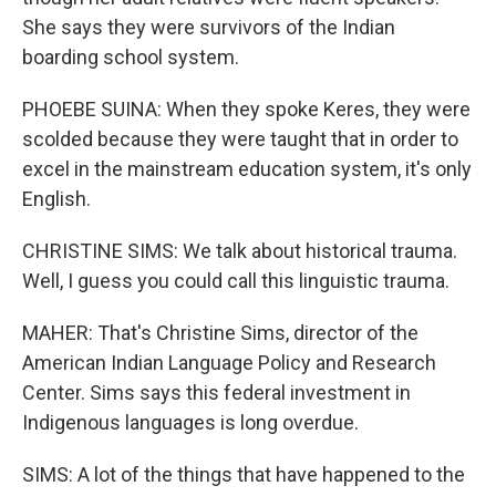
She says they were survivors of the Indian
boarding school system.
PHOEBE SUINA: When they spoke Keres, they were
scolded because they were taught that in order to
excel in the mainstream education system, it's only
English.
CHRISTINE SIMS: We talk about historical trauma.
Well, I guess you could call this linguistic trauma.
MAHER: That's Christine Sims, director of the
American Indian Language Policy and Research
Center. Sims says this federal investment in
Indigenous languages is long overdue.
SIMS: A lot of the things that have happened to the