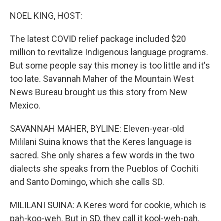
o
r
I
k
n
NOEL KING, HOST:
The latest COVID relief package included $20
million to revitalize Indigenous language programs.
But some people say this money is too little and it's
too late. Savannah Maher of the Mountain West
News Bureau brought us this story from New
Mexico.
SAVANNAH MAHER, BYLINE: Eleven-year-old
Mililani Suina knows that the Keres language is
sacred. She only shares a few words in the two
dialects she speaks from the Pueblos of Cochiti
and Santo Domingo, which she calls SD.
MILILANI SUINA: A Keres word for cookie, which is
pah-koo-weh. But in SD, they call it kool-weh-pah.