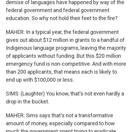
demise of languages have happened by way of the
federal government and federal government
education. So why not hold their feet to the fire?
MAHER: In a typical year, the federal government
gives out about $12 million in grants to a handful of
Indigenous language programs, leaving the majority
of applicants without funding. But this $20 million
emergency fund is non-competitive. And with more
than 200 applicants, that means each is likely to
end up with $100,000 or less.
SIMS: (Laughter) You know, that's not even hardly a
drop in the bucket.
MAHER: Sims says that's not a transformative
amount of money, especially compared to how
much the government spent trying to eradicate