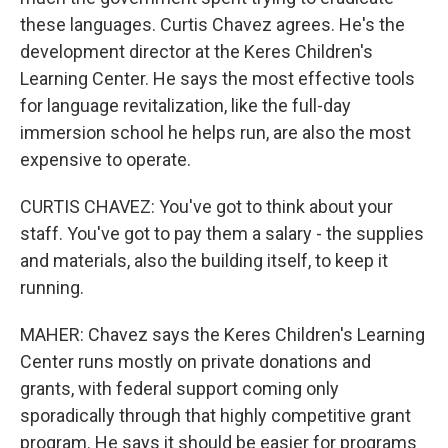
these languages. Curtis Chavez agrees. He's the
development director at the Keres Children's
Learning Center. He says the most effective tools
for language revitalization, like the full-day
immersion school he helps run, are also the most
expensive to operate.
CURTIS CHAVEZ: You've got to think about your
staff. You've got to pay them a salary - the supplies
and materials, also the building itself, to keep it
running.
MAHER: Chavez says the Keres Children's Learning
Center runs mostly on private donations and
grants, with federal support coming only
sporadically through that highly competitive grant
program. He says it should be easier for programs