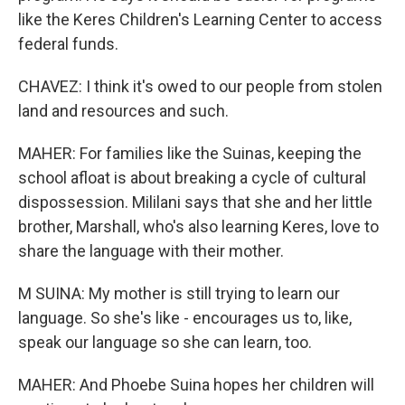
like the Keres Children's Learning Center to access
federal funds.
CHAVEZ: I think it's owed to our people from stolen
land and resources and such.
MAHER: For families like the Suinas, keeping the
school afloat is about breaking a cycle of cultural
dispossession. Mililani says that she and her little
brother, Marshall, who's also learning Keres, love to
share the language with their mother.
M SUINA: My mother is still trying to learn our
language. So she's like - encourages us to, like,
speak our language so she can learn, too.
MAHER: And Phoebe Suina hopes her children will