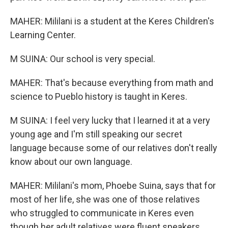
MAHER: Mililani is a student at the Keres Children's
Learning Center.
M SUINA: Our school is very special.
MAHER: That's because everything from math and
science to Pueblo history is taught in Keres.
M SUINA: I feel very lucky that I learned it at a very
young age and I'm still speaking our secret
language because some of our relatives don't really
know about our own language.
MAHER: Mililani's mom, Phoebe Suina, says that for
most of her life, she was one of those relatives
who struggled to communicate in Keres even
though her adult relatives were fluent speakers.