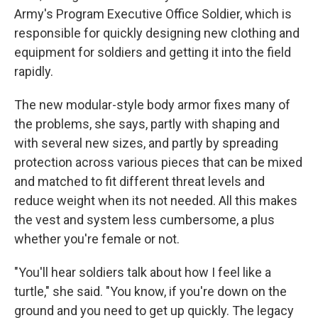
Army's Program Executive Office Soldier, which is
responsible for quickly designing new clothing and
equipment for soldiers and getting it into the field
rapidly.
The new modular-style body armor fixes many of
the problems, she says, partly with shaping and
with several new sizes, and partly by spreading
protection across various pieces that can be mixed
and matched to fit different threat levels and
reduce weight when its not needed. All this makes
the vest and system less cumbersome, a plus
whether you're female or not.
"You'll hear soldiers talk about how I feel like a
turtle," she said. "You know, if you're down on the
ground and you need to get up quickly. The legacy