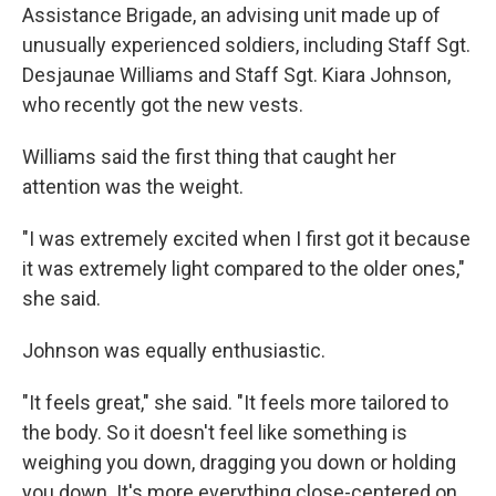
Assistance Brigade, an advising unit made up of
unusually experienced soldiers, including Staff Sgt.
Desjaunae Williams and Staff Sgt. Kiara Johnson,
who recently got the new vests.
Williams said the first thing that caught her
attention was the weight.
"I was extremely excited when I first got it because
it was extremely light compared to the older ones,"
she said.
Johnson was equally enthusiastic.
"It feels great," she said. "It feels more tailored to
the body. So it doesn't feel like something is
weighing you down, dragging you down or holding
you down. It's more everything close-centered on