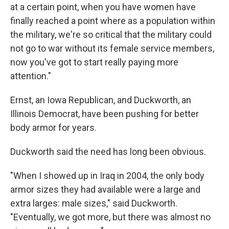
at a certain point, when you have women have
finally reached a point where as a population within
the military, we're so critical that the military could
not go to war without its female service members,
now you've got to start really paying more
attention."
Ernst, an Iowa Republican, and Duckworth, an
Illinois Democrat, have been pushing for better
body armor for years.
Duckworth said the need has long been obvious.
"When I showed up in Iraq in 2004, the only body
armor sizes they had available were a large and
extra larges: male sizes," said Duckworth.
"Eventually, we got more, but there was almost no