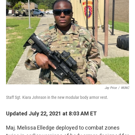
Jay Price
/
WUNC
Staff Sgt. Kiara Johnson in the new modular body armor vest.
Updated July 22, 2021 at 8:03 AM ET
Maj. Melissa Elledge deployed to combat zones