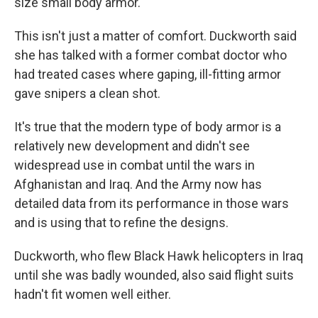
size small body armor."
This isn't just a matter of comfort. Duckworth said
she has talked with a former combat doctor who
had treated cases where gaping, ill-fitting armor
gave snipers a clean shot.
It's true that the modern type of body armor is a
relatively new development and didn't see
widespread use in combat until the wars in
Afghanistan and Iraq. And the Army now has
detailed data from its performance in those wars
and is using that to refine the designs.
Duckworth, who flew Black Hawk helicopters in Iraq
until she was badly wounded, also said flight suits
hadn't fit women well either.