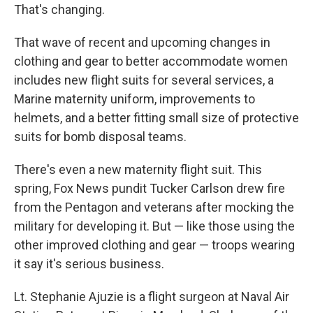
That's changing.
That wave of recent and upcoming changes in
clothing and gear to better accommodate women
includes new flight suits for several services, a
Marine maternity uniform, improvements to
helmets, and a better fitting small size of protective
suits for bomb disposal teams.
There's even a new maternity flight suit. This
spring, Fox News pundit Tucker Carlson drew fire
from the Pentagon and veterans after mocking the
military for developing it. But — like those using the
other improved clothing and gear — troops wearing
it say it's serious business.
Lt. Stephanie Ajuzie is a flight surgeon at Naval Air