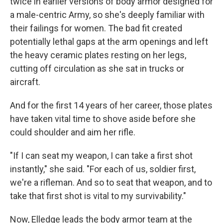
twice in earlier versions of body armor designed for
a male-centric Army, so she's deeply familiar with
their failings for women. The bad fit created
potentially lethal gaps at the arm openings and left
the heavy ceramic plates resting on her legs,
cutting off circulation as she sat in trucks or
aircraft.
And for the first 14 years of her career, those plates
have taken vital time to shove aside before she
could shoulder and aim her rifle.
"If I can seat my weapon, I can take a first shot
instantly," she said. "For each of us, soldier first,
we're a rifleman. And so to seat that weapon, and to
take that first shot is vital to my survivability."
Now, Elledge leads the body armor team at the