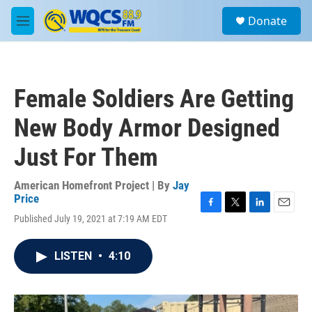
Skip to main content
S
Donate
e
M
a
e
r
n
c
u
h
Female Soldiers Are Getting
u
e
New Body Armor Designed
r
y
Just For Them
American Homefront Project | By
Jay
Price
F
T
L
E
Published July 19, 2021 at 7:19 AM EDT
a
w
i
m
c
i
n
a
e
t
k
i
LISTEN
•
4:10
b
t
e
l
o
e
d
o
r
I
k
n