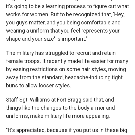
it's going to be a learning process to figure out what
works for women. But to be recognized that, 'Hey,
you guys matter, and you being comfortable and
wearing a uniform that you feel represents your
shape and your size' is important."
The military has struggled to recruit and retain
female troops. It recently made life easier for many
by easing restrictions on some hair styles, moving
away from the standard, headache-inducing tight
buns to allow looser styles.
Staff Sgt. Williams at Fort Bragg said that, and
things like the changes to the body armor and
uniforms, make military life more appealing.
"It's appreciated, because if you put us in these big