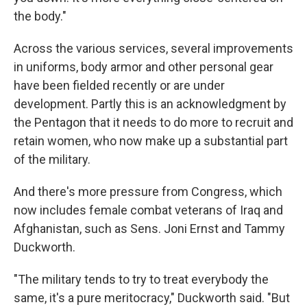
the body."
Across the various services, several improvements
in uniforms, body armor and other personal gear
have been fielded recently or are under
development. Partly this is an acknowledgment by
the Pentagon that it needs to do more to recruit and
retain women, who now make up a substantial part
of the military.
And there's more pressure from Congress, which
now includes female combat veterans of Iraq and
Afghanistan, such as Sens. Joni Ernst and Tammy
Duckworth.
"The military tends to try to treat everybody the
same, it's a pure meritocracy," Duckworth said. "But