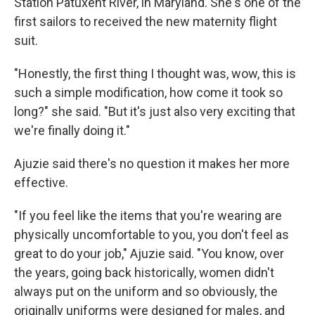
Station Patuxent River, in Maryland. She's one of the
first sailors to received the new maternity flight
suit.
"Honestly, the first thing I thought was, wow, this is
such a simple modification, how come it took so
long?" she said. "But it's just also very exciting that
we're finally doing it."
Ajuzie said there's no question it makes her more
effective.
"If you feel like the items that you're wearing are
physically uncomfortable to you, you don't feel as
great to do your job," Ajuzie said. "You know, over
the years, going back historically, women didn't
always put on the uniform and so obviously, the
originally uniforms were designed for males, and