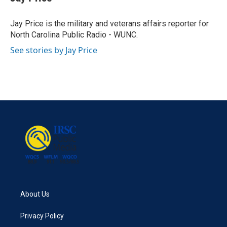
b
t
e
l
o
e
d
o
r
I
Jay Price is the military and veterans affairs reporter for
k
n
North Carolina Public Radio - WUNC.
See stories by Jay Price
About Us
Privacy Policy