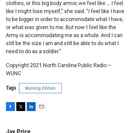
clothes, or this big body armor, we feel like ... I feel
like I might lose myself," she said. "I feel like I have
to be bigger in order to accommodate what I have,
or what was given to me. But now I feel like the
Army is accommodating me as a whole. And I can
still be the size I am and still be able to do what I
need to do as a soldier."
Copyright 2021 North Carolina Public Radio –
WUNC
Tags
Morning Edition
F
T
L
E
a
w
i
m
c
i
n
a
e
t
k
i
Jay Price