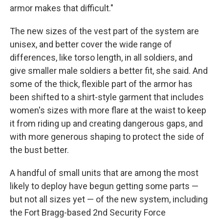
armor makes that difficult."
The new sizes of the vest part of the system are
unisex, and better cover the wide range of
differences, like torso length, in all soldiers, and
give smaller male soldiers a better fit, she said. And
some of the thick, flexible part of the armor has
been shifted to a shirt-style garment that includes
women's sizes with more flare at the waist to keep
it from riding up and creating dangerous gaps, and
with more generous shaping to protect the side of
the bust better.
A handful of small units that are among the most
likely to deploy have begun getting some parts —
but not all sizes yet — of the new system, including
the Fort Bragg-based 2nd Security Force