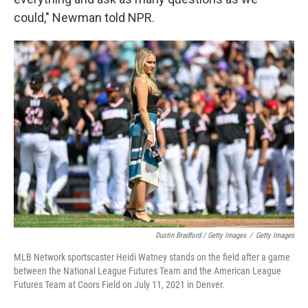
could," Newman told NPR.
Dustin Bradford / Getty Images
/
Getty Images
MLB Network sportscaster Heidi Watney stands on the field after a game
between the National League Futures Team and the American League
Futures Team at Coors Field on July 11, 2021 in Denver.