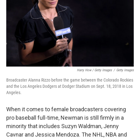
Harry How / Getty Images
/
Getty Images
Broadcaster Alanna Rizzo before the game between the Colorado Rockies
and the Los Angeles Dodgers at Dodger Stadium on Sept. 18, 2018 in Los
Angeles.
When it comes to female broadcasters covering
pro baseball full-time, Newman is still firmly in a
minority that includes Suzyn Waldman, Jenny
Cavnar and Jessica Mendoza. The NHL, NBA and