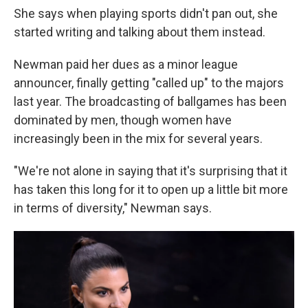
She says when playing sports didn't pan out, she
started writing and talking about them instead.
Newman paid her dues as a minor league
announcer, finally getting "called up" to the majors
last year. The broadcasting of ballgames has been
dominated by men, though women have
increasingly been in the mix for several years.
"We're not alone in saying that it's surprising that it
has taken this long for it to open up a little bit more
in terms of diversity," Newman says.