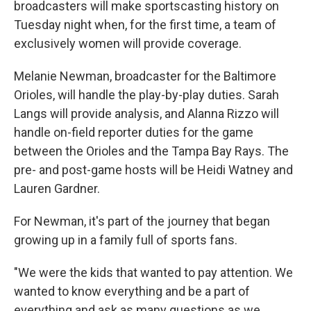
broadcasters will make sportscasting history on
Tuesday night when, for the first time, a team of
exclusively women will provide coverage.
Melanie Newman, broadcaster for the Baltimore
Orioles, will handle the play-by-play duties. Sarah
Langs will provide analysis, and Alanna Rizzo will
handle on-field reporter duties for the game
between the Orioles and the Tampa Bay Rays. The
pre- and post-game hosts will be Heidi Watney and
Lauren Gardner.
For Newman, it's part of the journey that began
growing up in a family full of sports fans.
"We were the kids that wanted to pay attention. We
wanted to know everything and be a part of
everything and ask as many questions as we