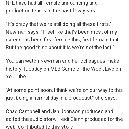
NFL have had all-female announcing and
production teams in the past few years.
"It's crazy that we're still doing all these firsts,"
Newman says. "I feel like that's been most of my
career has been first female this, first female that.
But the good thing about it is we're not the last."
You can watch Newman and her colleagues make
history Tuesday on MLB Game of the Week Live on
YouTube.
"At some point soon, I think we're on our way to this
just being a normal day in a broadcast," she says.
Chad Campbell and Jan Johnson produced and
edited the audio story. Heidi Glenn produced for the
web. contributed to this story