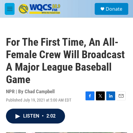
Skip to main content
S
Donate
e
M
a
e
r
n
c
u
h
For The First Time, An All-
u
e
Female Crew Will Broadcast
r
y
A Major League Baseball
Game
NPR | By
Chad Campbell
Published July 19, 2021 at 5:00 AM EDT
F
T
L
E
a
w
i
m
c
i
n
a
LISTEN
•
2:02
e
t
k
i
b
t
e
l
o
e
d