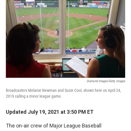
o
r
I
k
n
Diamond Images/Getty Images
Broadcasters Melanie Newman and Suzie Cool, shown here on April 24,
2019 calling a minor league game.
Updated July 19, 2021 at 3:50 PM ET
The on-air crew of Major League Baseball