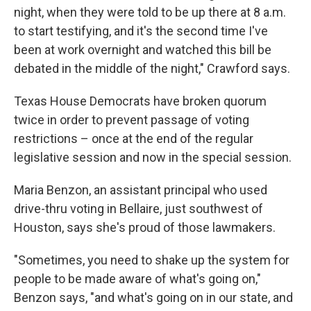
night, when they were told to be up there at 8 a.m.
to start testifying, and it's the second time I've
been at work overnight and watched this bill be
debated in the middle of the night," Crawford says.
Texas House Democrats have broken quorum
twice in order to prevent passage of voting
restrictions – once at the end of the regular
legislative session and now in the special session.
Maria Benzon, an assistant principal who used
drive-thru voting in Bellaire, just southwest of
Houston, says she's proud of those lawmakers.
"Sometimes, you need to shake up the system for
people to be made aware of what's going on,"
Benzon says, "and what's going on in our state, and