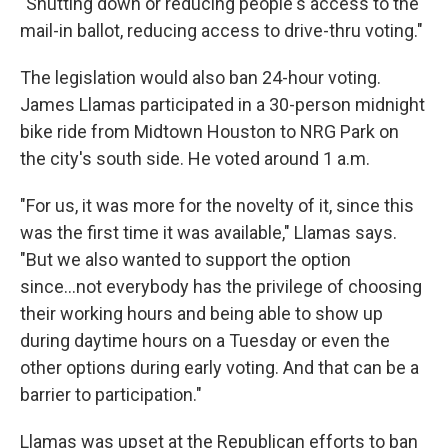
"Shutting down or reducing people's access to the
mail-in ballot, reducing access to drive-thru voting."
The legislation would also ban 24-hour voting.
James Llamas participated in a 30-person midnight
bike ride from Midtown Houston to NRG Park on
the city's south side. He voted around 1 a.m.
"For us, it was more for the novelty of it, since this
was the first time it was available," Llamas says.
"But we also wanted to support the option
since...not everybody has the privilege of choosing
their working hours and being able to show up
during daytime hours on a Tuesday or even the
other options during early voting. And that can be a
barrier to participation."
Llamas was upset at the Republican efforts to ban