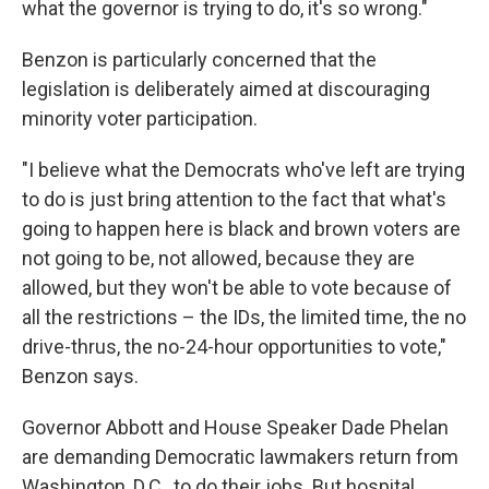
what the governor is trying to do, it's so wrong."
Benzon is particularly concerned that the
legislation is deliberately aimed at discouraging
minority voter participation.
"I believe what the Democrats who've left are trying
to do is just bring attention to the fact that what's
going to happen here is black and brown voters are
not going to be, not allowed, because they are
allowed, but they won't be able to vote because of
all the restrictions – the IDs, the limited time, the no
drive-thrus, the no-24-hour opportunities to vote,"
Benzon says.
Governor Abbott and House Speaker Dade Phelan
are demanding Democratic lawmakers return from
Washington, D.C., to do their jobs. But hospital