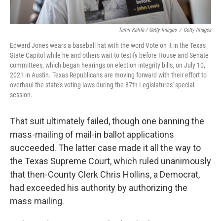
Tamir Kalifa / Getty Images
/
Getty Images
Edward Jones wears a baseball hat with the word Vote on it in the Texas
State Capitol while he and others wait to testify before House and Senate
committees, which began hearings on election integrity bills, on July 10,
2021 in Austin. Texas Republicans are moving forward with their effort to
overhaul the state's voting laws during the 87th Legislatures' special
session.
That suit ultimately failed, though one banning the
mass-mailing of mail-in ballot applications
succeeded. The latter case made it all the way to
the Texas Supreme Court, which ruled unanimously
that then-County Clerk Chris Hollins, a Democrat,
had exceeded his authority by authorizing the
mass mailing.