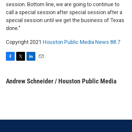
session. Bottom line, we are going to continue to
call a special session after special session after a
special session until we get the business of Texas
done."
Copyright 2021
Houston Public Media News 88.7
F
T
L
E
a
w
i
m
c
i
n
a
e
t
k
i
Andrew Schneider / Houston Public Media
b
t
e
l
o
e
d
o
r
I
k
n