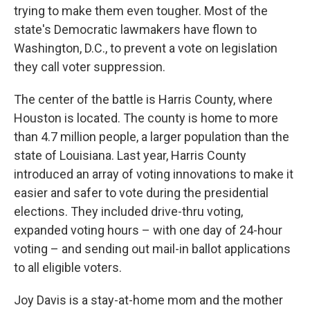
trying to make them even tougher. Most of the
state's Democratic lawmakers have flown to
Washington, D.C., to prevent a vote on legislation
they call voter suppression.
The center of the battle is Harris County, where
Houston is located. The county is home to more
than 4.7 million people, a larger population than the
state of Louisiana. Last year, Harris County
introduced an array of voting innovations to make it
easier and safer to vote during the presidential
elections. They included drive-thru voting,
expanded voting hours – with one day of 24-hour
voting – and sending out mail-in ballot applications
to all eligible voters.
Joy Davis is a stay-at-home mom and the mother