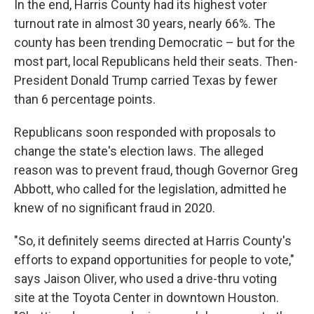
In the end, Harris County had its highest voter
turnout rate in almost 30 years, nearly 66%. The
county has been trending Democratic – but for the
most part, local Republicans held their seats. Then-
President Donald Trump carried Texas by fewer
than 6 percentage points.
Republicans soon responded with proposals to
change the state's election laws. The alleged
reason was to prevent fraud, though Governor Greg
Abbott, who called for the legislation, admitted he
knew of no significant fraud in 2020.
"So, it definitely seems directed at Harris County's
efforts to expand opportunities for people to vote,"
says Jaison Oliver, who used a drive-thru voting
site at the Toyota Center in downtown Houston.