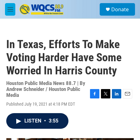
Skip to main content
S
Donate
e
M
a
e
r
n
c
u
h
In Texas, Efforts To Make
u
e
Voting Harder Have Some
r
y
Worried In Harris County
Houston Public Media News 88.7 | By
Andrew Schneider / Houston Public
Media
F
T
L
E
Published July 19, 2021 at 4:18 PM EDT
a
w
i
m
c
i
n
a
e
t
k
i
LISTEN
•
3:55
b
t
e
l
o
e
d
o
r
I