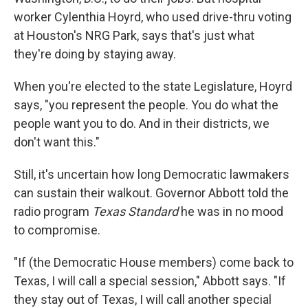
worker Cylenthia Hoyrd, who used drive-thru voting
at Houston's NRG Park, says that's just what
they're doing by staying away.
When you're elected to the state Legislature, Hoyrd
says, "you represent the people. You do what the
people want you to do. And in their districts, we
don't want this."
Still, it's uncertain how long Democratic lawmakers
can sustain their walkout. Governor Abbott told the
radio program
Texas Standard
he was in no mood
to compromise.
"If (the Democratic House members) come back to
Texas, I will call a special session," Abbott says. "If
they stay out of Texas, I will call another special