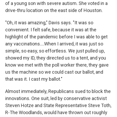
of a young son with severe autism. She voted in a
drive-thru location on the east side of Houston.
"Oh, it was amazing," Davis says. "It was so
convenient. I felt safe, because it was at the
highlight of the pandemic before I was able to get
any vaccinations....When I arrived, it was just so
simple, so easy, so effortless. We just pulled up,
showed my ID, they directed us to a tent, and you
know we met with the poll worker there, they gave
us the machine so we could cast our ballot, and
that was it. I cast my ballot."
Almost immediately, Republicans sued to block the
innovations. One suit, led by conservative activist
Steven Hotze and State Representative Steve Toth,
R-The Woodlands, would have thrown out roughly