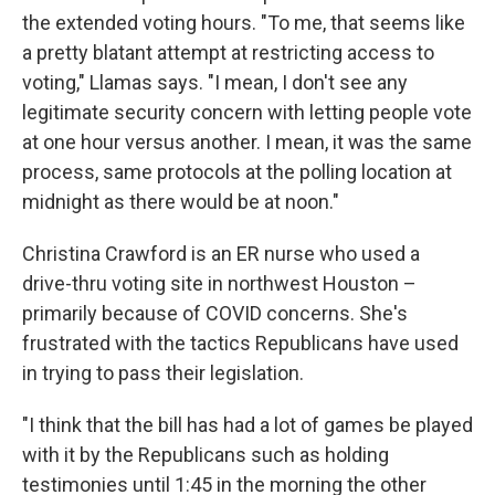
the extended voting hours. "To me, that seems like
a pretty blatant attempt at restricting access to
voting," Llamas says. "I mean, I don't see any
legitimate security concern with letting people vote
at one hour versus another. I mean, it was the same
process, same protocols at the polling location at
midnight as there would be at noon."
Christina Crawford is an ER nurse who used a
drive-thru voting site in northwest Houston –
primarily because of COVID concerns. She's
frustrated with the tactics Republicans have used
in trying to pass their legislation.
"I think that the bill has had a lot of games be played
with it by the Republicans such as holding
testimonies until 1:45 in the morning the other