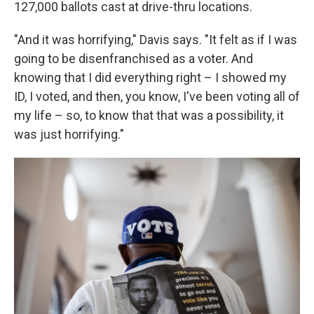
127,000 ballots cast at drive-thru locations.
"And it was horrifying," Davis says. "It felt as if I was
going to be disenfranchised as a voter. And
knowing that I did everything right – I showed my
ID, I voted, and then, you know, I've been voting all of
my life – so, to know that that was a possibility, it
was just horrifying."