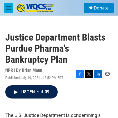
Skip to main content
S
Donate
e
M
a
e
r
n
c
u
h
Justice Department Blasts
u
e
Purdue Pharma's
r
y
Bankruptcy Plan
NPR | By
Brian Mann
Published July 19, 2021 at 5:52 PM EDT
F
T
L
E
a
w
i
m
c
i
n
a
LISTEN
•
4:09
e
t
k
i
b
t
e
l
o
e
d
o
r
I
k
n
The U.S. Justice Department is condemning a