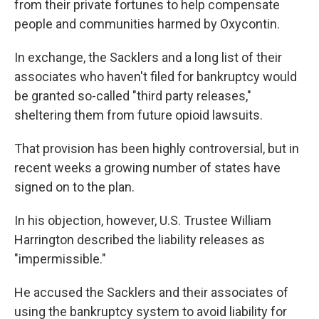
from their private fortunes to help compensate
people and communities harmed by Oxycontin.
In exchange, the Sacklers and a long list of their
associates who haven't filed for bankruptcy would
be granted so-called "third party releases,"
sheltering them from future opioid lawsuits.
That provision has been highly controversial, but in
recent weeks a growing number of states have
signed on to the plan.
In his objection, however, U.S. Trustee William
Harrington described the liability releases as
"impermissible."
He accused the Sacklers and their associates of
using the bankruptcy system to avoid liability for