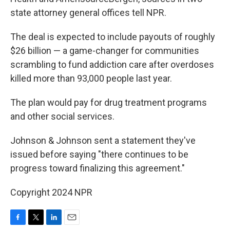
state attorney general offices tell NPR.
The deal is expected to include payouts of roughly
$26 billion — a game-changer for communities
scrambling to fund addiction care after overdoses
killed more than 93,000 people last year.
The plan would pay for drug treatment programs
and other social services.
Johnson & Johnson sent a statement they've
issued before saying "there continues to be
progress toward finalizing this agreement."
Copyright 2024 NPR
F
T
L
E