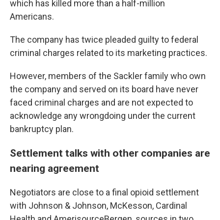
which has killed more than a half-million
Americans.
The company has twice pleaded guilty to federal
criminal charges related to its marketing practices.
However, members of the Sackler family who own
the company and served on its board have never
faced criminal charges and are not expected to
acknowledge any wrongdoing under the current
bankruptcy plan.
Settlement talks with other companies are
nearing agreement
Negotiators are close to a final opioid settlement
with Johnson & Johnson, McKesson, Cardinal
Health and AmerisourceBergen, sources in two