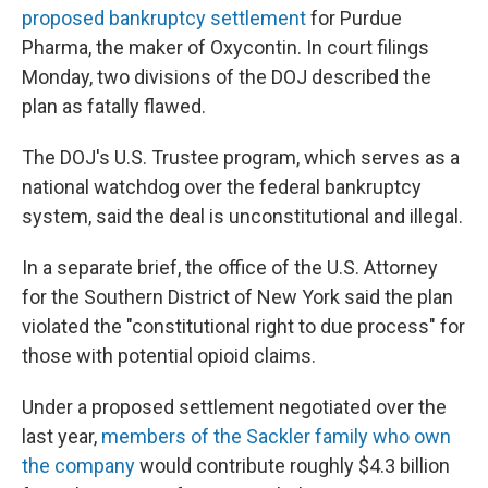
proposed bankruptcy settlement
for Purdue
Pharma, the maker of Oxycontin. In court filings
Monday, two divisions of the DOJ described the
plan as fatally flawed.
The DOJ's U.S. Trustee program, which serves as a
national watchdog over the federal bankruptcy
system, said the deal is unconstitutional and illegal.
In a separate brief, the office of the U.S. Attorney
for the Southern District of New York said the plan
violated the "constitutional right to due process" for
those with potential opioid claims.
Under a proposed settlement negotiated over the
last year,
members of the Sackler family who own
the company
would contribute roughly $4.3 billion