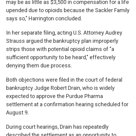
may be as little as $3,500 in compensation for a life
upended due to opioids because the Sackler Family
says so," Harrington concluded.
In her separate filing, acting U.S. Attorney Audrey
Strauss argued the bankruptcy plan improperly
strips those with potential opioid claims of "a
sufficient opportunity to be heard," effectively
denying them due process.
Both objections were filed in the court of federal
bankruptcy Judge Robert Drain, who is widely
expected to approve the Purdue Pharma
settlement at a confirmation hearing scheduled for
August 9.
During court hearings, Drain has repeatedly
described the settlement as an opportunity to