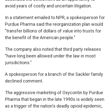
avoid years of costly and uncertain litigation.
In a statement emailed to NPR, a spokesperson for
Purdue Pharma said the reorganization plan would
"transfer billions of dollars of value into trusts for
the benefit of the American people."
The company also noted that third party releases
"have long been allowed under the law in most
jurisdictions."
A spokesperson for a branch of the Sackler family
declined comment.
The aggressive marketing of Oxycontin by Purdue
Pharma that began in the late 1990s is widely seen
as a trigger of the nation's deadly opioid epidemic,