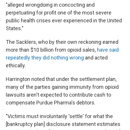
"alleged wrongdoing in concocting and
perpetuating for profit one of the most severe
public health crises ever experienced in the United
States."
The Sacklers, who by their own reckoning earned
more than $10 billion from opioid sales,
have said
repeatedly they did nothing wrong
and acted
ethically.
Harrington noted that under the settlement plan,
many of the parties gaining immunity from opioid
lawsuits aren't expected to contribute cash to
compensate Purdue Pharma's debtors.
"Victims must involuntarily 'settle' for what the
[bankruptcy plan] disclosure statement estimates