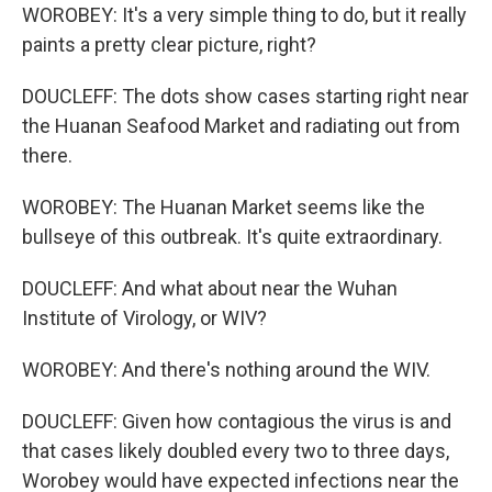
WOROBEY: It's a very simple thing to do, but it really
paints a pretty clear picture, right?
DOUCLEFF: The dots show cases starting right near
the Huanan Seafood Market and radiating out from
there.
WOROBEY: The Huanan Market seems like the
bullseye of this outbreak. It's quite extraordinary.
DOUCLEFF: And what about near the Wuhan
Institute of Virology, or WIV?
WOROBEY: And there's nothing around the WIV.
DOUCLEFF: Given how contagious the virus is and
that cases likely doubled every two to three days,
Worobey would have expected infections near the