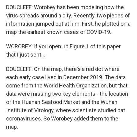
DOUCLEFF: Worobey has been modeling how the
virus spreads around a city. Recently, two pieces of
information jumped out at him. First, he plotted on a
map the earliest known cases of COVID-19.
WOROBEY: If you open up Figure 1 of this paper
that I just sent...
DOUCLEFF: On the map, there's a red dot where
each early case lived in December 2019. The data
come from the World Health Organization, but that
data were missing two key elements - the location
of the Huanan Seafood Market and the Wuhan
Institute of Virology, where scientists studied bat
coronaviruses. So Worobey added them to the
map.