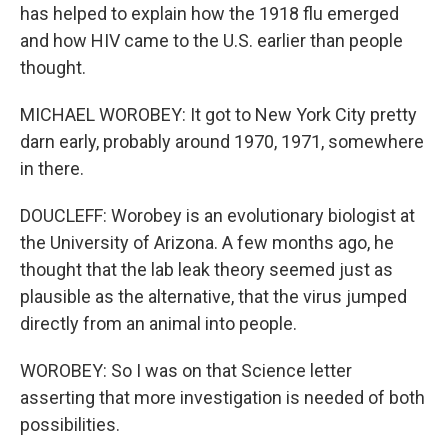
has helped to explain how the 1918 flu emerged
and how HIV came to the U.S. earlier than people
thought.
MICHAEL WOROBEY: It got to New York City pretty
darn early, probably around 1970, 1971, somewhere
in there.
DOUCLEFF: Worobey is an evolutionary biologist at
the University of Arizona. A few months ago, he
thought that the lab leak theory seemed just as
plausible as the alternative, that the virus jumped
directly from an animal into people.
WOROBEY: So I was on that Science letter
asserting that more investigation is needed of both
possibilities.