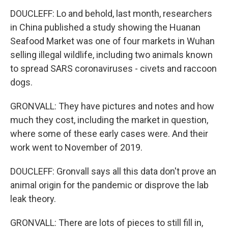
DOUCLEFF: Lo and behold, last month, researchers
in China published a study showing the Huanan
Seafood Market was one of four markets in Wuhan
selling illegal wildlife, including two animals known
to spread SARS coronaviruses - civets and raccoon
dogs.
GRONVALL: They have pictures and notes and how
much they cost, including the market in question,
where some of these early cases were. And their
work went to November of 2019.
DOUCLEFF: Gronvall says all this data don't prove an
animal origin for the pandemic or disprove the lab
leak theory.
GRONVALL: There are lots of pieces to still fill in,