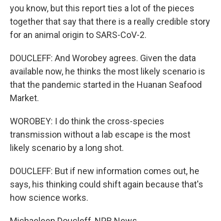
you know, but this report ties a lot of the pieces
together that say that there is a really credible story
for an animal origin to SARS-CoV-2.
DOUCLEFF: And Worobey agrees. Given the data
available now, he thinks the most likely scenario is
that the pandemic started in the Huanan Seafood
Market.
WOROBEY: I do think the cross-species
transmission without a lab escape is the most
likely scenario by a long shot.
DOUCLEFF: But if new information comes out, he
says, his thinking could shift again because that's
how science works.
Michaeleen Doucleff, NPR News.