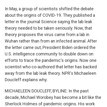
In May, a group of scientists shifted the debate
about the origins of COVID-19. They published a
letter in the journal Science saying the lab leak
theory needed to be taken seriously. Now, that
theory proposes the virus came from a lab in
Wuhan rather than from an infected animal. After
the letter came out, President Biden ordered the
U.S. intelligence community to double down on
efforts to trace the pandemic's origins. Now one
scientist who co-authored that letter has backed
away from the lab leak theory. NPR's Michaeleen
Doucleff explains why.
MICHAELEEN DOUCLEFF, BYLINE: In the past
decade, Michael Worobey has become a bit like the
Sherlock Holmes of pandemic origins. His work