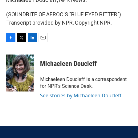
(SOUNDBITE OF AEROC'S "BLUE EYED BITTER")
Transcript provided by NPR, Copyright NPR.
F
T
L
E
a
w
i
m
c
i
n
a
e
t
k
i
Michaeleen Doucleff
b
t
e
l
o
e
d
o
r
I
Michaeleen Doucleff is a correspondent
k
n
for NPR's Science Desk.
See stories by Michaeleen Doucleff