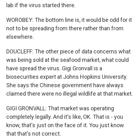
lab if the virus started there.
WOROBEY: The bottom line is, it would be odd for it
not to be spreading from there rather than from
elsewhere.
DOUCLEFF: The other piece of data concerns what
was being sold at the seafood market, what could
have spread the virus. Gigi Gronvall is a
biosecurities expert at Johns Hopkins University.
She says the Chinese government have always
claimed there were no illegal wildlife at that market.
GIGI GRONVALL: That market was operating
completely legally. And it's like, OK. That is - you
know, that's just on the face of it. You just know
that that's not correct.