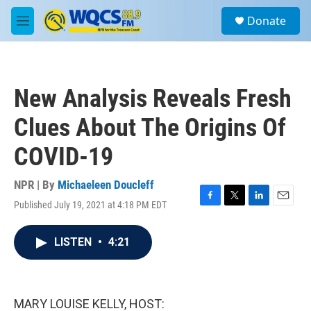
Skip to main content
S
Donate
e
M
a
e
r
n
c
u
h
New Analysis Reveals Fresh
u
e
Clues About The Origins Of
r
y
COVID-19
NPR | By
Michaeleen Doucleff
Published July 19, 2021 at 4:18 PM EDT
F
T
L
E
a
w
i
m
c
i
n
a
LISTEN
•
4:21
e
t
k
i
b
t
e
l
o
e
d
o
r
I
k
n
MARY LOUISE KELLY, HOST: