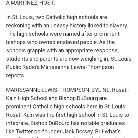
A MARTINEZ, HOST:
In St. Louis, two Catholic high schools are
reckoning with an uneasy history linked to slavery.
The high schools were named after prominent
bishops who owned enslaved people. As the
schools grapple with an appropriate response,
students and parents are now weighing in. St. Louis
Public Radio's Marissanne Lewis-Thompson
reports.
MARISSANNE LEWIS-THOMPSON, BYLINE: Rosati-
Kain High School and Bishop DuBourg are
prominent Catholic high schools here in St. Louis.
Rosati-Kain was the first high school in St. Louis to
integrate. Bishop DuBourg has notable graduates
like Twitter co-founder Jack Dorsey. But what's