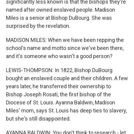
significantly less known is that the bishops they're
named after owned enslaved people. Madison
Miles is a senior at Bishop DuBourg. She was
surprised by the revelation.
MADISON MILES: When we have been repping the
school's name and motto since we've been there,
and it's someone who wasn't a good person?
LEWIS-THOMPSON: In 1822, Bishop DuBourg
bought an enslaved couple and their children. A few
years later, he transferred their ownership to
Bishop Joseph Rosati, the first bishop of the
Diocese of St. Louis. Ayanna Baldwin, Madison
Miles' mom, says St. Louis has deep ties to slavery,
but she's still disappointed.
AYANNA BALDWIN: You don't think to research - let