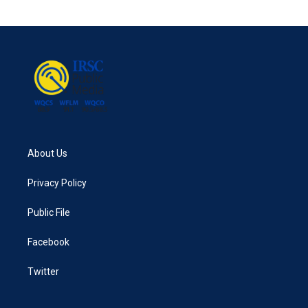
About Us
Privacy Policy
Public File
Facebook
Twitter