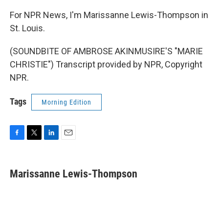
For NPR News, I'm Marissanne Lewis-Thompson in
St. Louis.
(SOUNDBITE OF AMBROSE AKINMUSIRE'S "MARIE
CHRISTIE") Transcript provided by NPR, Copyright
NPR.
Tags
Morning Edition
F
T
L
E
a
w
i
m
c
i
n
a
e
t
k
i
Marissanne Lewis-Thompson
b
t
e
l
o
e
d
o
r
I
k
n