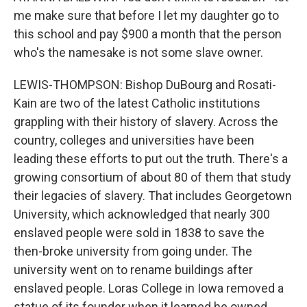
me make sure that before I let my daughter go to
this school and pay $900 a month that the person
who's the namesake is not some slave owner.
LEWIS-THOMPSON: Bishop DuBourg and Rosati-
Kain are two of the latest Catholic institutions
grappling with their history of slavery. Across the
country, colleges and universities have been
leading these efforts to put out the truth. There's a
growing consortium of about 80 of them that study
their legacies of slavery. That includes Georgetown
University, which acknowledged that nearly 300
enslaved people were sold in 1838 to save the
then-broke university from going under. The
university went on to rename buildings after
enslaved people. Loras College in Iowa removed a
statue of its founder when it learned he owned