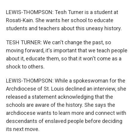
LEWIS-THOMPSON: Tesh Turner is a student at
Rosati-Kain. She wants her school to educate
students and teachers about this uneasy history.
TESH TURNER: We can't change the past, so
moving forward, it's important that we teach people
about it, educate them, so that it won't come as a
shock to others.
LEWIS-THOMPSON: While a spokeswoman for the
Archdiocese of St. Louis declined an interview, she
released a statement acknowledging that the
schools are aware of the history. She says the
archdiocese wants to learn more and connect with
descendants of enslaved people before deciding
its next move.