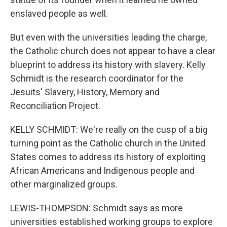
enslaved people as well.
But even with the universities leading the charge,
the Catholic church does not appear to have a clear
blueprint to address its history with slavery. Kelly
Schmidt is the research coordinator for the
Jesuits' Slavery, History, Memory and
Reconciliation Project.
KELLY SCHMIDT: We're really on the cusp of a big
turning point as the Catholic church in the United
States comes to address its history of exploiting
African Americans and Indigenous people and
other marginalized groups.
LEWIS-THOMPSON: Schmidt says as more
universities established working groups to explore