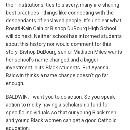
their institutions' ties to slavery, many are sharing
best practices - things like connecting with the
descendants of enslaved people. It's unclear what
Rosati-Kain Cain or Bishop DuBourg High School
will do next. Neither school has informed students
about this history nor would comment for this
story. Bishop DuBourg senior Madison Miles wants
her school's name changed and a bigger
investment in its Black students. But Ayanna
Baldwin thinks a name change doesn't go far
enough.
BALDWIN: I want you to do action. So you speak
action to me by having a scholarship fund for
specific individuals so that our young Black men
and young Black women can get a good Catholic
education.