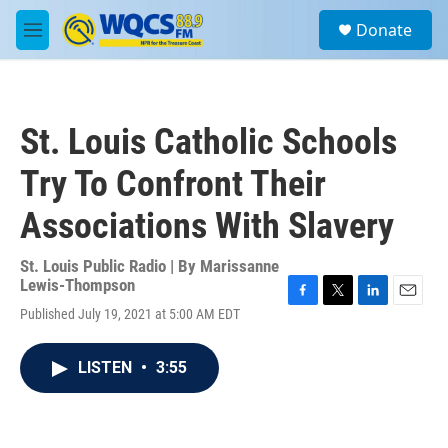
Skip to main content
S
Donate
e
M
a
e
r
n
c
u
h
St. Louis Catholic Schools
u
e
Try To Confront Their
r
y
Associations With Slavery
St. Louis Public Radio | By
Marissanne
Lewis-Thompson
F
T
L
E
Published July 19, 2021 at 5:00 AM EDT
a
w
i
m
c
i
n
a
e
t
k
i
LISTEN
•
3:55
b
t
e
l
o
e
d
o
r
I
k
n