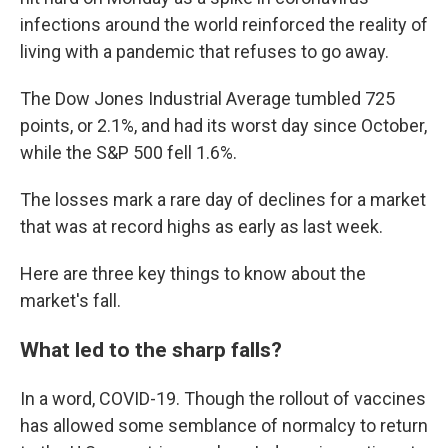
infections around the world reinforced the reality of
living with a pandemic that refuses to go away.
The Dow Jones Industrial Average tumbled 725
points, or 2.1%, and had its worst day since October,
while the S&P 500 fell 1.6%.
The losses mark a rare day of declines for a market
that was at record highs as early as last week.
Here are three key things to know about the
market's fall.
What led to the sharp falls?
In a word, COVID-19. Though the rollout of vaccines
has allowed some semblance of normalcy to return