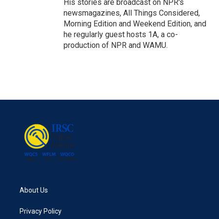
His stories are broadcast on NPR's
newsmagazines, All Things Considered,
Morning Edition and Weekend Edition, and
he regularly guest hosts 1A, a co-
production of NPR and WAMU.
About Us
Privacy Policy