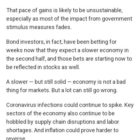
That pace of gains is likely to be unsustainable,
especially as most of the impact from government
stimulus measures fades.
Bond investors, in fact, have been betting for
weeks now that they expect a slower economy in
the second half, and those bets are starting now to
be reflected in stocks as well.
A slower — but still solid — economy is not a bad
thing for markets. But a lot can still go wrong.
Coronavirus infections could continue to spike. Key
sectors of the economy also continue to be
hobbled by supply chain disruptions and labor
shortages. And inflation could prove harder to
reverse.