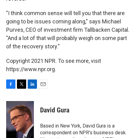
"I think common sense will tell you that there are
going to be issues coming along," says Michael
Purves, CEO of investment firm Tallbacken Capital.
"And a lot of that will probably weigh on some part
of the recovery story."
Copyright 2021 NPR. To see more, visit
https://www.npr.org.
F
T
L
E
a
w
i
m
c
i
n
a
e
t
k
i
David Gura
b
t
e
l
o
e
d
o
r
I
Based in New York, David Gura is a
k
n
correspondent on NPR's business desk.