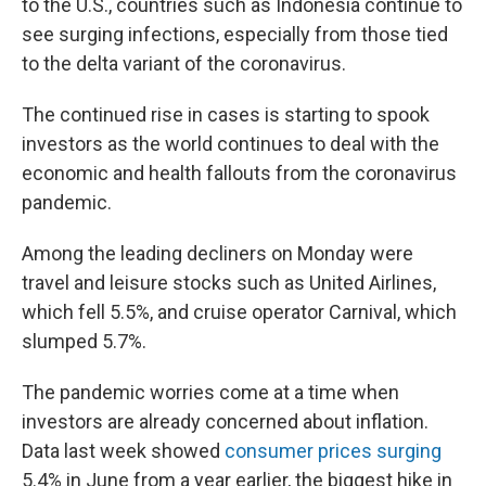
to the U.S., countries such as Indonesia continue to
see surging infections, especially from those tied
to the delta variant of the coronavirus.
The continued rise in cases is starting to spook
investors as the world continues to deal with the
economic and health fallouts from the coronavirus
pandemic.
Among the leading decliners on Monday were
travel and leisure stocks such as United Airlines,
which fell 5.5%, and cruise operator Carnival, which
slumped 5.7%.
The pandemic worries come at a time when
investors are already concerned about inflation.
Data last week showed
consumer prices surging
5.4% in June from a year earlier, the biggest hike in