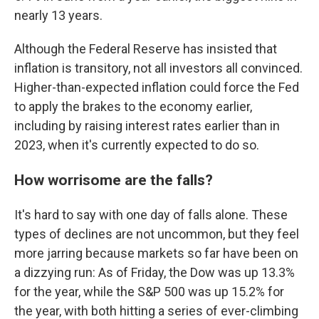
nearly 13 years.
Although the Federal Reserve has insisted that
inflation is transitory, not all investors all convinced.
Higher-than-expected inflation could force the Fed
to apply the brakes to the economy earlier,
including by raising interest rates earlier than in
2023, when it's currently expected to do so.
How worrisome are the falls?
It's hard to say with one day of falls alone. These
types of declines are not uncommon, but they feel
more jarring because markets so far have been on
a dizzying run: As of Friday, the Dow was up 13.3%
for the year, while the S&P 500 was up 15.2% for
the year, with both hitting a series of ever-climbing