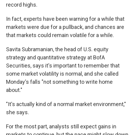
record highs.
In fact, experts have been warning for a while that
markets were due for a pullback, and chances are
that markets could remain volatile for a while.
Savita Subramanian, the head of U.S. equity
strategy and quantitative strategy at BofA
Securities, says it's important to remember that
some market volatility is normal, and she called
Monday's falls "not something to write home
about."
"It's actually kind of a normal market environment,"
she says.
For the most part, analysts still expect gains in
markets to continue, but the pace might slow down