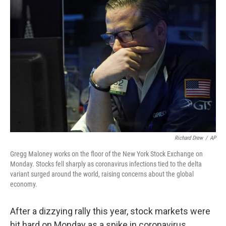
Richard Drew
/
AP
Gregg Maloney works on the floor of the New York Stock Exchange on
Monday. Stocks fell sharply as coronavirus infections tied to the delta
variant surged around the world, raising concerns about the global
economy.
After a dizzying rally this year, stock markets were
hit hard on Monday as a spike in coronavirus