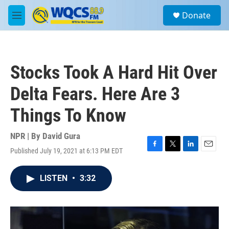
Skip to main content
S
Donate
e
M
a
e
r
n
c
u
h
Stocks Took A Hard Hit Over
u
e
Delta Fears. Here Are 3
r
y
Things To Know
NPR | By
David Gura
Published July 19, 2021 at 6:13 PM EDT
F
T
L
E
a
w
i
m
c
i
n
a
LISTEN
•
3:32
e
t
k
i
b
t
e
l
o
e
d
o
r
I
k
n