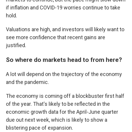
if inflation and COVID-19 worries continue to take
hold.
Valuations are high, and investors will likely want to
see more confidence that recent gains are
justified.
So where do markets head to from here?
A lot will depend on the trajectory of the economy
and the pandemic.
The economy is coming off a blockbuster first half
of the year. That's likely to be reflected in the
economic growth data for the April-June quarter
due out next week, which is likely to show a
blistering pace of expansion.