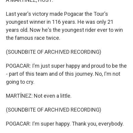
Last year's victory made Pogacar the Tour's
youngest winner in 116 years. He was only 21
years old. Now he's the youngest rider ever to win
the famous race twice.
(SOUNDBITE OF ARCHIVED RECORDING)
POGACAR: I'm just super happy and proud to be the
- part of this team and of this journey. No, I'm not
going to cry.
MARTÍNEZ: Not even a little.
(SOUNDBITE OF ARCHIVED RECORDING)
POGACAR: I'm super happy. Thank you, everybody.