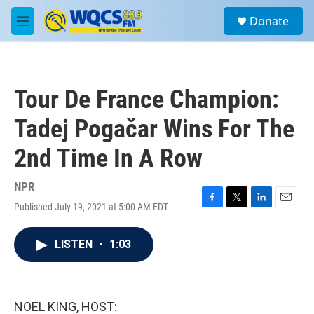
Skip to main content
S
Donate
e
M
a
e
r
n
c
u
h
Tour De France Champion:
u
e
Tadej Pogačar Wins For The
r
y
2nd Time In A Row
NPR
Published July 19, 2021 at 5:00 AM EDT
F
T
L
E
a
w
i
m
c
i
n
a
LISTEN
•
1:03
e
t
k
i
b
t
e
l
o
e
d
o
r
I
k
n
NOEL KING, HOST: