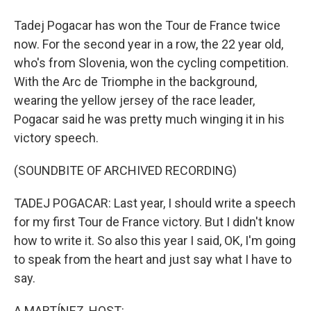
Tadej Pogacar has won the Tour de France twice
now. For the second year in a row, the 22 year old,
who's from Slovenia, won the cycling competition.
With the Arc de Triomphe in the background,
wearing the yellow jersey of the race leader,
Pogacar said he was pretty much winging it in his
victory speech.
(SOUNDBITE OF ARCHIVED RECORDING)
TADEJ POGACAR: Last year, I should write a speech
for my first Tour de France victory. But I didn't know
how to write it. So also this year I said, OK, I'm going
to speak from the heart and just say what I have to
say.
A MARTÍNEZ, HOST: