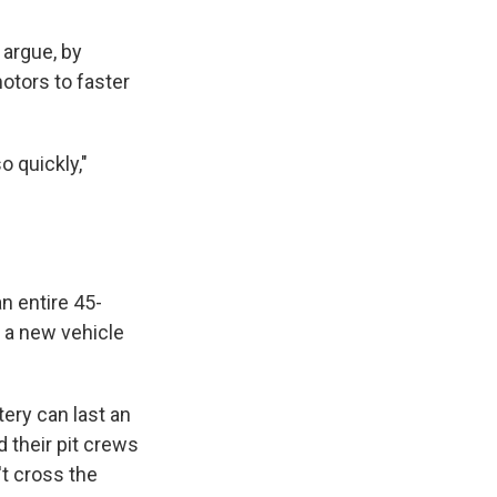
 argue, by
otors to faster
 quickly,"
an entire 45-
 a new vehicle
tery can last an
nd their pit crews
't cross the