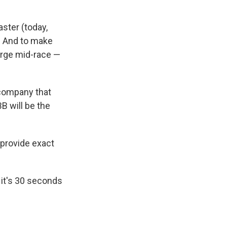
aster (today,
). And to make
harge mid-race —
 company that
B will be the
 provide exact
 it's 30 seconds