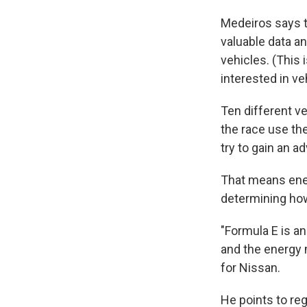
Medeiros says th
valuable data an
vehicles. (This
interested in ve
Ten different ve
the race use th
try to gain an a
That means ene
determining how 
"Formula E is an
and the energy
for Nissan.
He points to reg