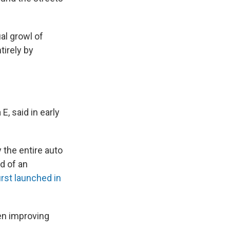
al growl of
irely by
, said in early
y the entire auto
ld of an
irst launched in
en improving