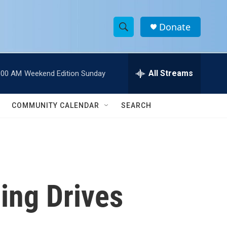
Donate
S
S
e
h
a
r
All Streams
:00 AM
Weekend Edition Sunday
o
c
h
w
Q
COMMUNITY CALENDAR
SEARCH
u
S
e
r
e
y
a
r
cing Drives
c
h