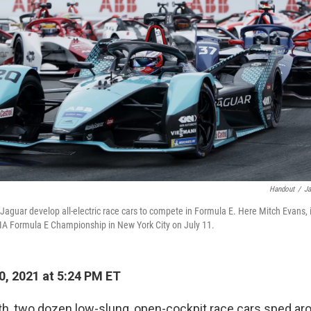
Handout
/
Ja
Jaguar develop all-electric race cars to compete in Formula E. Here Mitch Evans, 
FIA Formula E Championship in New York City on July 11.
0, 2021 at 5:24 PM ET
nth, two dozen low-slung, open-cockpit race cars sped ar