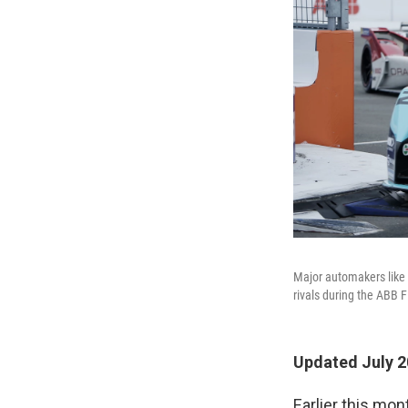
Major automakers like 
rivals during the ABB 
Updated July 2
Earlier this mo