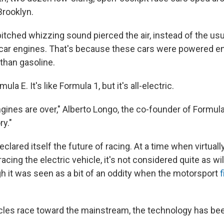
Brooklyn.
pitched whizzing sound pierced the air, instead of the usu
car engines. That's because these cars were powered ent
 than gasoline.
a E. It's like Formula 1, but it's all-electric.
nes are over," Alberto Longo, the co-founder of Formula E
ry."
clared itself the future of racing. At a time when virtuall
acing the electric vehicle, it's not considered quite as wi
gh it was seen as a bit of an oddity when the motorsport
f
icles race toward the mainstream, the technology has be