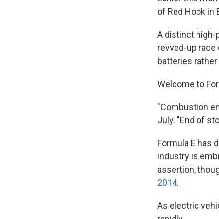
of Red Hook in 
A distinct high-
revved-up race 
batteries rather
Welcome to Formul
"Combustion engi
July. "End of sto
Formula E has de
industry is embr
assertion, thou
2014
.
As electric veh
rapidly.