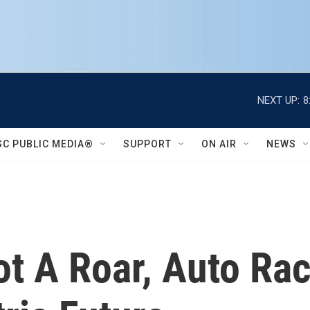
NEXT UP:
8
SC PUBLIC MEDIA®
SUPPORT
ON AIR
NEWS
ot A Roar, Auto Ra