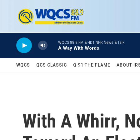
Skip to main content
WQCS 88.9 FM & HD1 NPR News & Talk
A Way With Words
WQCS
QCS CLASSIC
Q 91 THE FLAME
ABOUT IR
With A Whirr, N