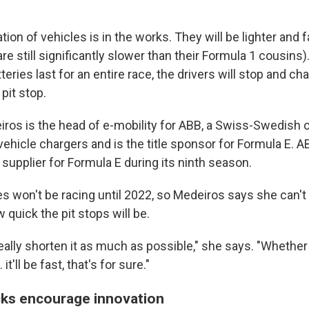
tion of vehicles is in the works. They will be lighter and f
re still significantly slower than their Formula 1 cousins
tteries last for an entire race, the drivers will stop and c
 pit stop.
ros is the head of e-mobility for ABB, a Swiss-Swedish
ehicle chargers and is the title sponsor for Formula E. AB
g supplier for Formula E during its ninth season.
s won't be racing until 2022, so Medeiros says she can't
quick the pit stops will be.
really shorten it as much as possible," she says. "Whether
it'll be fast, that's for sure."
ks encourage innovation