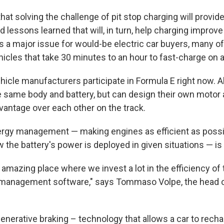
at solving the challenge of pit stop charging will provid
d lessons learned that will, in turn, help charging impro
 is a major issue for would-be electric car buyers, many 
hicles that take 30 minutes to an hour to fast-charge on a 
hicle manufacturers participate in Formula E right now. A
e same body and battery, but can design their own motor
dvantage over each other on the track.
rgy management — making engines as efficient as possi
the battery's power is deployed in given situations — is 
 amazing place where we invest a lot in the efficiency of 
 management software," says Tommaso Volpe, the head 
enerative braking – technology that allows a car to rechar