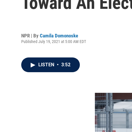
Toward An Elect
NPR | By
Camila Domonoske
Published July 19, 2021 at 5:00 AM EDT
LISTEN
•
3:52