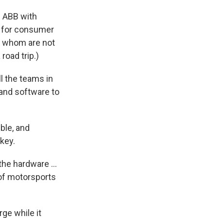
e ABB with
ve for consumer
of whom are not
road trip.)
ll the teams in
 and software to
ble, and
key.
the hardware ...
of motorsports
ge while it