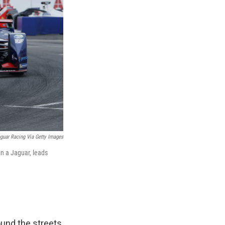
guar Racing Via Getty Images
in a Jaguar, leads
ound the streets