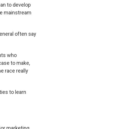
an to develop
re mainstream
eneral often say
ghts who
 case to make,
 race really
ties to learn
jor marketing