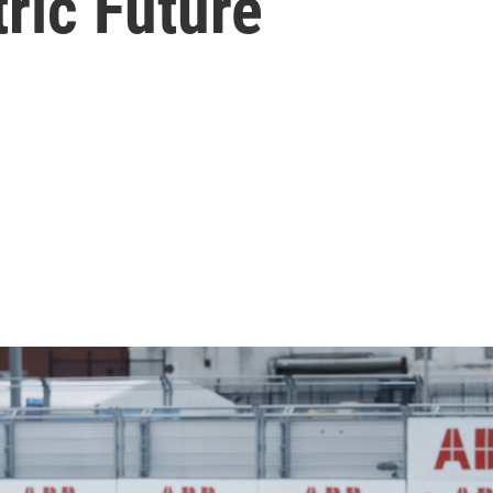
ric Future