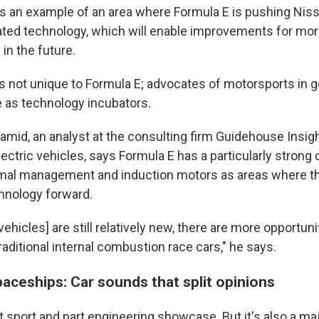
 an example of an area where Formula E is pushing Niss
ated technology, which will enable improvements for mo
in the future.
s not unique to Formula E; advocates of motorsports in g
e as technology incubators.
mid, an analyst at the consulting firm Guidehouse Insi
lectric vehicles, says Formula E has a particularly strong
rmal management and induction motors as areas where the
hnology forward.
vehicles] are still relatively new, there are more opportuni
raditional internal combustion race cars," he says.
aceships: Car sounds that split opinions
t sport and part engineering showcase. But it's also a ma