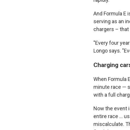
And Formula E is
serving as an i
chargers – that 
"Every four yea
Longo says. "Ev
Charging cars
When Formula E f
minute race — s
with a full charg
Now the event is
entire race ... u
miscalculate. T