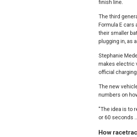
finish line.
The third genera
Formula E cars a
their smaller ba
plugging in, as a
Stephanie Medei
makes electric v
official chargin
The new vehicle
numbers on how 
"The idea is to 
or 60 seconds ... 
How racetrac