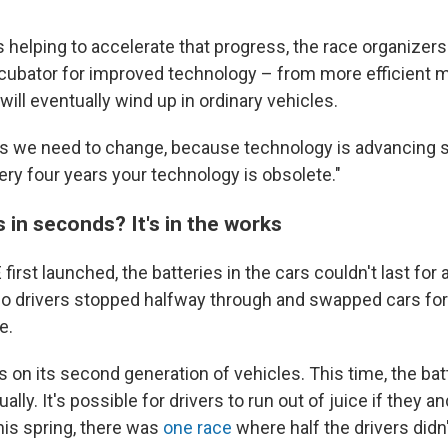
 helping to accelerate that progress, the race organizers
ncubator for improved technology – from more efficient m
will eventually wind up in ordinary vehicles.
rs we need to change, because technology is advancing so
ery four years your technology is obsolete."
 in seconds? It's in the works
irst launched, the batteries in the cars couldn't last for 
o drivers stopped halfway through and swapped cars for
e.
 on its second generation of vehicles. This time, the bat
sually. It's possible for drivers to run out of juice if they a
his spring, there was
one race
where half the drivers didn