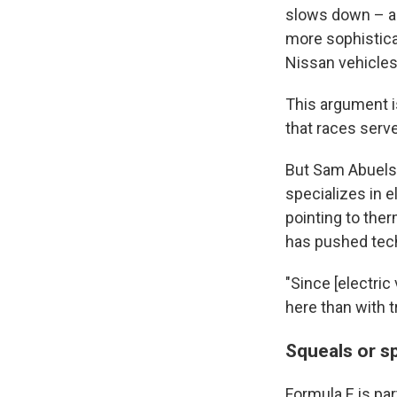
slows down – as
more sophistic
Nissan vehicles 
This argument i
that races serv
But Sam Abuelsa
specializes in e
pointing to the
has pushed tec
"Since [electric 
here than with t
Squeals or sp
Formula E is par