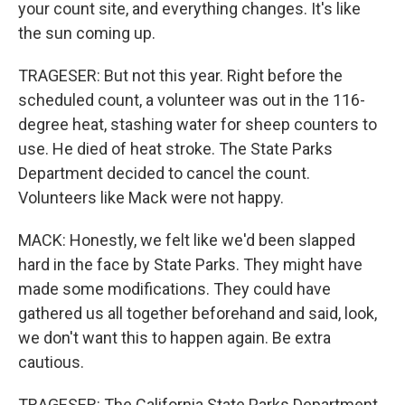
your count site, and everything changes. It's like
the sun coming up.
TRAGESER: But not this year. Right before the
scheduled count, a volunteer was out in the 116-
degree heat, stashing water for sheep counters to
use. He died of heat stroke. The State Parks
Department decided to cancel the count.
Volunteers like Mack were not happy.
MACK: Honestly, we felt like we'd been slapped
hard in the face by State Parks. They might have
made some modifications. They could have
gathered us all together beforehand and said, look,
we don't want this to happen again. Be extra
cautious.
TRAGESER: The California State Parks Department