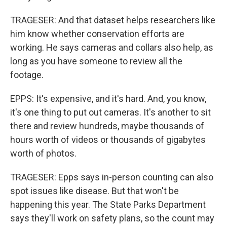
TRAGESER: And that dataset helps researchers like
him know whether conservation efforts are
working. He says cameras and collars also help, as
long as you have someone to review all the
footage.
EPPS: It's expensive, and it's hard. And, you know,
it's one thing to put out cameras. It's another to sit
there and review hundreds, maybe thousands of
hours worth of videos or thousands of gigabytes
worth of photos.
TRAGESER: Epps says in-person counting can also
spot issues like disease. But that won't be
happening this year. The State Parks Department
says they'll work on safety plans, so the count may