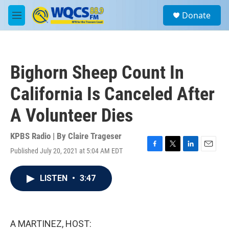
Skip to main content
S
Donate
e
M
a
e
r
n
c
u
h
Bighorn Sheep Count In
u
e
California Is Canceled After
r
y
A Volunteer Dies
KPBS Radio | By
Claire Trageser
Published July 20, 2021 at 5:04 AM EDT
F
T
L
E
a
w
i
m
c
i
n
a
LISTEN
•
3:47
e
t
k
i
b
t
e
l
o
e
d
o
r
I
k
n
A MARTINEZ, HOST: