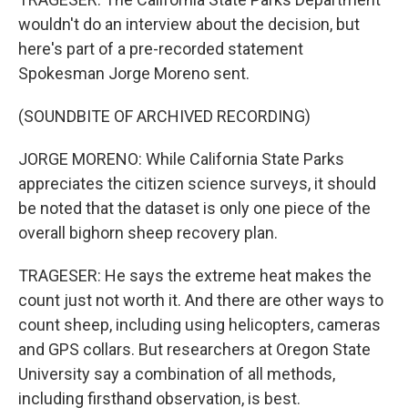
wouldn't do an interview about the decision, but
here's part of a pre-recorded statement
Spokesman Jorge Moreno sent.
(SOUNDBITE OF ARCHIVED RECORDING)
JORGE MORENO: While California State Parks
appreciates the citizen science surveys, it should
be noted that the dataset is only one piece of the
overall bighorn sheep recovery plan.
TRAGESER: He says the extreme heat makes the
count just not worth it. And there are other ways to
count sheep, including using helicopters, cameras
and GPS collars. But researchers at Oregon State
University say a combination of all methods,
including firsthand observation, is best.