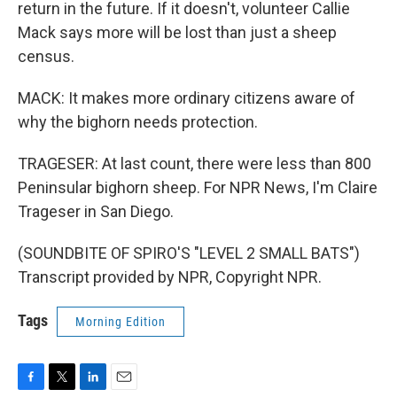
return in the future. If it doesn't, volunteer Callie
Mack says more will be lost than just a sheep
census.
MACK: It makes more ordinary citizens aware of
why the bighorn needs protection.
TRAGESER: At last count, there were less than 800
Peninsular bighorn sheep. For NPR News, I'm Claire
Trageser in San Diego.
(SOUNDBITE OF SPIRO'S "LEVEL 2 SMALL BATS")
Transcript provided by NPR, Copyright NPR.
Tags
Morning Edition