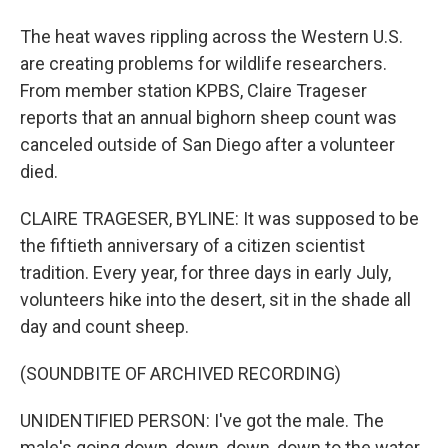
The heat waves rippling across the Western U.S.
are creating problems for wildlife researchers.
From member station KPBS, Claire Trageser
reports that an annual bighorn sheep count was
canceled outside of San Diego after a volunteer
died.
CLAIRE TRAGESER, BYLINE: It was supposed to be
the fiftieth anniversary of a citizen scientist
tradition. Every year, for three days in early July,
volunteers hike into the desert, sit in the shade all
day and count sheep.
(SOUNDBITE OF ARCHIVED RECORDING)
UNIDENTIFIED PERSON: I've got the male. The
male's going down, down, down, down to the water