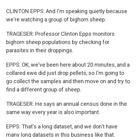
CLINTON EPPS: And I'm speaking quietly because
we're watching a group of bighorn sheep.
TRAGESER: Professor Clinton Epps monitors
bighorn sheep populations by checking for
parasites in their droppings.
EPPS: OK, we've been here about 20 minutes, and a
collared ewe did just drop pellets, so I'm going to
go collect the samples and then move on and try to
find a different group of sheep.
TRAGESER: He says an annual census done in the
same way every year is also important.
EPPS: That's a long dataset, and we don't have
many long datasets in this business like that.