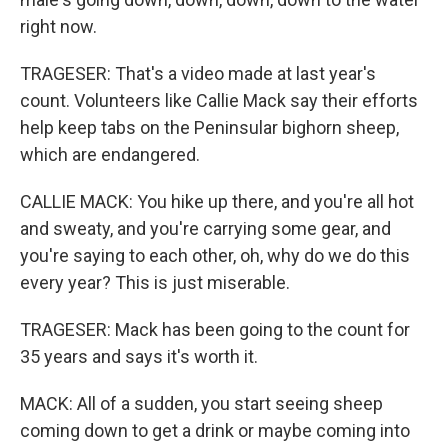
right now.
TRAGESER: That's a video made at last year's
count. Volunteers like Callie Mack say their efforts
help keep tabs on the Peninsular bighorn sheep,
which are endangered.
CALLIE MACK: You hike up there, and you're all hot
and sweaty, and you're carrying some gear, and
you're saying to each other, oh, why do we do this
every year? This is just miserable.
TRAGESER: Mack has been going to the count for
35 years and says it's worth it.
MACK: All of a sudden, you start seeing sheep
coming down to get a drink or maybe coming into