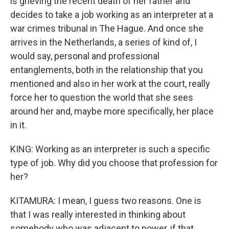
is grieving the recent death of her father and
decides to take a job working as an interpreter at a
war crimes tribunal in The Hague. And once she
arrives in the Netherlands, a series of kind of, I
would say, personal and professional
entanglements, both in the relationship that you
mentioned and also in her work at the court, really
force her to question the world that she sees
around her and, maybe more specifically, her place
in it.
KING: Working as an interpreter is such a specific
type of job. Why did you choose that profession for
her?
KITAMURA: I mean, I guess two reasons. One is
that I was really interested in thinking about
somebody who was adjacent to power, if that