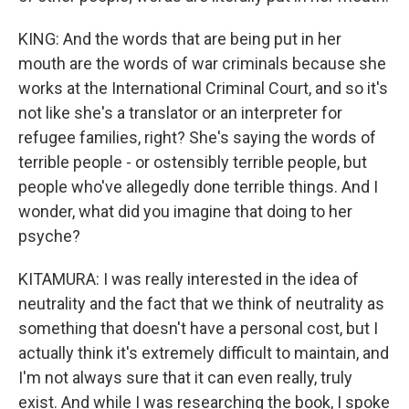
KING: And the words that are being put in her
mouth are the words of war criminals because she
works at the International Criminal Court, and so it's
not like she's a translator or an interpreter for
refugee families, right? She's saying the words of
terrible people - or ostensibly terrible people, but
people who've allegedly done terrible things. And I
wonder, what did you imagine that doing to her
psyche?
KITAMURA: I was really interested in the idea of
neutrality and the fact that we think of neutrality as
something that doesn't have a personal cost, but I
actually think it's extremely difficult to maintain, and
I'm not always sure that it can even really, truly
exist. And while I was researching the book, I spoke