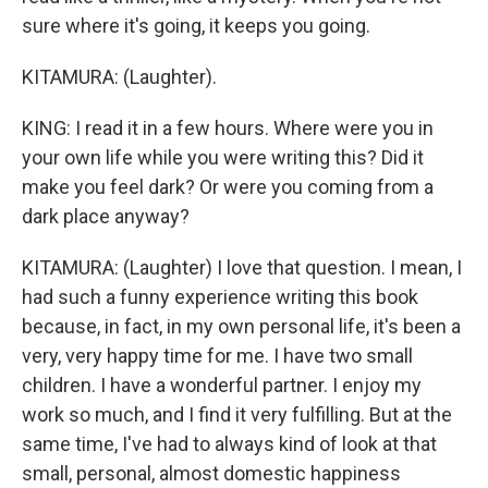
sure where it's going, it keeps you going.
KITAMURA: (Laughter).
KING: I read it in a few hours. Where were you in
your own life while you were writing this? Did it
make you feel dark? Or were you coming from a
dark place anyway?
KITAMURA: (Laughter) I love that question. I mean, I
had such a funny experience writing this book
because, in fact, in my own personal life, it's been a
very, very happy time for me. I have two small
children. I have a wonderful partner. I enjoy my
work so much, and I find it very fulfilling. But at the
same time, I've had to always kind of look at that
small, personal, almost domestic happiness