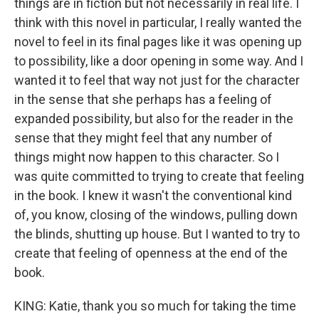
things are in fiction but not necessarily in real life. I
think with this novel in particular, I really wanted the
novel to feel in its final pages like it was opening up
to possibility, like a door opening in some way. And I
wanted it to feel that way not just for the character
in the sense that she perhaps has a feeling of
expanded possibility, but also for the reader in the
sense that they might feel that any number of
things might now happen to this character. So I
was quite committed to trying to create that feeling
in the book. I knew it wasn't the conventional kind
of, you know, closing of the windows, pulling down
the blinds, shutting up house. But I wanted to try to
create that feeling of openness at the end of the
book.
KING: Katie, thank you so much for taking the time