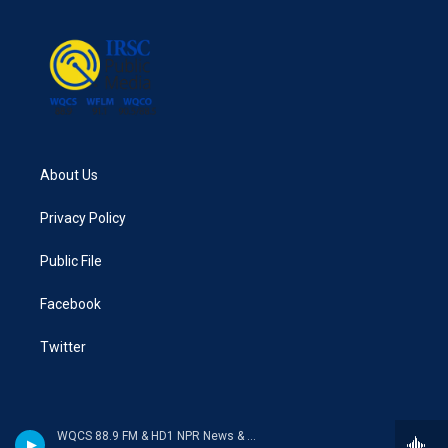
o
e
d
o
r
I
k
n
About Us
Privacy Policy
Public File
Facebook
Twitter
WQCS 88.9 FM & HD1 NPR News & Talk