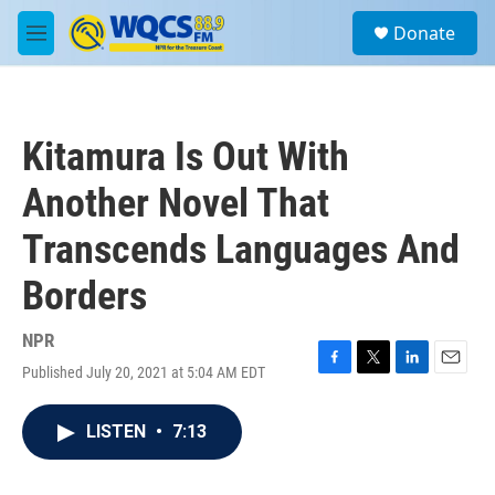
Skip to main content
S
Donate
e
M
a
e
r
n
c
u
h
Kitamura Is Out With
u
e
Another Novel That
r
y
Transcends Languages And
Borders
NPR
Published July 20, 2021 at 5:04 AM EDT
F
T
L
E
a
w
i
m
c
i
n
a
LISTEN
•
7:13
e
t
k
i
b
t
e
l
o
e
d