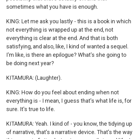
sometimes what you have is enough.
KING: Let me ask you lastly - this is a book in which
not everything is wrapped up at the end, not
everything is clear at the end. And that is both
satisfying, and also, like, I kind of wanted a sequel.
I'm like, is there an epilogue? What's she going to
be doing next year?
KITAMURA: (Laughter).
KING: How do you feel about ending when not
everything is - I mean, I guess that's what life is, for
sure. It's true to life.
KITAMURA: Yeah. I kind of - you know, the tidying up
of narrative, that's a narrative device. That's the way