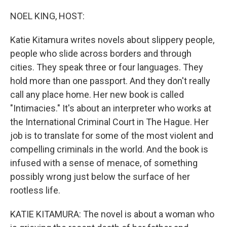
o
r
I
k
n
NOEL KING, HOST:
Katie Kitamura writes novels about slippery people,
people who slide across borders and through
cities. They speak three or four languages. They
hold more than one passport. And they don't really
call any place home. Her new book is called
"Intimacies." It's about an interpreter who works at
the International Criminal Court in The Hague. Her
job is to translate for some of the most violent and
compelling criminals in the world. And the book is
infused with a sense of menace, of something
possibly wrong just below the surface of her
rootless life.
KATIE KITAMURA: The novel is about a woman who