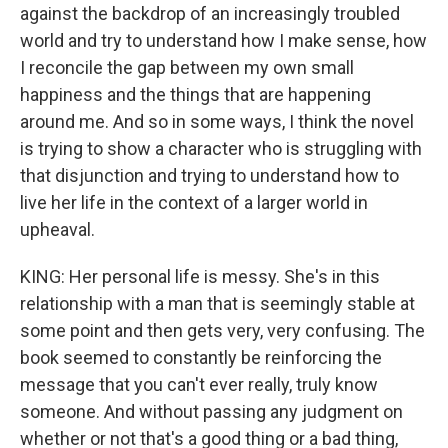
against the backdrop of an increasingly troubled
world and try to understand how I make sense, how
I reconcile the gap between my own small
happiness and the things that are happening
around me. And so in some ways, I think the novel
is trying to show a character who is struggling with
that disjunction and trying to understand how to
live her life in the context of a larger world in
upheaval.
KING: Her personal life is messy. She's in this
relationship with a man that is seemingly stable at
some point and then gets very, very confusing. The
book seemed to constantly be reinforcing the
message that you can't ever really, truly know
someone. And without passing any judgment on
whether or not that's a good thing or a bad thing,