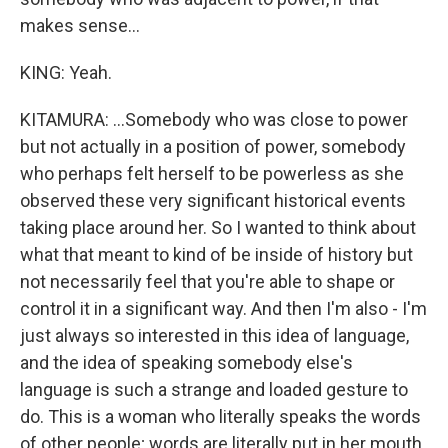
makes sense...
KING: Yeah.
KITAMURA: ...Somebody who was close to power
but not actually in a position of power, somebody
who perhaps felt herself to be powerless as she
observed these very significant historical events
taking place around her. So I wanted to think about
what that meant to kind of be inside of history but
not necessarily feel that you're able to shape or
control it in a significant way. And then I'm also - I'm
just always so interested in this idea of language,
and the idea of speaking somebody else's
language is such a strange and loaded gesture to
do. This is a woman who literally speaks the words
of other people; words are literally put in her mouth.