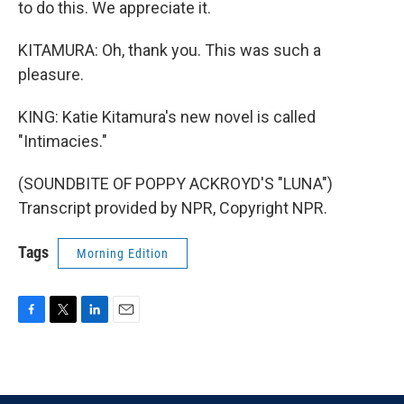
to do this. We appreciate it.
KITAMURA: Oh, thank you. This was such a
pleasure.
KING: Katie Kitamura's new novel is called
"Intimacies."
(SOUNDBITE OF POPPY ACKROYD'S "LUNA")
Transcript provided by NPR, Copyright NPR.
Tags
Morning Edition
F
T
L
E
a
w
i
m
c
i
n
a
e
t
k
i
b
t
e
l