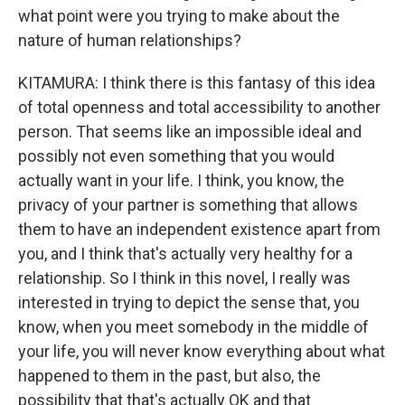
what point were you trying to make about the
nature of human relationships?
KITAMURA: I think there is this fantasy of this idea
of total openness and total accessibility to another
person. That seems like an impossible ideal and
possibly not even something that you would
actually want in your life. I think, you know, the
privacy of your partner is something that allows
them to have an independent existence apart from
you, and I think that's actually very healthy for a
relationship. So I think in this novel, I really was
interested in trying to depict the sense that, you
know, when you meet somebody in the middle of
your life, you will never know everything about what
happened to them in the past, but also, the
possibility that that's actually OK and that