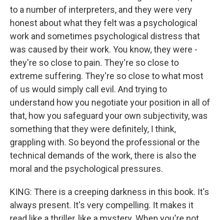
to a number of interpreters, and they were very
honest about what they felt was a psychological
work and sometimes psychological distress that
was caused by their work. You know, they were -
they're so close to pain. They're so close to
extreme suffering. They're so close to what most
of us would simply call evil. And trying to
understand how you negotiate your position in all of
that, how you safeguard your own subjectivity, was
something that they were definitely, I think,
grappling with. So beyond the professional or the
technical demands of the work, there is also the
moral and the psychological pressures.
KING: There is a creeping darkness in this book. It's
always present. It's very compelling. It makes it
read like a thriller, like a mystery. When you're not