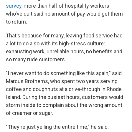
survey
, more than half of hospitality workers
who've quit said no amount of pay would get them
to return.
That's because for many, leaving food service had
a lot to do also with its high-stress culture:
exhausting work, unreliable hours, no benefits and
so many rude customers.
"I never want to do something like this again," said
Marcus Brotherns, who spent two years serving
coffee and doughnuts at a drive-through in Rhode
Island. During the busiest hours, customers would
storm inside to complain about the wrong amount
of creamer or sugar.
"They're just yelling the entire time," he said.