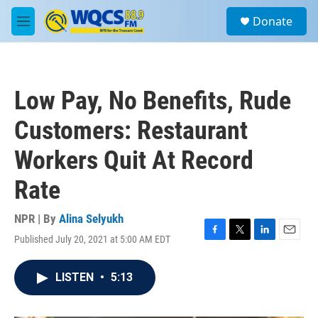
Skip to main content
S
Donate
e
M
a
e
r
n
c
u
h
Low Pay, No Benefits, Rude
u
e
Customers: Restaurant
r
y
Workers Quit At Record
Rate
NPR | By
Alina Selyukh
Published July 20, 2021 at 5:00 AM EDT
F
T
L
E
a
w
i
m
c
i
n
a
LISTEN
•
5:13
e
t
k
i
b
t
e
l
o
e
d