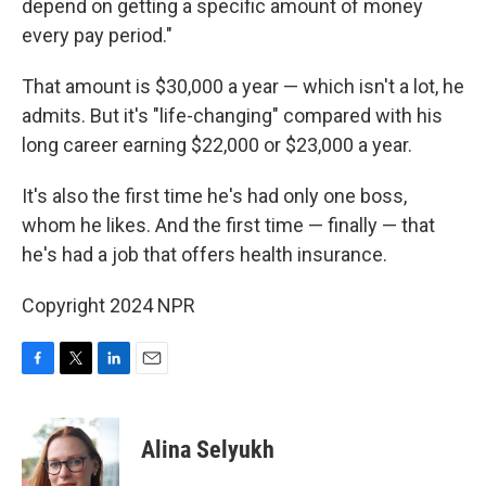
depend on getting a specific amount of money
every pay period."
That amount is $30,000 a year — which isn't a lot, he
admits. But it's "life-changing" compared with his
long career earning $22,000 or $23,000 a year.
It's also the first time he's had only one boss,
whom he likes. And the first time — finally — that
he's had a job that offers health insurance.
Copyright 2024 NPR
F
T
L
E
a
w
i
m
c
i
n
a
e
t
k
i
Alina Selyukh
b
t
e
l
o
e
d