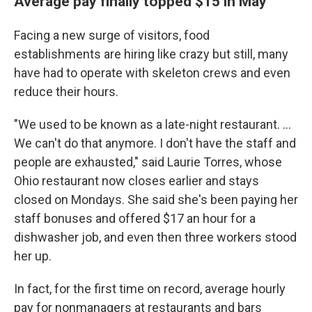
Average pay finally topped $15 in May
Facing a new surge of visitors, food
establishments are hiring like crazy but still, many
have had to operate with skeleton crews and even
reduce their hours.
"We used to be known as a late-night restaurant. ...
We can't do that anymore. I don't have the staff and
people are exhausted," said Laurie Torres, whose
Ohio restaurant now closes earlier and stays
closed on Mondays. She said she's been paying her
staff bonuses and offered $17 an hour for a
dishwasher job, and even then three workers stood
her up.
In fact, for the first time on record, average hourly
pay for nonmanagers at restaurants and bars