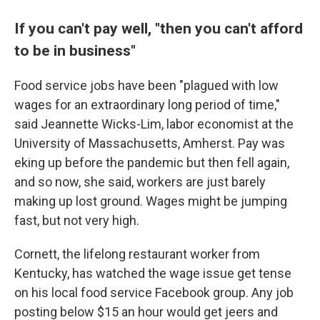
If you can't pay well, "then you can't afford
to be in business"
Food service jobs have been "plagued with low
wages for an extraordinary long period of time,"
said Jeannette Wicks-Lim, labor economist at the
University of Massachusetts, Amherst. Pay was
eking up before the pandemic but then fell again,
and so now, she said, workers are just barely
making up lost ground. Wages might be jumping
fast, but not very high.
Cornett, the lifelong restaurant worker from
Kentucky, has watched the wage issue get tense
on his local food service Facebook group. Any job
posting below $15 an hour would get jeers and