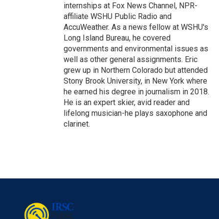
internships at Fox News Channel, NPR-
affiliate WSHU Public Radio and
AccuWeather. As a news fellow at WSHU's
Long Island Bureau, he covered
governments and environmental issues as
well as other general assignments. Eric
grew up in Northern Colorado but attended
Stony Brook University, in New York where
he earned his degree in journalism in 2018.
He is an expert skier, avid reader and
lifelong musician-he plays saxophone and
clarinet.