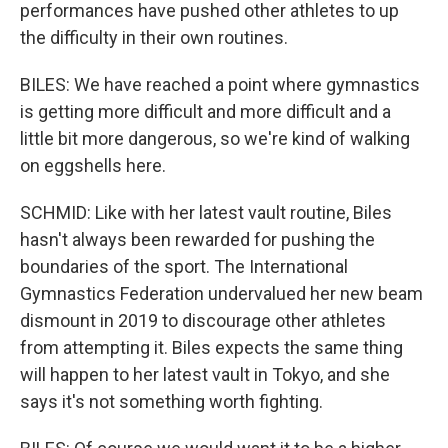
performances have pushed other athletes to up
the difficulty in their own routines.
BILES: We have reached a point where gymnastics
is getting more difficult and more difficult and a
little bit more dangerous, so we're kind of walking
on eggshells here.
SCHMID: Like with her latest vault routine, Biles
hasn't always been rewarded for pushing the
boundaries of the sport. The International
Gymnastics Federation undervalued her new beam
dismount in 2019 to discourage other athletes
from attempting it. Biles expects the same thing
will happen to her latest vault in Tokyo, and she
says it's not something worth fighting.