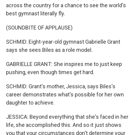
across the country for a chance to see the world's
best gymnast literally fly.
(SOUNDBITE OF APPLAUSE)
SCHMID: Eight-year-old gymnast Gabrielle Grant
says she sees Biles as a role model.
GABRIELLE GRANT: She inspires me to just keep
pushing, even though times get hard.
SCHMID: Grant's mother, Jessica, says Biles's
career demonstrates what's possible for her own
daughter to achieve.
JESSICA: Beyond everything that she's faced in her
life, she accomplished this. And so it just shows
you that your circumstances don't determine your