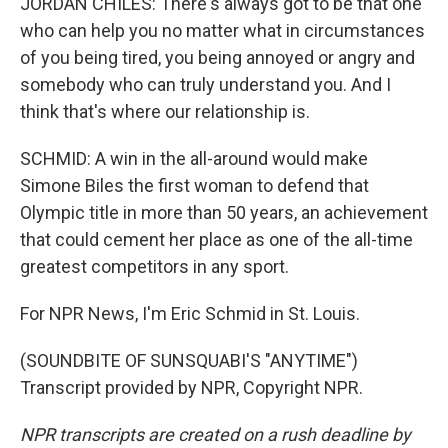
JORDAN CHILES: There's always got to be that one
who can help you no matter what in circumstances
of you being tired, you being annoyed or angry and
somebody who can truly understand you. And I
think that's where our relationship is.
SCHMID: A win in the all-around would make
Simone Biles the first woman to defend that
Olympic title in more than 50 years, an achievement
that could cement her place as one of the all-time
greatest competitors in any sport.
For NPR News, I'm Eric Schmid in St. Louis.
(SOUNDBITE OF SUNSQUABI'S "ANYTIME")
Transcript provided by NPR, Copyright NPR.
NPR transcripts are created on a rush deadline by