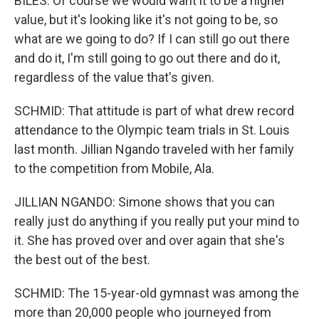
BILES: Of course we would want it to be a higher
value, but it's looking like it's not going to be, so
what are we going to do? If I can still go out there
and do it, I'm still going to go out there and do it,
regardless of the value that's given.
SCHMID: That attitude is part of what drew record
attendance to the Olympic team trials in St. Louis
last month. Jillian Ngando traveled with her family
to the competition from Mobile, Ala.
JILLIAN NGANDO: Simone shows that you can
really just do anything if you really put your mind to
it. She has proved over and over again that she's
the best out of the best.
SCHMID: The 15-year-old gymnast was among the
more than 20,000 people who journeyed from