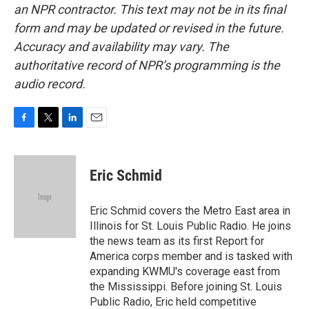
an NPR contractor. This text may not be in its final
form and may be updated or revised in the future.
Accuracy and availability may vary. The
authoritative record of NPR’s programming is the
audio record.
F
T
L
E
a
w
i
m
c
i
n
a
e
t
k
i
Eric Schmid
b
t
e
l
o
e
d
o
r
I
Eric Schmid covers the Metro East area in
k
n
Illinois for St. Louis Public Radio. He joins
the news team as its first Report for
America corps member and is tasked with
expanding KWMU's coverage east from
the Mississippi. Before joining St. Louis
Public Radio, Eric held competitive