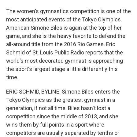
The women's gymnastics competition is one of the
most anticipated events of the Tokyo Olympics.
American Simone Biles is again at the top of her
game, and she is the heavy favorite to defend the
all-around title from the 2016 Rio Games. Eric
Schmid of St. Louis Public Radio reports that the
world's most decorated gymnast is approaching
the sport's largest stage a little differently this
time.
ERIC SCHMID, BYLINE: Simone Biles enters the
Tokyo Olympics as the greatest gymnast in a
generation, if not all time. Biles hasn't lost a
competition since the middle of 2013, and she
wins them by full points in a sport where
competitors are usually separated by tenths or