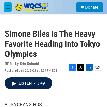
Skip to main content
S
Donate
e
M
a
e
r
n
c
u
h
Simone Biles Is The Heavy
u
e
Favorite Heading Into Tokyo
r
y
Olympics
NPR | By
Eric Schmid
Published July 20, 2021 at 4:39 PM EDT
F
T
L
E
a
w
i
m
c
i
n
a
LISTEN
•
3:49
e
t
k
i
b
t
e
l
o
e
d
o
r
I
k
n
AILSA CHANG, HOST: