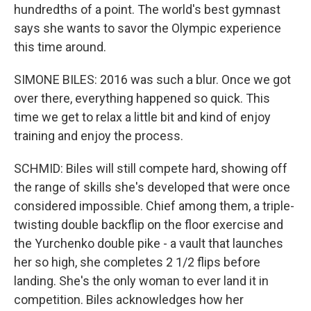
hundredths of a point. The world's best gymnast
says she wants to savor the Olympic experience
this time around.
SIMONE BILES: 2016 was such a blur. Once we got
over there, everything happened so quick. This
time we get to relax a little bit and kind of enjoy
training and enjoy the process.
SCHMID: Biles will still compete hard, showing off
the range of skills she's developed that were once
considered impossible. Chief among them, a triple-
twisting double backflip on the floor exercise and
the Yurchenko double pike - a vault that launches
her so high, she completes 2 1/2 flips before
landing. She's the only woman to ever land it in
competition. Biles acknowledges how her