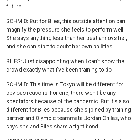
future.
SCHMID: But for Biles, this outside attention can
magnify the pressure she feels to perform well.
She says anything less than her best annoys her,
and she can start to doubt her own abilities.
BILES: Just disappointing when I can't show the
crowd exactly what I've been training to do.
SCHMID: This time in Tokyo will be different for
obvious reasons. For one, there won't be any
spectators because of the pandemic. But it's also
different for Biles because she's joined by training
partner and Olympic teammate Jordan Chiles, who
says she and Biles share a tight bond.