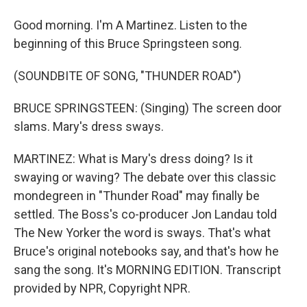
Good morning. I'm A Martinez. Listen to the
beginning of this Bruce Springsteen song.
(SOUNDBITE OF SONG, "THUNDER ROAD")
BRUCE SPRINGSTEEN: (Singing) The screen door
slams. Mary's dress sways.
MARTINEZ: What is Mary's dress doing? Is it
swaying or waving? The debate over this classic
mondegreen in "Thunder Road" may finally be
settled. The Boss's co-producer Jon Landau told
The New Yorker the word is sways. That's what
Bruce's original notebooks say, and that's how he
sang the song. It's MORNING EDITION. Transcript
provided by NPR, Copyright NPR.