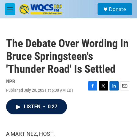
Skip to main content
S
Donate
e
M
a
e
r
n
c
u
h
The Debate Over Wording In
u
e
Bruce Springsteen's
r
y
'Thunder Road' Is Settled
NPR
Published July 20, 2021 at 6:00 AM EDT
F
T
L
E
a
w
i
m
c
i
n
a
LISTEN
•
0:27
e
t
k
i
b
t
e
l
o
e
d
o
r
I
k
n
A MARTINEZ, HOST: