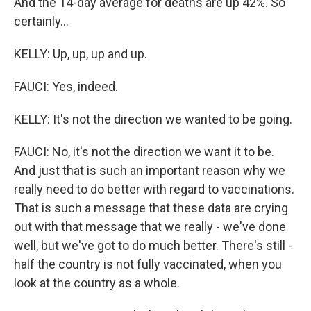
And the 14-day average for deaths are up 42%. So
certainly...
KELLY: Up, up, up and up.
FAUCI: Yes, indeed.
KELLY: It's not the direction we wanted to be going.
FAUCI: No, it's not the direction we want it to be.
And just that is such an important reason why we
really need to do better with regard to vaccinations.
That is such a message that these data are crying
out with that message that we really - we've done
well, but we've got to do much better. There's still -
half the country is not fully vaccinated, when you
look at the country as a whole.