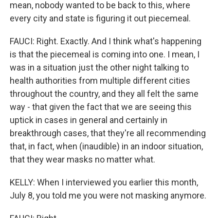
mean, nobody wanted to be back to this, where
every city and state is figuring it out piecemeal.
FAUCI: Right. Exactly. And I think what's happening
is that the piecemeal is coming into one. I mean, I
was in a situation just the other night talking to
health authorities from multiple different cities
throughout the country, and they all felt the same
way - that given the fact that we are seeing this
uptick in cases in general and certainly in
breakthrough cases, that they're all recommending
that, in fact, when (inaudible) in an indoor situation,
that they wear masks no matter what.
KELLY: When I interviewed you earlier this month,
July 8, you told me you were not masking anymore.