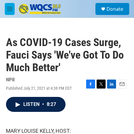
Skip to main content
S
Donate
e
M
a
e
r
n
c
u
h
As COVID-19 Cases Surge,
u
e
Fauci Says 'We've Got To Do
r
y
Much Better'
NPR
Published July 21, 2021 at 4:38 PM EDT
F
T
L
E
a
w
i
m
c
i
n
a
LISTEN
•
8:27
e
t
k
i
b
t
e
l
o
e
d
o
r
I
k
n
MARY LOUISE KELLY, HOST: