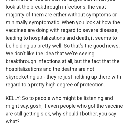
look at the breakthrough infections, the vast
majority of them are either without symptoms or
minimally symptomatic. When you look at how the
vaccines are doing with regard to severe disease,
leading to hospitalizations and death, it seems to
be holding up pretty well. So that's the good news.
We don't like the idea that we're seeing
breakthrough infections at all, but the fact that the
hospitalizations and the deaths are not
skyrocketing up - they're just holding up there with
regard to a pretty high degree of protection.
KELLY: So to people who might be listening and
might say, gosh, if even people who got the vaccine
are still getting sick, why should I bother, you say
what?