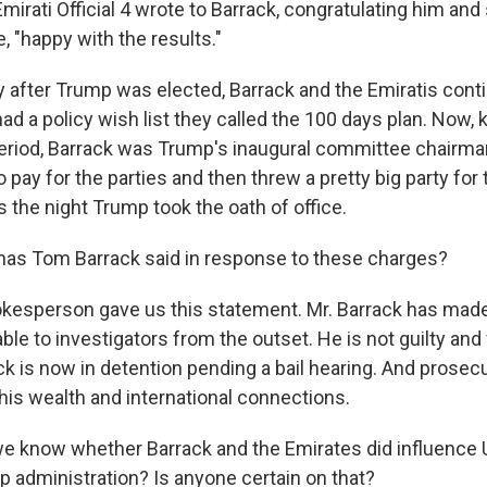
irati Official 4 wrote to Barrack, congratulating him and
, "happy with the results."
 after Trump was elected, Barrack and the Emiratis cont
ad a policy wish list they called the 100 days plan. Now, k
 period, Barrack was Trump's inaugural committee chairm
 pay for the parties and then threw a pretty big party fo
 the night Trump took the oath of office.
has Tom Barrack said in response to these charges?
kesperson gave us this statement. Mr. Barrack has mad
lable to investigators from the outset. He is not guilty and
ack is now in detention pending a bail hearing. And prosec
n his wealth and international connections.
e know whether Barrack and the Emirates did influence U
p administration? Is anyone certain on that?