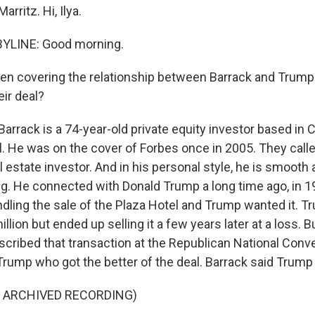
arritz. Hi, Ilya.
BYLINE: Good morning.
en covering the relationship between Barrack and Trump 
eir deal?
rack is a 74-year-old private equity investor based in Ca
. He was on the cover of Forbes once in 2005. They call
l estate investor. And in his personal style, he is smooth
ng. He connected with Donald Trump a long time ago, in 
dling the sale of the Plaza Hotel and Trump wanted it. 
illion but ended up selling it a few years later at a loss. B
cribed that transaction at the Republican National Conve
rump who got the better of the deal. Barrack said Trump t
F ARCHIVED RECORDING)