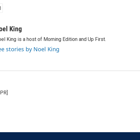
oel King
el King is a host of Morning Edition and Up First.
ee stories by Noel King
NPR]