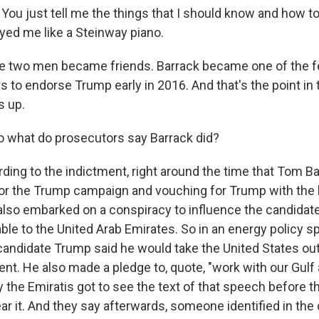
 just tell me the things that I should know and how to fix
ayed me like a Steinway piano.
e two men became friends. Barrack became one of the 
s to endorse Trump early in 2016. And that's the point in
s up.
o what do prosecutors say Barrack did?
ing to the indictment, right around the time that Tom Ba
or the Trump campaign and vouching for Trump with the
lso embarked on a conspiracy to influence the candidate
ble to the United Arab Emirates. So in an energy policy s
 candidate Trump said he would take the United States out
t. He also made a pledge to, quote, "work with our Gulf a
 the Emiratis got to see the text of that speech before 
ar it. And they say afterwards, someone identified in the