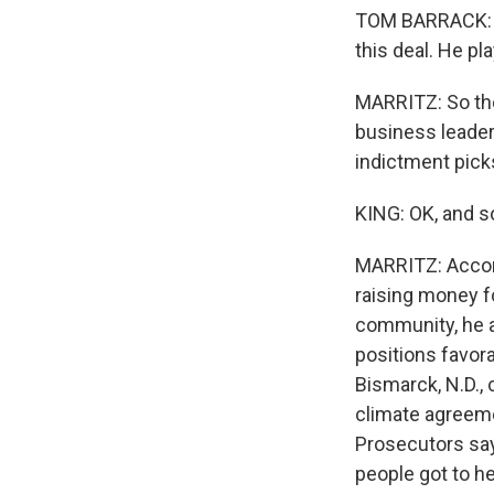
TOM BARRACK: You
this deal. He pl
MARRITZ: So th
business leader
indictment pick
KING: OK, and s
MARRITZ: Accord
raising money f
community, he a
positions favora
Bismarck, N.D.,
climate agreemen
Prosecutors say
people got to he