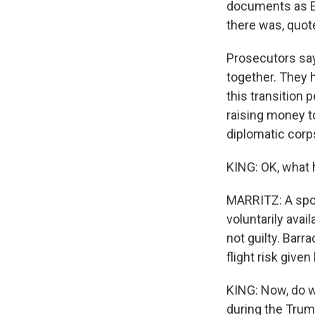
documents as Em
there was, quote
Prosecutors say
together. They h
this transition
raising money to
diplomatic corps
KING: OK, what 
MARRITZ: A spo
voluntarily avai
not guilty. Barr
flight risk give
KING: Now, do w
during the Trum