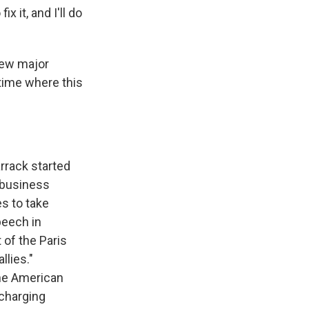
 it, and I'll do
few major
 time where this
rrack started
 business
s to take
peech in
 of the Paris
llies."
the American
 charging