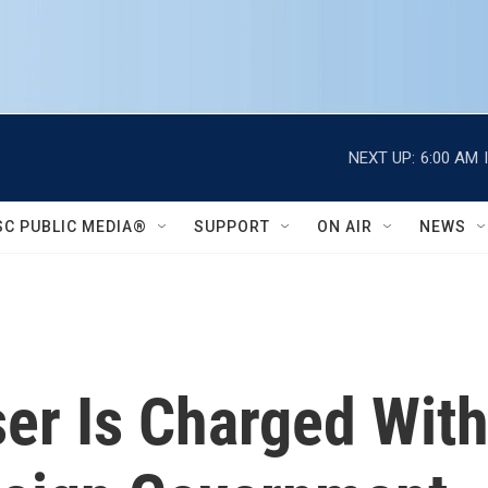
NEXT UP:
6:00 AM
SC PUBLIC MEDIA®
SUPPORT
ON AIR
NEWS
er Is Charged With