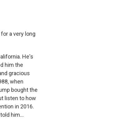
for a very long
lifornia. He's
ed him the
 and gracious
1988, when
Trump bought the
ut listen to how
ntion in 2016.
old him...