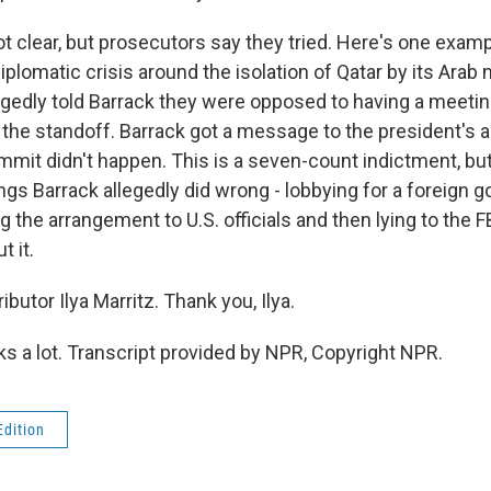
t clear, but prosecutors say they tried. Here's one examp
iplomatic crisis around the isolation of Qatar by its Arab
legedly told Barrack they were opposed to having a meeti
e the standoff. Barrack got a message to the president's a
mmit didn't happen. This is a seven-count indictment, but
ngs Barrack allegedly did wrong - lobbying for a foreign
g the arrangement to U.S. officials and then lying to the
 it.
butor Ilya Marritz. Thank you, Ilya.
 a lot. Transcript provided by NPR, Copyright NPR.
Edition