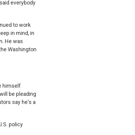
 said everybody
inued to work
eep in mind, in
an. He was
r the Washington
e himself
 will be pleading
utors say he's a
.S. policy