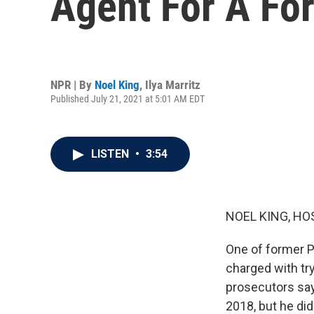
Agent For A Fo
NPR | By
Noel King
,
Ilya Marritz
Published July 21, 2021 at 5:01 AM EDT
LISTEN
•
3:54
NOEL KING, HO
One of former P
charged with try
prosecutors say
2018, but he did