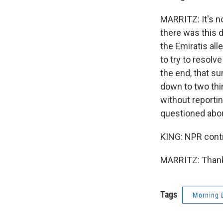
MARRITZ: It's no
there was this d
the Emiratis al
to try to resolv
the end, that su
down to two thi
without reportin
questioned about
KING: NPR contri
MARRITZ: Thanks
Tags
Morning 