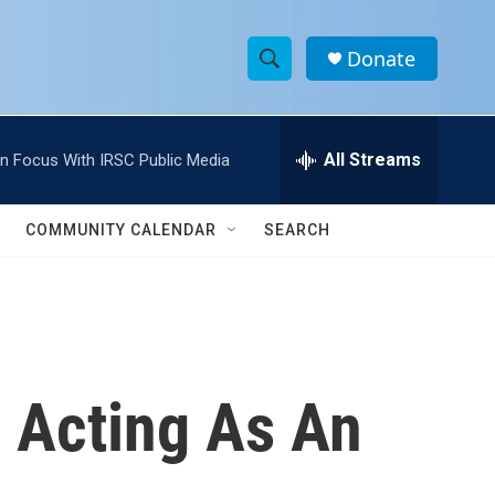
Donate
S
S
e
h
a
r
All Streams
In Focus With IRSC Public Media
o
c
h
w
Q
COMMUNITY CALENDAR
SEARCH
u
S
e
r
e
y
a
r
 Acting As An
c
h