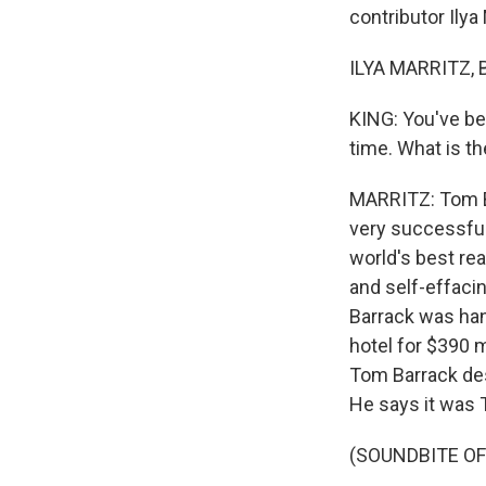
contributor Ilya M
ILYA MARRITZ, 
KING: You've be
time. What is th
MARRITZ: Tom Bar
very successful
world's best rea
and self-effaci
Barrack was han
hotel for $390 m
Tom Barrack des
He says it was T
(SOUNDBITE O