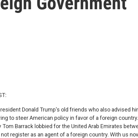
reign Government
ST:
resident Donald Trump's old friends who also advised h
ing to steer American policy in favor of a foreign country
 Tom Barrack lobbied for the United Arab Emirates bet
 not register as an agent of a foreign country. With us n