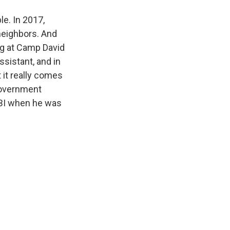
le. In 2017,
 neighbors. And
ng at Camp David
ssistant, and in
 it really comes
 government
 FBI when he was