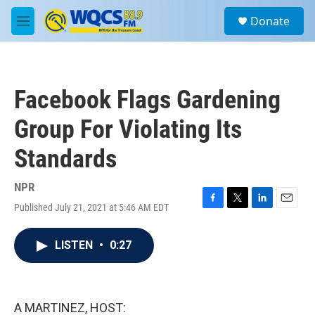
Skip to main content
S
Donate
e
M
a
e
r
n
c
u
h
Facebook Flags Gardening
u
e
Group For Violating Its
r
y
Standards
NPR
Published July 21, 2021 at 5:46 AM EDT
F
T
L
E
a
w
i
m
c
i
n
a
LISTEN
•
0:27
e
t
k
i
b
t
e
l
o
e
d
o
r
I
k
n
A MARTINEZ, HOST: