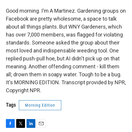
Good morning. I'm A Martinez. Gardening groups on
Facebook are pretty wholesome, a space to talk
about all things plants. But WNY Gardeners, which
has over 7,000 members, was flagged for violating
standards. Someone asked the group about their
most loved and indispensable weeding tool. One
replied push-pull hoe, but AI didn't pick up on that
meaning. Another offending comment - kill them
all; drown them in soapy water. Tough to be a bug.
It's MORNING EDITION. Transcript provided by NPR,
Copyright NPR.
Tags
Morning Edition
F
T
L
E