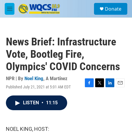
Skip to main content
S
Donate
e
M
a
e
r
n
c
u
h
News Brief: Infrastructure
u
e
Vote, Bootleg Fire,
r
y
Olympics' COVID Concerns
NPR | By
Noel King
,
A Martínez
Published July 21, 2021 at 5:01 AM EDT
F
T
L
E
a
w
i
m
c
i
n
a
LISTEN
•
11:15
e
t
k
i
b
t
e
l
o
e
d
o
r
I
k
n
NOEL KING, HOST: