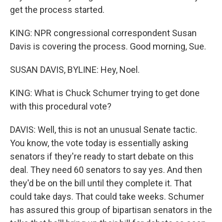
get the process started.
KING: NPR congressional correspondent Susan
Davis is covering the process. Good morning, Sue.
SUSAN DAVIS, BYLINE: Hey, Noel.
KING: What is Chuck Schumer trying to get done
with this procedural vote?
DAVIS: Well, this is not an unusual Senate tactic.
You know, the vote today is essentially asking
senators if they're ready to start debate on this
deal. They need 60 senators to say yes. And then
they'd be on the bill until they complete it. That
could take days. That could take weeks. Schumer
has assured this group of bipartisan senators in the