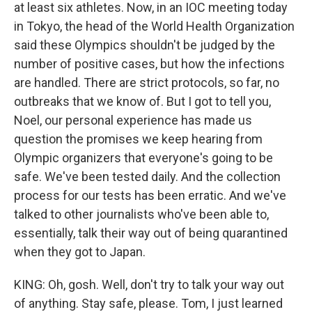
at least six athletes. Now, in an IOC meeting today
in Tokyo, the head of the World Health Organization
said these Olympics shouldn't be judged by the
number of positive cases, but how the infections
are handled. There are strict protocols, so far, no
outbreaks that we know of. But I got to tell you,
Noel, our personal experience has made us
question the promises we keep hearing from
Olympic organizers that everyone's going to be
safe. We've been tested daily. And the collection
process for our tests has been erratic. And we've
talked to other journalists who've been able to,
essentially, talk their way out of being quarantined
when they got to Japan.
KING: Oh, gosh. Well, don't try to talk your way out
of anything. Stay safe, please. Tom, I just learned