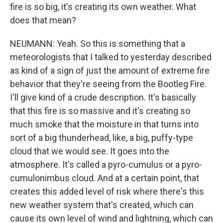
fire is so big, it's creating its own weather. What
does that mean?
NEUMANN: Yeah. So this is something that a
meteorologists that I talked to yesterday described
as kind of a sign of just the amount of extreme fire
behavior that they're seeing from the Bootleg Fire.
I'll give kind of a crude description. It's basically
that this fire is so massive and it's creating so
much smoke that the moisture in that turns into
sort of a big thunderhead, like, a big, puffy-type
cloud that we would see. It goes into the
atmosphere. It's called a pyro-cumulus or a pyro-
cumulonimbus cloud. And at a certain point, that
creates this added level of risk where there's this
new weather system that's created, which can
cause its own level of wind and lightning, which can