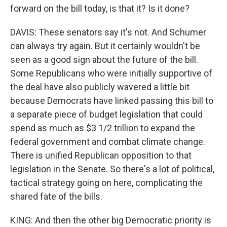
forward on the bill today, is that it? Is it done?
DAVIS: These senators say it's not. And Schumer
can always try again. But it certainly wouldn't be
seen as a good sign about the future of the bill.
Some Republicans who were initially supportive of
the deal have also publicly wavered a little bit
because Democrats have linked passing this bill to
a separate piece of budget legislation that could
spend as much as $3 1/2 trillion to expand the
federal government and combat climate change.
There is unified Republican opposition to that
legislation in the Senate. So there's a lot of political,
tactical strategy going on here, complicating the
shared fate of the bills.
KING: And then the other big Democratic priority is