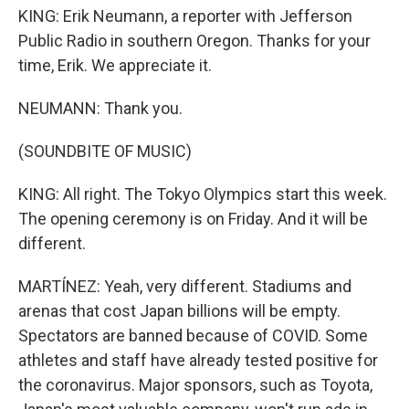
KING: Erik Neumann, a reporter with Jefferson
Public Radio in southern Oregon. Thanks for your
time, Erik. We appreciate it.
NEUMANN: Thank you.
(SOUNDBITE OF MUSIC)
KING: All right. The Tokyo Olympics start this week.
The opening ceremony is on Friday. And it will be
different.
MARTÍNEZ: Yeah, very different. Stadiums and
arenas that cost Japan billions will be empty.
Spectators are banned because of COVID. Some
athletes and staff have already tested positive for
the coronavirus. Major sponsors, such as Toyota,