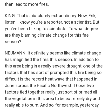
then lead to more fires.
KING: That is absolutely extraordinary. Now, Erik,
listen; I know you're a reporter, not a scientist. But
you've been talking to scientists. To what degree
are they blaming climate change for this fire
season?
NEUMANN: It definitely seems like climate change
has magnified the fires this season. In addition to
this area being in a really severe drought, one of the
factors that has sort of prompted this fire being so
difficult is the record heat wave that happened in
June across the Pacific Northwest. Those two
factors tied together really just sort of primed all
the vegetation in this area to be extremely dry and
really able to burn. And so, for example, yesterday,