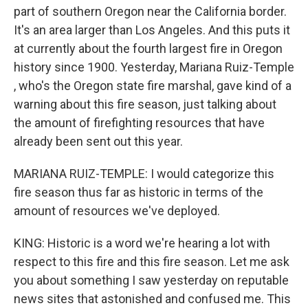
part of southern Oregon near the California border.
It's an area larger than Los Angeles. And this puts it
at currently about the fourth largest fire in Oregon
history since 1900. Yesterday, Mariana Ruiz-Temple​
, who's the Oregon state fire marshal, gave kind of a
warning about this fire season, just talking about
the amount of firefighting resources that have
already been sent out this year.
MARIANA RUIZ-TEMPLE​: I would categorize this
fire season thus far as historic in terms of the
amount of resources we've deployed.
KING: Historic is a word we're hearing a lot with
respect to this fire and this fire season. Let me ask
you about something I saw yesterday on reputable
news sites that astonished and confused me. This