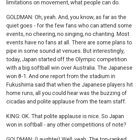
limitations on movement, what people can do.
GOLDMAN: Oh, yeah. And, you know, as far as the
quiet goes - for the few fans who can attend some
events, no cheering, no singing, no chanting. Most
events have no fans at all. There are some plans to
pipe in some sound at venues. But interestingly,
today, Japan started off the Olympic competition
with a big softball win over Australia. The Japanese
won 8-1. And one report from the stadium in
Fukushima said that when the Japanese players hit
home runs, all you could hear was the buzzing of
cicadas and polite applause from the team staff.
KING: OK. That polite applause is nice. So Japan
won in softball - any other competitions of note?
GOLDMAN: (Laughter) Well, yeah. The top-ranked