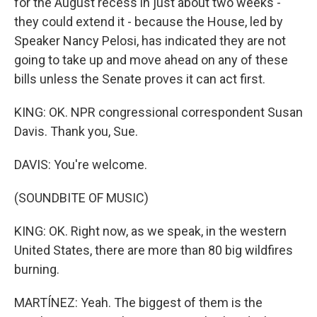
for the August recess in just about two weeks -
they could extend it - because the House, led by
Speaker Nancy Pelosi, has indicated they are not
going to take up and move ahead on any of these
bills unless the Senate proves it can act first.
KING: OK. NPR congressional correspondent Susan
Davis. Thank you, Sue.
DAVIS: You're welcome.
(SOUNDBITE OF MUSIC)
KING: OK. Right now, as we speak, in the western
United States, there are more than 80 big wildfires
burning.
MARTÍNEZ: Yeah. The biggest of them is the