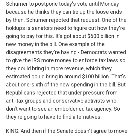
Schumer to postpone today's vote until Monday
because he thinks they can tie up the loose ends
by then. Schumer rejected that request. One of the
holdups is senators need to figure out how they're
going to pay for this. It's got about $600 billion in
new money in the bill. One example of the
disagreements they're having - Democrats wanted
to give the IRS more money to enforce tax laws so
they could bring in more revenue, which they
estimated could bring in around $100 billion. That's
about one-sixth of the new spending in the bill. But
Republicans rejected that under pressure from
anti-tax groups and conservative activists who
don't want to see an emboldened tax agency. So
they're going to have to find alternatives.
KING: And then if the Senate doesn't agree to move