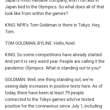
Japan's most valuable company, won't run ads in
Japan tied to the Olympics. So what does all of that
look like from within the games?
KING: NPR's Tom Goldman is there in Tokyo. Hey,
Tom.
TOM GOLDMAN, BYLINE: Hello, Noel.
KING: So some competitions have already started.
And yet it is very weird year. People are calling it the
pandemic Olympics. What is standing out to you?
GOLDMAN: Well, one thing standing out, we're
seeing daily increases in positive tests here. As of
today, there have been at least 79 people
connected to the Tokyo games who've tested
positive for the coronavirus since July 1, including