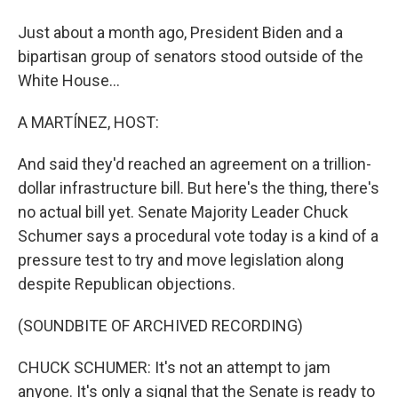
Just about a month ago, President Biden and a
bipartisan group of senators stood outside of the
White House...
A MARTÍNEZ, HOST:
And said they'd reached an agreement on a trillion-
dollar infrastructure bill. But here's the thing, there's
no actual bill yet. Senate Majority Leader Chuck
Schumer says a procedural vote today is a kind of a
pressure test to try and move legislation along
despite Republican objections.
(SOUNDBITE OF ARCHIVED RECORDING)
CHUCK SCHUMER: It's not an attempt to jam
anyone. It's only a signal that the Senate is ready to