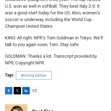
U.S. won as well in softball. They beat Italy 2-0. It
was a good start today for the US. Also, women's
soccer is underway, including the World Cup
Champion United States.
KING: All right. NPR's Tom Goldman in Tokyo. We'll
talk to you again soon, Tom. Stay safe.
GOLDMAN: Thanks a lot. Transcript provided by
NPR, Copyright NPR.
Tags
Morning Edition
F
T
L
E
a
w
i
m
c
i
n
a
e
t
k
i