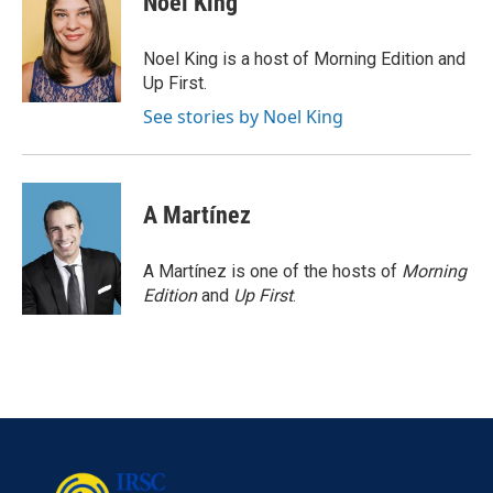
Noel King
b
t
e
l
o
e
d
o
r
I
Noel King is a host of Morning Edition and
k
n
Up First.
See stories by Noel King
A Martínez
A Martínez is one of the hosts of
Morning
Edition
and
Up First
.