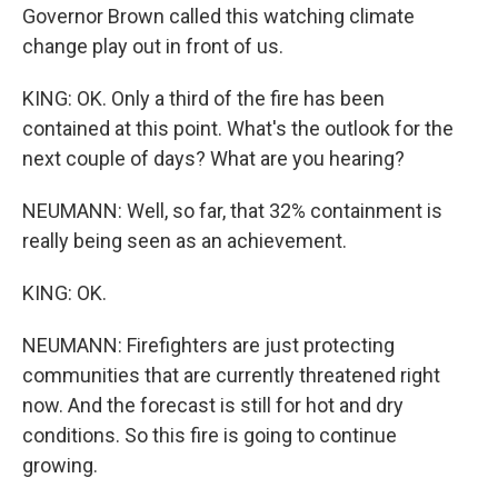
Governor Brown called this watching climate
change play out in front of us.
KING: OK. Only a third of the fire has been
contained at this point. What's the outlook for the
next couple of days? What are you hearing?
NEUMANN: Well, so far, that 32% containment is
really being seen as an achievement.
KING: OK.
NEUMANN: Firefighters are just protecting
communities that are currently threatened right
now. And the forecast is still for hot and dry
conditions. So this fire is going to continue
growing.