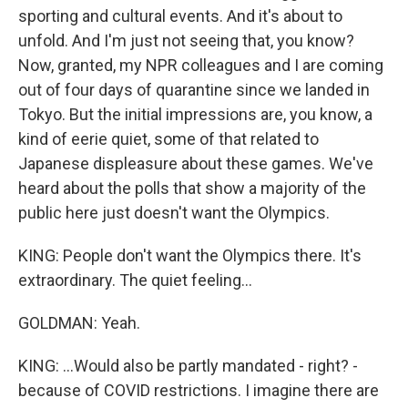
sporting and cultural events. And it's about to
unfold. And I'm just not seeing that, you know?
Now, granted, my NPR colleagues and I are coming
out of four days of quarantine since we landed in
Tokyo. But the initial impressions are, you know, a
kind of eerie quiet, some of that related to
Japanese displeasure about these games. We've
heard about the polls that show a majority of the
public here just doesn't want the Olympics.
KING: People don't want the Olympics there. It's
extraordinary. The quiet feeling...
GOLDMAN: Yeah.
KING: ...Would also be partly mandated - right? -
because of COVID restrictions. I imagine there are