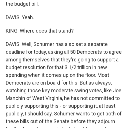
the budget bill.
DAVIS: Yeah.
KING: Where does that stand?
DAVIS: Well, Schumer has also set a separate
deadline for today, asking all 50 Democrats to agree
among themselves that they're going to support a
budget resolution for that 3 1/2 trillion in new
spending when it comes up on the floor. Most
Democrats are on board for this. But as always,
watching those key moderate swing votes, like Joe
Manchin of West Virginia, he has not committed to
publicly supporting this - or supporting it, at least
publicly, I should say. Schumer wants to get both of
these bills out of the Senate before they adjourn