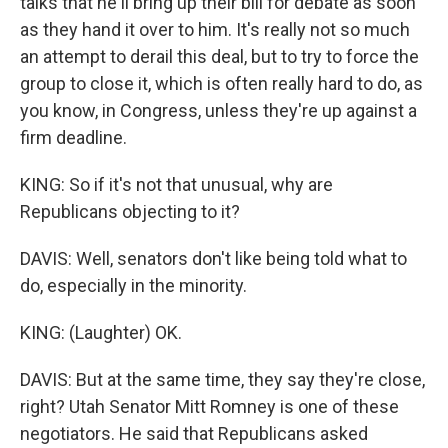
talks that he'll bring up their bill for debate as soon
as they hand it over to him. It's really not so much
an attempt to derail this deal, but to try to force the
group to close it, which is often really hard to do, as
you know, in Congress, unless they're up against a
firm deadline.
KING: So if it's not that unusual, why are
Republicans objecting to it?
DAVIS: Well, senators don't like being told what to
do, especially in the minority.
KING: (Laughter) OK.
DAVIS: But at the same time, they say they're close,
right? Utah Senator Mitt Romney is one of these
negotiators. He said that Republicans asked