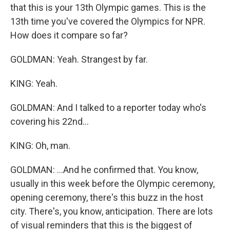
that this is your 13th Olympic games. This is the
13th time you've covered the Olympics for NPR.
How does it compare so far?
GOLDMAN: Yeah. Strangest by far.
KING: Yeah.
GOLDMAN: And I talked to a reporter today who's
covering his 22nd...
KING: Oh, man.
GOLDMAN: ...And he confirmed that. You know,
usually in this week before the Olympic ceremony,
opening ceremony, there's this buzz in the host
city. There's, you know, anticipation. There are lots
of visual reminders that this is the biggest of