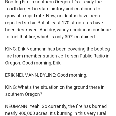
Bootleg Fire in southern Oregon. It's already the
fourth largest in state history and continues to
grow at a rapid rate. Now, no deaths have been
reported so far. But at least 170 structures have
been destroyed. And dry, windy conditions continue
to fuel that fire, which is only 30% contained.
KING: Erik Neumann has been covering the bootleg
fire from member station Jefferson Public Radio in
Oregon. Good morning, Erik.
ERIK NEUMANN, BYLINE: Good morning.
KING: What's the situation on the ground there in
southern Oregon?
NEUMANN: Yeah. So currently, the fire has burned
nearly 400,000 acres. It's burning in this very rural