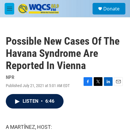
Skip to main content
S
Donate
e
M
a
e
r
n
c
u
h
Possible New Cases Of The
u
e
Havana Syndrome Are
r
y
Reported In Vienna
NPR
Published July 21, 2021 at 5:01 AM EDT
F
T
L
E
a
w
i
m
c
i
n
a
LISTEN
•
6:46
e
t
k
i
b
t
e
l
o
e
d
o
r
I
k
n
A MARTÍNEZ, HOST: