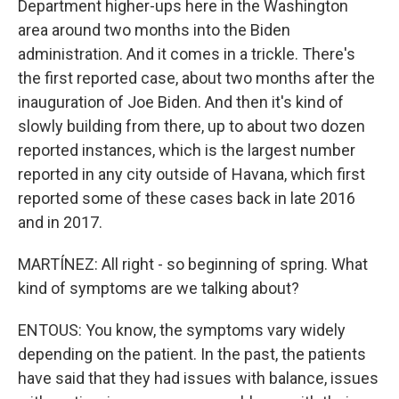
Department higher-ups here in the Washington
area around two months into the Biden
administration. And it comes in a trickle. There's
the first reported case, about two months after the
inauguration of Joe Biden. And then it's kind of
slowly building from there, up to about two dozen
reported instances, which is the largest number
reported in any city outside of Havana, which first
reported some of these cases back in late 2016
and in 2017.
MARTÍNEZ: All right - so beginning of spring. What
kind of symptoms are we talking about?
ENTOUS: You know, the symptoms vary widely
depending on the patient. In the past, the patients
have said that they had issues with balance, issues