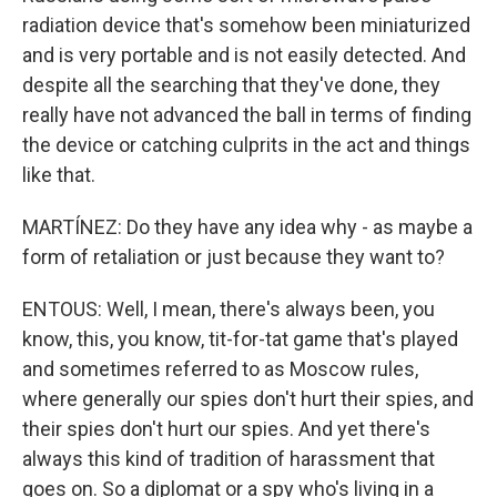
radiation device that's somehow been miniaturized
and is very portable and is not easily detected. And
despite all the searching that they've done, they
really have not advanced the ball in terms of finding
the device or catching culprits in the act and things
like that.
MARTÍNEZ: Do they have any idea why - as maybe a
form of retaliation or just because they want to?
ENTOUS: Well, I mean, there's always been, you
know, this, you know, tit-for-tat game that's played
and sometimes referred to as Moscow rules,
where generally our spies don't hurt their spies, and
their spies don't hurt our spies. And yet there's
always this kind of tradition of harassment that
goes on. So a diplomat or a spy who's living in a