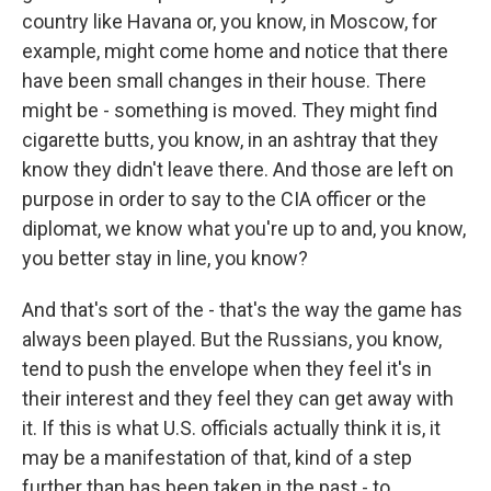
country like Havana or, you know, in Moscow, for
example, might come home and notice that there
have been small changes in their house. There
might be - something is moved. They might find
cigarette butts, you know, in an ashtray that they
know they didn't leave there. And those are left on
purpose in order to say to the CIA officer or the
diplomat, we know what you're up to and, you know,
you better stay in line, you know?
And that's sort of the - that's the way the game has
always been played. But the Russians, you know,
tend to push the envelope when they feel it's in
their interest and they feel they can get away with
it. If this is what U.S. officials actually think it is, it
may be a manifestation of that, kind of a step
further than has been taken in the past - to