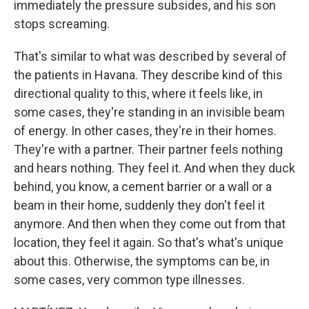
immediately the pressure subsides, and his son
stops screaming.
That's similar to what was described by several of
the patients in Havana. They describe kind of this
directional quality to this, where it feels like, in
some cases, they're standing in an invisible beam
of energy. In other cases, they're in their homes.
They're with a partner. Their partner feels nothing
and hears nothing. They feel it. And when they duck
behind, you know, a cement barrier or a wall or a
beam in their home, suddenly they don't feel it
anymore. And then when they come out from that
location, they feel it again. So that's what's unique
about this. Otherwise, the symptoms can be, in
some cases, very common type illnesses.