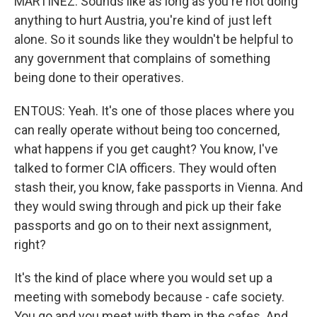
MARTÍNEZ: Sounds like as long as you're not doing
anything to hurt Austria, you're kind of just left
alone. So it sounds like they wouldn't be helpful to
any government that complains of something
being done to their operatives.
ENTOUS: Yeah. It's one of those places where you
can really operate without being too concerned,
what happens if you get caught? You know, I've
talked to former CIA officers. They would often
stash their, you know, fake passports in Vienna. And
they would swing through and pick up their fake
passports and go on to their next assignment,
right?
It's the kind of place where you would set up a
meeting with somebody because - cafe society.
You go and you meet with them in the cafes. And