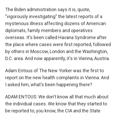
The Biden administration says it is, quote,
"vigorously investigating" the latest reports of a
mysterious illness affecting dozens of American
diplomats, family members and operatives
overseas. It's been called Havana Syndrome after
the place where cases were first reported, followed
by others in Moscow, London and the Washington,
D.C. area. And now apparently, it's in Vienna, Austria.
Adam Entous of The New Yorker was the first to
report on the new health complaints in Vienna. And
I asked him, what's been happening there?
ADAM ENTOUS: We don't know all that much about
the individual cases. We know that they started to
be reported to, you know, the CIA and the State