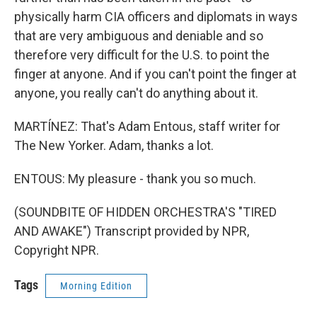
physically harm CIA officers and diplomats in ways
that are very ambiguous and deniable and so
therefore very difficult for the U.S. to point the
finger at anyone. And if you can't point the finger at
anyone, you really can't do anything about it.
MARTÍNEZ: That's Adam Entous, staff writer for
The New Yorker. Adam, thanks a lot.
ENTOUS: My pleasure - thank you so much.
(SOUNDBITE OF HIDDEN ORCHESTRA'S "TIRED
AND AWAKE") Transcript provided by NPR,
Copyright NPR.
Tags
Morning Edition