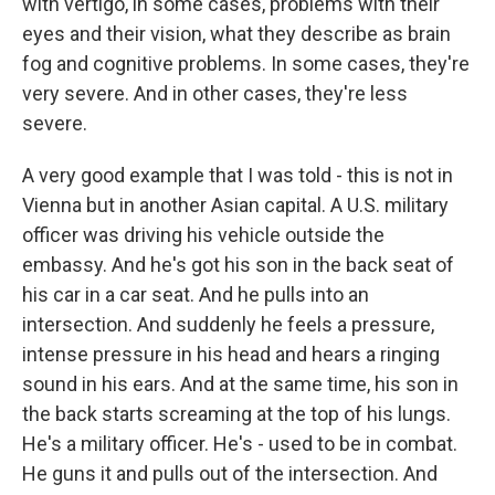
with vertigo, in some cases, problems with their
eyes and their vision, what they describe as brain
fog and cognitive problems. In some cases, they're
very severe. And in other cases, they're less
severe.
A very good example that I was told - this is not in
Vienna but in another Asian capital. A U.S. military
officer was driving his vehicle outside the
embassy. And he's got his son in the back seat of
his car in a car seat. And he pulls into an
intersection. And suddenly he feels a pressure,
intense pressure in his head and hears a ringing
sound in his ears. And at the same time, his son in
the back starts screaming at the top of his lungs.
He's a military officer. He's - used to be in combat.
He guns it and pulls out of the intersection. And