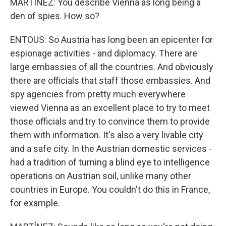
MARTÍNEZ: You describe Vienna as long being a
den of spies. How so?
ENTOUS: So Austria has long been an epicenter for
espionage activities - and diplomacy. There are
large embassies of all the countries. And obviously
there are officials that staff those embassies. And
spy agencies from pretty much everywhere
viewed Vienna as an excellent place to try to meet
those officials and try to convince them to provide
them with information. It's also a very livable city
and a safe city. In the Austrian domestic services -
had a tradition of turning a blind eye to intelligence
operations on Austrian soil, unlike many other
countries in Europe. You couldn't do this in France,
for example.