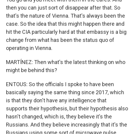
then you can just sort of disappear after that. So
that's the nature of Vienna. That's always been the
case. So the idea that this might happen there and
hit the CIA particularly hard at that embassy is a big
change from what has been the status quo of
operating in Vienna.
MARTÍNEZ: Then what's the latest thinking on who
might be behind this?
ENTOUS: So the officials I spoke to have been
basically saying the same thing since 2017, which
is that they don't have any intelligence that
supports their hypothesis, but their hypothesis also
hasn't changed, which is, they believe it's the
Russians. And they believe increasingly that it's the
Russians using some sort of microwave pulse