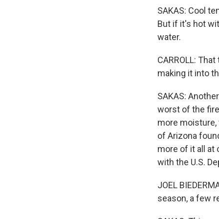
SAKAS: Cool tem
But if it's hot 
water.
CARROLL: That t
making it into t
SAKAS: Another b
worst of the fi
more moisture, 
of Arizona foun
more of it all a
with the U.S. De
JOEL BIEDERMAN:
season, a few re