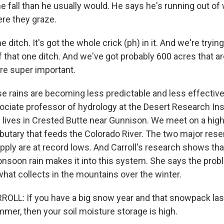
 fall than he usually would. He says he's running out of
ere they graze.
ditch. It's got the whole crick (ph) in it. And we're trying 
 that one ditch. And we've got probably 600 acres that a
are super important.
e rains are becoming less predictable and less effectiv
sociate professor of hydrology at the Desert Research Inst
 lives in Crested Butte near Gunnison. We meet on a high 
ibutary that feeds the Colorado River. The two major rese
pply are at record lows. And Carroll's research shows tha
nsoon rain makes it into this system. She says the prob
hat collects in the mountains over the winter.
L: If you have a big snow year and that snowpack lasts
mmer, then your soil moisture storage is high.