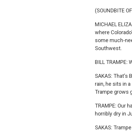
(SOUNDBITE OF
MICHAEL ELIZAB
where Colorado'
some much-need
Southwest.
BILL TRAMPE: We
SAKAS: That's B
rain, he sits in
Trampe grows g
TRAMPE: Our hay 
horribly dry in 
SAKAS: Trampe w