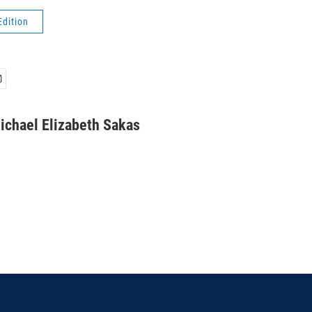
Edition
ichael Elizabeth Sakas