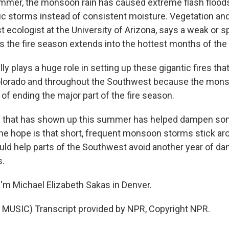
mer, the monsoon rain has caused extreme flash floods 
ic storms instead of consistent moisture. Vegetation and 
st ecologist at the University of Arizona, says a weak or s
he fire season extends into the hottest months of the 
lly plays a huge role in setting up these gigantic fires th
olorado and throughout the Southwest because the mons
e of ending the major part of the fire season.
n that has shown up this summer has helped dampen so
the hope is that short, frequent monsoon storms stick a
uld help parts of the Southwest avoid another year of da
s.
'm Michael Elizabeth Sakas in Denver.
MUSIC) Transcript provided by NPR, Copyright NPR.