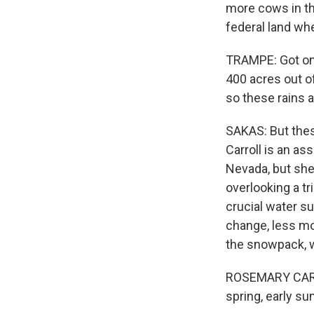
more cows in the
federal land wh
TRAMPE: Got one 
400 acres out of
so these rains 
SAKAS: But thes
Carroll is an as
Nevada, but she
overlooking a tr
crucial water su
change, less mo
the snowpack, w
ROSEMARY CARROL
spring, early su