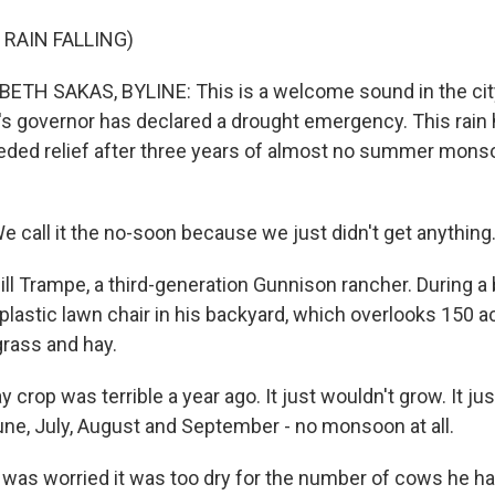
 RAIN FALLING)
ETH SAKAS, BYLINE: This is a welcome sound in the cit
s governor has declared a drought emergency. This rain
ed relief after three years of almost no summer monsoo
 call it the no-soon because we just didn't get anything
ill Trampe, a third-generation Gunnison rancher. During a
 a plastic lawn chair in his backyard, which overlooks 150 
rass and hay.
crop was terrible a year ago. It just wouldn't grow. It jus
June, July, August and September - no monsoon at all.
as worried it was too dry for the number of cows he had