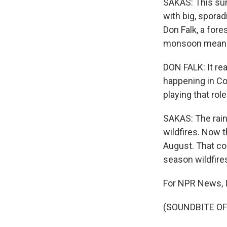
SAKAS: This sum
with big, sporad
Don Falk, a fore
monsoon means t
DON FALK: It rea
happening in C
playing that rol
SAKAS: The rai
wildfires. Now 
August. That co
season wildfire
For NPR News, I
(SOUNDBITE OF 