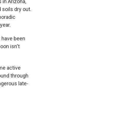
in Arizona,
soils dry out.
poradic
year.
at have been
oon isn't
me active
round through
ngerous late-