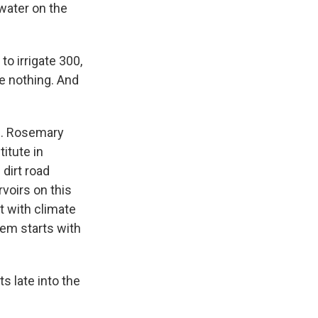
 water on the
to irrigate 300,
re nothing. And
e. Rosemary
itute in
dirt road
rvoirs on this
t with climate
lem starts with
 late into the