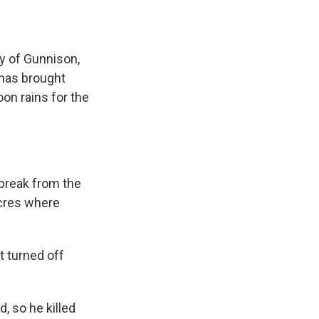
y of Gunnison,
 has brought
n rains for the
.
 break from the
acres where
t turned off
, so he killed