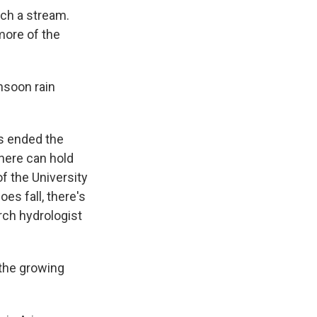
ach a stream.
 more of the
nsoon rain
as ended the
here can hold
f the University
es fall, there's
rch hydrologist
 the growing