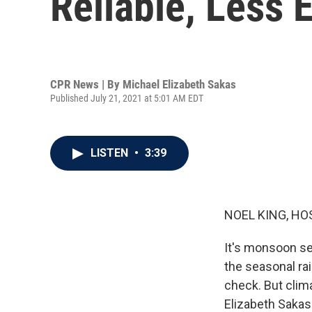
Reliable, Less E
CPR News | By
Michael Elizabeth Sakas
Published July 21, 2021 at 5:01 AM EDT
LISTEN
•
3:39
NOEL KING, HO
It's monsoon se
the seasonal rai
check. But clim
Elizabeth Sakas