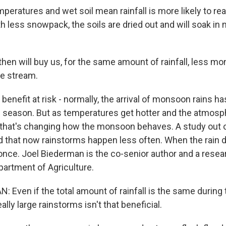
peratures and wet soil mean rainfall is more likely to re
with less snowpack, the soils are dried out and will soak in
hen will buy us, for the same amount of rainfall, less mo
he stream.
enefit at risk - normally, the arrival of monsoon rains h
re season. But as temperatures get hotter and the atmosp
that's changing how the monsoon behaves. A study out o
d that now rainstorms happen less often. When the rain do
t once. Joel Biederman is the co-senior author and a resea
partment of Agriculture.
 Even if the total amount of rainfall is the same during
ally large rainstorms isn't that beneficial.