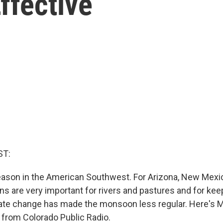
ffective
ST:
ason in the American Southwest. For Arizona, New Mexi
ns are very important for rivers and pastures and for keep
ate change has made the monsoon less regular. Here's 
 from Colorado Public Radio.