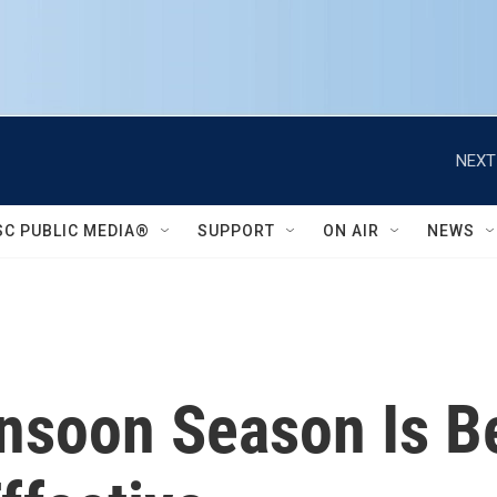
NEXT
SC PUBLIC MEDIA®
SUPPORT
ON AIR
NEWS
nsoon Season Is 