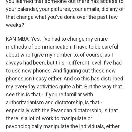
you learned that someone out there has access to
your calendar, your pictures, your emails, did any of
that change what you've done over the past few
weeks?
KANIMBA: Yes. I've had to change my entire
methods of communication. I have to be careful
about who I give my number to, of course, as I
always had been, but this - different level. I've had
to use new phones. And figuring out these new
phones isn't easy either. And so this has disturbed
my everyday activities quite a bit. But the way that I
see this is that - if you're familiar with
authoritarianism and dictatorship, is that -
especially with the Rwandan dictatorship, is that
there is a lot of work to manipulate or
psychologically manipulate the individuals, either