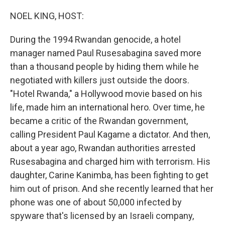
o
r
I
k
n
NOEL KING, HOST:
During the 1994 Rwandan genocide, a hotel
manager named Paul Rusesabagina saved more
than a thousand people by hiding them while he
negotiated with killers just outside the doors.
"Hotel Rwanda," a Hollywood movie based on his
life, made him an international hero. Over time, he
became a critic of the Rwandan government,
calling President Paul Kagame a dictator. And then,
about a year ago, Rwandan authorities arrested
Rusesabagina and charged him with terrorism. His
daughter, Carine Kanimba, has been fighting to get
him out of prison. And she recently learned that her
phone was one of about 50,000 infected by
spyware that's licensed by an Israeli company,