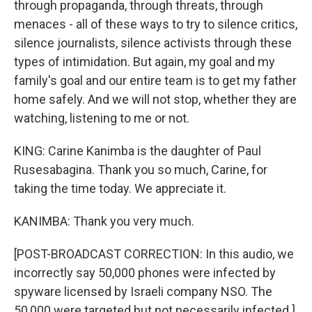
through propaganda, through threats, through
menaces - all of these ways to try to silence critics,
silence journalists, silence activists through these
types of intimidation. But again, my goal and my
family's goal and our entire team is to get my father
home safely. And we will not stop, whether they are
watching, listening to me or not.
KING: Carine Kanimba is the daughter of Paul
Rusesabagina. Thank you so much, Carine, for
taking the time today. We appreciate it.
KANIMBA: Thank you very much.
[POST-BROADCAST CORRECTION: In this audio, we
incorrectly say 50,000 phones were infected by
spyware licensed by Israeli company NSO. The
50,000 were targeted but not necessarily infected.]