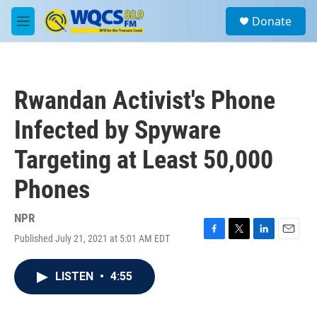
Skip to main content
S
Donate
e
M
a
e
r
n
c
u
h
Rwandan Activist's Phone
u
e
Infected by Spyware
r
y
Targeting at Least 50,000
Phones
NPR
Published July 21, 2021 at 5:01 AM EDT
F
T
L
E
a
w
i
m
c
i
n
a
LISTEN
•
4:55
e
t
k
i
b
t
e
l
o
e
d