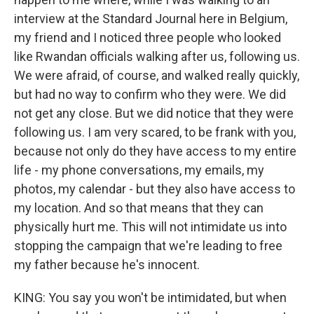
interview at the Standard Journal here in Belgium,
my friend and I noticed three people who looked
like Rwandan officials walking after us, following us.
We were afraid, of course, and walked really quickly,
but had no way to confirm who they were. We did
not get any close. But we did notice that they were
following us. I am very scared, to be frank with you,
because not only do they have access to my entire
life - my phone conversations, my emails, my
photos, my calendar - but they also have access to
my location. And so that means that they can
physically hurt me. This will not intimidate us into
stopping the campaign that we're leading to free
my father because he's innocent.
KING: You say you won't be intimidated, but when