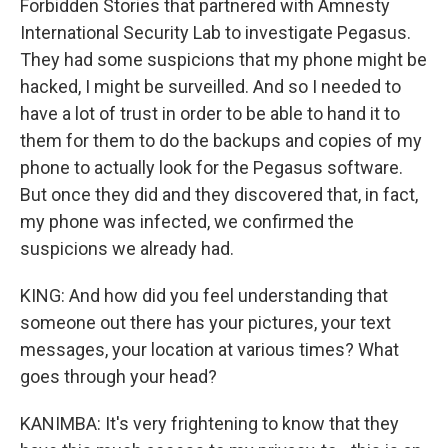
Forbidden Stories that partnered with Amnesty
International Security Lab to investigate Pegasus.
They had some suspicions that my phone might be
hacked, I might be surveilled. And so I needed to
have a lot of trust in order to be able to hand it to
them for them to do the backups and copies of my
phone to actually look for the Pegasus software.
But once they did and they discovered that, in fact,
my phone was infected, we confirmed the
suspicions we already had.
KING: And how did you feel understanding that
someone out there has your pictures, your text
messages, your location at various times? What
goes through your head?
KANIMBA: It's very frightening to know that they