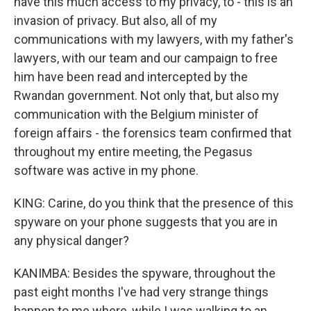
have this much access to my privacy, to - this is an
invasion of privacy. But also, all of my
communications with my lawyers, with my father's
lawyers, with our team and our campaign to free
him have been read and intercepted by the
Rwandan government. Not only that, but also my
communication with the Belgium minister of
foreign affairs - the forensics team confirmed that
throughout my entire meeting, the Pegasus
software was active in my phone.
KING: Carine, do you think that the presence of this
spyware on your phone suggests that you are in
any physical danger?
KANIMBA: Besides the spyware, throughout the
past eight months I've had very strange things
happen to me where, while I was walking to an