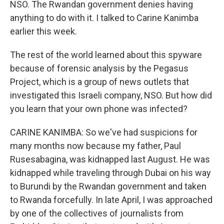
NSO. The Rwandan government denies having
anything to do with it. I talked to Carine Kanimba
earlier this week.
The rest of the world learned about this spyware
because of forensic analysis by the Pegasus
Project, which is a group of news outlets that
investigated this Israeli company, NSO. But how did
you learn that your own phone was infected?
CARINE KANIMBA: So we've had suspicions for
many months now because my father, Paul
Rusesabagina, was kidnapped last August. He was
kidnapped while traveling through Dubai on his way
to Burundi by the Rwandan government and taken
to Rwanda forcefully. In late April, I was approached
by one of the collectives of journalists from