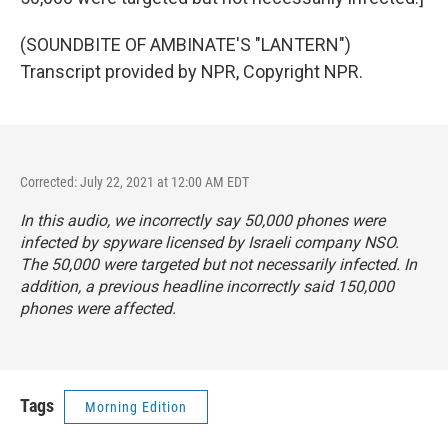
(SOUNDBITE OF AMBINATE'S "LANTERN")
Transcript provided by NPR, Copyright NPR.
Corrected: July 22, 2021 at 12:00 AM EDT
In this audio, we incorrectly say 50,000 phones were
infected by spyware licensed by Israeli company NSO.
The 50,000 were targeted but not necessarily infected. In
addition, a previous headline incorrectly said 150,000
phones were affected.
Tags
Morning Edition