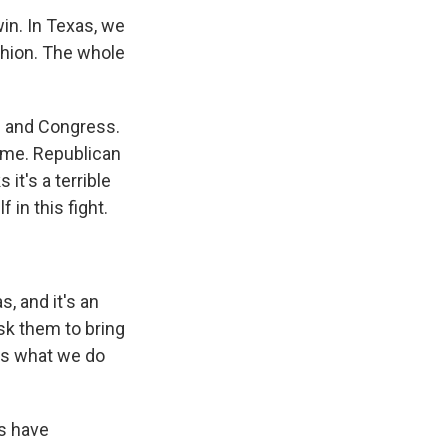
in. In Texas, we
ashion. The whole
e and Congress.
time. Republican
it's a terrible
 in this fight.
, and it's an
sk them to bring
us what we do
ns have