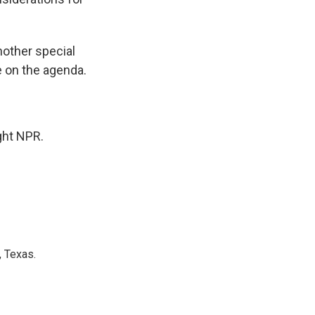
nother special
e on the agenda.
ght NPR.
, Texas.