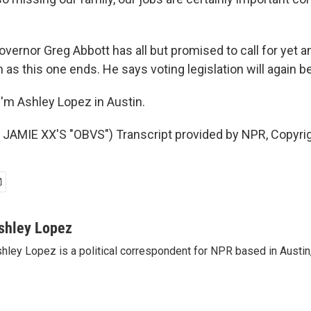
vernor Greg Abbott has all but promised to call for yet a
as this one ends. He says voting legislation will again b
'm Ashley Lopez in Austin.
JAMIE XX'S "OBVS") Transcript provided by NPR, Copyri
shley Lopez
hley Lopez is a political correspondent for NPR based in Austin