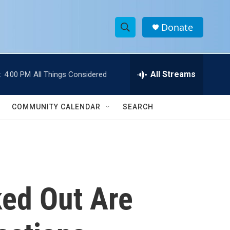
Donate
S
S
e
h
a
r
All Streams
:
4:00 PM
All Things Considered
o
c
h
w
Q
COMMUNITY CALENDAR
SEARCH
u
S
e
r
e
y
a
r
ed Out Are
c
h