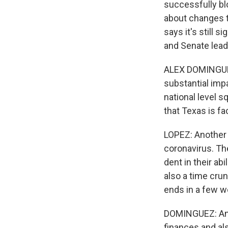
successfully bl
about changes t
says it's still 
and Senate lead
ALEX DOMINGUEZ:
substantial impa
national level s
that Texas is fa
LOPEZ: Another 
coronavirus. The
dent in their abi
also a time cru
ends in a few we
DOMINGUEZ: And 
finances and als