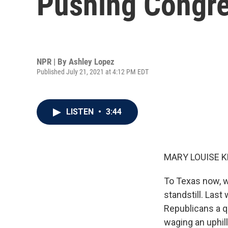
Pushing Congre
NPR | By
Ashley Lopez
Published July 21, 2021 at 4:12 PM EDT
LISTEN
•
3:44
MARY LOUISE K
To Texas now, w
standstill. Las
Republicans a q
waging an uphil