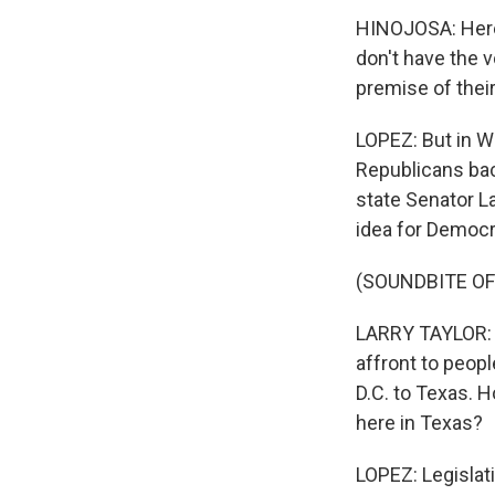
HINOJOSA: Here 
don't have the v
premise of their 
LOPEZ: But in W
Republicans bac
state Senator La
idea for Democra
(SOUNDBITE O
LARRY TAYLOR: Th
affront to peop
D.C. to Texas. 
here in Texas?
LOPEZ: Legislati