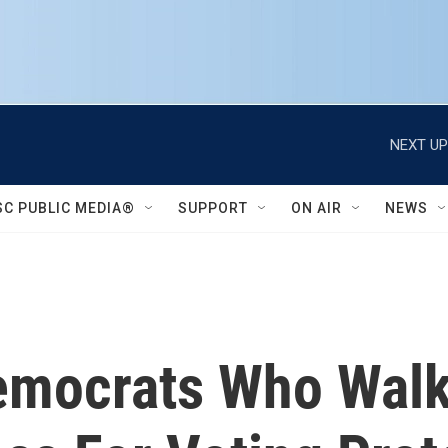
NEXT UP
SC PUBLIC MEDIA®
SUPPORT
ON AIR
NEWS
emocrats Who Walk