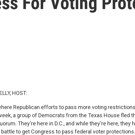
ss For Voting Prot
ELLY, HOST:
here Republican efforts to pass more voting restrictions
t week, a group of Democrats from the Texas House fled t
uorum. They're here in D.C., and while they're here, they
l battle to get Congress to pass federal voter protection