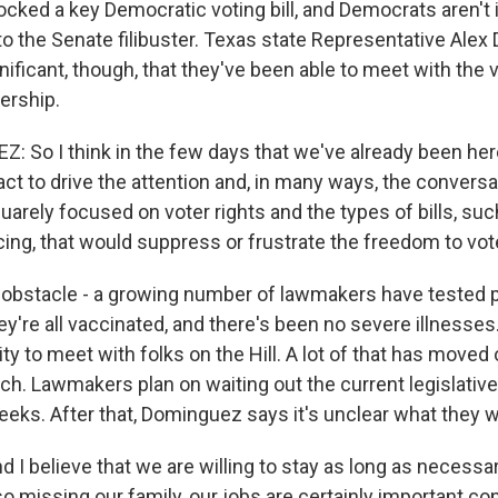
ocked a key Democratic voting bill, and Democrats aren't
o the Senate filibuster. Texas state Representative Ale
significant, though, that they've been able to meet with the
ership.
 So I think in the few days that we've already been he
ct to drive the attention and, in many ways, the conversa
quarely focused on voter rights and the types of bills, su
cing, that would suppress or frustrate the freedom to vot
obstacle - a growing number of lawmakers have tested po
y're all vaccinated, and there's been no severe illnesses.
lity to meet with folks on the Hill. A lot of that has moved
nch. Lawmakers plan on waiting out the current legislativ
eks. After that, Dominguez says it's unclear what they wi
I believe that we are willing to stay as long as necessa
o missing our family, our jobs are certainly important co