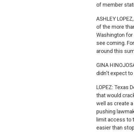
of member stati
ASHLEY LOPEZ, B
of the more tha
Washington for t
see coming. For
around this su
GINA HINOJOSA: I
didn't expect to
LOPEZ: Texas Dem
that would crac
well as create a
pushing lawmake
limit access to 
easier than stop