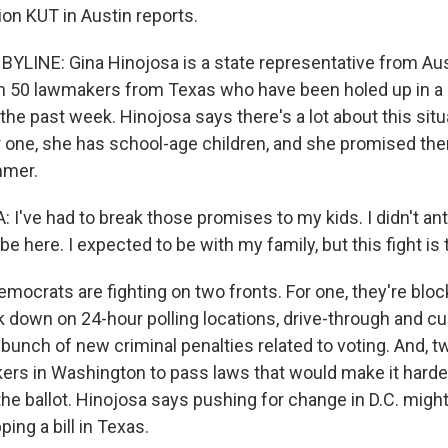
on KUT in Austin reports.
YLINE: Gina Hinojosa is a state representative from Aus
n 50 lawmakers from Texas who have been holed up in a h
he past week. Hinojosa says there's a lot about this situ
 one, she has school-age children, and she promised th
mmer.
've had to break those promises to my kids. I didn't antic
 be here. I expected to be with my family, but this fight is
ocrats are fighting on two fronts. For one, they're block
k down on 24-hour polling locations, drive-through and cu
 bunch of new criminal penalties related to voting. And, tw
rs in Washington to pass laws that would make it harder
the ballot. Hinojosa says pushing for change in D.C. might
ping a bill in Texas.