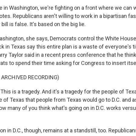
in Washington, we're fighting on a front where we can w
otes. Republicans aren't willing to work in a bipartisan f
bill is false. It's based on the big lie.
ashington, she says, Democrats control the White Hous
k in Texas say this entire plan is a waste of everyone's 
rry Taylor said in a recent press conference that he thinks 
ts to spend their time asking for Congress to insert itself
F ARCHIVED RECORDING)
is is a tragedy. And it's a tragedy for the people of Texas
le of Texas that people from Texas would go to D.C. and a
How many of you think what's going on in D.C. works vers
on in D.C., though, remains at a standstill, too. Republica