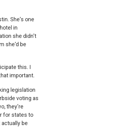
tin. She's one
otel in
ation she didn't
em she'd be
ipate this. I
 that important.
ing legislation
rbside voting as
o, they're
 for states to
 actually be