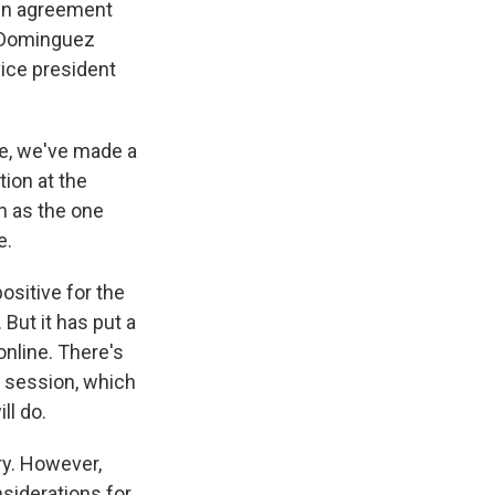
 in agreement
x Dominguez
 vice president
re, we've made a
tion at the
ch as the one
e.
sitive for the
 But it has put a
 online. There's
e session, which
ll do.
ry. However,
nsiderations for