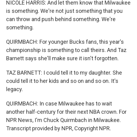
NICOLE HARRIS: And let them know that Milwaukee
is something. We're not just something that you
can throw and push behind something. We're
something.
QUIRMBACH: For younger Bucks fans, this year's
championship is something to call theirs. And Taz
Barnett says she'll make sure it isn't forgotten.
TAZ BARNETT: I could tell it to my daughter. She
could tell it to her kids and so on and so on. It's
legacy.
QUIRMBACH: In case Milwaukee has to wait
another half-century for their next NBA crown. For
NPR News, I'm Chuck Quirmbach in Milwaukee.
Transcript provided by NPR, Copyright NPR.