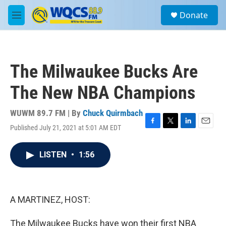
Skip to main content
S
Donate
e
M
a
e
r
n
c
u
h
The Milwaukee Bucks Are
u
e
The New NBA Champions
r
y
WUWM 89.7 FM | By
Chuck Quirmbach
Published July 21, 2021 at 5:01 AM EDT
F
T
L
E
a
w
i
m
c
i
n
a
LISTEN
•
1:56
e
t
k
i
b
t
e
l
o
e
d
o
r
I
k
n
A MARTINEZ, HOST:
The Milwaukee Bucks have won their first NBA