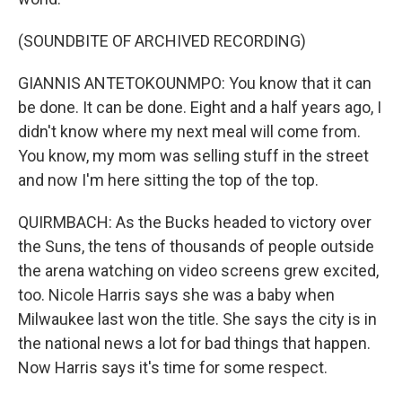
(SOUNDBITE OF ARCHIVED RECORDING)
GIANNIS ANTETOKOUNMPO: You know that it can
be done. It can be done. Eight and a half years ago, I
didn't know where my next meal will come from.
You know, my mom was selling stuff in the street
and now I'm here sitting the top of the top.
QUIRMBACH: As the Bucks headed to victory over
the Suns, the tens of thousands of people outside
the arena watching on video screens grew excited,
too. Nicole Harris says she was a baby when
Milwaukee last won the title. She says the city is in
the national news a lot for bad things that happen.
Now Harris says it's time for some respect.