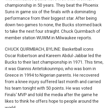
championship in 50 years. They beat the Phoenix
Suns in game six of the finals with a dominating
performance from their biggest star. After being
down two games to none, the Bucks stormed back
to take the next four straight. Chuck Quirmbach of
member station WUWM in Milwaukee reports.
CHUCK QUIRMBACH, BYLINE: Basketball icons
Oscar Robertson and Kareem Abdul-Jabbar led the
Bucks to their last championship in 1971. This time,
it was Giannis Antetokounmpo, who was born in
Greece in 1994 to Nigerian parents. He recovered
from a knee injury suffered last month and carried
his team tonight with 50 points. He was voted
Finals' MVP and told the media after the game he
likes to think he offers hope to people around the
world.