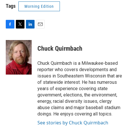
Tags
Morning Edition
F
T
L
E
a
w
i
m
c
i
n
a
e
t
k
i
Chuck Quirmbach
b
t
e
l
o
e
d
o
r
I
Chuck Quirmbach is a Milwaukee-based
k
n
reporter who covers developments and
issues in Southeastern Wisconsin that are
of statewide interest. He has numerous
years of experience covering state
government, elections, the environment,
energy, racial diversity issues, clergy
abuse claims and major baseball stadium
doings. He enjoys covering all topics.
See stories by Chuck Quirmbach