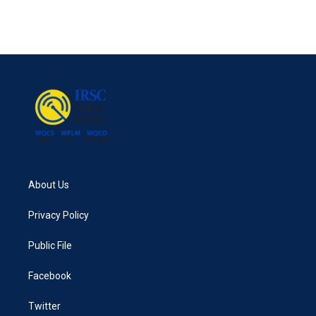
About Us
Privacy Policy
Public File
Facebook
Twitter