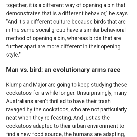
together, it is a different way of opening a bin that
demonstrates that is a different behavior," he says.
"And it's a different culture because birds that are
in the same social group have a similar behavioral
method of opening a bin, whereas birds that are
further apart are more different in their opening
style."
Man vs. bird: an evolutionary arms race
Klump and Major are going to keep studying these
cockatoos for a while longer. Unsurprisingly, many
Australians aren't thrilled to have their trash
ravaged by the cockatoos, who are not particularly
neat when they're feasting. And just as the
cockatoos adapted to their urban environment to
find a new food source, the humans are adapting,