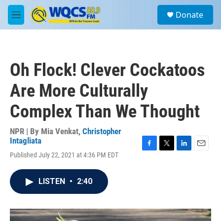
Skip to main content
S
Donate
e
M
a
e
r
n
c
u
h
Oh Flock! Clever Cockatoos
u
e
Are More Culturally
r
y
Complex Than We Thought
NPR | By
Mia Venkat
,
Christopher
Intagliata
F
T
L
E
Published July 22, 2021 at 4:36 PM EDT
a
w
i
m
c
i
n
a
e
t
k
i
LISTEN
•
2:40
b
t
e
l
o
e
d
o
r
I
k
n