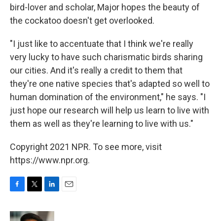
bird-lover and scholar, Major hopes the beauty of
the cockatoo doesn't get overlooked.
"I just like to accentuate that I think we're really
very lucky to have such charismatic birds sharing
our cities. And it's really a credit to them that
they're one native species that's adapted so well to
human domination of the environment," he says. "I
just hope our research will help us learn to live with
them as well as they're learning to live with us."
Copyright 2021 NPR. To see more, visit
https://www.npr.org.
F
T
L
E
a
w
i
m
c
i
n
a