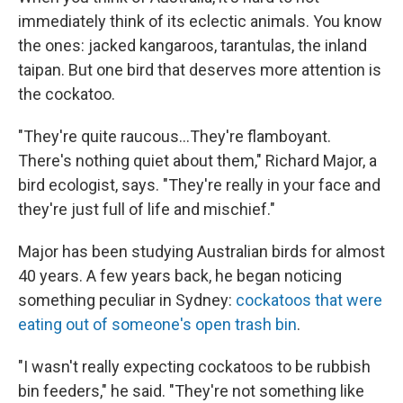
immediately think of its eclectic animals. You know
the ones: jacked kangaroos, tarantulas, the inland
taipan. But one bird that deserves more attention is
the cockatoo.
"They're quite raucous...They're flamboyant.
There's nothing quiet about them," Richard Major, a
bird ecologist, says. "They're really in your face and
they're just full of life and mischief."
Major has been studying Australian birds for almost
40 years. A few years back, he began noticing
something peculiar in Sydney:
cockatoos that were
eating out of someone's open trash bin
.
"I wasn't really expecting cockatoos to be rubbish
bin feeders," he said. "They're not something like