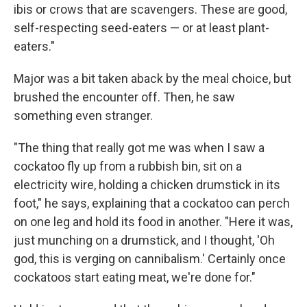
ibis or crows that are scavengers. These are good,
self-respecting seed-eaters — or at least plant-
eaters."
Major was a bit taken aback by the meal choice, but
brushed the encounter off. Then, he saw
something even stranger.
"The thing that really got me was when I saw a
cockatoo fly up from a rubbish bin, sit on a
electricity wire, holding a chicken drumstick in its
foot," he says, explaining that a cockatoo can perch
on one leg and hold its food in another. "Here it was,
just munching on a drumstick, and I thought, 'Oh
god, this is verging on cannibalism.' Certainly once
cockatoos start eating meat, we're done for."