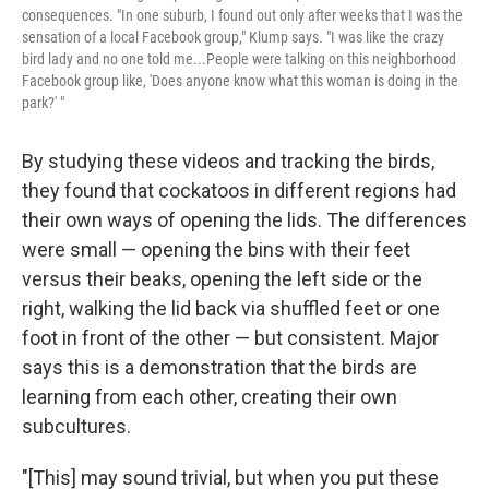
consequences. "In one suburb, I found out only after weeks that I was the
sensation of a local Facebook group," Klump says. "I was like the crazy
bird lady and no one told me...People were talking on this neighborhood
Facebook group like, 'Does anyone know what this woman is doing in the
park?' "
By studying these videos and tracking the birds,
they found that cockatoos in different regions had
their own ways of opening the lids. The differences
were small — opening the bins with their feet
versus their beaks, opening the left side or the
right, walking the lid back via shuffled feet or one
foot in front of the other — but consistent. Major
says this is a demonstration that the birds are
learning from each other, creating their own
subcultures.
"[This] may sound trivial, but when you put these