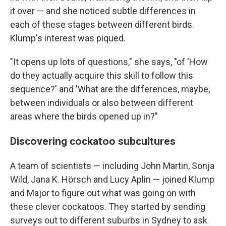
it over — and she noticed subtle differences in
each of these stages between different birds.
Klump's interest was piqued.
"It opens up lots of questions," she says, "of 'How
do they actually acquire this skill to follow this
sequence?' and 'What are the differences, maybe,
between individuals or also between different
areas where the birds opened up in?"
Discovering cockatoo subcultures
A team of scientists — including John Martin, Sonja
Wild, Jana K. Hörsch and Lucy Aplin — joined Klump
and Major to figure out what was going on with
these clever cockatoos. They started by sending
surveys out to different suburbs in Sydney to ask