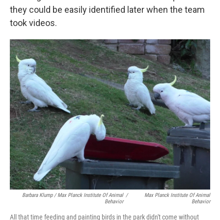
they could be easily identified later when the team
took videos.
Barbara Klump / Max Planck Institute Of Animal
/
Max Planck Institute Of Animal
Behavior
Behavior
All that time feeding and painting birds in the park didn't come without