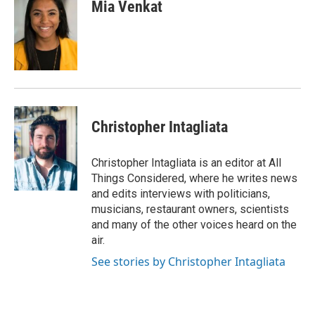
e
t
k
i
Mia Venkat
b
t
e
l
o
e
d
o
r
I
k
n
Christopher Intagliata
Christopher Intagliata is an editor at All
Things Considered, where he writes news
and edits interviews with politicians,
musicians, restaurant owners, scientists
and many of the other voices heard on the
air.
See stories by Christopher Intagliata