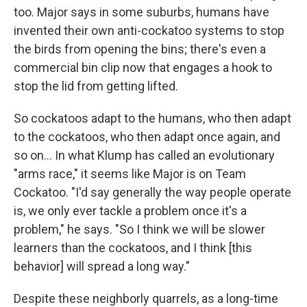
too. Major says in some suburbs, humans have
invented their own anti-cockatoo systems to stop
the birds from opening the bins; there's even a
commercial bin clip now that engages a hook to
stop the lid from getting lifted.
So cockatoos adapt to the humans, who then adapt
to the cockatoos, who then adapt once again, and
so on... In what Klump has called an evolutionary
"arms race," it seems like Major is on Team
Cockatoo. "I'd say generally the way people operate
is, we only ever tackle a problem once it's a
problem," he says. "So I think we will be slower
learners than the cockatoos, and I think [this
behavior] will spread a long way."
Despite these neighborly quarrels, as a long-time