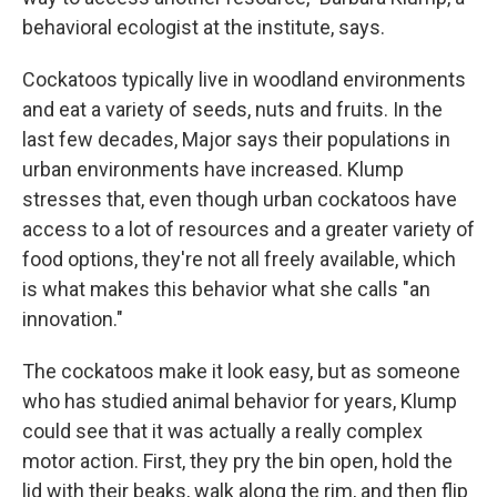
behavioral ecologist at the institute, says.
Cockatoos typically live in woodland environments
and eat a variety of seeds, nuts and fruits. In the
last few decades, Major says their populations in
urban environments have increased. Klump
stresses that, even though urban cockatoos have
access to a lot of resources and a greater variety of
food options, they're not all freely available, which
is what makes this behavior what she calls "an
innovation."
The cockatoos make it look easy, but as someone
who has studied animal behavior for years, Klump
could see that it was actually a really complex
motor action. First, they pry the bin open, hold the
lid with their beaks, walk along the rim, and then flip