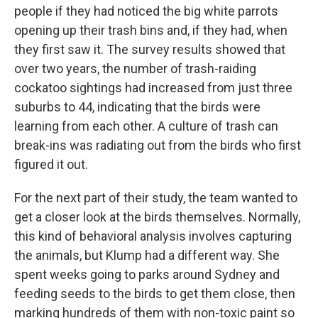
people if they had noticed the big white parrots
opening up their trash bins and, if they had, when
they first saw it. The survey results showed that
over two years, the number of trash-raiding
cockatoo sightings had increased from just three
suburbs to 44, indicating that the birds were
learning from each other. A culture of trash can
break-ins was radiating out from the birds who first
figured it out.
For the next part of their study, the team wanted to
get a closer look at the birds themselves. Normally,
this kind of behavioral analysis involves capturing
the animals, but Klump had a different way. She
spent weeks going to parks around Sydney and
feeding seeds to the birds to get them close, then
marking hundreds of them with non-toxic paint so