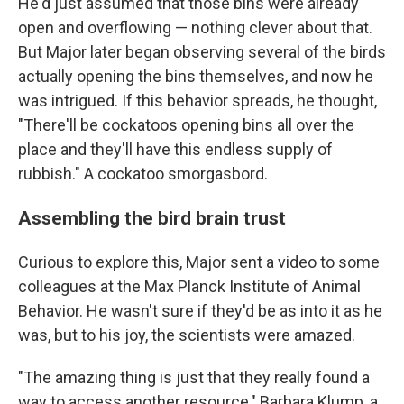
He'd just assumed that those bins were already
open and overflowing — nothing clever about that.
But Major later began observing several of the birds
actually opening the bins themselves, and now he
was intrigued. If this behavior spreads, he thought,
"There'll be cockatoos opening bins all over the
place and they'll have this endless supply of
rubbish." A cockatoo smorgasbord.
Assembling the bird brain trust
Curious to explore this, Major sent a video to some
colleagues at the Max Planck Institute of Animal
Behavior. He wasn't sure if they'd be as into it as he
was, but to his joy, the scientists were amazed.
"The amazing thing is just that they really found a
way to access another resource," Barbara Klump, a