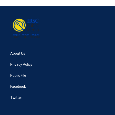
About Us
Privacy Policy
Public File
Facebook
Twitter