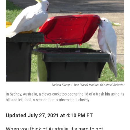
Barbara Klump
/
Max Planck Institute Of Animal Behavior
In Sydney, Australia, a clever cockatoo opens the lid of a trash bin using its
bill and left foot. A second bird is observing it closely.
Updated July 27, 2021 at 4:10 PM ET
When you think of Australia, it's hard to not