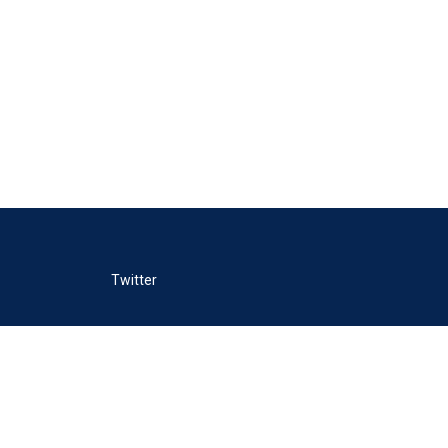
Twitter