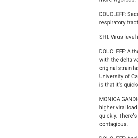
DOUCLEFF: Second
respiratory tract
SHI: Virus level
DOUCLEFF: A tho
with the delta v
original strain 
University of Ca
is that it's quic
MONICA GANDHI:
higher viral loa
quickly. There's 
contagious.