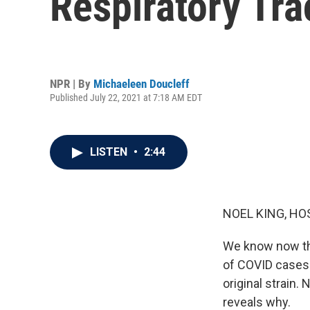
Respiratory Tra
NPR | By
Michaeleen Doucleff
Published July 22, 2021 at 7:18 AM EDT
LISTEN
•
2:44
NOEL KING, HO
We know now tha
of COVID cases i
original strain.
reveals why.