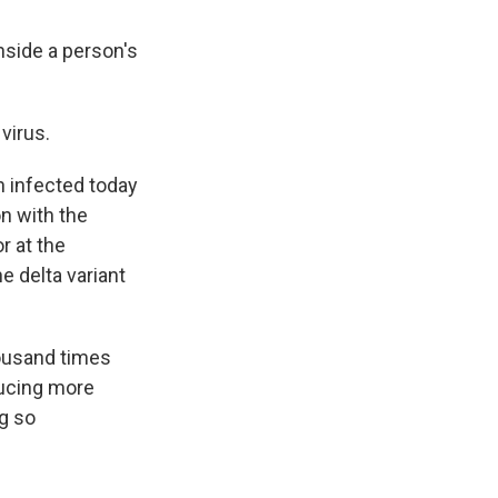
nside a person's
virus.
n infected today
on with the
r at the
e delta variant
ousand times
oducing more
ng so