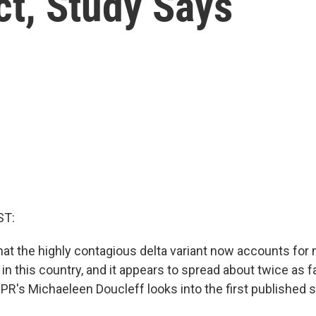
ct, Study Says
ST:
t the highly contagious delta variant now accounts for
n this country, and it appears to spread about twice as f
 NPR's Michaeleen Doucleff looks into the first published 