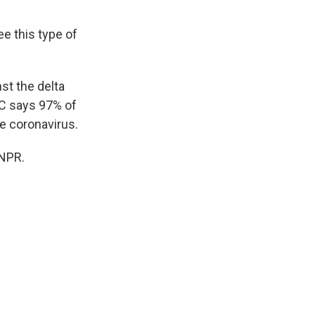
e this type of
st the delta
DC says 97% of
e coronavirus.
 NPR.