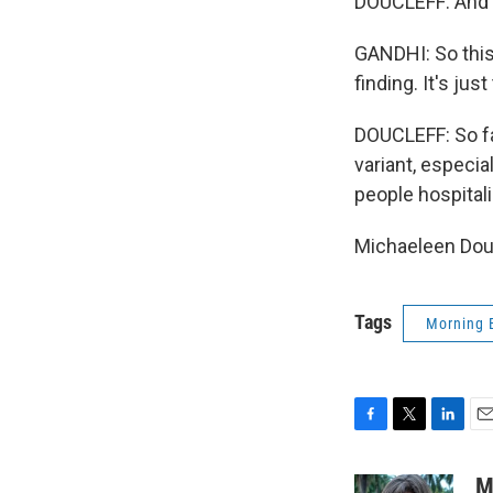
DOUCLEFF: And a
GANDHI: So this
finding. It's ju
DOUCLEFF: So far
variant, especi
people hospital
Michaeleen Douc
Tags
Morning 
F
T
L
E
a
w
i
m
c
i
n
a
M