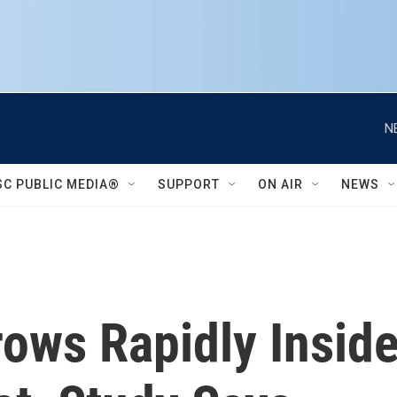
N
SC PUBLIC MEDIA®
SUPPORT
ON AIR
NEWS
rows Rapidly Insid