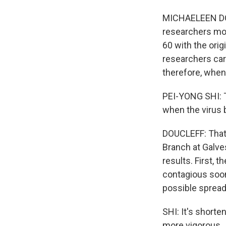
MICHAELEEN DOU
researchers mon
60 with the orig
researchers car
therefore, whe
PEI-YONG SHI: T
when the virus 
DOUCLEFF: That's
Branch at Galve
results. First, 
contagious soon
possible spread
SHI: It's shorte
more vigorous.