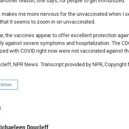
nother reason, she says, for people to get immunized.
 makes me more nervous for the unvaccinated when I se
st that it seems to zoom in on unvaccinated.
, the vaccines appear to offer excellent protection again
ally against severe symptoms and hospitalization. The C
ized with COVID right now were not vaccinated against th
leff, NPR News. Transcript provided by NPR, Copyright
Edition
ichaeleen Doucleff