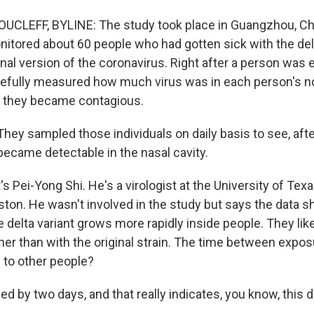
CLEFF, BYLINE: The study took place in Guangzhou, Ch
itored about 60 people who had gotten sick with the delt
inal version of the coronavirus. Right after a person was
efully measured how much virus was in each person's n
n they became contagious.
hey sampled those individuals on daily basis to see, aft
became detectable in the nasal cavity.
 Pei-Yong Shi. He's a virologist at the University of Tex
ston. He wasn't involved in the study but says the data 
the delta variant grows more rapidly inside people. They l
er than with the original strain. The time between expo
 to other people?
ned by two days, and that really indicates, you know, this de