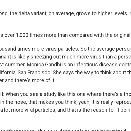
, the delta variant, on average, grows to higher levels i
.
 is over 1,000 times more than compared with the original 
usand times more virus particles. So the average perso
ariant is likely sneezing out much more virus than a pers
last summer. Monica Gandhi is an infectious disease docto
lifornia, San Francisco. She says the way to think about th
ker and there's more of it.
 When you see a study like this one where there's a th
d in the nose, that makes you think, yeah, it is really repr
a lot more viral particles, and that is the reason for it bei