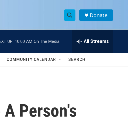
Donate
S
S
e
h
a
r
All Streams
EXT UP:
10:00 AM
On The Media
o
c
h
w
Q
COMMUNITY CALENDAR
SEARCH
u
S
e
r
e
y
a
r
e A Person's
c
h