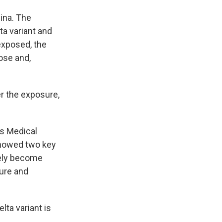
ina. The
a variant and
 exposed, the
ose and,
er the exposure,
as Medical
showed two key
ikely become
sure and
lta variant is