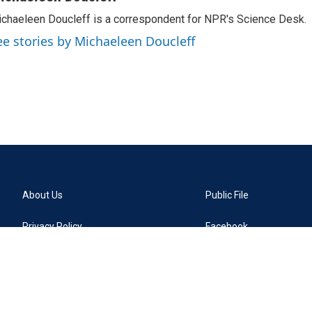
chaeleen Doucleff is a correspondent for NPR's Science Desk.
ee stories by Michaeleen Doucleff
About Us
Public File
Privacy Policy
Facebook