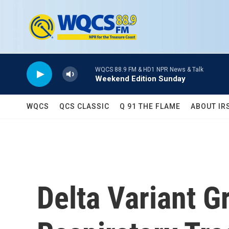
Skip to main content
WQCS 88.9 FM & HD1 NPR News & Talk
Weekend Edition Sunday
WQCS
QCS CLASSIC
Q 91 THE FLAME
ABOUT IR
Delta Variant G