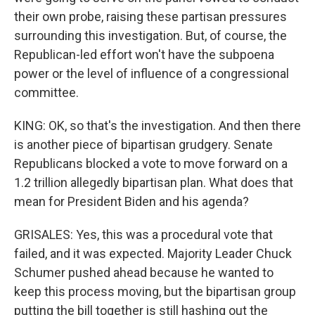
their own probe, raising these partisan pressures
surrounding this investigation. But, of course, the
Republican-led effort won't have the subpoena
power or the level of influence of a congressional
committee.
KING: OK, so that's the investigation. And then there
is another piece of bipartisan grudgery. Senate
Republicans blocked a vote to move forward on a
1.2 trillion allegedly bipartisan plan. What does that
mean for President Biden and his agenda?
GRISALES: Yes, this was a procedural vote that
failed, and it was expected. Majority Leader Chuck
Schumer pushed ahead because he wanted to
keep this process moving, but the bipartisan group
putting the bill together is still hashing out the