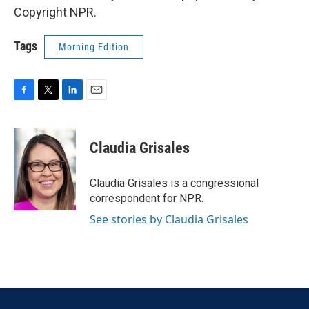
Copyright NPR.
Tags
Morning Edition
F
T
L
E
a
w
i
m
c
i
n
a
e
t
k
i
Claudia Grisales
b
t
e
l
o
e
d
o
r
I
Claudia Grisales is a congressional
k
n
correspondent for NPR.
See stories by Claudia Grisales