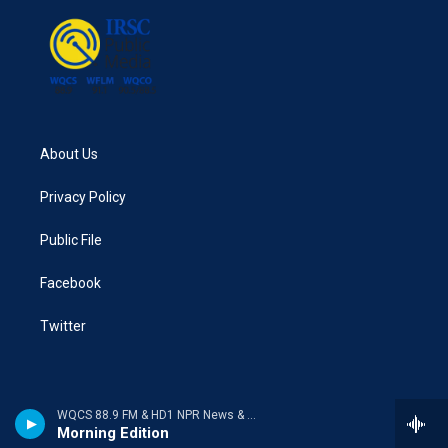
About Us
Privacy Policy
Public File
Facebook
Twitter
WQCS 88.9 FM & HD1 NPR News & Talk
Morning Edition