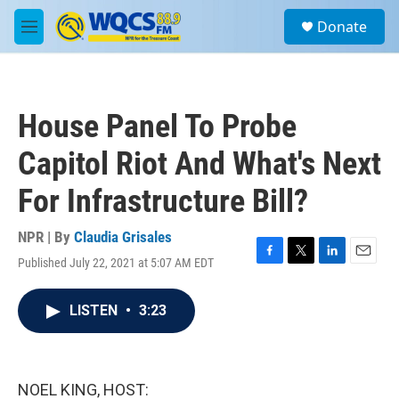
Skip to main content
S
Donate
e
M
a
e
r
n
c
u
h
House Panel To Probe
u
e
Capitol Riot And What's Next
r
y
For Infrastructure Bill?
NPR | By
Claudia Grisales
Published July 22, 2021 at 5:07 AM EDT
F
T
L
E
a
w
i
m
c
i
n
a
LISTEN
•
3:23
e
t
k
i
b
t
e
l
o
e
d
o
r
I
k
n
NOEL KING, HOST: