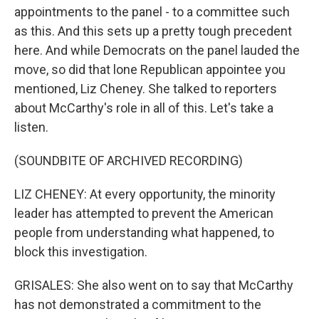
appointments to the panel - to a committee such
as this. And this sets up a pretty tough precedent
here. And while Democrats on the panel lauded the
move, so did that lone Republican appointee you
mentioned, Liz Cheney. She talked to reporters
about McCarthy's role in all of this. Let's take a
listen.
(SOUNDBITE OF ARCHIVED RECORDING)
LIZ CHENEY: At every opportunity, the minority
leader has attempted to prevent the American
people from understanding what happened, to
block this investigation.
GRISALES: She also went on to say that McCarthy
has not demonstrated a commitment to the