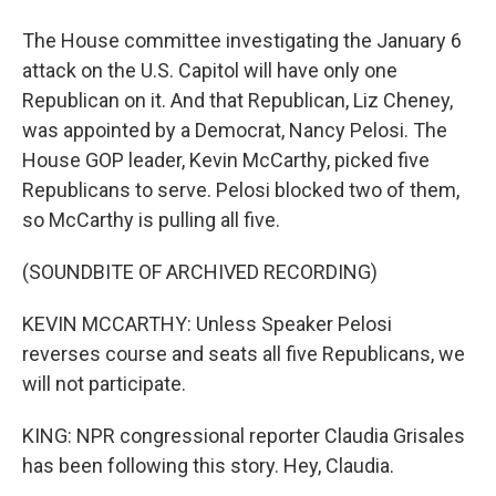
The House committee investigating the January 6
attack on the U.S. Capitol will have only one
Republican on it. And that Republican, Liz Cheney,
was appointed by a Democrat, Nancy Pelosi. The
House GOP leader, Kevin McCarthy, picked five
Republicans to serve. Pelosi blocked two of them,
so McCarthy is pulling all five.
(SOUNDBITE OF ARCHIVED RECORDING)
KEVIN MCCARTHY: Unless Speaker Pelosi
reverses course and seats all five Republicans, we
will not participate.
KING: NPR congressional reporter Claudia Grisales
has been following this story. Hey, Claudia.