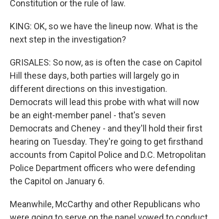
Constitution or the rule of law.
KING: OK, so we have the lineup now. What is the
next step in the investigation?
GRISALES: So now, as is often the case on Capitol
Hill these days, both parties will largely go in
different directions on this investigation.
Democrats will lead this probe with what will now
be an eight-member panel - that's seven
Democrats and Cheney - and they'll hold their first
hearing on Tuesday. They're going to get firsthand
accounts from Capitol Police and D.C. Metropolitan
Police Department officers who were defending
the Capitol on January 6.
Meanwhile, McCarthy and other Republicans who
were going to serve on the panel vowed to conduct