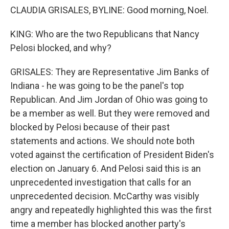
CLAUDIA GRISALES, BYLINE: Good morning, Noel.
KING: Who are the two Republicans that Nancy
Pelosi blocked, and why?
GRISALES: They are Representative Jim Banks of
Indiana - he was going to be the panel's top
Republican. And Jim Jordan of Ohio was going to
be a member as well. But they were removed and
blocked by Pelosi because of their past
statements and actions. We should note both
voted against the certification of President Biden's
election on January 6. And Pelosi said this is an
unprecedented investigation that calls for an
unprecedented decision. McCarthy was visibly
angry and repeatedly highlighted this was the first
time a member has blocked another party's