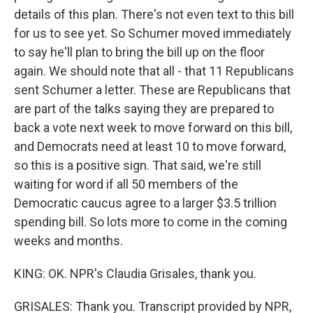
details of this plan. There's not even text to this bill
for us to see yet. So Schumer moved immediately
to say he'll plan to bring the bill up on the floor
again. We should note that all - that 11 Republicans
sent Schumer a letter. These are Republicans that
are part of the talks saying they are prepared to
back a vote next week to move forward on this bill,
and Democrats need at least 10 to move forward,
so this is a positive sign. That said, we're still
waiting for word if all 50 members of the
Democratic caucus agree to a larger $3.5 trillion
spending bill. So lots more to come in the coming
weeks and months.
KING: OK. NPR's Claudia Grisales, thank you.
GRISALES: Thank you. Transcript provided by NPR,