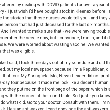
 altered by dealing with COVID patients for over a year at
ory - I just wish I'd have bought stock in Kleenex before I
 the stories that those nurses would tell you - and they 
he person that had just deceased for the last six months.
. And I wanted to make sure that - we were having trouble
remember the needle now, but - or syringe, I mean, and it did
ose. We were worried about wasting vaccine. We wanted 
 that was eligible.
ike I said, I took three days out of my schedule and did tha
ed, but my local newspaper, because I'm a Republican, did
t that tour. My Springfield, Mo., News-Leader did not print
e-day tour because it made me look like a decent human 
and they put me on the front page of the paper, which is 
ting with the nurses at the round table. So I just - you know,
o what I did. Go to your doctor. Consult with them. I'm no
r. He's an anti-vaxxer. I can't convince the anti-vaxxers. 