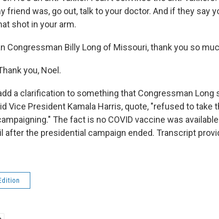
y friend was, go out, talk to your doctor. And if they say 
hat shot in your arm.
n Congressman Billy Long of Missouri, thank you so muc
Thank you, Noel.
 add a clarification to something that Congressman Long s
id Vice President Kamala Harris, quote, "refused to take 
mpaigning." The fact is no COVID vaccine was available t
il after the presidential campaign ended. Transcript prov
Edition