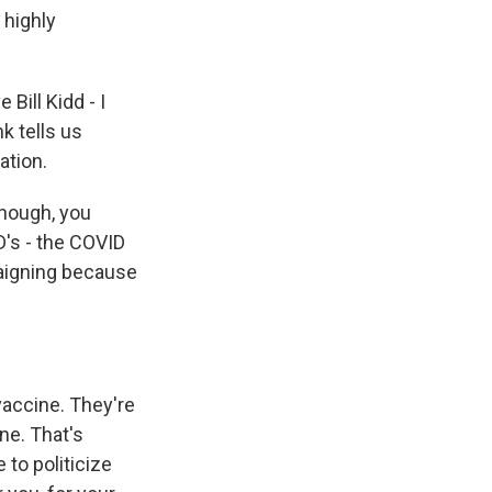
 highly
Bill Kidd - I
k tells us
ation.
enough, you
D's - the COVID
aigning because
vaccine. They're
ine. That's
 to politicize