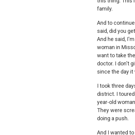
this thing. This 
family.
And to continue 
said, did you get
And he said, I'm 
woman in Missour
want to take the
doctor. I don't 
since the day it
I took three day
district. I tour
year-old woman 
They were screa
doing a push.
And I wanted to 