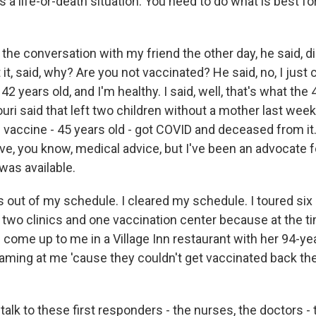
is a life-or-death situation. You need to do what is best fo
the conversation with my friend the other day, he said, di
 it, said, why? Are you not vaccinated? He said, no, I just c
42 years old, and I'm healthy. I said, well, that's what the
i said that left two children without a mother last week.
 vaccine - 45 years old - got COVID and deceased from it.
give, you know, medical advice, but I've been an advocate 
 was available.
s out of my schedule. I cleared my schedule. I toured six
ed two clinics and one vaccination center because at the ti
come up to me in a Village Inn restaurant with her 94-ye
ming at me 'cause they couldn't get vaccinated back the
talk to these first responders - the nurses, the doctors - 