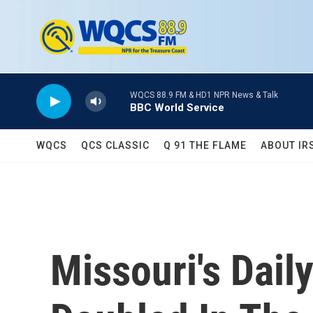
Skip to main content
WQCS 88.9 FM & HD1 NPR News & Talk
BBC World Service
WQCS
QCS CLASSIC
Q 91 THE FLAME
ABOUT IR
Missouri's Dai