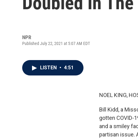
Doubled In The
NPR
Published July 22, 2021 at 5:07 AM EDT
LISTEN
•
4:51
NOEL KING, HO
Bill Kidd, a Mis
gotten COVID-19
and a smiley fa
partisan issue. 