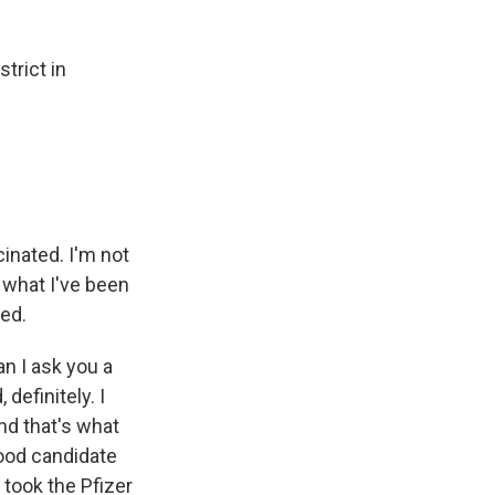
trict in
inated. I'm not
t what I've been
ied.
an I ask you a
definitely. I
and that's what
good candidate
 took the Pfizer