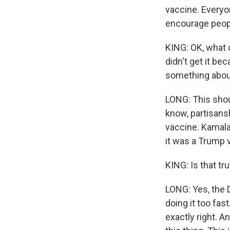
vaccine. Everyon
encourage people
KING: OK, what 
didn't get it be
something about 
LONG: This shoul
know, partisans
vaccine. Kamal
it was a Trump v
KING: Is that tru
LONG: Yes, the 
doing it too fas
exactly right. A