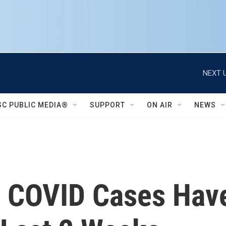
NEXT U
SC PUBLIC MEDIA®
SUPPORT
ON AIR
NEWS
ly COVID Cases Ha