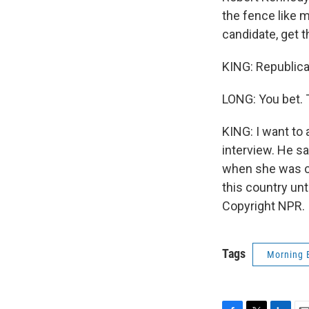
the fence like m
candidate, get t
KING: Republica
LONG: You bet. 
KING: I want to
interview. He sa
when she was ca
this country unt
Copyright NPR.
Tags
Morning 