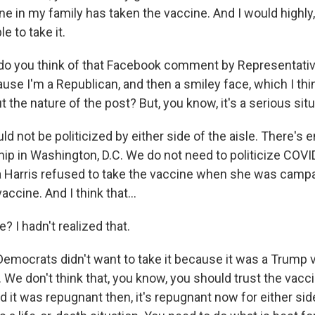
e in my family has taken the vaccine. And I would highly,
 to take it.
do you think of that Facebook comment by Representative 
cause I'm a Republican, and then a smiley face, which I thin
the nature of the post? But, you know, it's a serious situ
d not be politicized by either side of the aisle. There's 
hip in Washington, D.C. We do not need to politicize COVI
a Harris refused to take the vaccine when she was camp
accine. And I think that...
e? I hadn't realized that.
Democrats didn't want to take it because it was a Trump 
t. We don't think that, you know, you should trust the vacc
nd it was repugnant then, it's repugnant now for either side