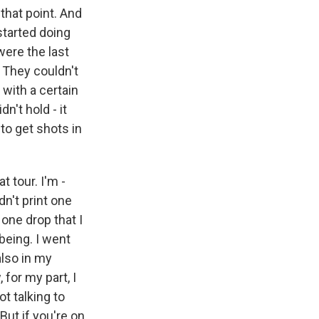
 that point. And
 started doing
were the last
 They couldn't
 with a certain
n't hold - it
to get shots in
t tour. I'm -
n't print one
 one drop that I
being. I went
also in my
 for my part, I
t talking to
But if you're on