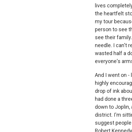
lives completely
the heartfelt st
my tour because
person to see t
see their family
needle. I can't 
wasted half a d
everyone's arms
And I went on - l
highly encourag
drop of ink abou
had done a thre
down to Joplin, 
district. I'm sit
suggest people d
Robert Kennedy J