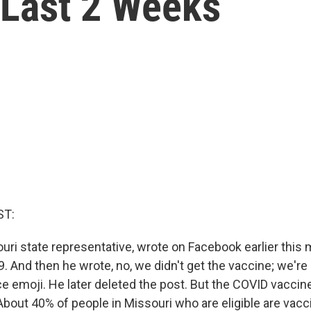
 Last 2 Weeks
ST:
souri state representative, wrote on Facebook earlier this
. And then he wrote, no, we didn't get the vaccine; we're
ce emoji. He later deleted the post. But the COVID vacci
About 40% of people in Missouri who are eligible are vacc