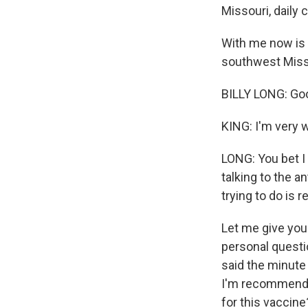
Missouri, daily
With me now is 
southwest Misso
BILLY LONG: Goo
KING: I'm very w
LONG: You bet I 
talking to the a
trying to do is 
Let me give you 
personal questio
said the minute 
I'm recommendin
for this vaccine