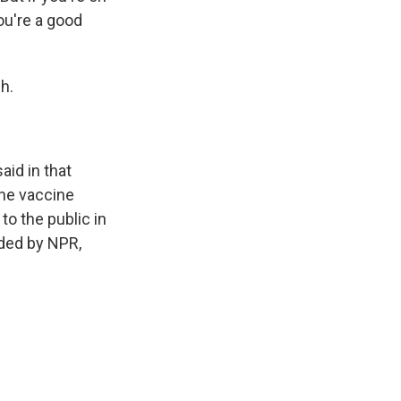
you're a good
h.
aid in that
the vaccine
o the public in
ided by NPR,