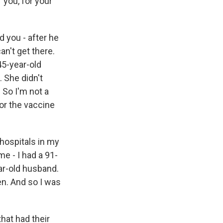
r you, for your
d you - after he
an't get there.
 45-year-old
 She didn't
 So I'm not a
for the vaccine
 hospitals in my
me - I had a 91-
ar-old husband.
n. And so I was
that had their