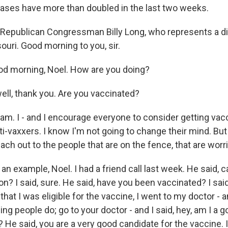
 cases have more than doubled in the last two weeks.
Republican Congressman Billy Long, who represents a dis
uri. Good morning to you, sir.
d morning, Noel. How are you doing?
ell, thank you. Are you vaccinated?
am. I - and I encourage everyone to consider getting vacc
nti-vaxxers. I know I'm not going to change their mind. Bu
reach out to the people that are on the fence, that are worr
an example, Noel. I had a friend call last week. He said, c
n? I said, sure. He said, have you been vaccinated? I said, 
that I was eligible for the vaccine, I went to my doctor - 
g people do; go to your doctor - and I said, hey, am I a 
? He said, you are a very good candidate for the vaccine. I