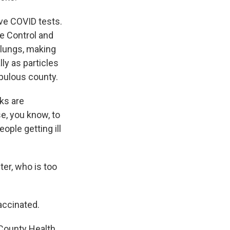
ve COVID tests.
se Control and
e lungs, making
ly as particles
opulous county.
ks are
e, you know, to
eople getting ill
er, who is too
accinated.
County Health