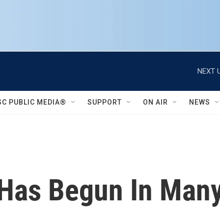
NEXT U
SC PUBLIC MEDIA®
SUPPORT
ON AIR
NEWS
Has Begun In Many