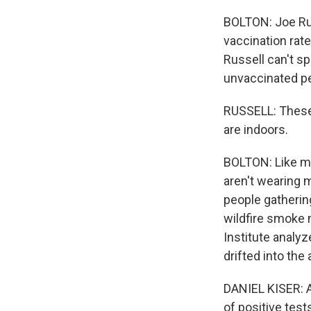
BOLTON: Joe Russ
vaccination rate
Russell can't s
unvaccinated pe
RUSSELL: These a
are indoors.
BOLTON: Like ma
aren't wearing 
people gathering
wildfire smoke 
Institute analy
drifted into the 
DANIEL KISER: A
of positive tes