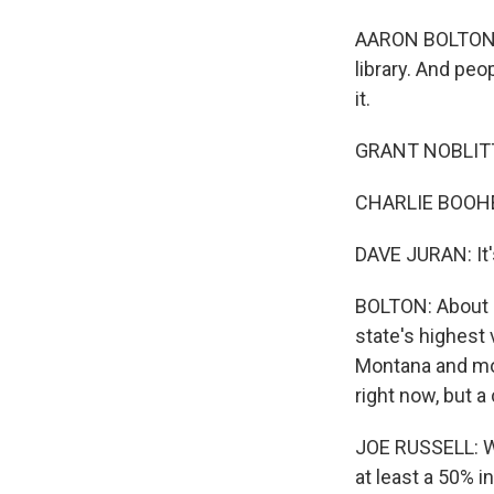
AARON BOLTON, 
library. And peo
it.
GRANT NOBLITT: 
CHARLIE BOOHER:
DAVE JURAN: It's 
BOLTON: About a
state's highest 
Montana and mos
right now, but a 
JOE RUSSELL: We'
at least a 50% i