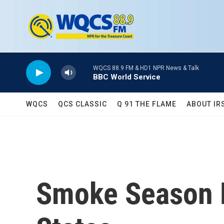
Skip to main content
WQCS 88.9 FM & HD1 NPR News & Talk
BBC World Service
WQCS
QCS CLASSIC
Q 91 THE FLAME
ABOUT IR
Smoke Season 