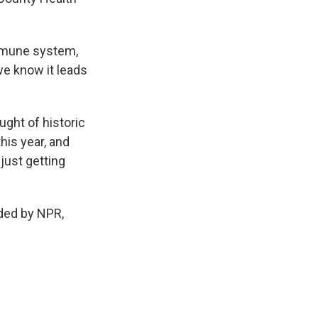
mmune system,
we know it leads
ught of historic
his year, and
 just getting
ided by NPR,