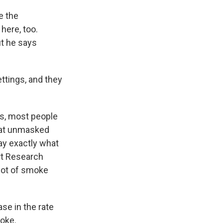
e the
here, too.
ut he says
ttings, and they
s, most people
that unmasked
say exactly what
rt Research
 lot of smoke
se in the rate
moke.