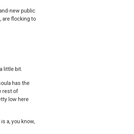
and-new public
 are flocking to
little bit.
soula has the
e rest of
tty low here
is a, you know,