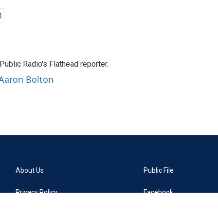
ublic Radio's Flathead reporter.
 Aaron Bolton
About Us
Public File
Privacy Policy
Facebook