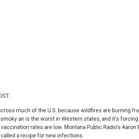
OST:
across much of the U.S. because wildfires are burning fro
moky air is the worst in Western states, and it's forcin
 vaccination rates are low. Montana Public Radio's Aaron 
called a recipe for new infections.