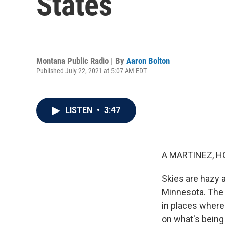
States
Montana Public Radio | By
Aaron Bolton
Published July 22, 2021 at 5:07 AM EDT
LISTEN
•
3:47
A MARTINEZ, H
Skies are hazy 
Minnesota. The s
in places where
on what's being 