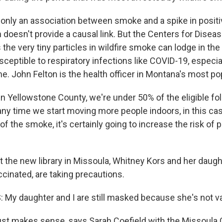
only an association between smoke and a spike in positi
 doesn't provide a causal link. But the Centers for Disea
the very tiny particles in wildfire smoke can lodge in th
eptible to respiratory infections like COVID-19, especial
me. John Felton is the health officer in Montana's most p
 Yellowstone County, we're under 50% of the eligible fol
any time we start moving more people indoors, in this cas
of the smoke, it's certainly going to increase the risk of p
 the new library in Missoula, Whitney Kors and her daught
cinated, are taking precautions.
y daughter and I are still masked because she's not v
st makes sense, says Sarah Coefield with the Missoula 