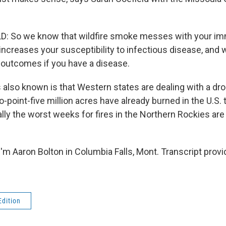
: So we know that wildfire smoke messes with your i
increases your susceptibility to infectious disease, and 
 outcomes if you have a disease.
also known is that Western states are dealing with a dro
-point-five million acres have already burned in the U.S. t
ally the worst weeks for fires in the Northern Rockies are
'm Aaron Bolton in Columbia Falls, Mont. Transcript prov
Edition