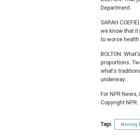
Department.
SARAH COEFIELD
we know that it 
to worse health
BOLTON: What's 
proportions. Two
what's tradition
underway.
For NPR News, I
Copyright NPR.
Tags
Morning 