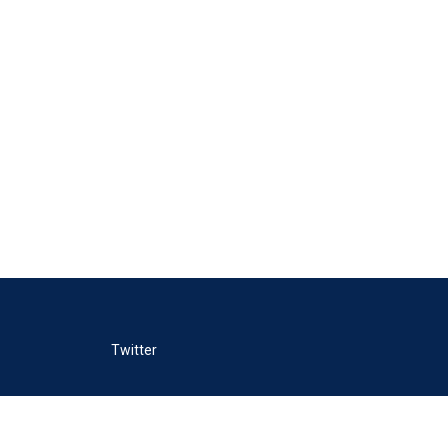
Twitter