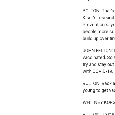
BOLTON: That's 
Kiser's research
Prevention says 
people more susc
build up over ti
JOHN FELTON: In
vaccinated. So 
try and stay out 
with COVID-19.
BOLTON: Back at
young to get vac
WHITNEY KORS: M
BOLTON: That ju