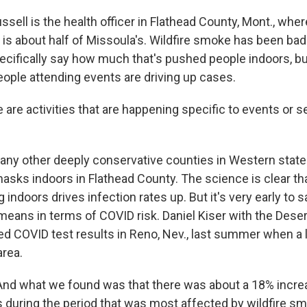
ell is the health officer in Flathead County, Mont., wher
 is about half of Missoula's. Wildfire smoke has been bad 
pecifically say how much that's pushed people indoors, b
ople attending events are driving up cases.
re activities that are happening specific to events or se
ny other deeply conservative counties in Western state
masks indoors in Flathead County. The science is clear 
 indoors drives infection rates up. But it's very early to 
means in terms of COVID risk. Daniel Kiser with the Dese
zed COVID test results in Reno, Nev., last summer when a
area.
nd what we found was that there was about a 18% increa
ts during the period that was most affected by wildfire s