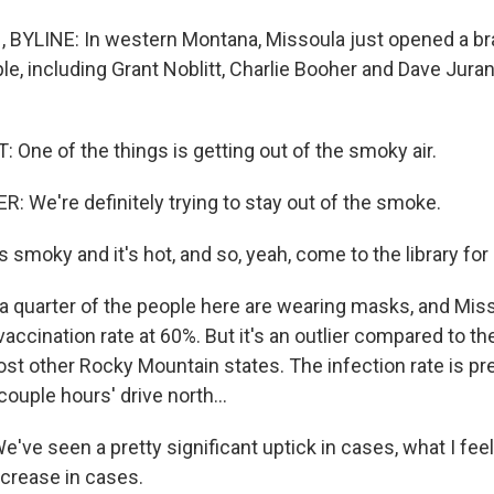
BYLINE: In western Montana, Missoula just opened a br
ple, including Grant Noblitt, Charlie Booher and Dave Juran,
One of the things is getting out of the smoky air.
 We're definitely trying to stay out of the smoke.
smoky and it's hot, and so, yeah, come to the library for a 
 quarter of the people here are wearing masks, and Mis
vaccination rate at 60%. But it's an outlier compared to th
t other Rocky Mountain states. The infection rate is pre
couple hours' drive north...
ve seen a pretty significant uptick in cases, what I feel 
ncrease in cases.