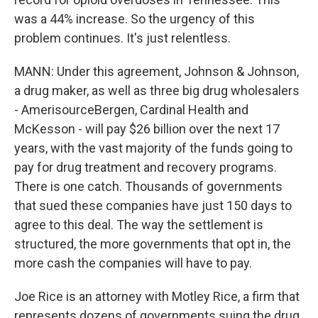
was a 44% increase. So the urgency of this
problem continues. It's just relentless.
MANN: Under this agreement, Johnson & Johnson,
a drug maker, as well as three big drug wholesalers
- AmerisourceBergen, Cardinal Health and
McKesson - will pay $26 billion over the next 17
years, with the vast majority of the funds going to
pay for drug treatment and recovery programs.
There is one catch. Thousands of governments
that sued these companies have just 150 days to
agree to this deal. The way the settlement is
structured, the more governments that opt in, the
more cash the companies will have to pay.
Joe Rice is an attorney with Motley Rice, a firm that
represents dozens of governments suing the drug