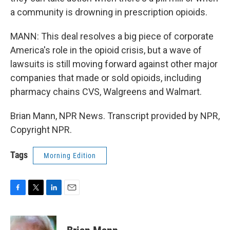
a community is drowning in prescription opioids.
MANN: This deal resolves a big piece of corporate
America's role in the opioid crisis, but a wave of
lawsuits is still moving forward against other major
companies that made or sold opioids, including
pharmacy chains CVS, Walgreens and Walmart.
Brian Mann, NPR News. Transcript provided by NPR,
Copyright NPR.
Tags
Morning Edition
F
T
L
E
a
w
i
m
c
i
n
a
e
t
k
i