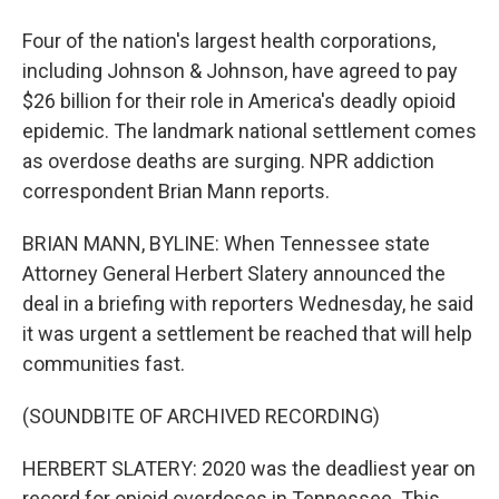
Four of the nation's largest health corporations,
including Johnson & Johnson, have agreed to pay
$26 billion for their role in America's deadly opioid
epidemic. The landmark national settlement comes
as overdose deaths are surging. NPR addiction
correspondent Brian Mann reports.
BRIAN MANN, BYLINE: When Tennessee state
Attorney General Herbert Slatery announced the
deal in a briefing with reporters Wednesday, he said
it was urgent a settlement be reached that will help
communities fast.
(SOUNDBITE OF ARCHIVED RECORDING)
HERBERT SLATERY: 2020 was the deadliest year on
record for opioid overdoses in Tennessee. This