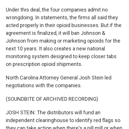
Under this deal, the four companies admit no
wrongdoing. In statements, the firms all said they
acted properly in their opioid businesses. But if the
agreement is finalized, it will ban Johnson &
Johnson from making or marketing opioids for the
next 10 years. It also creates a new national
monitoring system designed to keep closer tabs
on prescription opioid shipments.
North Carolina Attorney General Josh Stein led
negotiations with the companies.
(SOUNDBITE OF ARCHIVED RECORDING)
JOSH STEIN: The distributors will fund an
independent clearinghouse to identify red flags so
they can take action when there's a pill mill or when