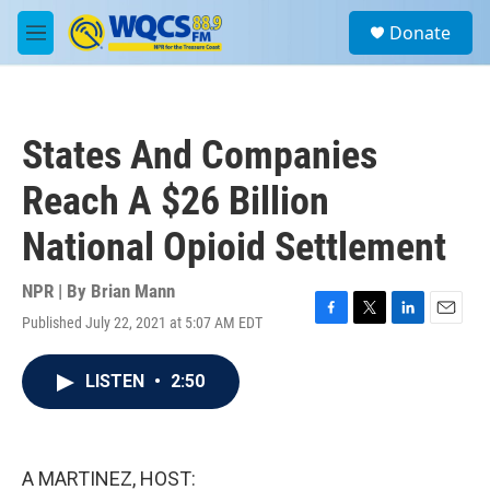
Skip to main content
S
Donate
e
M
a
e
r
n
c
u
h
States And Companies
u
e
Reach A $26 Billion
r
y
National Opioid Settlement
NPR | By
Brian Mann
Published July 22, 2021 at 5:07 AM EDT
F
T
L
E
a
w
i
m
c
i
n
a
LISTEN
•
2:50
e
t
k
i
b
t
e
l
o
e
d
o
r
I
k
n
A MARTINEZ, HOST: