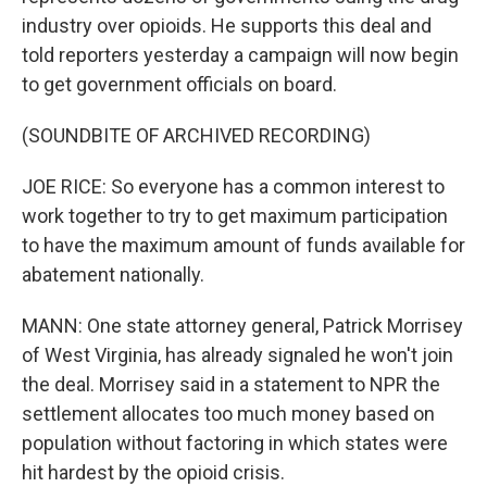
industry over opioids. He supports this deal and
told reporters yesterday a campaign will now begin
to get government officials on board.
(SOUNDBITE OF ARCHIVED RECORDING)
JOE RICE: So everyone has a common interest to
work together to try to get maximum participation
to have the maximum amount of funds available for
abatement nationally.
MANN: One state attorney general, Patrick Morrisey
of West Virginia, has already signaled he won't join
the deal. Morrisey said in a statement to NPR the
settlement allocates too much money based on
population without factoring in which states were
hit hardest by the opioid crisis.