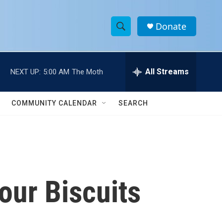
Donate
S
S
e
h
a
r
All Streams
NEXT UP:
5:00 AM
The Moth
o
c
h
w
Q
COMMUNITY CALENDAR
SEARCH
u
S
e
r
e
y
a
r
our Biscuits
c
h