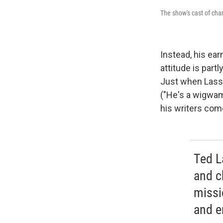
The show's cast of ch
Instead, his ea
attitude is par
Just when Lasso
("He's a wigwam
his writers come
Ted La
and c
missi
and e