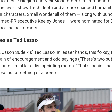
ector Leslie Higgins and Nick Mohammed's mild-mannered
elley all show fresh depth and a more nuanced humanity
ir characters. Small wonder all of them — along with Ju
urned-PR executive Keeley Jones — were nominated fo
pporting performers.
nes as Ted Lasso
 Jason Sudeikis' Ted Lasso. In lesser hands, this folksy, 
tain of encouragement and odd sayings ("There's two butt
 a journalist after a disappointing match. "That's 'panic' and
oss as something of a creep.