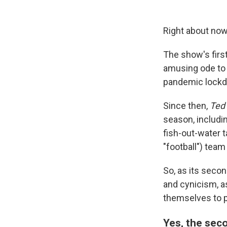
Right about now
The show's firs
amusing ode to 
pandemic lock
Since then,
Ted
season, includi
fish-out-water 
"football") tea
So, as its secon
and cynicism, a
themselves to 
Yes, the seco