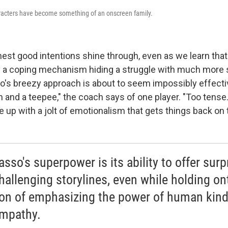
aracters have become something of an onscreen family.
rnest good intentions shine through, even as we learn tha
tly a coping mechanism hiding a struggle with much more 
's breezy approach is about to seem impossibly effecti
 and a teepee," the coach says of one player. "Too tense.
 up with a jolt of emotionalism that gets things back on 
sso's superpower is its ability to offer surp
hallenging storylines, even while holding ont
on of emphasizing the power of human kin
mpathy.