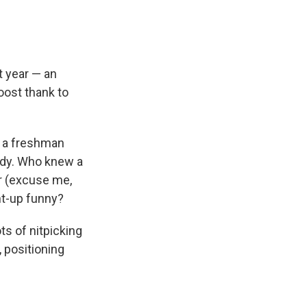
 year — an
oost thank to
n a freshman
edy. Who knew a
r (excuse me,
ht-up funny?
ts of nitpicking
 positioning