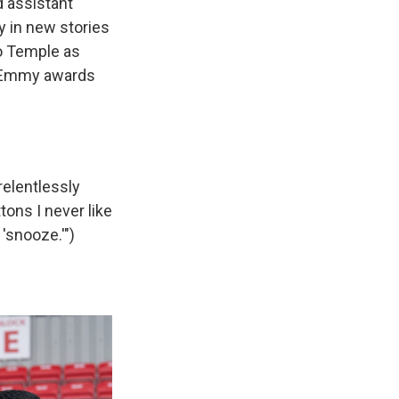
 assistant
 in new stories
no Temple as
r Emmy awards
relentlessly
ons I never like
 'snooze.'")