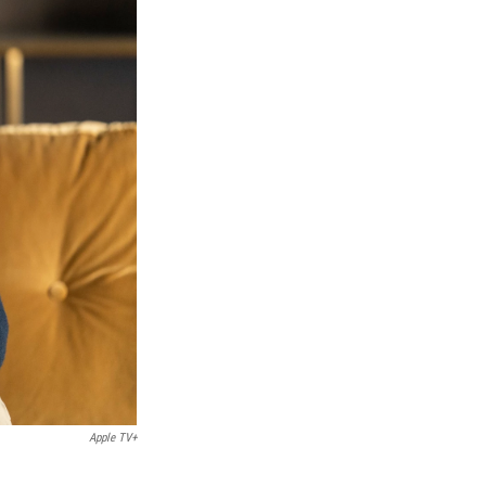
Apple TV+