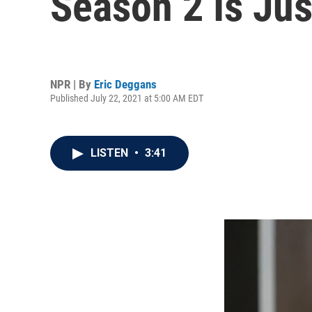
Season 2 Is Ju
NPR | By
Eric Deggans
Published July 22, 2021 at 5:00 AM EDT
LISTEN
•
3:41