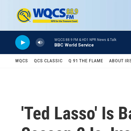
Skip to main content
WQCS 88.9 FM & HD1 NPR News & Talk
BBC World Service
WQCS
QCS CLASSIC
Q 91 THE FLAME
ABOUT IR
'Ted Lasso' Is 