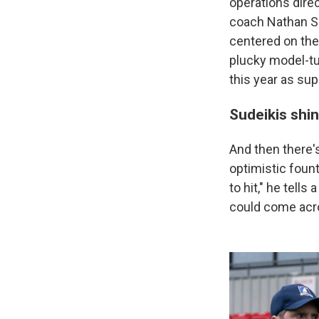
operations dir
coach Nathan Sh
centered on the
plucky model-t
this year as su
Sudeikis shi
And then there's
optimistic foun
to hit," he tells
could come acr