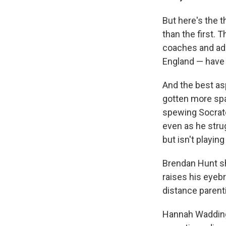
But here's the 
than the first.
coaches and adm
England — have
And the best as
gotten more spac
spewing Socrate
even as he strug
but isn't playin
Brendan Hunt sh
raises his eyeb
distance parenti
Hannah Wadding