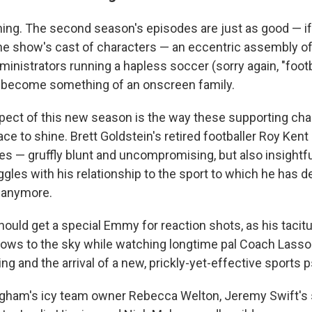
thing. The second season's episodes are just as good — if
 The show's cast of characters — an eccentric assembly of
inistrators running a hapless soccer (sorry again, "footb
 become something of an onscreen family.
pect of this new season is the way these supporting cha
e to shine. Brett Goldstein's retired footballer Roy Kent
s — gruffly blunt and uncompromising, but also insightfu
gles with his relationship to the sport to which he has de
g anymore.
ould get a special Emmy for reaction shots, as his taci
rows to the sky while watching longtime pal Coach Lasso
ng and the arrival of a new, prickly-yet-effective sports 
ham's icy team owner Rebecca Welton, Jeremy Swift's