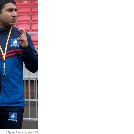
/ Apple TV+
/
Apple TV+