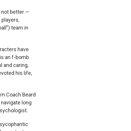
 not better —
 players,
all") team in
racters have
 is an f-bomb
l and caring,
voted his life,
turn Coach Beard
 navigate long
psychologist.
 sycophantic