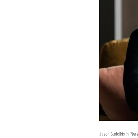
Jason Sudeikis in
Ted 