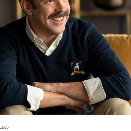
Lasso
.