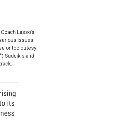
t Coach Lasso's
serious issues.
ve or too cutesy
") Sudeikis and
track.
rising
o its
dness