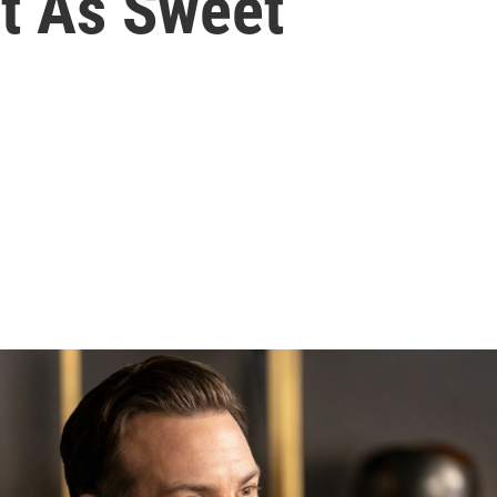
st As Sweet