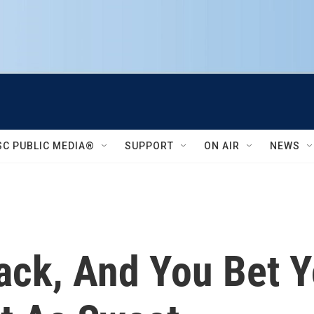
SC PUBLIC MEDIA®
SUPPORT
ON AIR
NEWS
Back, And You Bet Y