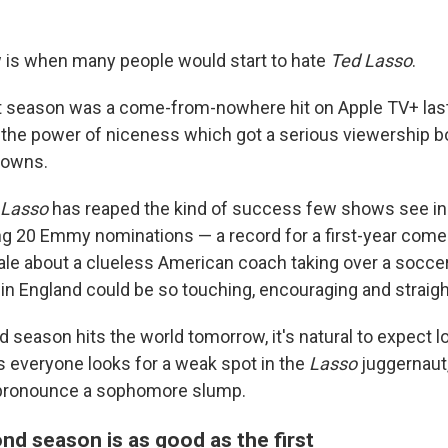
 is when many people would start to hate
Ted Lasso
.
t season was a come-from-nowhere hit on Apple TV+ last
the power of niceness which got a serious viewership b
downs.
 Lasso
has reaped the kind of success few shows see i
ng 20 Emmy nominations — a record for a first-year com
tale about a clueless American coach taking over a socce
m in England could be so touching, encouraging and straig
d season hits the world tomorrow, it's natural to expect lo
s everyone looks for a weak spot in the
Lasso
juggernaut,
pronounce a sophomore slump.
nd season is as good as the first